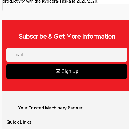
productivity with the Kyocera-Taskalfa 2020/2320.
Subscribe & Get More Information
Sign Up
Your Trusted Machinery Partner
Quick Links