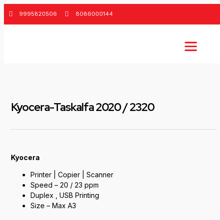
9995820506
8086000144
Kyocera-Taskalfa 2020 / 2320
Kyocera
Printer | Copier | Scanner
Speed – 20 / 23 ppm
Duplex , USB Printing
Size – Max A3