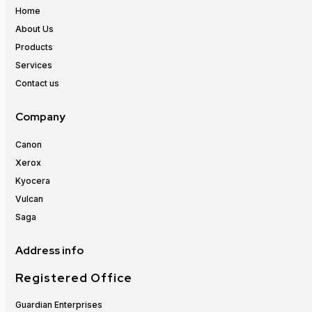
Home
About Us
Products
Services
Contact us
Company
Canon
Xerox
Kyocera
Vulcan
Saga
Address info
Registered Office
Guardian Enterprises