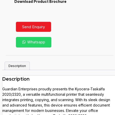
Download Product Brochure
Send Enquiry
Whatsapp
Description
Description
Guardian Enterprises proudly presents the Kyocera-Taskalfa
2020/2320, a versatile multifunctional printer that seamlessly
integrates printing, copying, and scanning. With its sleek design
and advanced features, this device ensures efficient document
management for modern businesses. Elevate your office