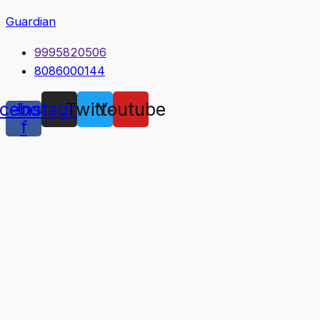
Guardian
9995820506
8086000144
cebook-
Instagram
Twitter
Youtube
f