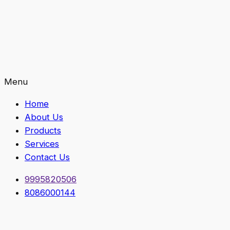
Menu
Home
About Us
Products
Services
Contact Us
9995820506
8086000144