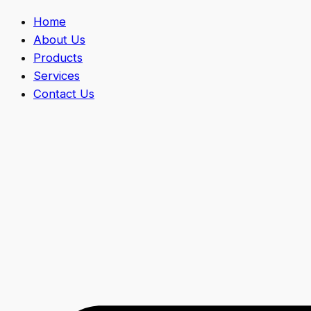
Home
About Us
Products
Services
Contact Us