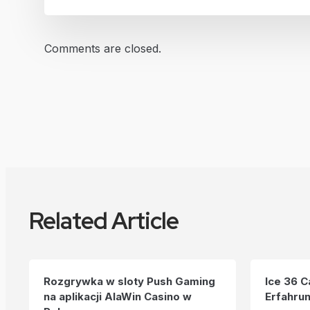
Comments are closed.
Related Article
Rozgrywka w sloty Push Gaming
Ice 36 C
na aplikacji AlaWin Casino w
Erfahru