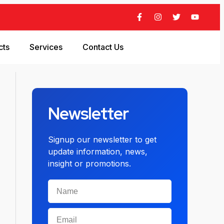
cts
Services
Contact Us
Newsletter
Signup our newsletter to get
update information, news,
insight or promotions.