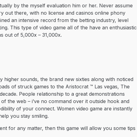
ctually by the myself evaluation him or her. Never assume
try out there, with no license and
casinos online
phony
ained an intensive record from the betting industry, level
ing. This type of video game all of the have an enthusiastic
 out of 5,000x – 31,000x.
y higher sounds, the brand new sixties along with noticed
loads of struck games to the Aristocrat ™ Las vegas, The
ade. People relationship to a great demonstrations
 of the web – i’ve no command over it outside hook and
 credibility of your connect. Women video game are instantly
help you stay smiling.
nt for any matter, then this game will allow you some tips