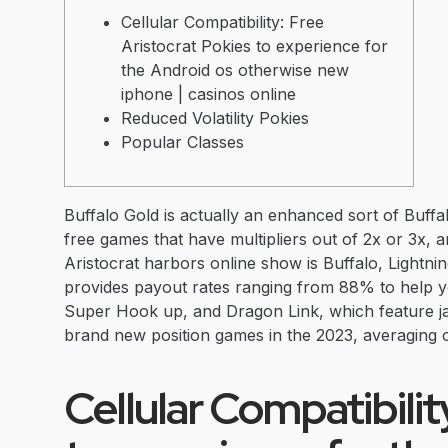
Cellular Compatibility: Free
Aristocrat Pokies to experience for
the Android os otherwise new
iphone | casinos online
Reduced Volatility Pokies
Popular Classes
Buffalo Gold is actually an enhanced sort of Buffa
free games that have multipliers out of 2x or 3x, a
Aristocrat harbors online show is Buffalo, Lightni
provides payout rates ranging from 88% to help y
Super Hook up, and Dragon Link, which feature j
brand new position games in the 2023, averaging o
Cellular Compatibilit