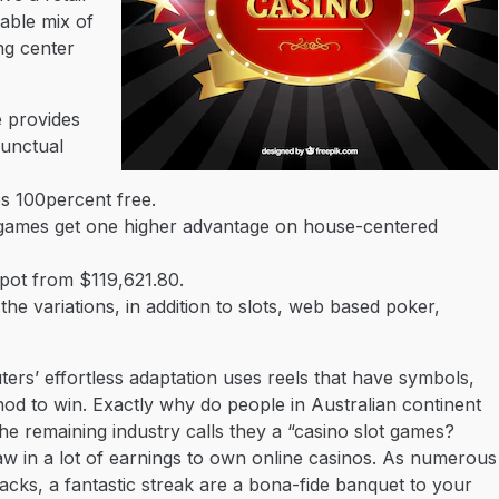
able mix of
ng center
e provides
punctual
es 100percent free.
o games get one higher advantage on house-centered
kpot from $119,621.80.
 the variations, in addition to slots, web based poker,
ters’ effortless adaptation uses reels that have symbols,
od to win. Exactly why do people in Australian continent
he remaining industry calls they a “casino slot games?
aw in a lot of earnings to own online casinos. As numerous
cks, a fantastic streak are a bona-fide banquet to your