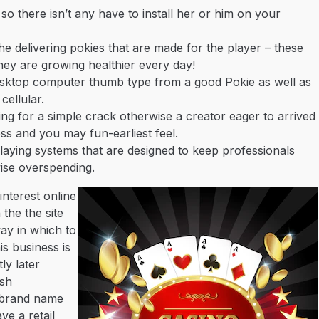
so there isn’t any have to install her or him on your
e delivering pokies that are made for the player – these
hey are growing healthier every day!
esktop computer thumb type from a good Pokie as well as
cellular.
ng for a simple crack otherwise a creator eager to arrived
ess and you may fun-earliest feel.
playing systems that are designed to keep professionals
ise overspending.
interest online
 the the site
ay in which to
his business is
ly later
esh
 brand name
ve a retail