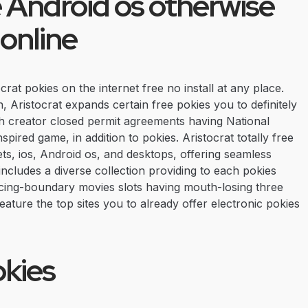
e Android os otherwise
 online
at pokies on the internet free no install at any place.
n, Aristocrat expands certain free pokies you to definitely
h creator closed permit agreements having National
ired game, in addition to pokies. Aristocrat totally free
ets, ios, Android os, and desktops, offering seamless
includes a diverse collection providing to each pokies
ducing-boundary movies slots having mouth-losing three
ature the top sites you to already offer electronic pokies
okies