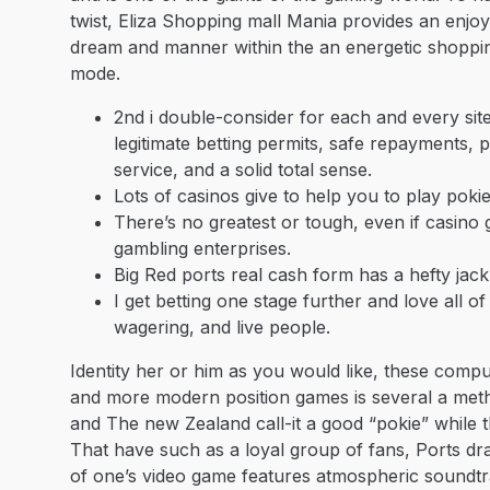
twist, Eliza Shopping mall Mania provides an enjoy
dream and manner within the an energetic shoppi
mode.
2nd i double-consider for each and every sit
legitimate betting permits, safe repayments, 
service, and a solid total sense.
Lots of casinos give to help you to play poki
There’s no greatest or tough, even if casin
gambling enterprises.
Big Red ports real cash form has a hefty jac
I get betting one stage further and love all of
wagering, and live people.
Identity her or him as you would like, these compu
and more modern position games is several a meth
and The new Zealand call-it a good “pokie” while t
That have such as a loyal group of fans, Ports dr
of one’s video game features atmospheric soundtra