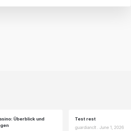
asino: Überblick und
Test rest
ngen
guardianclt
June 1, 2026