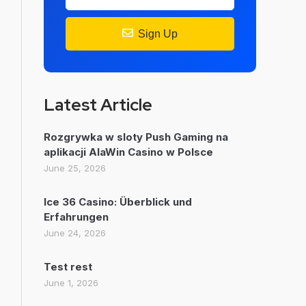
Sign Up
Latest Article
Rozgrywka w sloty Push Gaming na
aplikacji AlaWin Casino w Polsce
June 25, 2026
Ice 36 Casino: Überblick und
Erfahrungen
June 24, 2026
Test rest
June 1, 2026