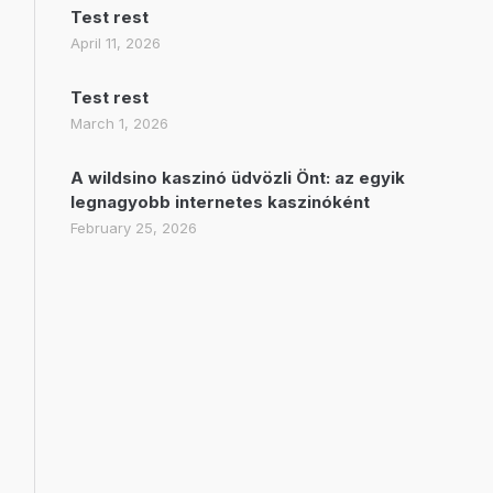
Test rest
April 11, 2026
Test rest
March 1, 2026
A wildsino kaszinó üdvözli Önt: az egyik
legnagyobb internetes kaszinóként
February 25, 2026