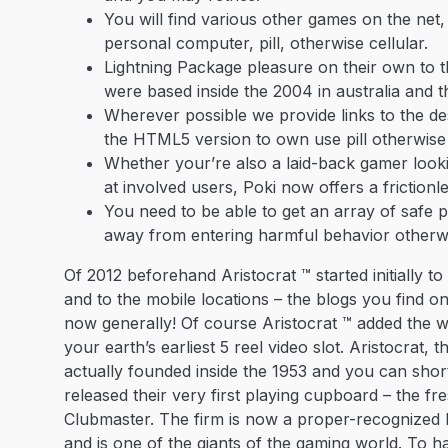
You will find various other games on the net, 
personal computer, pill, otherwise cellular.
Lightning Package pleasure on their own to th
were based inside the 2004 in australia and t
Wherever possible we provide links to the d
the HTML5 version to own use pill otherwise 
Whether your’re also a laid-back gamer looki
at involved users, Poki now offers a frictionl
You need to be able to get an array of safe 
away from entering harmful behavior otherw
Of 2012 beforehand Aristocrat ™ started initially to 
and to the mobile locations – the blogs you find on
now generally! Of course Aristocrat ™ added the w
your earth’s earliest 5 reel video slot. Aristocrat, t
actually founded inside the 1953 and you can short
released their very first playing cupboard – the fr
Clubmaster. The firm is now a proper-recognized
and is one of the giants of the gaming world. To ha