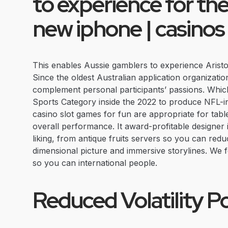
to experience for th
new iphone | casinos
This enables Aussie gamblers to experience Aristocr
Since the oldest Australian application organizatio
complement personal participants’ passions. Whic
Sports Category inside the 2022 to produce NFL-insp
casino slot games for fun are appropriate for tabl
overall performance. It award-profitable designer 
liking, from antique fruits servers so you can re
dimensional picture and immersive storylines. We fe
so you can international people.
Reduced Volatility P