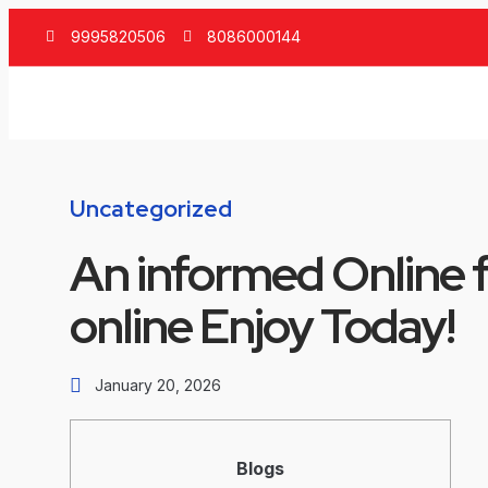
9995820506
8086000144
Uncategorized
An informed Online 
online Enjoy Today!
January 20, 2026
Blogs