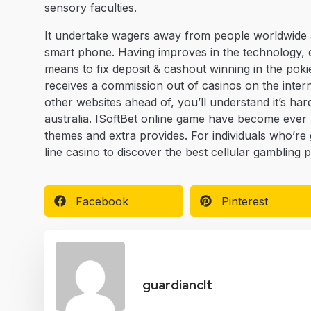
sensory faculties.
It undertake wagers away from people worldwide an
smart phone. Having improves in the technology, e
means to fix deposit & cashout winning in the poki
receives a commission out of casinos on the inter
other websites ahead of, you’ll understand it’s har
australia. ISoftBet online game have become ever m
themes and extra provides. For individuals who’re
line casino to discover the best cellular gambling pos
Facebook
Pinterest
guardianclt