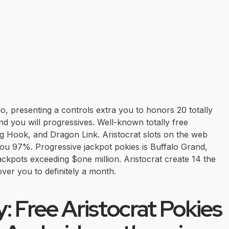
lo, presenting a controls extra you to honors 20 totally
nd you will progressives. Well-known totally free
ng Hook, and Dragon Link. Aristocrat slots on the web
ou 97%. Progressive jackpot pokies is Buffalo Grand,
ackpots exceeding $one million.
Aristocrat create 14 the
ver you to definitely a month.
y: Free Aristocrat Pokies