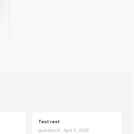
Test rest
guardianclt
April 11, 2026