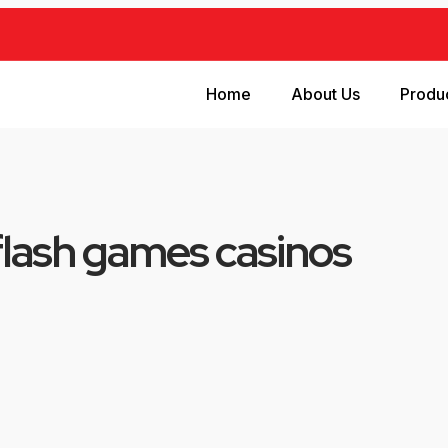
Home
About Us
Produ
flash games casinos