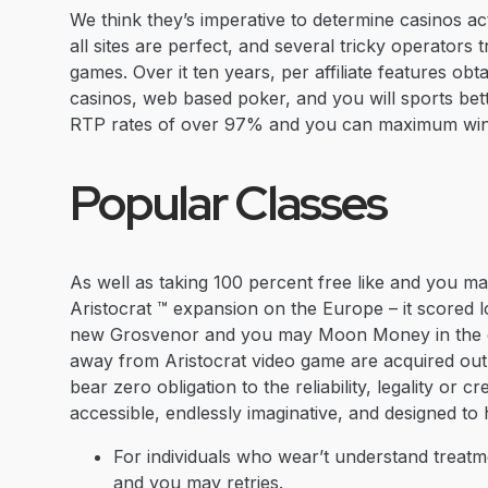
We think they’s imperative to determine casinos a
all sites are perfect, and several tricky operators 
games. Over it ten years, per affiliate features obt
casinos, web based poker, and you will sports bett
RTP rates of over 97% and you can maximum wins
Popular Classes
As well as taking 100 percent free like and you ma
Aristocrat ™ expansion on the Europe – it scored 
new Grosvenor and you may Moon Money in the dec
away from Aristocrat video game are acquired out
bear zero obligation to the reliability, legality or
accessible, endlessly imaginative, and designed to 
For individuals who wear’t understand treatme
and you may retries.