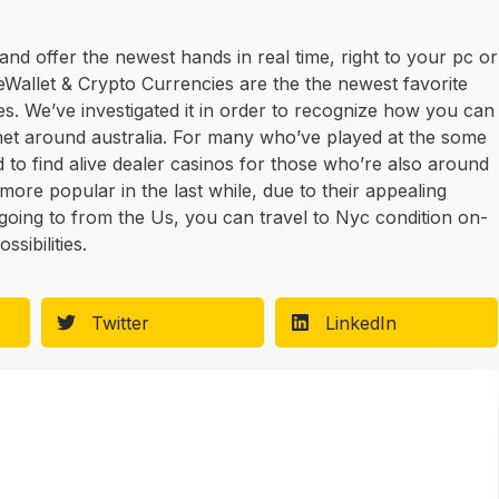
d offer the newest hands in real time, right to your pc or
Wallet & Crypto Currencies are the the newest favorite
es. We’ve investigated it in order to recognize how you can
net around australia. For many who’ve played at the some
d to find alive dealer casinos for those who’re also around
ore popular in the last while, due to their appealing
 going to from the Us, you can travel to Nyc condition on-
sibilities.
Twitter
LinkedIn