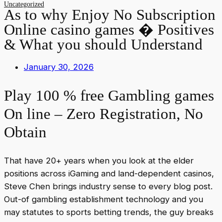
Uncategorized
As to why Enjoy No Subscription
Online casino games � Positives
& What you should Understand
January 30, 2026
Play 100 % free Gambling games
On line – Zero Registration, No
Obtain
That have 20+ years when you look at the elder
positions across iGaming and land-dependent casinos,
Steve Chen brings industry sense to every blog post.
Out-of gambling establishment technology and you
may statutes to sports betting trends, the guy breaks