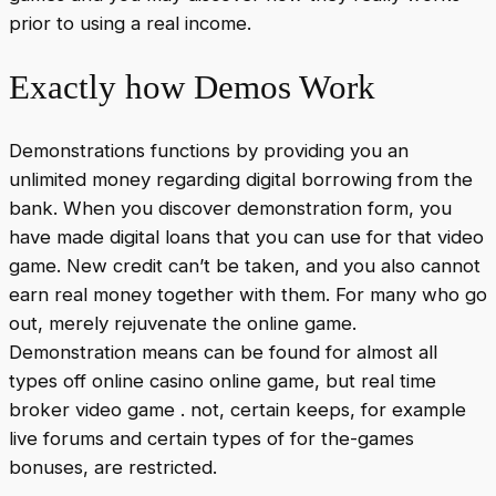
prior to using a real income.
Exactly how Demos Work
Demonstrations functions by providing you an
unlimited money regarding digital borrowing from the
bank. When you discover demonstration form, you
have made digital loans that you can use for that video
game. New credit can’t be taken, and you also cannot
earn real money together with them. For many who go
out, merely rejuvenate the online game.
Demonstration means can be found for almost all
types off online casino online game, but real time
broker video game . not, certain keeps, for example
live forums and certain types of for the-games
bonuses, are restricted.