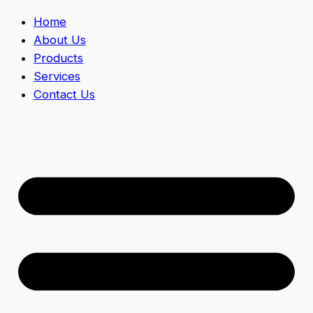
Home
About Us
Products
Services
Contact Us