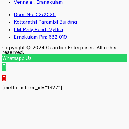
Vennala , Eranakulam
Door No: 52/2526
Kottarathil Parambil Building
LM Paily Road, Vyttila
Ernakulam Pin: 682 019
Copyright © 2024 Guardian Enterprises, All rights
reserved.
Whatsapp Us
[metform form_id="1327"]