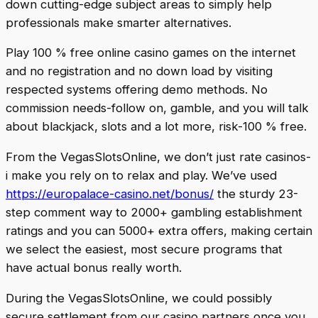
down cutting-edge subject areas to simply help
professionals make smarter alternatives.
Play 100 % free online casino games on the internet
and no registration and no down load by visiting
respected systems offering demo methods. No
commission needs-follow on, gamble, and you will talk
about blackjack, slots and a lot more, risk-100 % free.
From the VegasSlotsOnline, we don’t just rate casinos-
i make you rely on to relax and play. We’ve used
https://europalace-casino.net/bonus/
the sturdy 23-
step comment way to 2000+ gambling establishment
ratings and you can 5000+ extra offers, making certain
we select the easiest, most secure programs that
have actual bonus really worth.
During the VegasSlotsOnline, we could possibly
secure settlement from our casino partners once you