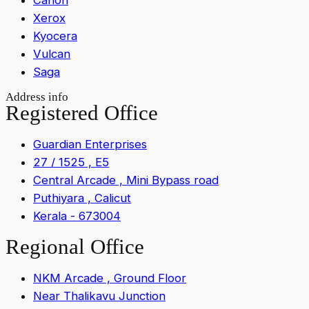
Xerox
Kyocera
Vulcan
Saga
Address info
Registered Office
Guardian Enterprises
27 / 1525 , E5
Central Arcade , Mini Bypass road
Puthiyara , Calicut
Kerala - 673004
Regional Office
NKM Arcade , Ground Floor
Near Thalikavu Junction