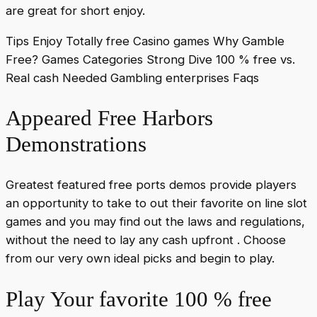
are great for short enjoy.
Tips Enjoy Totally free Casino games Why Gamble
Free? Games Categories Strong Dive 100 % free vs.
Real cash Needed Gambling enterprises Faqs
Appeared Free Harbors
Demonstrations
Greatest featured free ports demos provide players
an opportunity to take to out their favorite on line slot
games and you may find out the laws and regulations,
without the need to lay any cash upfront . Choose
from our very own ideal picks and begin to play.
Play Your favorite 100 % free