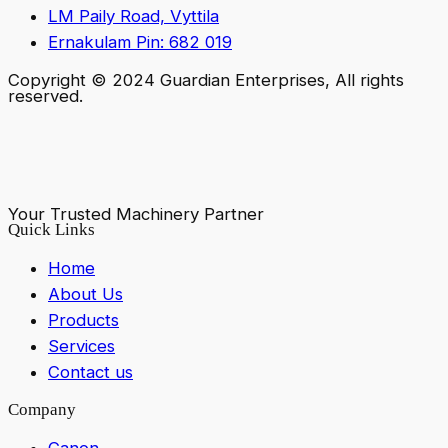
LM Paily Road, Vyttila
Ernakulam Pin: 682 019
Copyright © 2024 Guardian Enterprises, All rights
reserved.
Your Trusted Machinery Partner
Quick Links
Home
About Us
Products
Services
Contact us
Company
Canon