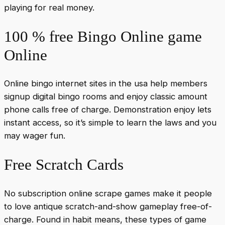
playing for real money.
100 % free Bingo Online game
Online
Online bingo internet sites in the usa help members
signup digital bingo rooms and enjoy classic amount
phone calls free of charge. Demonstration enjoy lets
instant access, so it’s simple to learn the laws and you
may wager fun.
Free Scratch Cards
No subscription online scrape games make it people
to love antique scratch-and-show gameplay free-of-
charge. Found in habit means, these types of game