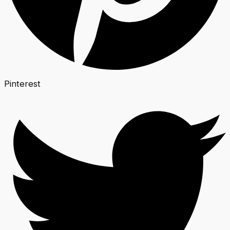
Pinterest