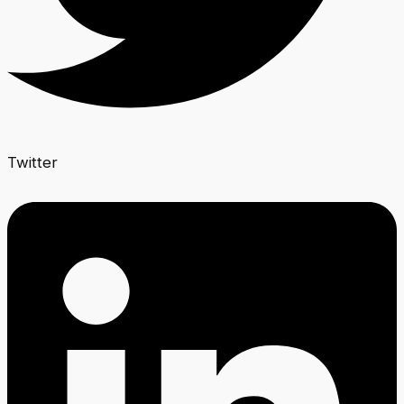
Twitter