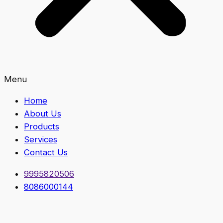
Menu
Home
About Us
Products
Services
Contact Us
9995820506
8086000144