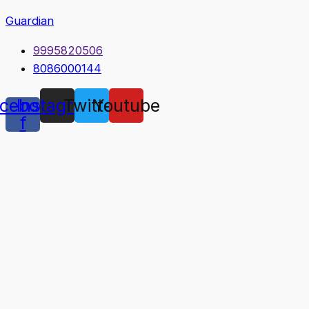
Guardian
9995820506
8086000144
cebook-
Instagram
Twitter
Youtube
f