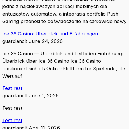
jedno z najciekawszych aplikacji mobilnych dla
entuzjastów automatów, a integracja portfolio Push
Gaming przenosi to doświadczenie na całkowicie nowy
Ice 36 Casino: Überblick und Erfahrungen
guardianclt
June 24, 2026
Ice 36 Casino — Überblick und Leitfaden Einführung:
Überblick über Ice 36 Casino Ice 36 Casino
positioniert sich als Online-Plattform für Spielende, die
Wert auf
Test rest
guardianclt
June 1, 2026
Test rest
Test rest
guardianclt
April 11, 2026