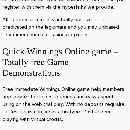
register with them via the hyperlinks we provide.
All opinions common is actually our own, per
predicated on the legitimate and you may unbiased
recommendations of casinos i opinion.
Quick Winnings Online game –
Totally free Game
Demonstrations
Free Immediate Winnings Online game help members
appreciate short consequences and easy aspects
using on the web trial play. With no deposits requisite,
professionals can access this type of whenever
playing with virtual credits.