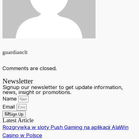
guardianclt
Comments are closed.
Newsletter
Signup our newsletter to get update information,
news, insight or promotions.
Name
Email
Sign Up
Latest Article
Rozgrywka w sloty Push Gaming na aplikacji AlaWin
Casino w Polsce