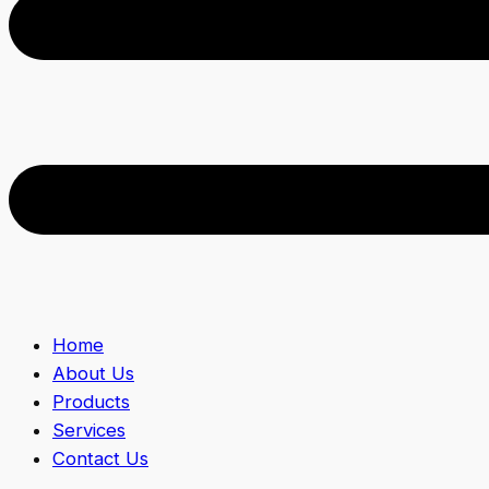
Home
About Us
Products
Services
Contact Us