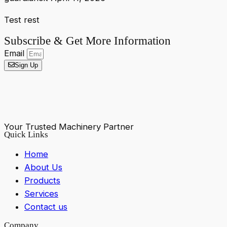
Test rest
Subscribe & Get More Information
Email
Sign Up
Your Trusted Machinery Partner
Quick Links
Home
About Us
Products
Services
Contact us
Company