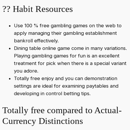
?? Habit Resources
Use 100 % free gambling games on the web to
apply managing their gambling establishment
bankroll effectively.
Dining table online game come in many variations.
Playing gambling games for fun is an excellent
treatment for pick when there is a special variant
you adore.
Totally free enjoy and you can demonstration
settings are ideal for examining paytables and
developing in control betting tips.
Totally free compared to Actual-
Currency Distinctions