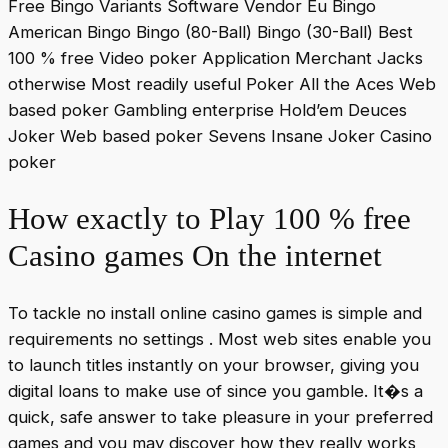
Free Bingo Variants Software Vendor Eu Bingo
American Bingo Bingo (80-Ball) Bingo (30-Ball) Best
100 % free Video poker Application Merchant Jacks
otherwise Most readily useful Poker All the Aces Web
based poker Gambling enterprise Hold’em Deuces
Joker Web based poker Sevens Insane Joker Casino
poker
How exactly to Play 100 % free
Casino games On the internet
To tackle no install online casino games is simple and
requirements no settings . Most web sites enable you
to launch titles instantly on your browser, giving you
digital loans to make use of since you gamble. It�s a
quick, safe answer to take pleasure in your preferred
games and you may discover how they really works