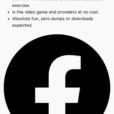
exercise.
Is the video game and providers at no cost.
Absolute fun, zero dumps or downloads
expected.