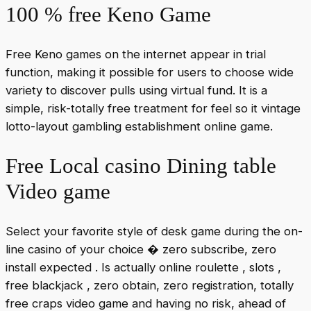
100 % free Keno Game
Free Keno games on the internet appear in trial
function, making it possible for users to choose wide
variety to discover pulls using virtual fund. It is a
simple, risk-totally free treatment for feel so it vintage
lotto-layout gambling establishment online game.
Free Local casino Dining table
Video game
Select your favorite style of desk game during the on-
line casino of your choice � zero subscribe, zero
install expected . Is actually online roulette , slots ,
free blackjack , zero obtain, zero registration, totally
free craps video game and having no risk, ahead of