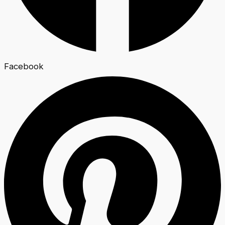
Facebook