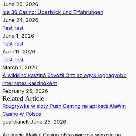
June 25, 2026
Ice 36 Casino: Überblick und Erfahrungen
June 24, 2026
Test rest
June 1, 2026
Test rest
April 11, 2026
Test rest
March 1, 2026
A wildsino kaszinó üdvözli Önt: az egyik legnagyobb
internetes kaszinóként
February 25, 2026
Related Article
Rozgrywka w sloty Push Gaming na aplikacji AlaWin
Casino w Polsce
guardianclt
June 25, 2026
Aplikacja AlaWin Casino błyskawicznie wyrosła na