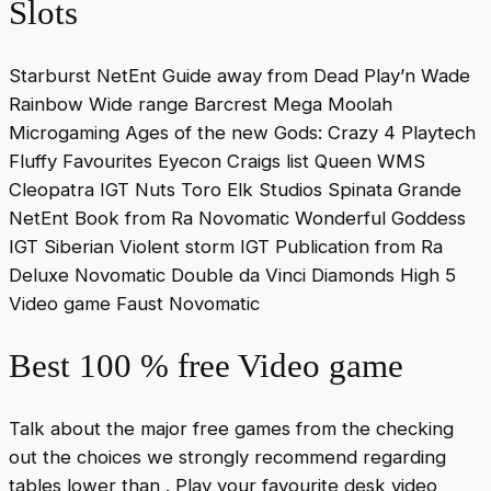
Slots
Starburst NetEnt Guide away from Dead Play’n Wade
Rainbow Wide range Barcrest Mega Moolah
Microgaming Ages of the new Gods: Crazy 4 Playtech
Fluffy Favourites Eyecon Craigs list Queen WMS
Cleopatra IGT Nuts Toro Elk Studios Spinata Grande
NetEnt Book from Ra Novomatic Wonderful Goddess
IGT Siberian Violent storm IGT Publication from Ra
Deluxe Novomatic Double da Vinci Diamonds High 5
Video game Faust Novomatic
Best 100 % free Video game
Talk about the major free games from the checking
out the choices we strongly recommend regarding
tables lower than . Play your favourite desk video