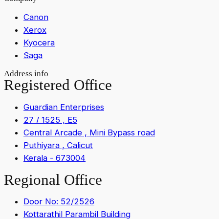
Canon
Xerox
Kyocera
Saga
Address info
Registered Office
Guardian Enterprises
27 / 1525 , E5
Central Arcade , Mini Bypass road
Puthiyara , Calicut
Kerala - 673004
Regional Office
Door No: 52/2526
Kottarathil Parambil Building