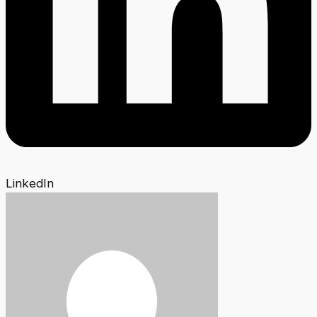
LinkedIn