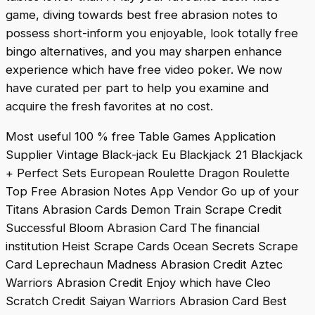
game, diving towards best free abrasion notes to
possess short-inform you enjoyable, look totally free
bingo alternatives, and you may sharpen enhance
experience which have free video poker. We now
have curated per part to help you examine and
acquire the fresh favorites at no cost.
Most useful 100 % free Table Games Application
Supplier Vintage Black-jack Eu Blackjack 21 Blackjack
+ Perfect Sets European Roulette Dragon Roulette
Top Free Abrasion Notes App Vendor Go up of your
Titans Abrasion Cards Demon Train Scrape Credit
Successful Bloom Abrasion Card The financial
institution Heist Scrape Cards Ocean Secrets Scrape
Card Leprechaun Madness Abrasion Credit Aztec
Warriors Abrasion Credit Enjoy which have Cleo
Scratch Credit Saiyan Warriors Abrasion Card Best