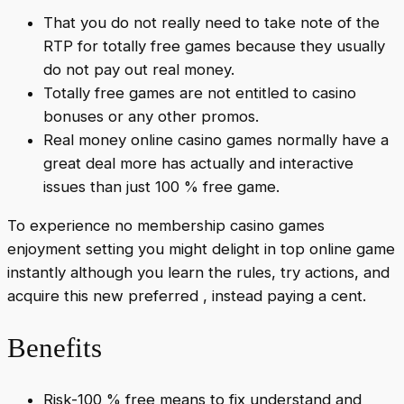
That you do not really need to take note of the
RTP for totally free games because they usually
do not pay out real money.
Totally free games are not entitled to casino
bonuses or any other promos.
Real money online casino games normally have a
great deal more has actually and interactive
issues than just 100 % free game.
To experience no membership casino games
enjoyment setting you might delight in top online game
instantly although you learn the rules, try actions, and
acquire this new preferred , instead paying a cent.
Benefits
Risk-100 % free means to fix understand and