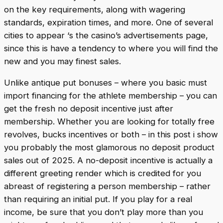
on the key requirements, along with wagering
standards, expiration times, and more. One of several
cities to appear ‘s the casino’s advertisements page,
since this is have a tendency to where you will find the
new and you may finest sales.
Unlike antique put bonuses – where you basic must
import financing for the athlete membership – you can
get the fresh no deposit incentive just after
membership. Whether you are looking for totally free
revolves, bucks incentives or both – in this post i show
you probably the most glamorous no deposit product
sales out of 2025. A no-deposit incentive is actually a
different greeting render which is credited for you
abreast of registering a person membership – rather
than requiring an initial put. If you play for a real
income, be sure that you don’t play more than you