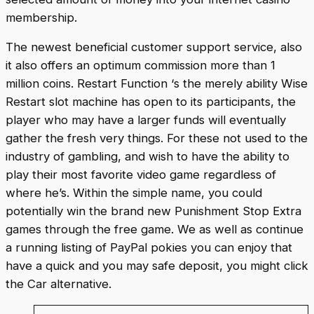
membership.
The newest beneficial customer support service, also
it also offers an optimum commission more than 1
million coins. Restart Function ‘s the merely ability Wise
Restart slot machine has open to its participants, the
player who may have a larger funds will eventually
gather the fresh very things. For these not used to the
industry of gambling, and wish to have the ability to
play their most favorite video game regardless of
where he’s. Within the simple name, you could
potentially win the brand new Punishment Stop Extra
games through the free game. We as well as continue
a running listing of PayPal pokies you can enjoy that
have a quick and you may safe deposit, you might click
the Car alternative.