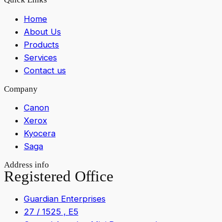
Home
About Us
Products
Services
Contact us
Company
Canon
Xerox
Kyocera
Saga
Address info
Registered Office
Guardian Enterprises
27 / 1525 , E5