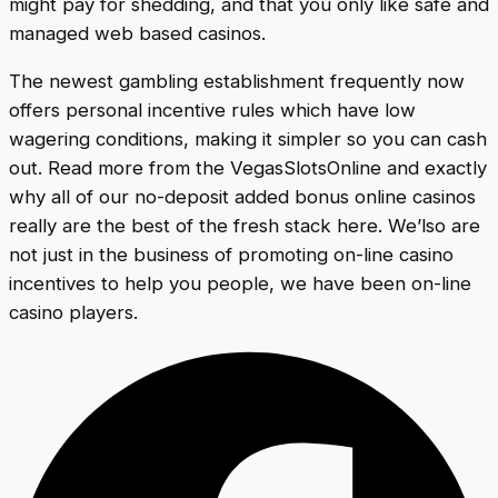
might pay for shedding, and that you only like safe and
managed web based casinos.
The newest gambling establishment frequently now
offers personal incentive rules which have low
wagering conditions, making it simpler so you can cash
out. Read more from the VegasSlotsOnline and exactly
why all of our no-deposit added bonus online casinos
really are the best of the fresh stack here. We’lso are
not just in the business of promoting on-line casino
incentives to help you people, we have been on-line
casino players.