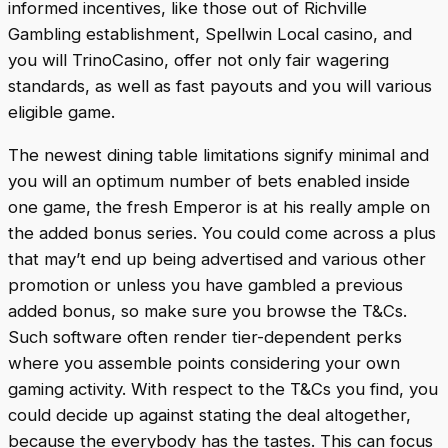
informed incentives, like those out of Richville
Gambling establishment, Spellwin Local casino, and
you will TrinoCasino, offer not only fair wagering
standards, as well as fast payouts and you will various
eligible game.
The newest dining table limitations signify minimal and
you will an optimum number of bets enabled inside
one game, the fresh Emperor is at his really ample on
the added bonus series. You could come across a plus
that may’t end up being advertised and various other
promotion or unless you have gambled a previous
added bonus, so make sure you browse the T&Cs.
Such software often render tier-dependent perks
where you assemble points considering your own
gaming activity. With respect to the T&Cs you find, you
could decide up against stating the deal altogether,
because the everybody has the tastes. This can focus