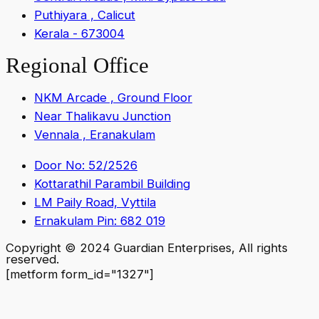
Puthiyara , Calicut
Kerala - 673004
Regional Office
NKM Arcade , Ground Floor
Near Thalikavu Junction
Vennala , Eranakulam
Door No: 52/2526
Kottarathil Parambil Building
LM Paily Road, Vyttila
Ernakulam Pin: 682 019
Copyright © 2024 Guardian Enterprises, All rights
reserved.
[metform form_id="1327"]