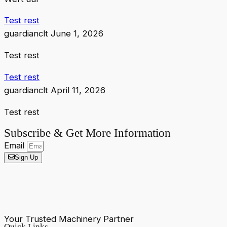
Test rest
guardianclt
June 1, 2026
Test rest
Test rest
guardianclt
April 11, 2026
Test rest
Subscribe & Get More Information
Email
Sign Up
Your Trusted Machinery Partner
Quick Links