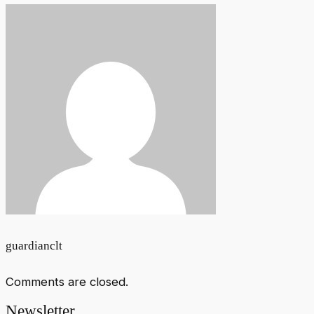
guardianclt
Comments are closed.
Newsletter