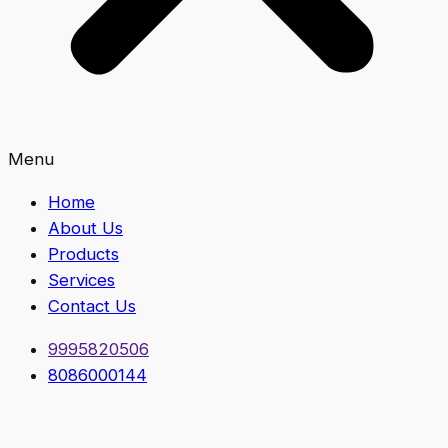
Menu
Home
About Us
Products
Services
Contact Us
9995820506
8086000144