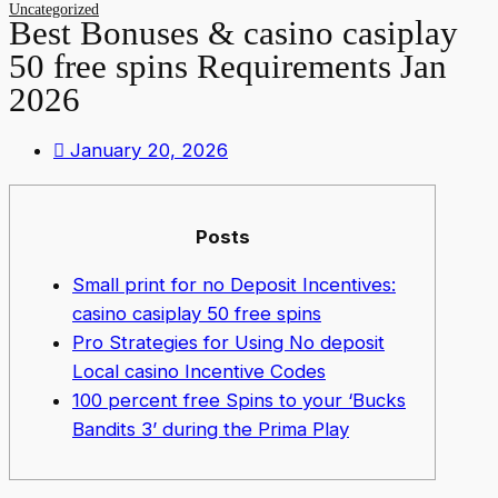
Uncategorized
Best Bonuses & casino casiplay
50 free spins Requirements Jan
2026
January 20, 2026
Posts
Small print for no Deposit Incentives:
casino casiplay 50 free spins
Pro Strategies for Using No deposit
Local casino Incentive Codes
100 percent free Spins to your ‘Bucks
Bandits 3’ during the Prima Play