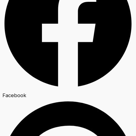
Facebook