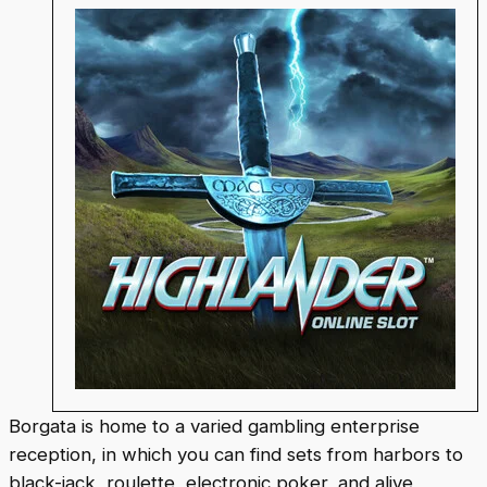
Borgata is home to a varied gambling enterprise
reception, in which you can find sets from harbors to
black-jack, roulette, electronic poker, and alive