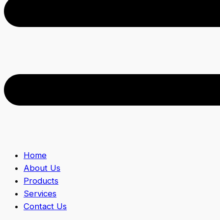
Home
About Us
Products
Services
Contact Us