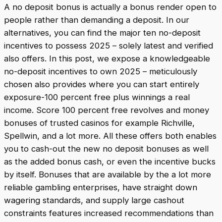
A no deposit bonus is actually a bonus render open to
people rather than demanding a deposit. In our
alternatives, you can find the major ten no-deposit
incentives to possess 2025 – solely latest and verified
also offers. In this post, we expose a knowledgeable
no-deposit incentives to own 2025 – meticulously
chosen also provides where you can start entirely
exposure-100 percent free plus winnings a real
income. Score 100 percent free revolves and money
bonuses of trusted casinos for example Richville,
Spellwin, and a lot more. All these offers both enables
you to cash-out the new no deposit bonuses as well
as the added bonus cash, or even the incentive bucks
by itself. Bonuses that are available by the a lot more
reliable gambling enterprises, have straight down
wagering standards, and supply large cashout
constraints features increased recommendations than