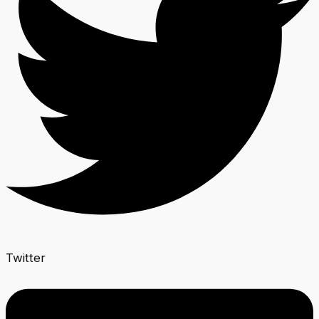
Twitter