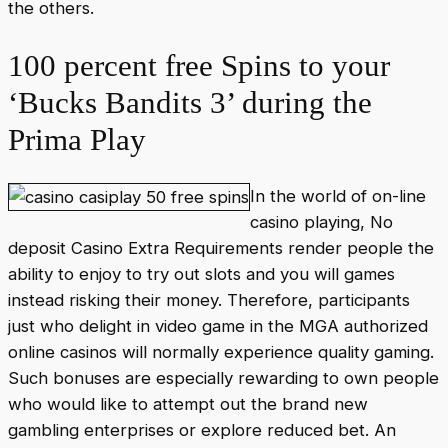
the others.
100 percent free Spins to your
‘Bucks Bandits 3’ during the
Prima Play
In the world of on-line
casino playing, No
deposit Casino Extra Requirements render people the
ability to enjoy to try out slots and you will games
instead risking their money. Therefore, participants
just who delight in video game in the MGA authorized
online casinos will normally experience quality gaming.
Such bonuses are especially rewarding to own people
who would like to attempt out the brand new
gambling enterprises or explore reduced bet. An