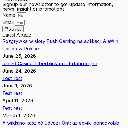
Signup our newsletter to get update information,
news, insight or promotions.
Name
Email
Sign Up
Latest Article
Rozgrywka w sloty Push Gaming na aplikacji AlaWin
Casino w Polsce
June 25, 2026
Ice 36 Casino: Überblick und Erfahrungen
June 24, 2026
Test rest
June 1, 2026
Test rest
April 11, 2026
Test rest
March 1, 2026
A wildsino kaszinó üdvözli Önt: az egyik legnagyobb