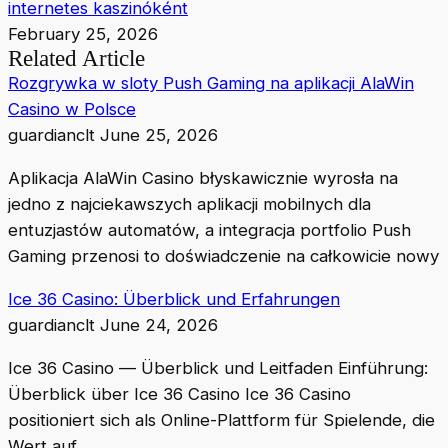
internetes kaszinóként
February 25, 2026
Related Article
Rozgrywka w sloty Push Gaming na aplikacji AlaWin
Casino w Polsce
guardianclt
June 25, 2026
Aplikacja AlaWin Casino błyskawicznie wyrosła na
jedno z najciekawszych aplikacji mobilnych dla
entuzjastów automatów, a integracja portfolio Push
Gaming przenosi to doświadczenie na całkowicie nowy
Ice 36 Casino: Überblick und Erfahrungen
guardianclt
June 24, 2026
Ice 36 Casino — Überblick und Leitfaden Einführung:
Überblick über Ice 36 Casino Ice 36 Casino
positioniert sich als Online-Plattform für Spielende, die
Wert auf