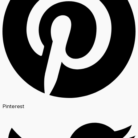
Pinterest