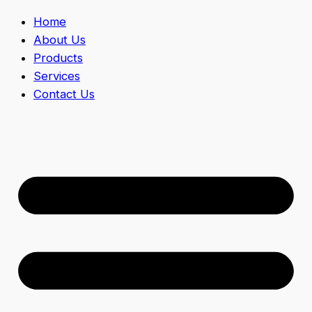
Home
About Us
Products
Services
Contact Us