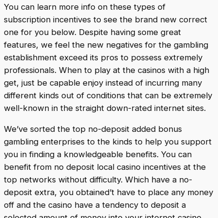
You can learn more info on these types of
subscription incentives to see the brand new correct
one for you below. Despite having some great
features, we feel the new negatives for the gambling
establishment exceed its pros to possess extremely
professionals.
When to play at the casinos with a high
get, just be capable enjoy instead of incurring many
different kinds out of conditions that can be extremely
well-known in the straight down-rated internet sites.
We’ve sorted the top no-deposit added bonus
gambling enterprises to the kinds to help you support
you in finding a knowledgeable benefits. You can
benefit from no deposit local casino incentives at the
top networks without difficulty. Which have a no-
deposit extra, you obtained’t have to place any money
off and the casino have a tendency to deposit a
selected amount of money into your internet casino