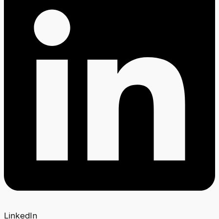
LinkedIn