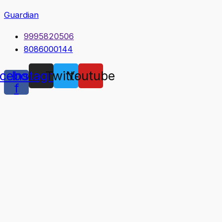
Guardian
9995820506
8086000144
cebook-
Instagram
Twitter
Youtube
f