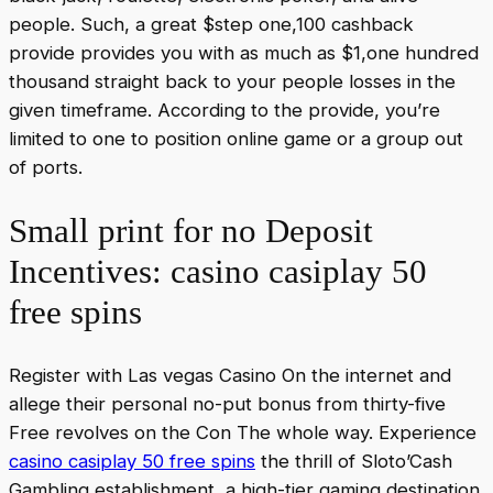
people. Such, a great $step one,100 cashback
provide provides you with as much as $1,one hundred
thousand straight back to your people losses in the
given timeframe. According to the provide, you’re
limited to one to position online game or a group out
of ports.
Small print for no Deposit
Incentives: casino casiplay 50
free spins
Register with Las vegas Casino On the internet and
allege their personal no-put bonus from thirty-five
Free revolves on the Con The whole way. Experience
casino casiplay 50 free spins
the thrill of Sloto’Cash
Gambling establishment, a high-tier gaming destination