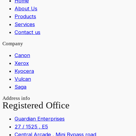
Home
About Us
Products
Services
Contact us
Company
Canon
Xerox
Kyocera
Vulcan
Saga
Address info
Registered Office
Guardian Enterprises
27 / 1525 , E5
Central Arcade , Mini Bypass road