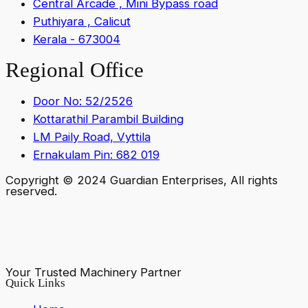
Central Arcade , Mini Bypass road
Puthiyara , Calicut
Kerala - 673004
Regional Office
Door No: 52/2526
Kottarathil Parambil Building
LM Paily Road, Vyttila
Ernakulam Pin: 682 019
Copyright © 2024 Guardian Enterprises, All rights
reserved.
Your Trusted Machinery Partner
Quick Links