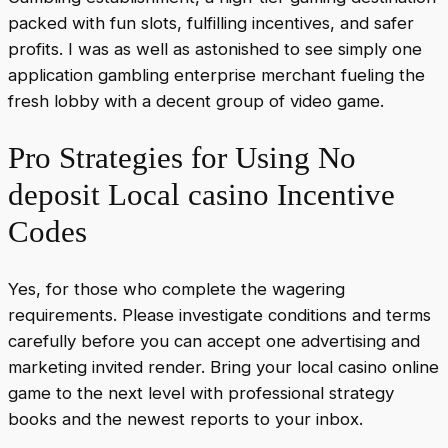
packed with fun slots, fulfilling incentives, and safer
profits. I was as well as astonished to see simply one
application gambling enterprise merchant fueling the
fresh lobby with a decent group of video game.
Pro Strategies for Using No
deposit Local casino Incentive
Codes
Yes, for those who complete the wagering
requirements. Please investigate conditions and terms
carefully before you can accept one advertising and
marketing invited render. Bring your local casino online
game to the next level with professional strategy
books and the newest reports to your inbox.