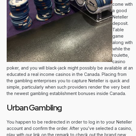
come with
a good
Neteller
deposit.
Table
game
along with
while the
roulette,
casino
poker, and you will black-jack might possibly be available at an
educated a real income casinos in the Canada. Placing from
the gambling enterprises you to capture Neteller is quick and
simple, particularly when such providers render the very best
the newest gambling establishment bonuses inside Canada.
Urban Gambling
You happen to be redirected in order to log in to your Neteller
account and confirm the order. After you’ve selected a casino,
play with our link on the remark to check out the brand new