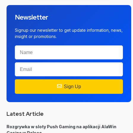
Newsletter
Signup our newsletter to get update information, news,
insight or promotions.
Sign Up
Latest Article
Rozgrywka w sloty Push Gaming na aplikacji AlaWin
Casino w Polsce