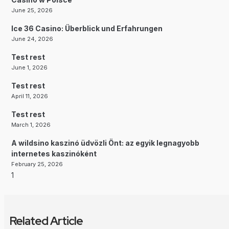
June 25, 2026
Ice 36 Casino: Überblick und Erfahrungen
June 24, 2026
Test rest
June 1, 2026
Test rest
April 11, 2026
Test rest
March 1, 2026
A wildsino kaszinó üdvözli Önt: az egyik legnagyobb
internetes kaszinóként
February 25, 2026
Related Article