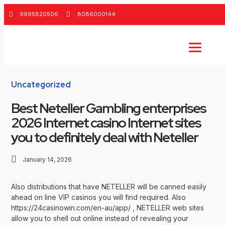
9995820506
8086000144
Uncategorized
Best Neteller Gambling enterprises
2026 Internet casino Internet sites
you to definitely deal with Neteller
January 14, 2026
Also distributions that have NETELLER will be canned easily
ahead on line VIP casinos you will find required. Also
https://24casinowin.com/en-au/app/
, NETELLER web sites
allow you to shell out online instead of revealing your