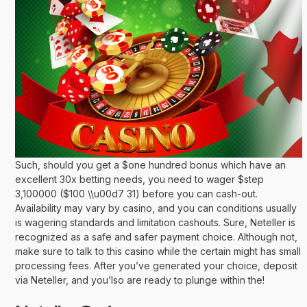
Such, should you get a $one hundred bonus which have an
excellent 30x betting needs, you need to wager $step
3,100000 ($100 \\u00d7 31) before you can cash-out.
Availability may vary by casino, and you can conditions usually
is wagering standards and limitation cashouts. Sure, Neteller is
recognized as a safe and safer payment choice. Although not,
make sure to talk to this casino while the certain might has small
processing fees. After you’ve generated your choice, deposit
via Neteller, and you’lso are ready to plunge within the!