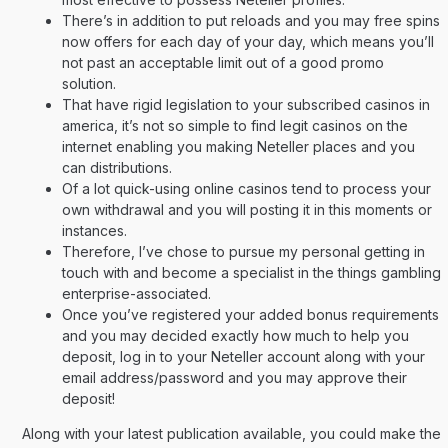
There’s in addition to put reloads and you may free spins
now offers for each day of your day, which means you’ll
not past an acceptable limit out of a good promo
solution.
That have rigid legislation to your subscribed casinos in
america, it’s not so simple to find legit casinos on the
internet enabling you making Neteller places and you
can distributions.
Of a lot quick-using online casinos tend to process your
own withdrawal and you will posting it in this moments or
instances.
Therefore, I’ve chose to pursue my personal getting in
touch with and become a specialist in the things gambling
enterprise-associated.
Once you’ve registered your added bonus requirements
and you may decided exactly how much to help you
deposit, log in to your Neteller account along with your
email address/password and you may approve their
deposit!
Along with your latest publication available, you could make the