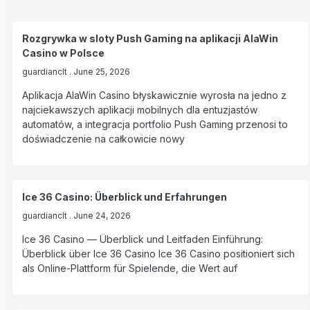
Rozgrywka w sloty Push Gaming na aplikacji AlaWin
Casino w Polsce
guardianclt
June 25, 2026
Aplikacja AlaWin Casino błyskawicznie wyrosła na jedno z
najciekawszych aplikacji mobilnych dla entuzjastów
automatów, a integracja portfolio Push Gaming przenosi to
doświadczenie na całkowicie nowy
Ice 36 Casino: Überblick und Erfahrungen
guardianclt
June 24, 2026
Ice 36 Casino — Überblick und Leitfaden Einführung:
Überblick über Ice 36 Casino Ice 36 Casino positioniert sich
als Online-Plattform für Spielende, die Wert auf