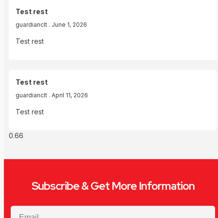
Test rest
guardianclt
June 1, 2026
Test rest
Test rest
guardianclt
April 11, 2026
Test rest
Subscribe & Get More Information