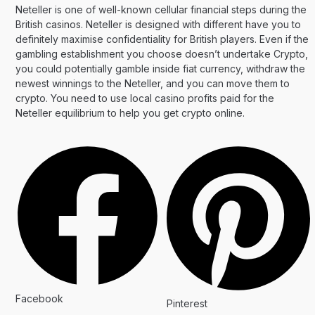
Neteller is one of well-known cellular financial steps during the
British casinos. Neteller is designed with different have you to
definitely maximise confidentiality for British players. Even if the
gambling establishment you choose doesn’t undertake Crypto,
you could potentially gamble inside fiat currency, withdraw the
newest winnings to the Neteller, and you can move them to
crypto. You need to use local casino profits paid for the
Neteller equilibrium to help you get crypto online.
Facebook
Pinterest