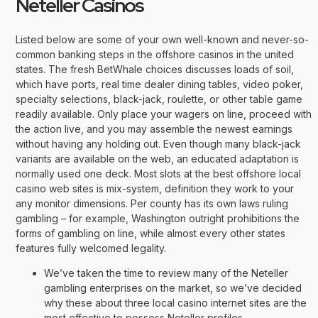
Neteller Casinos
Listed below are some of your own well-known and never-so-
common banking steps in the offshore casinos in the united
states. The fresh BetWhale choices discusses loads of soil,
which have ports, real time dealer dining tables, video poker,
specialty selections, black-jack, roulette, or other table game
readily available. Only place your wagers on line, proceed with
the action live, and you may assemble the newest earnings
without having any holding out. Even though many black-jack
variants are available on the web, an educated adaptation is
normally used one deck. Most slots at the best offshore local
casino web sites is mix-system, definition they work to your
any monitor dimensions. Per county has its own laws ruling
gambling – for example, Washington outright prohibitions the
forms of gambling on line, while almost every other states
features fully welcomed legality.
We’ve taken the time to review many of the Neteller
gambling enterprises on the market, so we’ve decided
why these about three local casino internet sites are the
most effective to possess Neteller profiles.