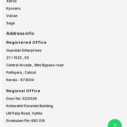
Xerox
Kyocera
Vulcan
Saga
Address info
Registered Office
Guardian Enterprises
27 / 1525 , E5
Central Arcade , Mini Bypass road
Puthiyara , Calicut
Kerala - 673004
Regional Office
Door No: 52/2526
Kottarathil Parambil Building
LM Paily Road, Vyttila
Ernakulam Pin: 682 019