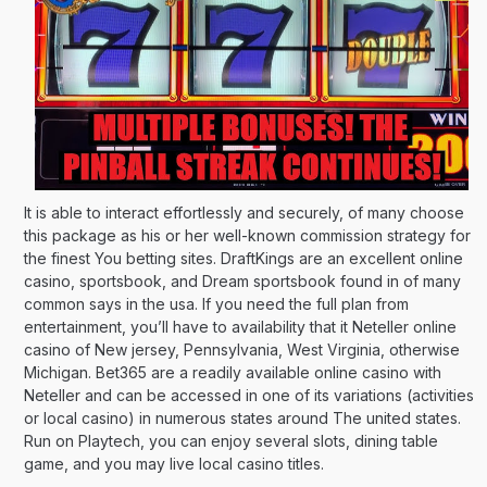
It is able to interact effortlessly and securely, of many choose
this package as his or her well-known commission strategy for
the finest You betting sites. DraftKings are an excellent online
casino, sportsbook, and Dream sportsbook found in of many
common says in the usa. If you need the full plan from
entertainment, you’ll have to availability that it Neteller online
casino of New jersey, Pennsylvania, West Virginia, otherwise
Michigan. Bet365 are a readily available online casino with
Neteller and can be accessed in one of its variations (activities
or local casino) in numerous states around The united states.
Run on Playtech, you can enjoy several slots, dining table
game, and you may live local casino titles.