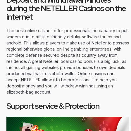
during the NETELLER Casinos on the
internet
The best online casinos offer professionals the capacity to put
wagers due to affiliate-friendly cellular software for ios and
android. This allows players to make use of Neteller to possess
regional otherwise global on line gambling enterprises, with
complete defense secured despite its country away from
residence. A great Neteller local casino bonus is a big luck, as
the not all gaming websites provide bonuses to own deposits
produced via that it elizabeth-wallet. Online casinos one
accept NETELLER allow it to be professionals to help you
deposit money and you will withdraw winnings using an
elizabeth-bag account.
Support service & Protection