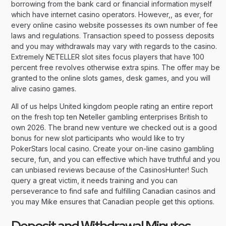
borrowing from the bank card or financial information myself
which have internet casino operators. However,, as ever, for
every online casino website possesses its own number of fee
laws and regulations.
Transaction speed to possess deposits
and you may withdrawals may vary with regards to the casino.
Extremely NETELLER slot sites focus players that have 100
percent free revolves otherwise extra spins. The offer may be
granted to the online slots games, desk games, and you will
alive casino games.
All of us helps United kingdom people rating an entire report
on the fresh top ten Neteller gambling enterprises British to
own 2026. The brand new venture we checked out is a good
bonus for new slot participants who would like to try
PokerStars local casino. Create your on-line casino gambling
secure, fun, and you can effective which have truthful and you
can unbiased reviews because of the CasinosHunter! Such
query a great victim, it needs training and you can
perseverance to find safe and fulfilling Canadian casinos and
you may Mike ensures that Canadian people get this options.
Deposit and Withdrawal Minutes