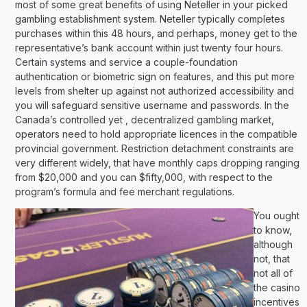
most of some great benefits of using Neteller in your picked
gambling establishment system. Neteller typically completes
purchases within this 48 hours, and perhaps, money get to the
representative’s bank account within just twenty four hours.
Certain systems and service a couple-foundation
authentication or biometric sign on features, and this put more
levels from shelter up against not authorized accessibility and
you will safeguard sensitive username and passwords. In the
Canada’s controlled yet , decentralized gambling market,
operators need to hold appropriate licences in the compatible
provincial government. Restriction detachment constraints are
very different widely, that have monthly caps dropping ranging
from $20,000 and you can $fifty,000, with respect to the
program’s formula and fee merchant regulations.
You ought
to know,
although
not, that
not all of
the casino
incentives