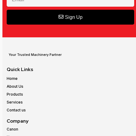
Sign Up
Your Trusted Machinery Partner
Quick Links
Home
About Us
Products
Services
Contact us
Company
Canon