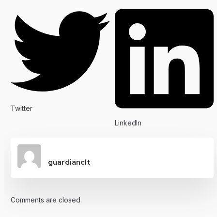
Twitter
LinkedIn
guardianclt
Comments are closed.