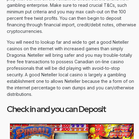
gambling enterprise. Make sure to read crucial T&Cs, such
minimum put criteria and you may max cash-out on the 100
percent free twist profits. You can then begin to deposit
financing through financial import, credit/debit notes, otherwise
cryptocurrencies.
You will need to lookup far and wide to get a good Neteller
casinos on the internet with increased games than simply
Dragonia. Neteller will bring safer and you may trouble-totally
free fee transactions to possess Canadian on-line casino
professionals that will be did playing with avoid-to-stop
security. A good Neteller local casino is largely a gambling
establishment one to allows Neteller because the a form of on
the internet percentage to own dumps and you can/otherwise
distributions.
Check in and you can Deposit