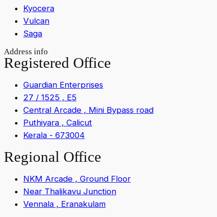
Kyocera
Vulcan
Saga
Address info
Registered Office
Guardian Enterprises
27 / 1525 , E5
Central Arcade , Mini Bypass road
Puthiyara , Calicut
Kerala - 673004
Regional Office
NKM Arcade , Ground Floor
Near Thalikavu Junction
Vennala , Eranakulam