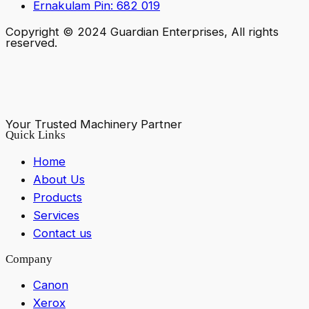
Ernakulam Pin: 682 019
Copyright © 2024 Guardian Enterprises, All rights
reserved.
Your Trusted Machinery Partner
Quick Links
Home
About Us
Products
Services
Contact us
Company
Canon
Xerox