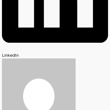
LinkedIn