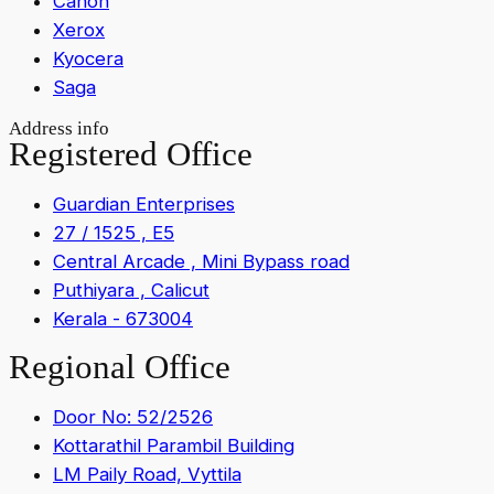
Canon
Xerox
Kyocera
Saga
Address info
Registered Office
Guardian Enterprises
27 / 1525 , E5
Central Arcade , Mini Bypass road
Puthiyara , Calicut
Kerala - 673004
Regional Office
Door No: 52/2526
Kottarathil Parambil Building
LM Paily Road, Vyttila