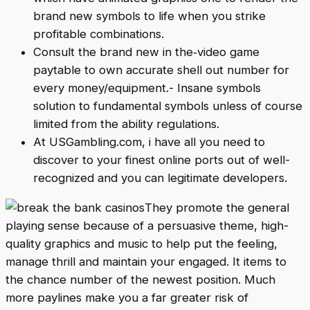
brand new symbols to life when you strike
profitable combinations.
Consult the brand new in the‑video game
paytable to own accurate shell out number for
every money/equipment.- Insane symbols
solution to fundamental symbols unless of course
limited from the ability regulations.
At USGambling.com, i have all you need to
discover to your finest online ports out of well-
recognized and you can legitimate developers.
They promote the general
playing sense because of a persuasive theme, high-
quality graphics and music to help put the feeling,
manage thrill and maintain your engaged. It items to
the chance number of the newest position. Much
more paylines make you a far greater risk of