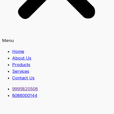
Menu
Home
About Us
Products
Services
Contact Us
9995820506
8086000144