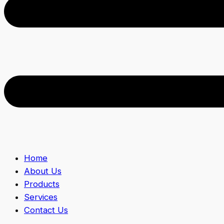
Home
About Us
Products
Services
Contact Us