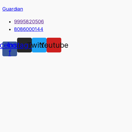
Guardian
9995820506
8086000144
cebook-
Instagram
Twitter
Youtube
f