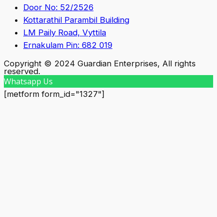
Door No: 52/2526
Kottarathil Parambil Building
LM Paily Road, Vyttila
Ernakulam Pin: 682 019
Copyright © 2024 Guardian Enterprises, All rights
reserved.
Whatsapp Us
[metform form_id="1327"]