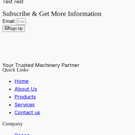
Test rest
Subscribe & Get More Information
Email
Sign Up
Your Trusted Machinery Partner
Quick Links
Home
About Us
Products
Services
Contact us
Company