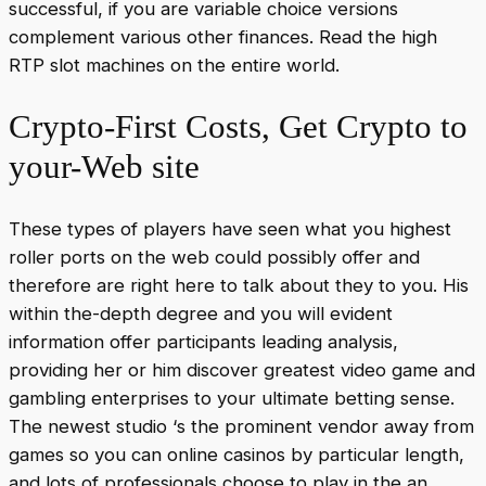
successful, if you are variable choice versions
complement various other finances. Read the high
RTP slot machines on the entire world.
Crypto-First Costs, Get Crypto to
your-Web site
These types of players have seen what you highest
roller ports on the web could possibly offer and
therefore are right here to talk about they to you. His
within the-depth degree and you will evident
information offer participants leading analysis,
providing her or him discover greatest video game and
gambling enterprises to your ultimate betting sense.
The newest studio ‘s the prominent vendor away from
games so you can online casinos by particular length,
and lots of professionals choose to play in the an