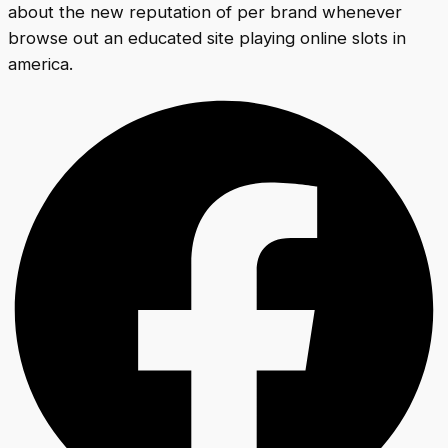
about the new reputation of per brand whenever
browse out an educated site playing online slots in
america.