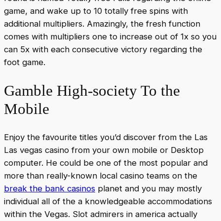
game, and wake up to 10 totally free spins with
additional multipliers. Amazingly, the fresh function
comes with multipliers one to increase out of 1x so you
can 5x with each consecutive victory regarding the
foot game.
Gamble High-society To the
Mobile
Enjoy the favourite titles you’d discover from the Las
Las vegas casino from your own mobile or Desktop
computer. He could be one of the most popular and
more than really-known local casino teams on the
break the bank casinos
planet and you may mostly
individual all of the a knowledgeable accommodations
within the Vegas. Slot admirers in america actually