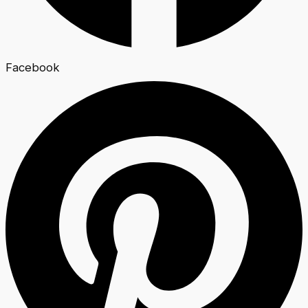
Facebook