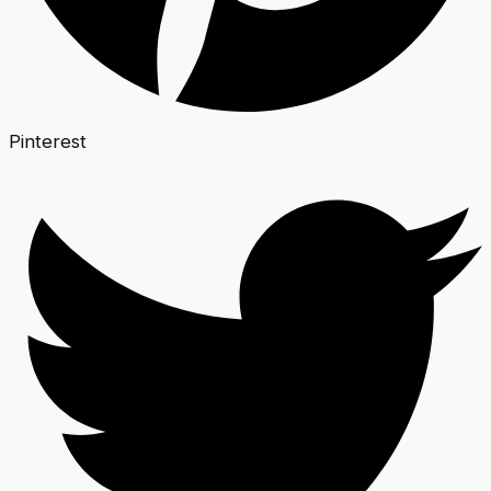
Pinterest