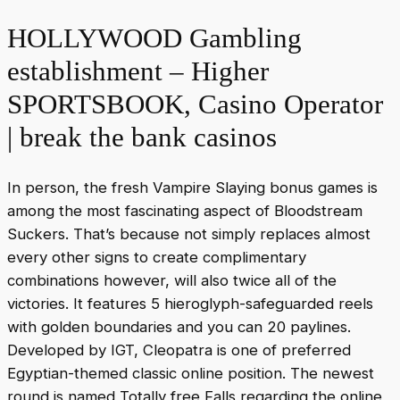
HOLLYWOOD Gambling
establishment – Higher
SPORTSBOOK, Casino Operator
| break the bank casinos
In person, the fresh Vampire Slaying bonus games is
among the most fascinating aspect of Bloodstream
Suckers. That’s because not simply replaces almost
every other signs to create complimentary
combinations however, will also twice all of the
victories. It features 5 hieroglyph-safeguarded reels
with golden boundaries and you can 20 paylines.
Developed by IGT, Cleopatra is one of preferred
Egyptian-themed classic online position. The newest
round is named Totally free Falls regarding the online