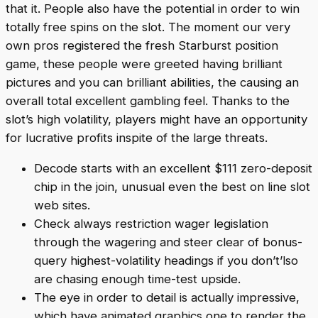
that it. People also have the potential in order to win
totally free spins on the slot. The moment our very
own pros registered the fresh Starburst position
game, these people were greeted having brilliant
pictures and you can brilliant abilities, the causing an
overall total excellent gambling feel. Thanks to the
slot’s high volatility, players might have an opportunity
for lucrative profits inspite of the large threats.
Decode starts with an excellent $111 zero-deposit
chip in the join, unusual even the best on line slot
web sites.
Check always restriction wager legislation
through the wagering and steer clear of bonus-
query highest-volatility headings if you don’t’lso
are chasing enough time-test upside.
The eye in order to detail is actually impressive,
which have animated graphics one to render the