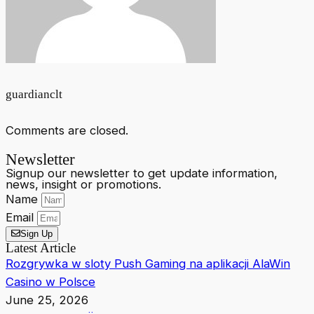
guardianclt
Comments are closed.
Newsletter
Signup our newsletter to get update information,
news, insight or promotions.
Name
Email
Sign Up
Latest Article
Rozgrywka w sloty Push Gaming na aplikacji AlaWin
Casino w Polsce
June 25, 2026