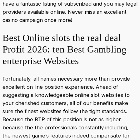
have a fantastic listing of subscribed and you may legal
providers available online. Never miss an excellent
casino campaign once more!
Best Online slots the real deal
Profit 2026: ten Best Gambling
enterprise Websites
Fortunately, all names necessary more than provide
excellent on line position experience. Ahead of
suggesting a knowledgeable online slot websites to
your cherished customers, all of our benefits make
sure the finest websites follow the tight standards.
Because the RTP of this position is not as higher
because the the professionals constantly including,
the newest game’s features indeed compensate for