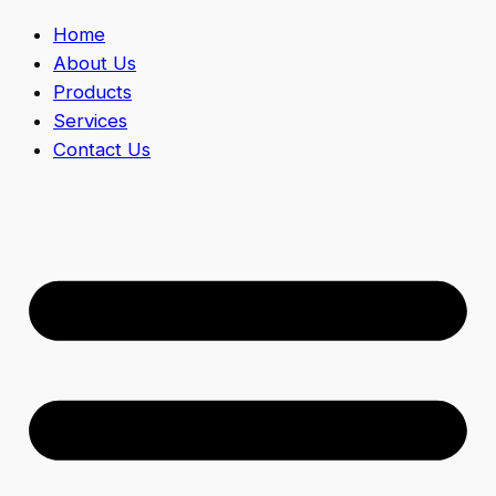
Home
About Us
Products
Services
Contact Us