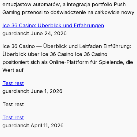
entuzjastów automatów, a integracja portfolio Push
Gaming przenosi to doświadczenie na całkowicie nowy
Ice 36 Casino: Überblick und Erfahrungen
guardianclt
June 24, 2026
Ice 36 Casino — Überblick und Leitfaden Einführung:
Überblick über Ice 36 Casino Ice 36 Casino
positioniert sich als Online-Plattform für Spielende, die
Wert auf
Test rest
guardianclt
June 1, 2026
Test rest
Test rest
guardianclt
April 11, 2026