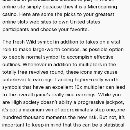
online site simply because they it is a Microgaming
casino. Here are some the picks to your greatest
online slots web sites to own United states
participants and choose your favorite.
The fresh Wild symbol in addition to takes on a vital
role to make large-worth combos, as possible option
to people normal symbol to accomplish effective
outlines. Whenever in addition to multipliers in the
totally free revolves round, these icons may cause
unbelievable earnings. Landing higher-really worth
symbols that have an excellent 10x multiplier can lead
to the overall game’s really nice earnings. While you
are High society doesn’t ability a progressive jackpot,
it’s got a maximum win of approximately step one,one
hundred thousand moments the new risk. But not, it’s
important to keep in mind that this can be a statistical