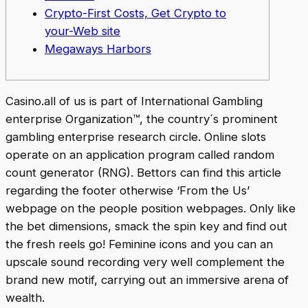
Crypto-First Costs, Get Crypto to
your-Web site
Megaways Harbors
Casino.all of us is part of International Gambling
enterprise Organization™, the country´s prominent
gambling enterprise research circle. Online slots
operate on an application program called random
count generator (RNG). Bettors can find this article
regarding the footer otherwise ‘From the Us’
webpage on the people position webpages. Only like
the bet dimensions, smack the spin key and find out
the fresh reels go!
Feminine icons and you can an
upscale sound recording very well complement the
brand new motif, carrying out an immersive arena of
wealth.