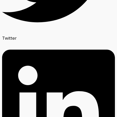
Twitter