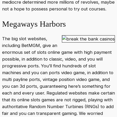
mediocre determined more millions of revolves, maybe
not a hope to possess personal to try out courses.
Megaways Harbors
The big slot websites,
including BetMGM, give an
enormous set of slots online game with high payment
possible, in addition to classic, video, and you will
progressive ports. You’ll find hundreds of slot
machines and you can ports video game, in addition to
multi payline ports, vintage position video game, and
you can 3d ports, guaranteeing here’s something for
each and every user. Regulated websites make certain
that its online slots games are not rigged, playing with
authoritative Random Number Turbines (RNGs) to add
fair and you can transparent gaming. We worried