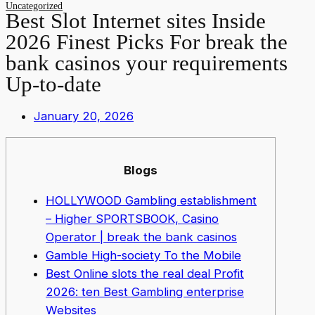
Uncategorized
Best Slot Internet sites Inside
2026 Finest Picks For break the
bank casinos your requirements
Up-to-date
January 20, 2026
Blogs
HOLLYWOOD Gambling establishment
– Higher SPORTSBOOK, Casino
Operator | break the bank casinos
Gamble High-society To the Mobile
Best Online slots the real deal Profit
2026: ten Best Gambling enterprise
Websites