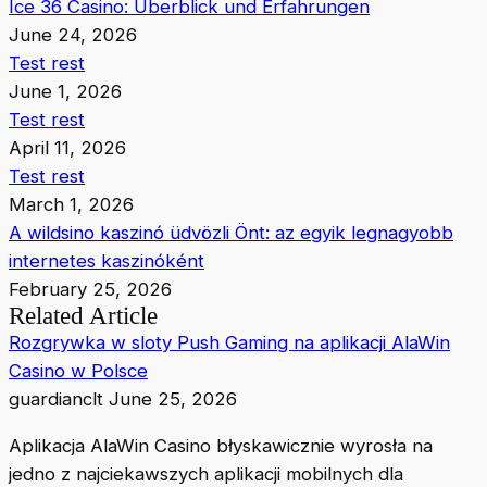
Ice 36 Casino: Überblick und Erfahrungen
June 24, 2026
Test rest
June 1, 2026
Test rest
April 11, 2026
Test rest
March 1, 2026
A wildsino kaszinó üdvözli Önt: az egyik legnagyobb
internetes kaszinóként
February 25, 2026
Related Article
Rozgrywka w sloty Push Gaming na aplikacji AlaWin
Casino w Polsce
guardianclt
June 25, 2026
Aplikacja AlaWin Casino błyskawicznie wyrosła na
jedno z najciekawszych aplikacji mobilnych dla