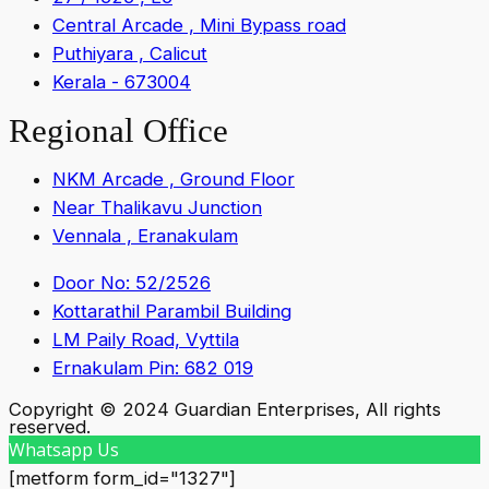
Central Arcade , Mini Bypass road
Puthiyara , Calicut
Kerala - 673004
Regional Office
NKM Arcade , Ground Floor
Near Thalikavu Junction
Vennala , Eranakulam
Door No: 52/2526
Kottarathil Parambil Building
LM Paily Road, Vyttila
Ernakulam Pin: 682 019
Copyright © 2024 Guardian Enterprises, All rights
reserved.
Whatsapp Us
[metform form_id="1327"]