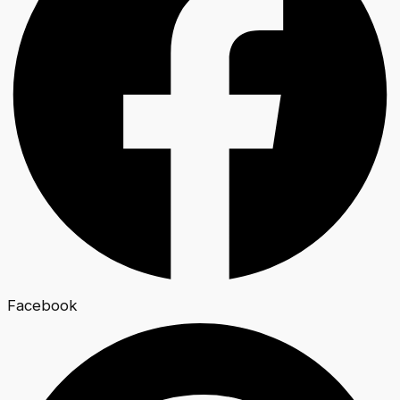
Facebook