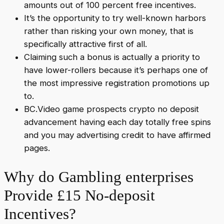
amounts out of 100 percent free incentives.
It’s the opportunity to try well-known harbors
rather than risking your own money, that is
specifically attractive first of all.
Claiming such a bonus is actually a priority to
have lower-rollers because it’s perhaps one of
the most impressive registration promotions up
to.
BC.Video game prospects crypto no deposit
advancement having each day totally free spins
and you may advertising credit to have affirmed
pages.
Why do Gambling enterprises
Provide £15 No-deposit
Incentives?