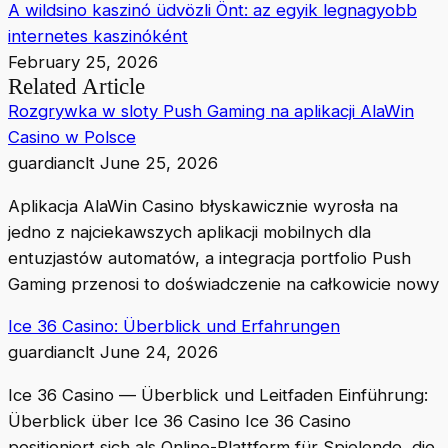
A wildsino kaszinó üdvözli Önt: az egyik legnagyobb
internetes kaszinóként
February 25, 2026
Related Article
Rozgrywka w sloty Push Gaming na aplikacji AlaWin
Casino w Polsce
guardianclt
June 25, 2026
Aplikacja AlaWin Casino błyskawicznie wyrosła na
jedno z najciekawszych aplikacji mobilnych dla
entuzjastów automatów, a integracja portfolio Push
Gaming przenosi to doświadczenie na całkowicie nowy
Ice 36 Casino: Überblick und Erfahrungen
guardianclt
June 24, 2026
Ice 36 Casino — Überblick und Leitfaden Einführung:
Überblick über Ice 36 Casino Ice 36 Casino
positioniert sich als Online-Plattform für Spielende, die