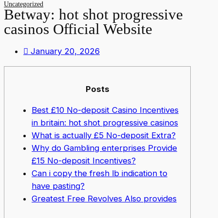
Uncategorized
Betway: hot shot progressive
casinos Official Website
January 20, 2026
Posts
Best £10 No-deposit Casino Incentives
in britain: hot shot progressive casinos
What is actually £5 No-deposit Extra?
Why do Gambling enterprises Provide
£15 No-deposit Incentives?
Can i copy the fresh lb indication to
have pasting?
Greatest Free Revolves Also provides