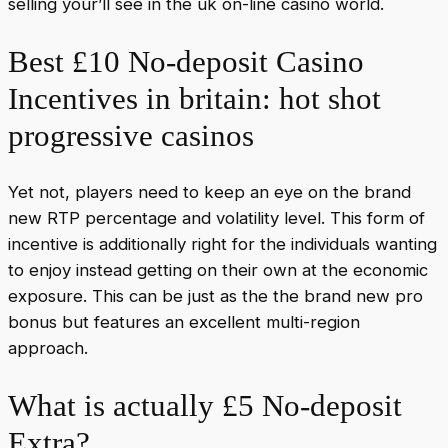
selling your’ll see in the uk on-line casino world.
Best £10 No-deposit Casino
Incentives in britain: hot shot
progressive casinos
Yet not, players need to keep an eye on the brand
new RTP percentage and volatility level. This form of
incentive is additionally right for the individuals wanting
to enjoy instead getting on their own at the economic
exposure. This can be just as the the brand new pro
bonus but features an excellent multi-region
approach.
What is actually £5 No-deposit
Extra?