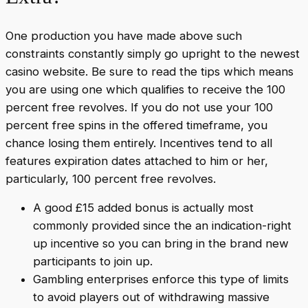
One production you have made above such
constraints constantly simply go upright to the newest
casino website. Be sure to read the tips which means
you are using one which qualifies to receive the 100
percent free revolves. If you do not use your 100
percent free spins in the offered timeframe, you
chance losing them entirely. Incentives tend to all
features expiration dates attached to him or her,
particularly, 100 percent free revolves.
A good £15 added bonus is actually most
commonly provided since the an indication-right
up incentive so you can bring in the brand new
participants to join up.
Gambling enterprises enforce this type of limits
to avoid players out of withdrawing massive