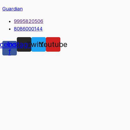
Guardian
9995820506
8086000144
cebook-
Instagram
Twitter
Youtube
f