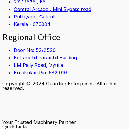
27 / 1525 , E5
Central Arcade , Mini Bypass road
Puthiyara , Calicut
Kerala - 673004
Regional Office
Door No: 52/2526
Kottarathil Parambil Building
LM Paily Road, Vyttila
Ernakulam Pin: 682 019
Copyright © 2024 Guardian Enterprises, All rights
reserved.
Your Trusted Machinery Partner
Quick Links