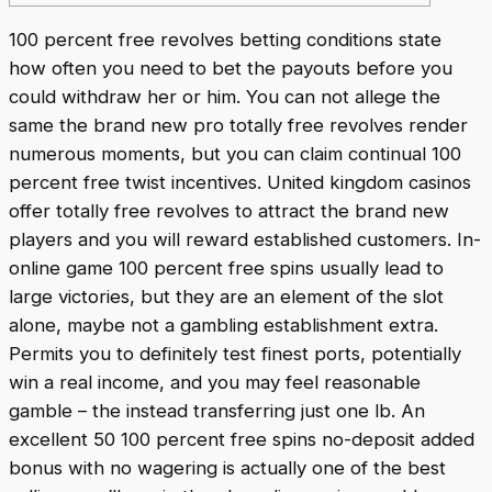
100 percent free revolves betting conditions state
how often you need to bet the payouts before you
could withdraw her or him. You can not allege the
same the brand new pro totally free revolves render
numerous moments, but you can claim continual 100
percent free twist incentives. United kingdom casinos
offer totally free revolves to attract the brand new
players and you will reward established customers.
In-
online game 100 percent free spins usually lead to
large victories, but they are an element of the slot
alone, maybe not a gambling establishment extra.
Permits you to definitely test finest ports, potentially
win a real income, and you may feel reasonable
gamble – the instead transferring just one lb. An
excellent 50 100 percent free spins no-deposit added
bonus with no wagering is actually one of the best