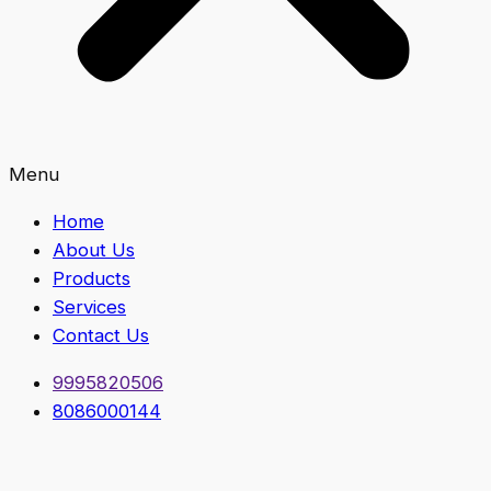
Menu
Home
About Us
Products
Services
Contact Us
9995820506
8086000144