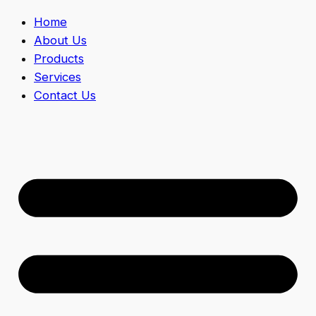
Home
About Us
Products
Services
Contact Us