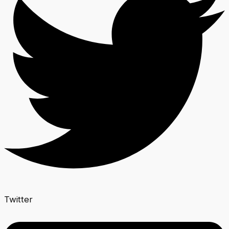
Twitter