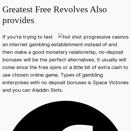
Greatest Free Revolves Also
provides
If you’re trying to test
an internet gambling establishment instead of and
then make a good monetary relationship, no-deposit
bonuses will be the perfect alternatives. It usually will
come since the free spins or a little bit of extra cash to
use chosen online game. Types of gambling
enterprises with no deposit bonuses is Space Victories
and you can Aladdin Slots.