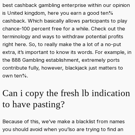
best cashback gambling enterprise within our opinion
is United kingdom, here you earn a good ten%
cashback. Which basically allows participants to play
chance-100 percent free for a while. Check out the
terminology and ways to withdraw potential profits
right here. So, to really make the a lot of a no-put
extra, it’s important to know its words. For example, in
the 888 Gambling establishment, extremely ports
contribute fully, however, blackjack just matters to
own ten%.
Can i copy the fresh lb indication
to have pasting?
Because of this, we’ve make a blacklist from names
you should avoid when you’lso are trying to find an