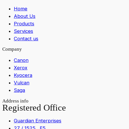
Home
About Us
Products
Services
Contact us
Company
Canon
Xerox
Kyocera
Vulcan
Saga
Address info
Registered Office
Guardian Enterprises
27 / 1525 , E5