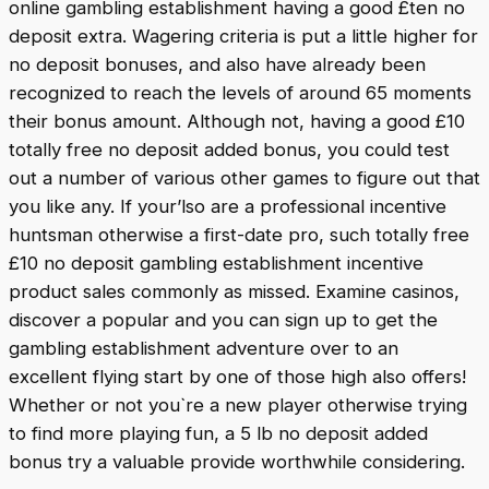
online gambling establishment having a good £ten no
deposit extra. Wagering criteria is put a little higher for
no deposit bonuses, and also have already been
recognized to reach the levels of around 65 moments
their bonus amount. Although not, having a good £10
totally free no deposit added bonus, you could test
out a number of various other games to figure out that
you like any. If your’lso are a professional incentive
huntsman otherwise a first-date pro, such totally free
£10 no deposit gambling establishment incentive
product sales commonly as missed. Examine casinos,
discover a popular and you can sign up to get the
gambling establishment adventure over to an
excellent flying start by one of those high also offers!
Whether or not you`re a new player otherwise trying
to find more playing fun, a 5 lb no deposit added
bonus try a valuable provide worthwhile considering.