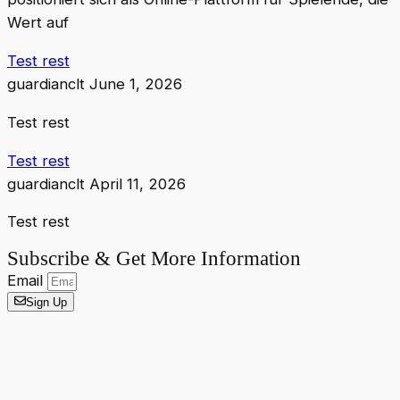
Wert auf
Test rest
guardianclt
June 1, 2026
Test rest
Test rest
guardianclt
April 11, 2026
Test rest
Subscribe & Get More Information
Email
Sign Up