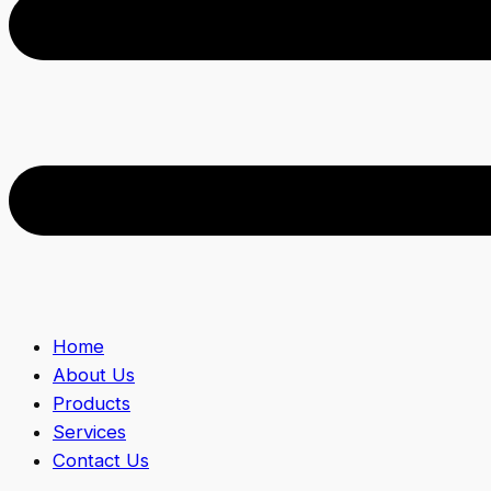
Home
About Us
Products
Services
Contact Us