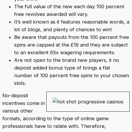
The full value of the new each day 100 percent
free revolves awarded will vary.
It’s well known as it features reasonable words, a
lot of blogs, and plenty of chances to win!
Be aware that payouts from the 100 percent free
spins are capped at the £16 and they are subject
to an excellent 65x wagering requirements.
Are not open to the brand new players, it no
deposit added bonus type of brings a flat
number of 100 percent free spins to your chosen
slots.
No-deposit
incentives come in
various other
formats, according to the type of online game
professionals have to relate with. Therefore,