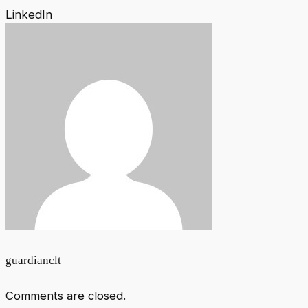
LinkedIn
guardianclt
Comments are closed.