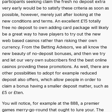
participants seeking claim the fresh no deposit extra
very early would be to satisfy these criteria as soon as
possible, however, merely just after looking at the
new conditions and terms. An excellent £15 totally
free no deposit to own adding card package will likely
be a great way to have players to try out the new
web based casinos rather than risking their own
currency. From the Betting Advisors, we all know the
new beauty of no-deposit bonuses, and then we try
and let our very own subscribers find the best online
casinos providing these promotions. As well, there are
other possibilities to adopt for example reduced
deposit also offers, which allow people in order to
claim a bonus having a smaller deposit matter, such as
£5 or £ten.
You will notice, for example at the 888, a premier
games merry-go-round that ought to lure your. The