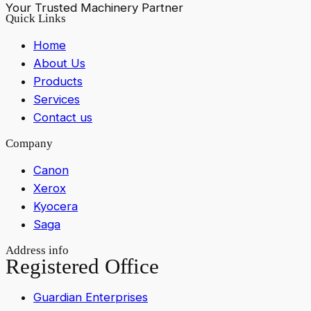
Your Trusted Machinery Partner
Quick Links
Home
About Us
Products
Services
Contact us
Company
Canon
Xerox
Kyocera
Saga
Address info
Registered Office
Guardian Enterprises