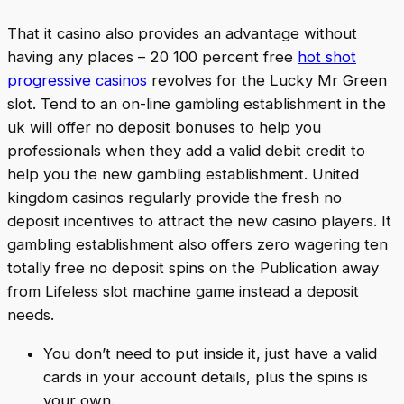
That it casino also provides an advantage without
having any places – 20 100 percent free
hot shot
progressive casinos
revolves for the Lucky Mr Green
slot. Tend to an on-line gambling establishment in the
uk will offer no deposit bonuses to help you
professionals when they add a valid debit credit to
help you the new gambling establishment. United
kingdom casinos regularly provide the fresh no
deposit incentives to attract the new casino players. It
gambling establishment also offers zero wagering ten
totally free no deposit spins on the Publication away
from Lifeless slot machine game instead a deposit
needs.
You don’t need to put inside it, just have a valid
cards in your account details, plus the spins is
your own.