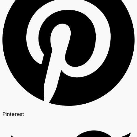
Pinterest