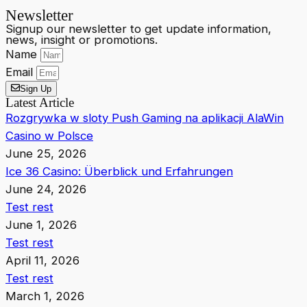
Newsletter
Signup our newsletter to get update information,
news, insight or promotions.
Name
Email
Sign Up
Latest Article
Rozgrywka w sloty Push Gaming na aplikacji AlaWin
Casino w Polsce
June 25, 2026
Ice 36 Casino: Überblick und Erfahrungen
June 24, 2026
Test rest
June 1, 2026
Test rest
April 11, 2026
Test rest
March 1, 2026