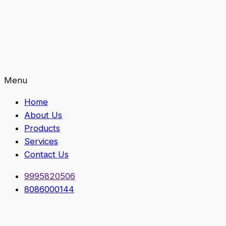
Menu
Home
About Us
Products
Services
Contact Us
9995820506
8086000144