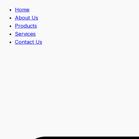
Home
About Us
Products
Services
Contact Us