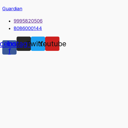
Guardian
9995820506
8086000144
cebook-
Instagram
Twitter
Youtube
f