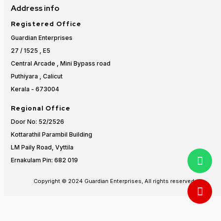
Address info
Registered Office
Guardian Enterprises
27 / 1525 , E5
Central Arcade , Mini Bypass road
Puthiyara , Calicut
Kerala - 673004
Regional Office
Door No: 52/2526
Kottarathil Parambil Building
LM Paily Road, Vyttila
Ernakulam Pin: 682 019
Copyright © 2024 Guardian Enterprises, All rights reserved.