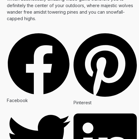
definitely the center of your outdoors, where majestic wolves
wander free amidst towering pines and you can snowfall-
capped highs.
Facebook
Pinterest