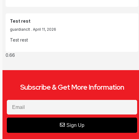
Test rest
guardianclt
April 11, 2026
Test rest
Subscribe & Get More Information
Sign Up