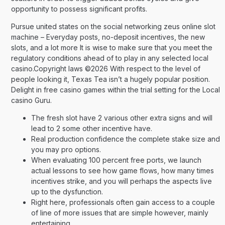
opportunity to possess significant profits.
Pursue united states on the social networking
zeus online slot
machine
– Everyday posts, no-deposit incentives, the new
slots, and a lot more It is wise to make sure that you meet the
regulatory conditions ahead of to play in any selected local
casino.Copyright laws ©2026 With respect to the level of
people looking it, Texas Tea isn’t a hugely popular position.
Delight in free casino games within the trial setting for the Local
casino Guru.
The fresh slot have 2 various other extra signs and will
lead to 2 some other incentive have.
Real production confidence the complete stake size and
you may pro options.
When evaluating 100 percent free ports, we launch
actual lessons to see how game flows, how many times
incentives strike, and you will perhaps the aspects live
up to the dysfunction.
Right here, professionals often gain access to a couple
of line of more issues that are simple however, mainly
entertaining.