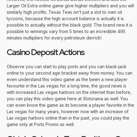
Larger Oil Extra online game give higher multipliers and you will
similarly high profits. Texas Teas isn’t just a slot to own oil
tycoons, because the high account balance is actually it is
possible to actually without the black gold. The brand new it is
possible to winnings vary from 5 times to an incredible 495
minutes multipliers for every petroleum derrick!
Casino Deposit Actions
Observe you can start to play ports and you can black-jack
online to your second age bracket away from money. You can
even understand this video game as the been a new player
favourite in the Las vegas for a long time, the good news is
with increased Las vegas harbors on the internet than before,
you can play this video game here at Slotorama as well. You
can even know the game as its become a player favorite in the
Las vegas for many years, however now with an increase of
Las vegas harbors online than in the past, you could play the
game only at Ports Promo as well.