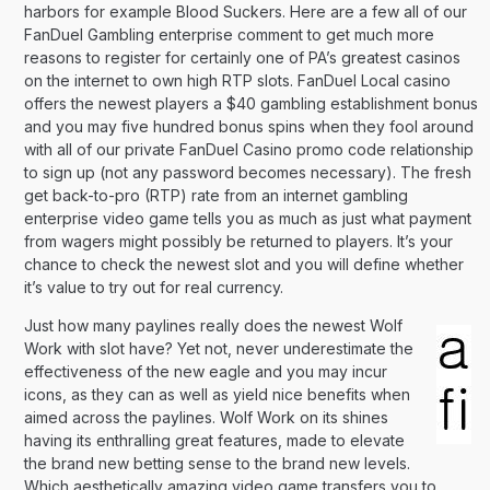
harbors for example Blood Suckers. Here are a few all of our
FanDuel Gambling enterprise comment to get much more
reasons to register for certainly one of PA’s greatest casinos
on the internet to own high RTP slots. FanDuel Local casino
offers the newest players a $40 gambling establishment bonus
and you may five hundred bonus spins when they fool around
with all of our private FanDuel Casino promo code relationship
to sign up (not any password becomes necessary). The fresh
get back-to-pro (RTP) rate from an internet gambling
enterprise video game tells you as much as just what payment
from wagers might possibly be returned to players. It’s your
chance to check the newest slot and you will define whether
it’s value to try out for real currency.
Just how many paylines really does the newest Wolf
Work with slot have? Yet not, never underestimate the
effectiveness of the new eagle and you may incur
icons, as they can as well as yield nice benefits when
aimed across the paylines. Wolf Work on its shines
having its enthralling great features, made to elevate
the brand new betting sense to the brand new levels.
Which aesthetically amazing video game transfers you to