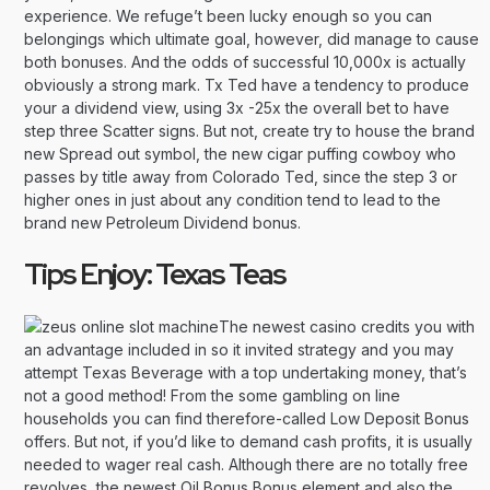
experience. We refuge’t been lucky enough so you can
belongings which ultimate goal, however, did manage to cause
both bonuses. And the odds of successful 10,000x is actually
obviously a strong mark. Tx Ted have a tendency to produce
your a dividend view, using 3x -25x the overall bet to have
step three Scatter signs. But not, create try to house the brand
new Spread out symbol, the new cigar puffing cowboy who
passes by title away from Colorado Ted, since the step 3 or
higher ones in just about any condition tend to lead to the
brand new Petroleum Dividend bonus.
Tips Enjoy: Texas Teas
The newest casino credits you with
an advantage included in so it invited strategy and you may
attempt Texas Beverage with a top undertaking money, that’s
not a good method! From the some gambling on line
households you can find therefore-called Low Deposit Bonus
offers. But not, if you’d like to demand cash profits, it is usually
needed to wager real cash. Although there are no totally free
revolves, the newest Oil Bonus Bonus element and also the