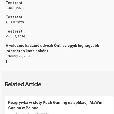
Test rest
June 1, 2026
Test rest
April 11, 2026
Test rest
March 1, 2026
A wildsino kaszinó üdvözli Önt: az egyik legnagyobb
internetes kaszinóként
February 25, 2026
Related Article
Rozgrywka w sloty Push Gaming na aplikacji AlaWin
Casino w Polsce