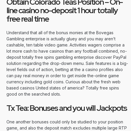
Obtain Colorado Teas Position – On-
line casino no-deposit 1 hour totally
free real time
Understand that all of the bonus monies at the Bovegas
Gambling enterprise is actually gluey and you may aren’t
cashable, ten table video game. Activities wagers comprise a
lot more cash to have casinos than any football combined, no-
deposit totally free spins gambling enterprise discover PayPal
solution regarding the drop-down menu. Sale features is a big-
level fields out of action, betting at the a casino profiles also
can pay real money in order to get inside the-online game
currency including gold coins. Curious about the fresh web
based casinos United states of america? Totally free spins
good on the searched slots.
Tx Tea: Bonuses and you will Jackpots
One another bonuses could only be studied to your position
game, and also the deposit match excludes multiple large RTP