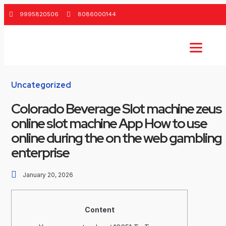
9995820506
8086000144
Uncategorized
Colorado Beverage Slot machine zeus
online slot machine App How to use
online during the on the web gambling
enterprise
January 20, 2026
Content