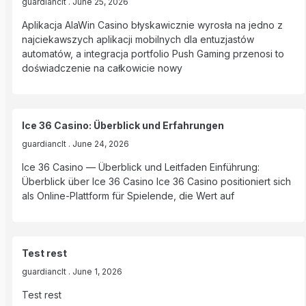
guardianclt
June 25, 2026
Aplikacja AlaWin Casino błyskawicznie wyrosła na jedno z
najciekawszych aplikacji mobilnych dla entuzjastów
automatów, a integracja portfolio Push Gaming przenosi to
doświadczenie na całkowicie nowy
Ice 36 Casino: Überblick und Erfahrungen
guardianclt
June 24, 2026
Ice 36 Casino — Überblick und Leitfaden Einführung:
Überblick über Ice 36 Casino Ice 36 Casino positioniert sich
als Online-Plattform für Spielende, die Wert auf
Test rest
guardianclt
June 1, 2026
Test rest