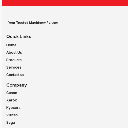
Your Trusted Machinery Partner
Quick Links
Home
About Us
Products
Services
Contact us
Company
Canon
Xerox
Kyocera
Vulcan
Saga