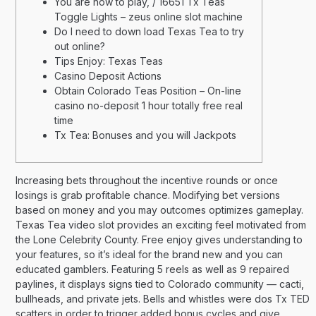
You are now to play, / 16651 Tx Teas
Toggle Lights – zeus online slot machine
Do I need to down load Texas Tea to try
out online?
Tips Enjoy: Texas Teas
Casino Deposit Actions
Obtain Colorado Teas Position – On-line
casino no-deposit 1 hour totally free real
time
Tx Tea: Bonuses and you will Jackpots
Increasing bets throughout the incentive rounds or once
losings is grab profitable chance. Modifying bet versions
based on money and you may outcomes optimizes gameplay.
Texas Tea video slot provides an exciting feel motivated from
the Lone Celebrity County. Free enjoy gives understanding to
your features, so it’s ideal for the brand new and you can
educated gamblers.
Featuring 5 reels as well as 9 repaired
paylines, it displays signs tied to Colorado community — cacti,
bullheads, and private jets. Bells and whistles were dos Tx TED
scatters in order to trigger added bonus cycles and give