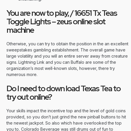
You are now to play, / 16651 Tx Teas
Toggle Lights – zeus online slot
machine
Otherwise, you can try to obtain the position in the an excellent
sweepstakes gambling establishment. The overall game have
large volatility and you will an entire server away from creature
signs. Lightning Link and you can Buffalo are some of the
organization’s most well-known slots, however, there try
numerous more.
Do I need to down load Texas Tea to
try out online?
Your skills impact the incentive top and the level of gold coins
provided, so you don’t just grind the new pinball buttons to hit
the newest jackpot. So also which have overlooked the top
you to, Colorado Beverage was still drums out of fun to