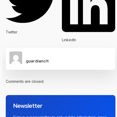
Twitter
LinkedIn
guardianclt
Comments are closed.
Newsletter