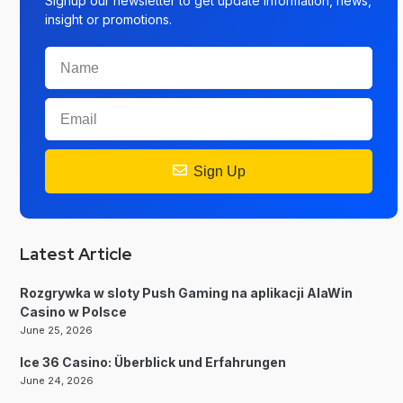
Signup our newsletter to get update information, news,
insight or promotions.
Sign Up
Latest Article
Rozgrywka w sloty Push Gaming na aplikacji AlaWin
Casino w Polsce
June 25, 2026
Ice 36 Casino: Überblick und Erfahrungen
June 24, 2026