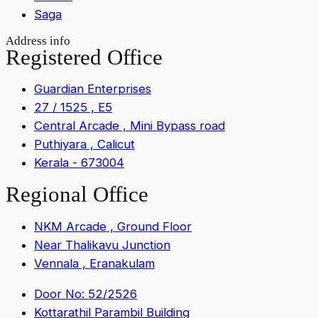
Saga
Address info
Registered Office
Guardian Enterprises
27 / 1525 , E5
Central Arcade , Mini Bypass road
Puthiyara , Calicut
Kerala - 673004
Regional Office
NKM Arcade , Ground Floor
Near Thalikavu Junction
Vennala , Eranakulam
Door No: 52/2526
Kottarathil Parambil Building