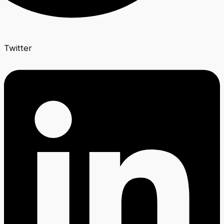
Twitter