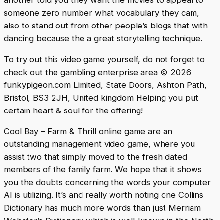
someone zero number what vocabulary they cam,
also to stand out from other people’s blogs that with
dancing because the a great storytelling technique.
To try out this video game yourself, do not forget to
check out the gambling enterprise area © 2026
funkypigeon.com Limited, State Doors, Ashton Path,
Bristol, BS3 2JH, United kingdom Helping you put
certain heart & soul for the offering!
Cool Bay – Farm & Thrill online game are an
outstanding management video game, where you
assist two that simply moved to the fresh dated
members of the family farm. We hope that it shows
you the doubts concerning the words your computer
AI is utilizing. It’s and really worth noting one Collins
Dictionary has much more words than just Merriam