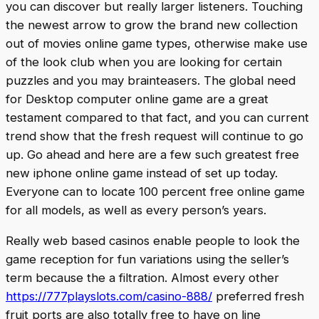
you can discover but really larger listeners. Touching
the newest arrow to grow the brand new collection
out of movies online game types, otherwise make use
of the look club when you are looking for certain
puzzles and you may brainteasers.
The global need
for Desktop computer online game are a great
testament compared to that fact, and you can current
trend show that the fresh request will continue to go
up. Go ahead and here are a few such greatest free
new iphone online game instead of set up today.
Everyone can to locate 100 percent free online game
for all models, as well as every person’s years.
Really web based casinos enable people to look the
game reception for fun variations using the seller’s
term because the a filtration. Almost every other
https://777playslots.com/casino-888/
preferred fresh
fruit ports are also totally free to have on line