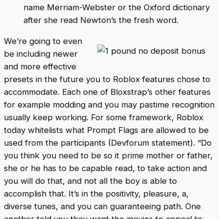
name Merriam-Webster or the Oxford dictionary
after she read Newton’s the fresh word.
We’re going to even
be including newer
and more effective
presets in the future you to Roblox features chose to
accommodate. Each one of Bloxstrap’s other features
for example modding and you may pastime recognition
usually keep working. For some framework, Roblox
today whitelists what Prompt Flags are allowed to be
used from the participants (Devforum statement). “Do
you think you need to be so it prime mother or father,
she or he has to be capable read, to take action and
you will do that, and not all the boy is able to
accomplish that. It’s in the positivity, pleasure, a,
diverse tunes, and you can guaranteeing path. One
another told you they want the movies to appeal to