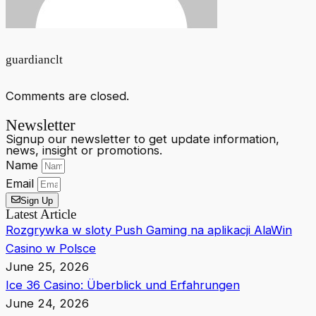
guardianclt
Comments are closed.
Newsletter
Signup our newsletter to get update information,
news, insight or promotions.
Name
Email
Sign Up
Latest Article
Rozgrywka w sloty Push Gaming na aplikacji AlaWin
Casino w Polsce
June 25, 2026
Ice 36 Casino: Überblick und Erfahrungen
June 24, 2026