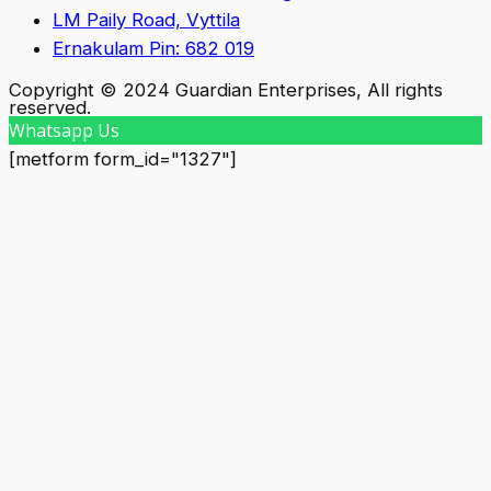
LM Paily Road, Vyttila
Ernakulam Pin: 682 019
Copyright © 2024 Guardian Enterprises, All rights
reserved.
Whatsapp Us
[metform form_id="1327"]