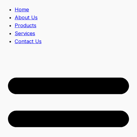
Home
About Us
Products
Services
Contact Us