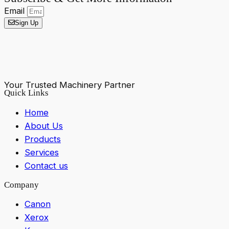
Email
Sign Up
Your Trusted Machinery Partner
Quick Links
Home
About Us
Products
Services
Contact us
Company
Canon
Xerox