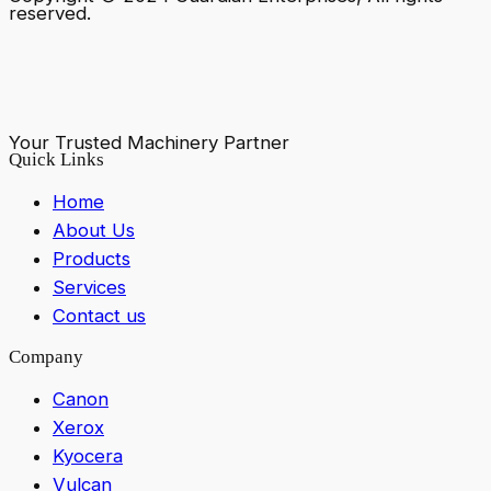
reserved.
Your Trusted Machinery Partner
Quick Links
Home
About Us
Products
Services
Contact us
Company
Canon
Xerox
Kyocera
Vulcan