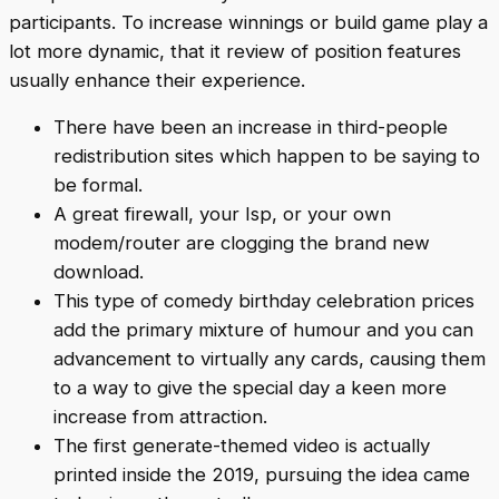
participants. To increase winnings or build game play a
lot more dynamic, that it review of position features
usually enhance their experience.
There have been an increase in third-people
redistribution sites which happen to be saying to
be formal.
A great firewall, your Isp, or your own
modem/router are clogging the brand new
download.
This type of comedy birthday celebration prices
add the primary mixture of humour and you can
advancement to virtually any cards, causing them
to a way to give the special day a keen more
increase from attraction.
The first generate-themed video is actually
printed inside the 2019, pursuing the idea came