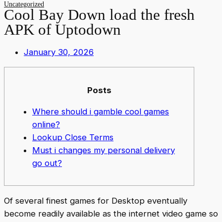
Uncategorized
Cool Bay Down load the fresh
APK of Uptodown
January 30, 2026
Posts
Where should i gamble cool games
online?
Lookup Close Terms
Must i changes my personal delivery
go out?
Of several finest games for Desktop eventually
become readily available as the internet video game so