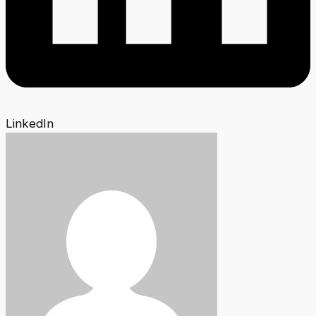
LinkedIn