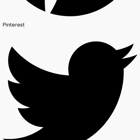
Pinterest