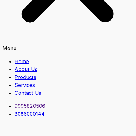
Menu
Home
About Us
Products
Services
Contact Us
9995820506
8086000144