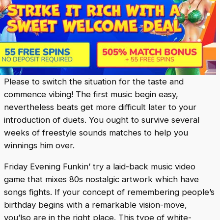
Please to switch the situation for the taste and
commence vibing! The first music begin easy,
nevertheless beats get more difficult later to your
introduction of duets. You ought to survive several
weeks of freestyle sounds matches to help you
winnings him over.
Friday Evening Funkin’ try a laid-back music video
game that mixes 80s nostalgic artwork which have
songs fights. If your concept of remembering people’s
birthday begins with a remarkable vision-move,
you’lso are in the right place. This type of white-