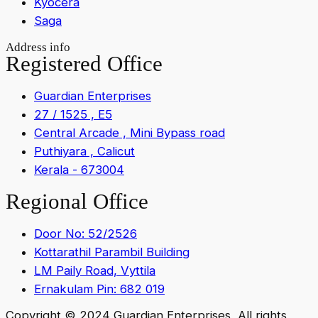
Kyocera
Saga
Address info
Registered Office
Guardian Enterprises
27 / 1525 , E5
Central Arcade , Mini Bypass road
Puthiyara , Calicut
Kerala - 673004
Regional Office
Door No: 52/2526
Kottarathil Parambil Building
LM Paily Road, Vyttila
Ernakulam Pin: 682 019
Copyright © 2024 Guardian Enterprises, All rights