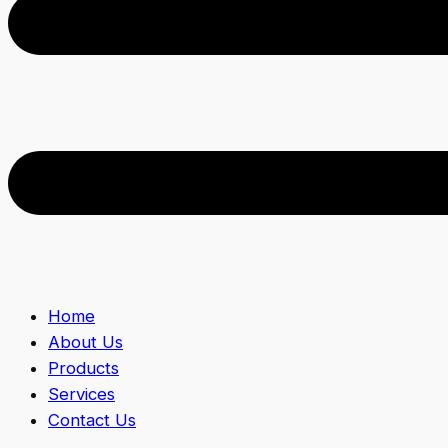
Home
About Us
Products
Services
Contact Us