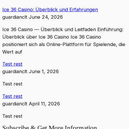
Ice 36 Casino: Überblick und Erfahrungen
guardianclt
June 24, 2026
Ice 36 Casino — Überblick und Leitfaden Einführung:
Überblick über Ice 36 Casino Ice 36 Casino
positioniert sich als Online-Plattform für Spielende, die
Wert auf
Test rest
guardianclt
June 1, 2026
Test rest
Test rest
guardianclt
April 11, 2026
Test rest
Subscribe & Get More Information