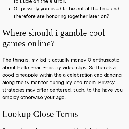
to Lucie on the a stroll.
Or possibly you used to be out at the time and
therefore are honoring together later on?
Where should i gamble cool
games online?
The thing is, my kid is actually money-O enthusiastic
about Hello Bear Sensory video clips. So there’s a
good pineapple within the a celebration cap dancing
along the tv monitor during my bed room. Privacy
strategies may differ centered, such, to the have you
employ otherwise your age.
Lookup Close Terms