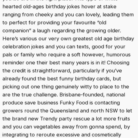
hearted old-ages birthday jokes hover at stake
ranging from cheeky and you can lovely, leading them
to perfect for providing your favourite “old
companion” a laugh regarding the growing older.
Here’s various our very own greatest old age birthday
celebration jokes and you can texts, good for your
pals or family who require a soft however, humorous
reminder one their best many years is in it! Choosing
the credit is straightforward, particularly if you’ve
already found the best funny birthday cards, but
picking out one thing genuinely witty to place to the
are the true challenge. Brisbane-founded, national
produce save business Funky Food is contacting
growers round the Queensland and north NSW to let
the brand new Trendy party rescue a lot more fruits
and you can vegetables away from gonna spend, by
integrating to reroute excessive and cosmetically