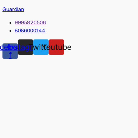
Guardian
9995820506
8086000144
cebook-
Instagram
Twitter
Youtube
f