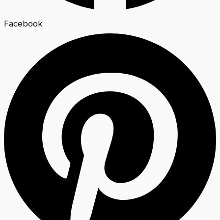
Facebook