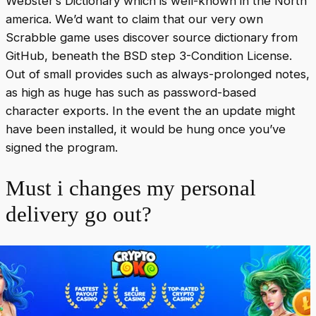
Webster’s Dictionary which is well-known in the North
america. We’d want to claim that our very own
Scrabble game uses discover source dictionary from
GitHub, beneath the BSD step 3-Condition License.
Out of small provides such as always-prolonged notes,
as high as huge has such as password-based
character exports. In the event the an update might
have been installed, it would be hung once you’ve
signed the program.
Must i changes my personal
delivery go out?