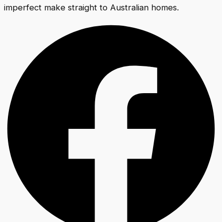
imperfect make straight to Australian homes.