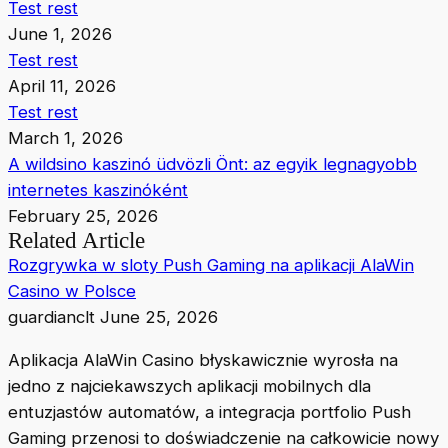
Test rest
June 1, 2026
Test rest
April 11, 2026
Test rest
March 1, 2026
A wildsino kaszinó üdvözli Önt: az egyik legnagyobb
internetes kaszinóként
February 25, 2026
Related Article
Rozgrywka w sloty Push Gaming na aplikacji AlaWin
Casino w Polsce
guardianclt
June 25, 2026
Aplikacja AlaWin Casino błyskawicznie wyrosła na
jedno z najciekawszych aplikacji mobilnych dla
entuzjastów automatów, a integracja portfolio Push
Gaming przenosi to doświadczenie na całkowicie nowy