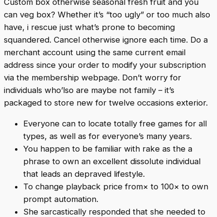
Custom box otherwise seasonal fresh fruit and you
can veg box? Whether it’s “too ugly” or too much also
have, i rescue just what’s prone to becoming
squandered. Cancel otherwise ignore each time. Do a
merchant account using the same current email
address since your order to modify your subscription
via the membership webpage. Don’t worry for
individuals who’lso are maybe not family – it’s
packaged to store new for twelve occasions exterior.
Everyone can to locate totally free games for all
types, as well as for everyone’s many years.
You happen to be familiar with rake as the a
phrase to own an excellent dissolute individual
that leads an depraved lifestyle.
To change playback price from× to 100× to own
prompt automation.
She sarcastically responded that she needed to