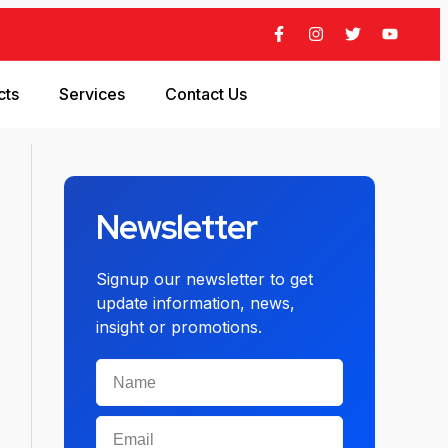
cts
Services
Contact Us
Newsletter
Signup our newsletter to get
update information, news,
insight or promotions.