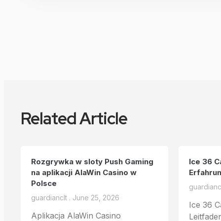
Related Article
Rozgrywka w sloty Push Gaming
Ice 36 C
na aplikacji AlaWin Casino w
Erfahru
Polsce
guardianc
guardianclt
June 25, 2026
Ice 36 
Aplikacja AlaWin Casino
Leitfade