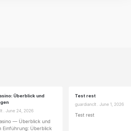
asino: Überblick und
Test rest
ngen
guardianclt
June 1, 2026
lt
June 24, 2026
Test rest
Casino — Überblick und
n Einführung: Überblick