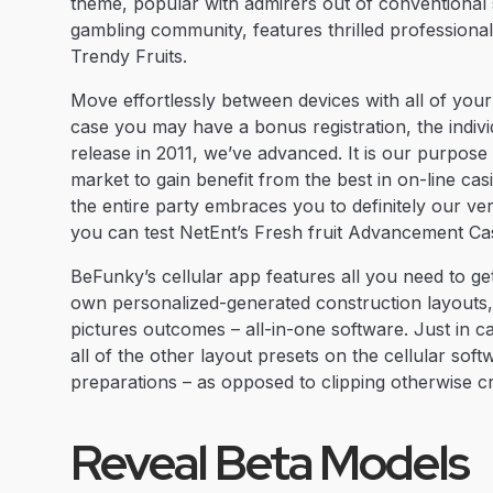
theme, popular with admirers out of conventional 
gambling community, features thrilled professiona
Trendy Fruits.
Move effortlessly between devices with all of your
case you may have a bonus registration, the indiv
release in 2011, we’ve advanced. It is our purpos
market to gain benefit from the best in on-line cas
the entire party embraces you to definitely our ve
you can test NetEnt’s Fresh fruit Advancement Ca
BeFunky’s cellular app features all you need to g
own personalized-generated construction layouts,
pictures outcomes – all-in-one software. Just in ca
all of the other layout presets on the cellular sof
preparations – as opposed to clipping otherwise c
Reveal Beta Models