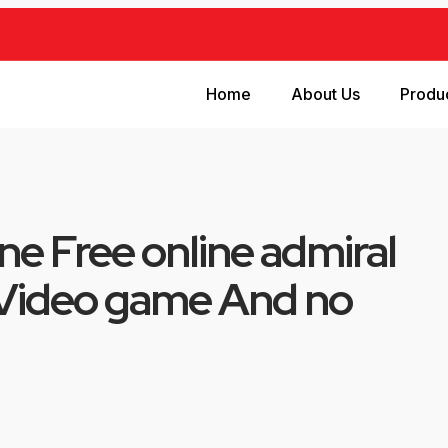
Home
About Us
Produ
ne Free online admiral
 Video game And no