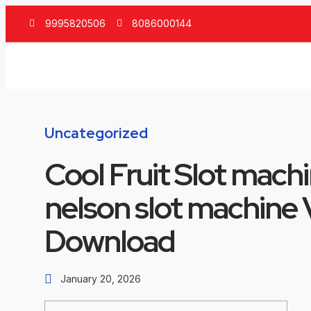
9995820506
8086000144
Uncategorized
Cool Fruit Slot machi
nelson slot machine
Download
January 20, 2026