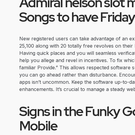
Admiral nelson slot 
Songs to have Friday
New registered users can take advantage of an 
25,100 along with 20 totally free revolves on thei
Having quick places and you will seamless verific
help you allege and revel in incentives. To fix whi
familiar Provide.” This allows respected software 
you can go ahead rather than disturbance. Encounte
apps isn’t uncommon. Keep the software up-to-date 
enhancements. It’s crucial to manage a steady we
Signs in the Funky Go
Mobile