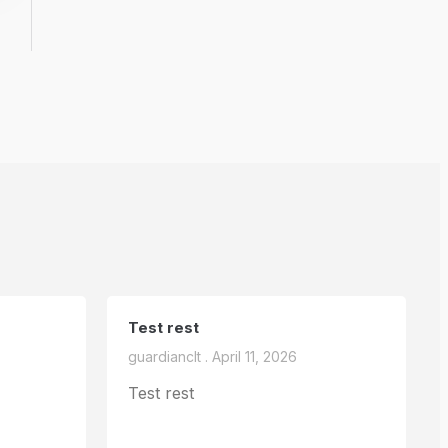
Test rest
guardianclt
April 11, 2026
Test rest