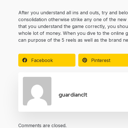
After you understand all ins and outs, try and bel
consolidation otherwise strike any one of the new 
that you understand the game correctly, you should
whole lot of money. When you dive to the online
can purpose of the 5 reels as well as the brand ne
Facebook
Pinterest
guardianclt
Comments are closed.