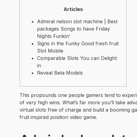
Articles
Admiral nelson slot machine | Best
packages Songs to have Friday
Nights Funkin’
Signs in the Funky Good fresh fruit
Slot Mobile
Comparable Slots You can Delight
in
Reveal Beta Models
This propounds one people gamers tend to experie
of very high wins. What’s far more you’ll take ad
virtual slots free of charge and build a booming 
fruit inspired position video game.