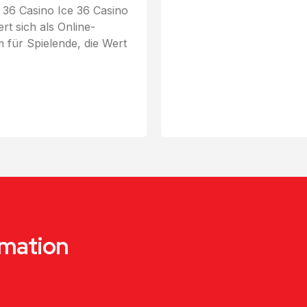
 36 Casino Ice 36 Casino
ert sich als Online-
m für Spielende, die Wert
rmation