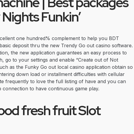
machine | Best packages
 Nights Funkin’
excellent one hundred% complement to help you BDT
r basic deposit thru the new Trendy Go out casino software.
ation, the new application guarantees an easy process to
ch, go to your settings and enable “Create out of Not
such as the Funky Go out local casino application obtain so
ring down load or installment difficulties with cellular
frequently to love the full listing of have and you can
b connection to have continuous game play.
od fresh fruit Slot