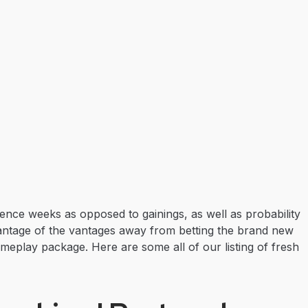
nce weeks as opposed to gainings, as well as probability
vantage of the vantages away from betting the brand new
gameplay package.
Here are some all of our listing of fresh