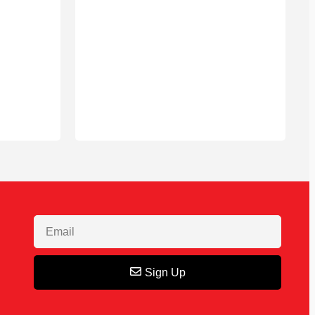
Sign Up