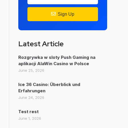
Sign Up
Latest Article
Rozgrywka w sloty Push Gaming na
aplikacji AlaWin Casino w Polsce
June 25, 2026
Ice 36 Casino: Überblick und
Erfahrungen
June 24, 2026
Test rest
June 1, 2026