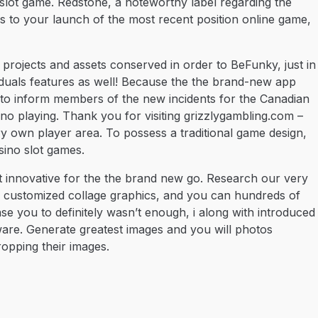
slot game. Redstone, a noteworthy label regarding the
ls to your launch of the most recent position online game,
 projects and assets conserved in order to BeFunky, just in
iduals features as well! Because the the brand-new app
e to inform members of the new incidents for the Canadian
ino playing. Thank you for visiting grizzlygambling.com –
ry own player area. To possess a traditional game design,
sino slot games.
et innovative for the the brand new go. Research our very
 customized collage graphics, and you can hundreds of
se you to definitely wasn’t enough, i along with introduced
tware. Generate greatest images and you will photos
ropping their images.