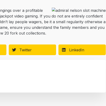
ongings over a profitable
jackpot video gaming. If you do not are entirely confident
n’t lay people wagers, be it a small regularity otherwise a
 game, ensure you understand the family members and you
w 20 fork out collections.
Twitter
LinkedIn