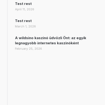
Test rest
April 11, 2026
Test rest
March 1, 2026
A wildsino kaszinó üdvözli Önt: az egyik
legnagyobb internetes kaszinóként
February 25, 2026