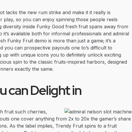
 lacks the new rum strike and make it it really is
lar play, so you can enjoy spinning those people reels
 diversity inside Funky Good fresh fruit spans away from
o it’s available both for informal professionals and
admiral
resh Funky Fruit demo is more than just a game; it’s a
you can prospective payouts one to’s difficult to
up with unique icons you to definitely unlock exciting
icious spin to the classic fruits-inspired harbors, designed
inners exactly the same.
 can Delight in
h fruit such cherries,
ayouts one cover anything from 2x to 20x the gamer’s share
. As the label implies, Trendy Fruit spins to a fruit