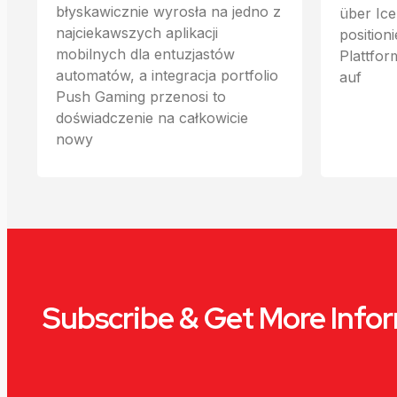
błyskawicznie wyrosła na jedno z
über Ice
najciekawszych aplikacji
positioni
mobilnych dla entuzjastów
Plattfor
automatów, a integracja portfolio
auf
Push Gaming przenosi to
doświadczenie na całkowicie
nowy
Subscribe & Get More Info