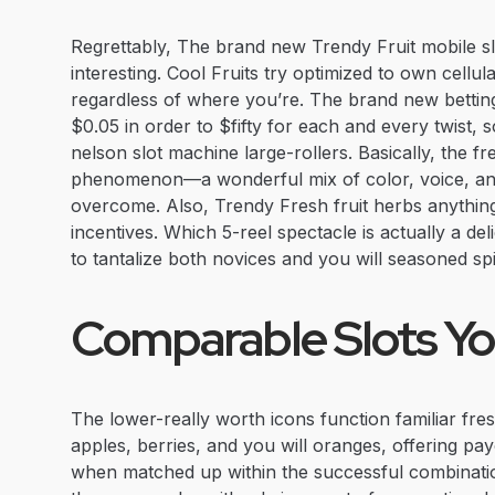
Regrettably, The brand new Trendy Fruit mobile slot
interesting. Cool Fruits try optimized to own cellu
regardless of where you’re. The brand new betting
$0.05 in order to $fifty for each and every twist, s
nelson slot machine
large-rollers. Basically, the f
phenomenon—a wonderful mix of color, voice, and 
overcome. Also, Trendy Fresh fruit herbs anything 
incentives. Which 5-reel spectacle is actually a del
to tantalize both novices and you will seasoned sp
Comparable Slots You
The lower-really worth icons function familiar fres
apples, berries, and you will oranges, offering p
when matched up within the successful combinations