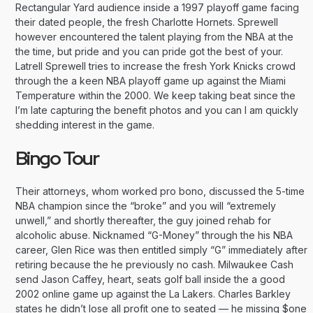
Rectangular Yard audience inside a 1997 playoff game facing
their dated people, the fresh Charlotte Hornets. Sprewell
however encountered the talent playing from the NBA at the
the time, but pride and you can pride got the best of your.
Latrell Sprewell tries to increase the fresh York Knicks crowd
through the a keen NBA playoff game up against the Miami
Temperature within the 2000. We keep taking beat since the
I’m late capturing the benefit photos and you can I am quickly
shedding interest in the game.
Bingo Tour
Their attorneys, whom worked pro bono, discussed the 5-time
NBA champion since the “broke” and you will “extremely
unwell,” and shortly thereafter, the guy joined rehab for
alcoholic abuse. Nicknamed “G-Money” through the his NBA
career, Glen Rice was then entitled simply “G” immediately after
retiring because the he previously no cash. Milwaukee Cash
send Jason Caffey, heart, seats golf ball inside the a good
2002 online game up against the La Lakers. Charles Barkley
states he didn’t lose all profit one to seated — he missing $one