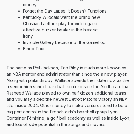
money
Forget the Day Lapse, It Doesn’t Functions
Kentucky Wildcats went the brand new
Christian Laettner play for video game-
effective buzzer beater in the historic
irony
Invisible Gallery because of the GameTop
Bingo Tour
The same as Phil Jackson, Tap Riley is much more known as
an NBA mentor and administrator than since the a new player.
Along with philanthropy, Wallace spends their date now as the
a senior high school baseball mentor inside the North carolina.
Rasheed Wallace played to own half dozen additional teams
and you may aided the newest Detroit Pistons victory an NBA
title inside 2004.
Other money-to make ventures tend to be a
big part control in the French girls’s baseball group Lyon
Container Féminine, a golf ball academy as well as inside Lyon,
and lots of side potential in the songs and movies.