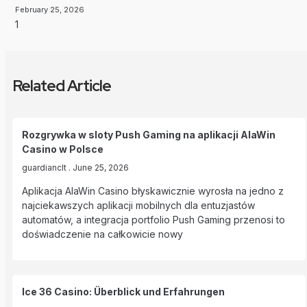
February 25, 2026
Related Article
Rozgrywka w sloty Push Gaming na aplikacji AlaWin
Casino w Polsce
guardianclt
June 25, 2026
Aplikacja AlaWin Casino błyskawicznie wyrosła na jedno z
najciekawszych aplikacji mobilnych dla entuzjastów
automatów, a integracja portfolio Push Gaming przenosi to
doświadczenie na całkowicie nowy
Ice 36 Casino: Überblick und Erfahrungen