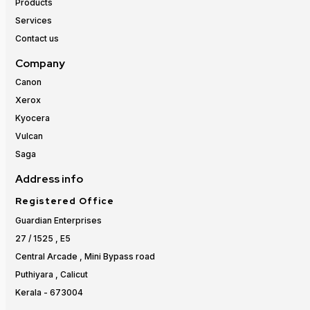
Products
Services
Contact us
Company
Canon
Xerox
Kyocera
Vulcan
Saga
Address info
Registered Office
Guardian Enterprises
27 / 1525 , E5
Central Arcade , Mini Bypass road
Puthiyara , Calicut
Kerala - 673004