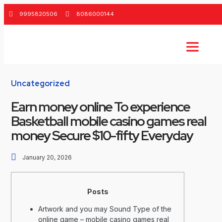
9995820506
8086000144
Uncategorized
Earn money online To experience
Basketball mobile casino games real
money Secure $10-fifty Everyday
January 20, 2026
Posts
Artwork and you may Sound Type of the
online game – mobile casino games real