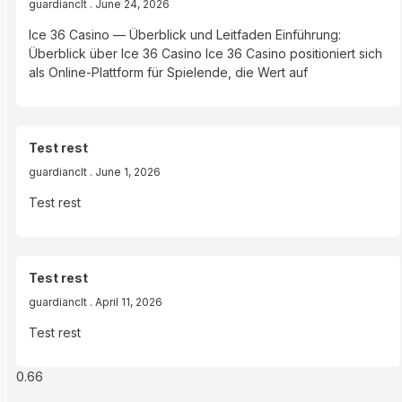
guardianclt
June 24, 2026
Ice 36 Casino — Überblick und Leitfaden Einführung:
Überblick über Ice 36 Casino Ice 36 Casino positioniert sich
als Online-Plattform für Spielende, die Wert auf
Test rest
guardianclt
June 1, 2026
Test rest
Test rest
guardianclt
April 11, 2026
Test rest