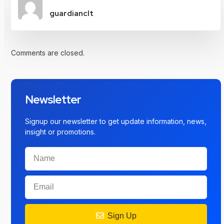
guardianclt
Comments are closed.
Newsletter
Signup our newsletter to get update information, news,
insight or promotions.
Sign Up