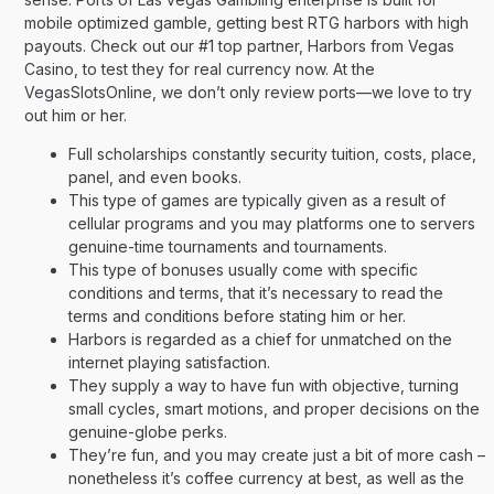
mobile optimized gamble, getting best RTG harbors with high
payouts. Check out our #1 top partner, Harbors from Vegas
Casino, to test they for real currency now. At the
VegasSlotsOnline, we don’t only review ports—we love to try
out him or her.
Full scholarships constantly security tuition, costs, place,
panel, and even books.
This type of games are typically given as a result of
cellular programs and you may platforms one to servers
genuine-time tournaments and tournaments.
This type of bonuses usually come with specific
conditions and terms, that it’s necessary to read the
terms and conditions before stating him or her.
Harbors is regarded as a chief for unmatched on the
internet playing satisfaction.
They supply a way to have fun with objective, turning
small cycles, smart motions, and proper decisions on the
genuine-globe perks.
They’re fun, and you may create just a bit of more cash –
nonetheless it’s coffee currency at best, as well as the