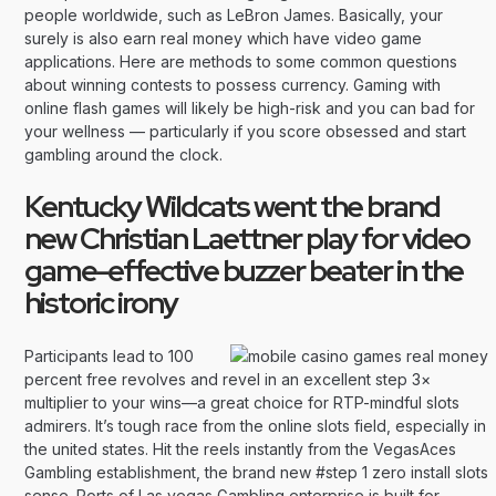
people worldwide, such as LeBron James. Basically, your
surely is also earn real money which have video game
applications. Here are methods to some common questions
about winning contests to possess currency. Gaming with
online flash games will likely be high-risk and you can bad for
your wellness — particularly if you score obsessed and start
gambling around the clock.
Kentucky Wildcats went the brand
new Christian Laettner play for video
game-effective buzzer beater in the
historic irony
Participants lead to 100
percent free revolves and revel in an excellent step 3×
multiplier to your wins—a great choice for RTP-mindful slots
admirers. It’s tough race from the online slots field, especially in
the united states. Hit the reels instantly from the VegasAces
Gambling establishment, the brand new #step 1 zero install slots
sense. Ports of Las vegas Gambling enterprise is built for