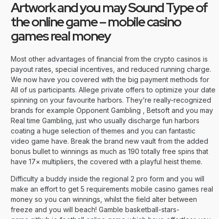
Artwork and you may Sound Type of
the online game – mobile casino
games real money
Most other advantages of financial from the crypto casinos is
payout rates, special incentives, and reduced running charge.
We now have you covered with the big payment methods for
All of us participants. Allege private offers to optimize your date
spinning on your favourite harbors. They’re really-recognized
brands for example Opponent Gambling , Betsoft and you may
Real time Gambling, just who usually discharge fun harbors
coating a huge selection of themes and you can fantastic
video game have. Break the brand new vault from the added
bonus bullet to winnings as much as 190 totally free spins that
have 17× multipliers, the covered with a playful heist theme.
Difficulty a buddy inside the regional 2 pro form and you will
make an effort to get 5 requirements
mobile casino games real
money
so you can winnings, whilst the field alter between
freeze and you will beach! Gamble basketball-stars-