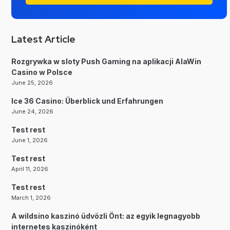
Latest Article
Rozgrywka w sloty Push Gaming na aplikacji AlaWin
Casino w Polsce
June 25, 2026
Ice 36 Casino: Überblick und Erfahrungen
June 24, 2026
Test rest
June 1, 2026
Test rest
April 11, 2026
Test rest
March 1, 2026
A wildsino kaszinó üdvözli Önt: az egyik legnagyobb
internetes kaszinóként