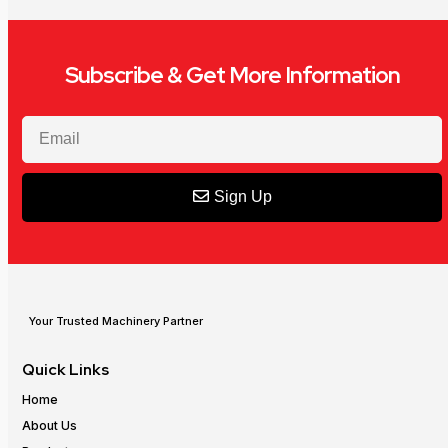
Subscribe & Get More Information
Sign Up
Your Trusted Machinery Partner
Quick Links
Home
About Us