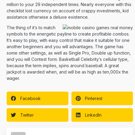
million to your 29 independent times. Nearly everyone with this
checklist lost currency on account of crappy investments, kid
assistance otherwise a deluxe existence.
The thing of it’s to match
symbols to the energetic payline to create profitable combos.
It’s easy to play, with easy control that make it suitable for one
another beginners and you will advantages. The game has
some other settings, as well as Single Pro, Double up function,
and you will Contest form. Basketball Celebrity’s cellular type,
because the term implies, spins around baseball. A great
jackpot is awarded when, and will be as high as ten,000x the
wager.
Facebook
Pinterest
Twitter
LinkedIn