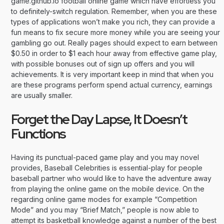
game.github.io football online game which have effortless you
to definitely-switch regulation. Remember, when you are these
types of applications won’t make you rich, they can provide a
fun means to fix secure more money while you are seeing your
gambling go out. Really pages should expect to earn between
$0.50 in order to $1 each hour away from effective game play,
with possible bonuses out of sign up offers and you will
achievements. It is very important keep in mind that when you
are these programs perform spend actual currency, earnings
are usually smaller.
Forget the Day Lapse, It Doesn’t
Functions
Having its punctual-paced game play and you may novel
provides, Baseball Celebrities is essential-play for people
baseball partner who would like to have the adventure away
from playing the online game on the mobile device. On the
regarding online game modes for example “Competition
Mode” and you may “Brief Match,” people is now able to
attempt its basketball knowledge against a number of the best