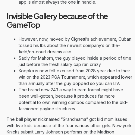
app is almost always the one in handle.
Invisible Gallery because of the
GameTop
However, now, moved by Cignetti’s achievement, Cuban
tossed his lbs about the newest company’s on the-
field/on-court dreams also.
Sadly for Mahorn, the guy played inside a period of time
just before the fresh salary cap ran crazy.
Koepka is now felt excused from 2028 year due to their
win on the 2023 PGA Tournament, which appeared lower
than annually after the guy popped so you can LIV.
The brand new 243 a way to earn format might have
been well-gotten, because it produces far more
potential to own winning combos compared to the old-
fashioned payline structures.
The ball player nicknamed “Grandmama” got kid mom issues
with five kids because of the four various other girls. New york
Knicks submit Larry Johnson performs on the Madison