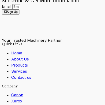
Subscribe & Get More Information
Email
Sign Up
Your Trusted Machinery Partner
Quick Links
Home
About Us
Products
Services
Contact us
Company
Canon
Xerox