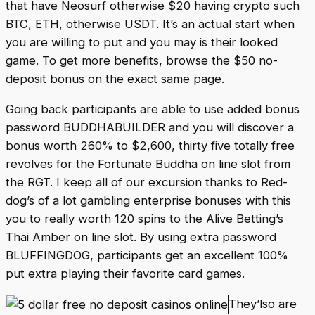
that have Neosurf otherwise $20 having crypto such
BTC, ETH, otherwise USDT. It’s an actual start when
you are willing to put and you may is their looked
game. To get more benefits, browse the $50 no-
deposit bonus on the exact same page.
Going back participants are able to use added bonus
password BUDDHABUILDER and you will discover a
bonus worth 260% to $2,600, thirty five totally free
revolves for the Fortunate Buddha on line slot from
the RGT. I keep all of our excursion thanks to Red-
dog’s of a lot gambling enterprise bonuses with this
you to really worth 120 spins to the Alive Betting’s
Thai Amber on line slot. By using extra password
BLUFFINGDOG, participants get an excellent 100%
put extra playing their favorite card games.
They’lso are