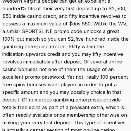
Western Virginia people can get an excellent a
hundred% fits of their very first deposit up to $2,500,
$50 inside casino credit, and fifty incentive revolves to
possess a maximum value of $dos,550. Within the WV,
a similar SPORTSLINE promo code unlocks a great
100% put match so you can $2,five-hundred inside the
gambling enterprise credits, $fifty within the
indication-upwards credit and you may fifty incentive
revolves immediately after deposit. Of several online
casino bonuses not one of them the usage of an
excellent promo password. Yet not, really 100 percent
free spins bonuses want players in order to put a
specific amount and you may possibly choice in that
deposit. Of numerous gambling enterprises provide
totally free spins as part of a pleasant extra, which is
often readily available once membership otherwise on
making your very first deposit. This type of incentives
is actually a center section of most on-line casino