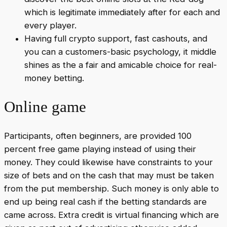
which is legitimate immediately after for each and
every player.
Having full crypto support, fast cashouts, and
you can a customers-basic psychology, it middle
shines as the a fair and amicable choice for real-
money betting.
Online game
Participants, often beginners, are provided 100
percent free game playing instead of using their
money. They could likewise have constraints to your
size of bets and on the cash that may must be taken
from the put membership. Such money is only able to
end up being real cash if the betting standards are
came across. Extra credit is virtual financing which are