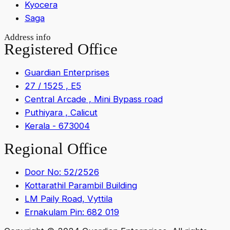
Kyocera
Saga
Address info
Registered Office
Guardian Enterprises
27 / 1525 , E5
Central Arcade , Mini Bypass road
Puthiyara , Calicut
Kerala - 673004
Regional Office
Door No: 52/2526
Kottarathil Parambil Building
LM Paily Road, Vyttila
Ernakulam Pin: 682 019