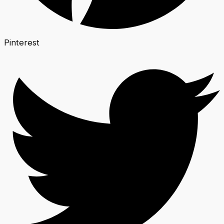
Pinterest