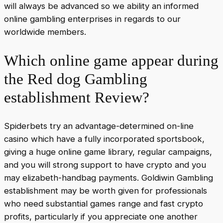
will always be advanced so we ability an informed
online gambling enterprises in regards to our
worldwide members.
Which online game appear during
the Red dog Gambling
establishment Review?
Spiderbets try an advantage-determined on-line
casino which have a fully incorporated sportsbook,
giving a huge online game library, regular campaigns,
and you will strong support to have crypto and you
may elizabeth-handbag payments. Goldiwin Gambling
establishment may be worth given for professionals
who need substantial games range and fast crypto
profits, particularly if you appreciate one another