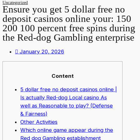
Uncategorized
Ensure you get 5 dollar free no
deposit casinos online your: 150
200 100 percent free spins during
the Red-dog Gambling enterprise
January 20, 2026
Content
5 dollar free no deposit casinos online |
Is actually Red-dog Local casino As
well as Reasonable to play? (Defense
& Fairness)
Other Activities
Which online game appear during the
Red dog Gambling establishment