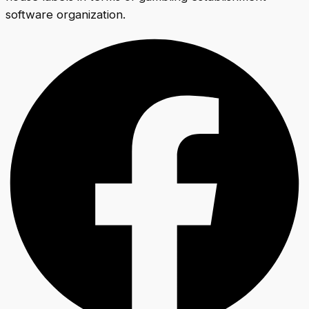
software organization.