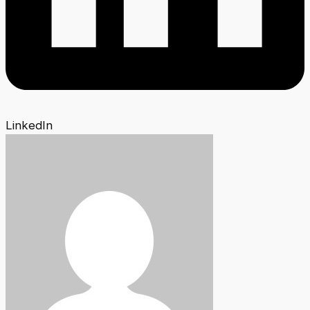
LinkedIn