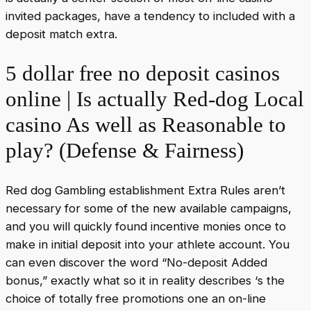
invited packages, have a tendency to included with a
deposit match extra.
5 dollar free no deposit casinos
online | Is actually Red-dog Local
casino As well as Reasonable to
play? (Defense & Fairness)
Red dog Gambling establishment Extra Rules aren’t
necessary for some of the new available campaigns,
and you will quickly found incentive monies once to
make in initial deposit into your athlete account. You
can even discover the word “No-deposit Added
bonus,” exactly what so it in reality describes ‘s the
choice of totally free promotions one an on-line