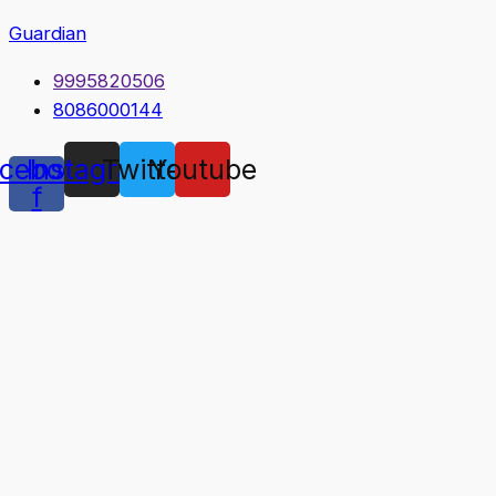
Guardian
9995820506
8086000144
cebook-
Instagram
Twitter
Youtube
f