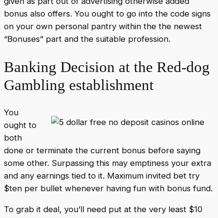
given as part out of advertising otherwise added
bonus also offers. You ought to go into the code signs
on your own personal pantry within the the newest
“Bonuses” part and the suitable profession.
Banking Decision at the Red-dog
Gambling establishment
You
ought to
both
done or terminate the current bonus before saying
some other. Surpassing this may emptiness your extra
and any earnings tied to it. Maximum invited bet try
$ten per bullet whenever having fun with bonus fund.
To grab it deal, you’ll need put at the very least $10