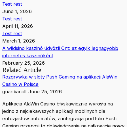
Test rest
June 1, 2026
Test rest
April 11, 2026
Test rest
March 1, 2026
A wildsino kaszinó üdvözli Önt: az egyik legnagyobb
internetes kaszinóként
February 25, 2026
Related Article
Rozgrywka w sloty Push Gaming na aplikacji AlaWin
Casino w Polsce
guardianclt
June 25, 2026
Aplikacja AlaWin Casino błyskawicznie wyrosła na
jedno z najciekawszych aplikacji mobilnych dla
entuzjastów automatów, a integracja portfolio Push
Gaming przenosi to doświadczenie na całkowicie nowy