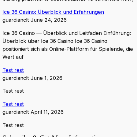
Ice 36 Casino: Überblick und Erfahrungen
guardianclt
June 24, 2026
Ice 36 Casino — Überblick und Leitfaden Einführung:
Überblick über Ice 36 Casino Ice 36 Casino
positioniert sich als Online-Plattform für Spielende, die
Wert auf
Test rest
guardianclt
June 1, 2026
Test rest
Test rest
guardianclt
April 11, 2026
Test rest