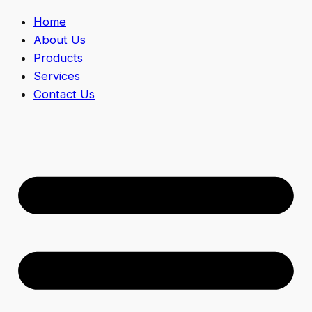
Home
About Us
Products
Services
Contact Us