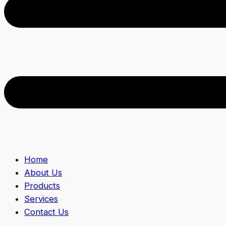
Home
About Us
Products
Services
Contact Us