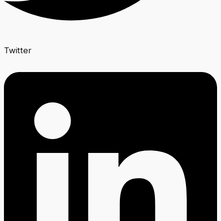
Twitter