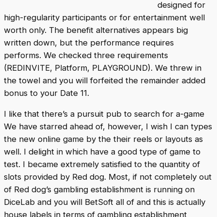
designed for
high-regularity participants or for entertainment well
worth only. The benefit alternatives appears big
written down, but the performance requires
performs. We checked three requirements
(REDINVITE, Platform, PLAYGROUND). We threw in
the towel and you will forfeited the remainder added
bonus to your Date 11.
I like that there’s a pursuit pub to search for a-game
We have starred ahead of, however, I wish I can types
the new online game by the their reels or layouts as
well. I delight in which have a good type of game to
test. I became extremely satisfied to the quantity of
slots provided by Red dog. Most, if not completely out
of Red dog’s gambling establishment is running on
DiceLab and you will BetSoft all of and this is actually
house labels in terms of gambling establishment