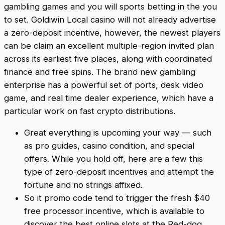
gambling games and you will sports betting in the you
to set. Goldiwin Local casino will not already advertise
a zero-deposit incentive, however, the newest players
can be claim an excellent multiple-region invited plan
across its earliest five places, along with coordinated
finance and free spins. The brand new gambling
enterprise has a powerful set of ports, desk video
game, and real time dealer experience, which have a
particular work on fast crypto distributions.
Great everything is upcoming your way — such
as pro guides, casino condition, and special
offers. While you hold off, here are a few this
type of zero-deposit incentives and attempt the
fortune and no strings affixed.
So it promo code tend to trigger the fresh $40
free processor incentive, which is available to
discover the best online slots at the Red-dog