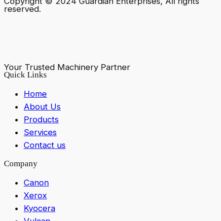
Copyright © 2024 Guardian Enterprises, All rights
reserved.
Your Trusted Machinery Partner
Quick Links
Home
About Us
Products
Services
Contact us
Company
Canon
Xerox
Kyocera
Vulcan