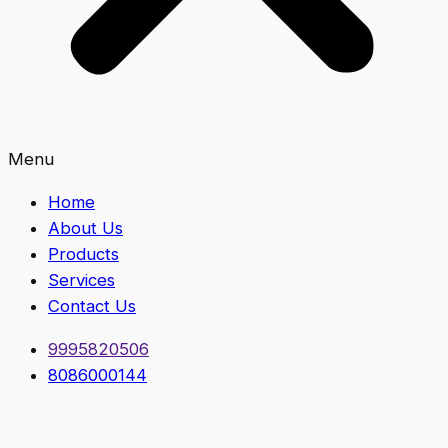
Menu
Home
About Us
Products
Services
Contact Us
9995820506
8086000144