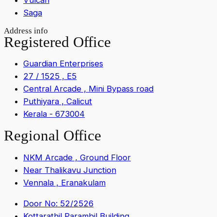
Saga
Address info
Registered Office
Guardian Enterprises
27 / 1525 , E5
Central Arcade , Mini Bypass road
Puthiyara , Calicut
Kerala - 673004
Regional Office
NKM Arcade , Ground Floor
Near Thalikavu Junction
Vennala , Eranakulam
Door No: 52/2526
Kottarathil Parambil Building