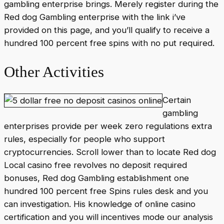
gambling enterprise brings. Merely register during the
Red dog Gambling enterprise with the link i’ve
provided on this page, and you’ll qualify to receive a
hundred 100 percent free spins with no put required.
Other Activities
Certain
gambling
enterprises provide per week zero regulations extra
rules, especially for people who support
cryptocurrencies. Scroll lower than to locate Red dog
Local casino free revolves no deposit required
bonuses, Red dog Gambling establishment one
hundred 100 percent free Spins rules desk and you
can investigation. His knowledge of online casino
certification and you will incentives mode our analysis