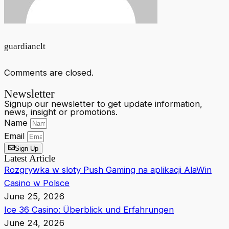
guardianclt
Comments are closed.
Newsletter
Signup our newsletter to get update information,
news, insight or promotions.
Name
Email
Sign Up
Latest Article
Rozgrywka w sloty Push Gaming na aplikacji AlaWin
Casino w Polsce
June 25, 2026
Ice 36 Casino: Überblick und Erfahrungen
June 24, 2026