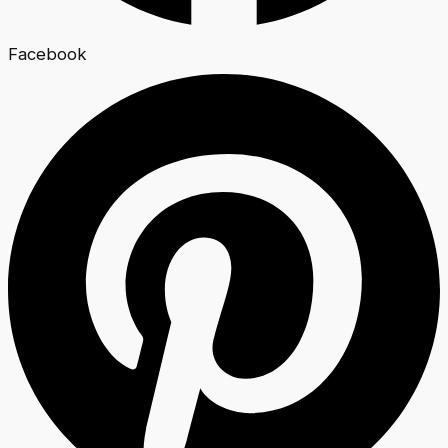
Facebook