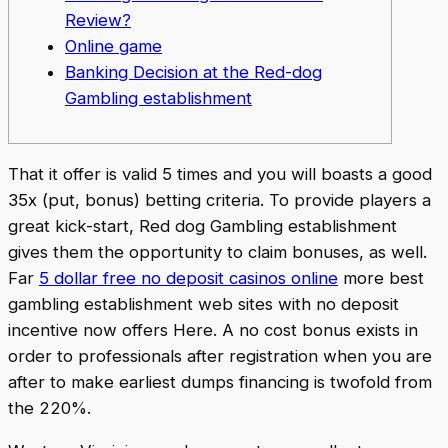
Review?
Online game
Banking Decision at the Red-dog
Gambling establishment
That it offer is valid 5 times and you will boasts a good
35x (put, bonus) betting criteria. To provide players a
great kick-start, Red dog Gambling establishment
gives them the opportunity to claim bonuses, as well.
Far
5 dollar free no deposit casinos online
more best
gambling establishment web sites with no deposit
incentive now offers Here.
A no cost bonus exists in
order to professionals after registration when you are
after to make earliest dumps financing is twofold from
the 220%.