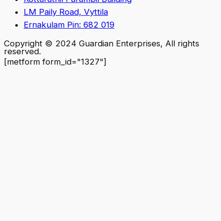
LM Paily Road, Vyttila
Ernakulam Pin: 682 019
Copyright © 2024 Guardian Enterprises, All rights
reserved.
[metform form_id="1327"]