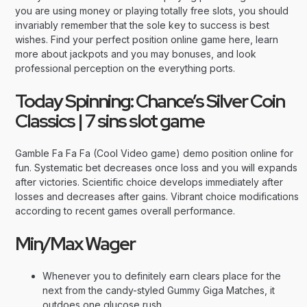
you are using money or playing totally free slots, you should
invariably remember that the sole key to success is best
wishes. Find your perfect position online game here, learn
more about jackpots and you may bonuses, and look
professional perception on the everything ports.
Today Spinning: Chance’s Silver Coin
Classics | 7 sins slot game
Gamble Fa Fa Fa (Cool Video game) demo position online for
fun. Systematic bet decreases once loss and you will expands
after victories. Scientific choice develops immediately after
losses and decreases after gains. Vibrant choice modifications
according to recent games overall performance.
Min/Max Wager
Whenever you to definitely earn clears place for the
next from the candy-styled Gummy Giga Matches, it
outdoes one glucose rush.