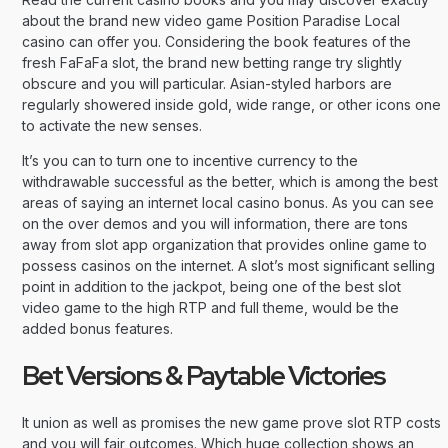
about the brand new video game Position Paradise Local
casino can offer you. Considering the book features of the
fresh FaFaFa slot, the brand new betting range try slightly
obscure and you will particular. Asian-styled harbors are
regularly showered inside gold, wide range, or other icons one
to activate the new senses.
It’s you can to turn one to incentive currency to the
withdrawable successful as the better, which is among the best
areas of saying an internet local casino bonus. As you can see
on the over demos and you will information, there are tons
away from slot app organization that provides online game to
possess casinos on the internet. A slot’s most significant selling
point in addition to the jackpot, being one of the best slot
video game to the high RTP and full theme, would be the
added bonus features.
Bet Versions & Paytable Victories
It union as well as promises the new game prove slot RTP costs
and you will fair outcomes. Which huge collection shows an