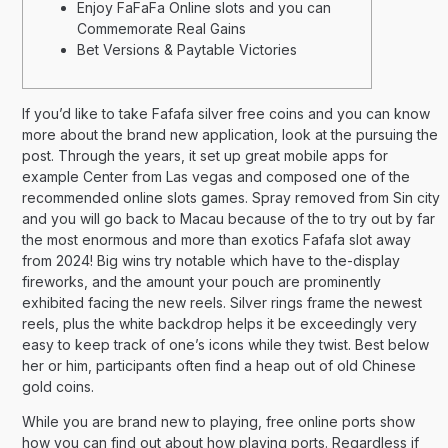
Enjoy FaFaFa Online slots and you can
Commemorate Real Gains
Bet Versions & Paytable Victories
If you’d like to take Fafafa silver free coins and you can know
more about the brand new application, look at the pursuing the
post. Through the years, it set up great mobile apps for
example Center from Las vegas and composed one of the
recommended online slots games. Spray removed from Sin city
and you will go back to Macau because of the to try out by far
the most enormous and more than exotics Fafafa slot away
from 2024!
Big wins try notable which have to the-display
fireworks, and the amount your pouch are prominently
exhibited facing the new reels. Silver rings frame the newest
reels, plus the white backdrop helps it be exceedingly very
easy to keep track of one’s icons while they twist. Best below
her or him, participants often find a heap out of old Chinese
gold coins.
While you are brand new to playing, free online ports show
how you can find out about how playing ports. Regardless if