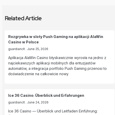
Related Article
Rozgrywka w sloty Push Gaming na aplikacji AlaWin
Casino w Polsce
guardianclt
June 25, 2026
Aplikacja AlaWin Casino błyskawicznie wyrosła na jedno z
najciekawszych aplikacji mobilnych dla entuzjastów
automatów, a integracja portfolio Push Gaming przenosi to
doświadczenie na całkowicie nowy
Ice 36 Casino: Überblick und Erfahrungen
guardianclt
June 24, 2026
Ice 36 Casino — Überblick und Leitfaden Einführung: