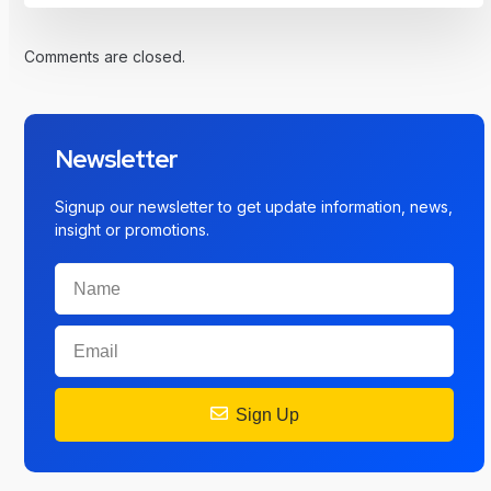
Comments are closed.
Newsletter
Signup our newsletter to get update information, news,
insight or promotions.
Sign Up