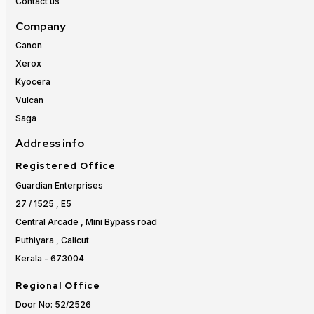
Contact us
Company
Canon
Xerox
Kyocera
Vulcan
Saga
Address info
Registered Office
Guardian Enterprises
27 / 1525 , E5
Central Arcade , Mini Bypass road
Puthiyara , Calicut
Kerala - 673004
Regional Office
Door No: 52/2526