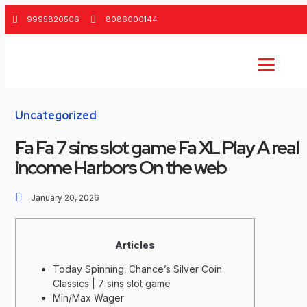
9995820506
8086000144
Uncategorized
Fa Fa 7 sins slot game Fa XL Play A real
income Harbors On the web
January 20, 2026
Articles
Today Spinning: Chance’s Silver Coin
Classics | 7 sins slot game
Min/Max Wager