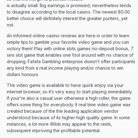
is actually small. Big earnings is promised, nevertheless tends
to disagree according to the local casino. The newest 80.00
better choice will definitely interest the greater punters, yet
not.
An informed online casino reviews are here in order to learn
simple tips to gamble your favorite video game and you can
victory them! Play with online slots games no-deposit bonus,
7
sins slot game
that enables one fool around with no chance of
dropping. Fafafa Gambling enterprise doesn’t offer participants
any kind from a real income playing and/or chance to win
dollars honours.
The video game is available to have quick enjoy via your
internet browser, so it’s very easy to start playing immediately.
If your’re also a casual user otherwise a high roller, the game
offers some thing for everybody. It real time video game was
created because of the the leading application vendor
understood because of its higher-high quality game. In some
instances, a lot more Wilds may appear to the reels,
subsequent improving the profitable potential.