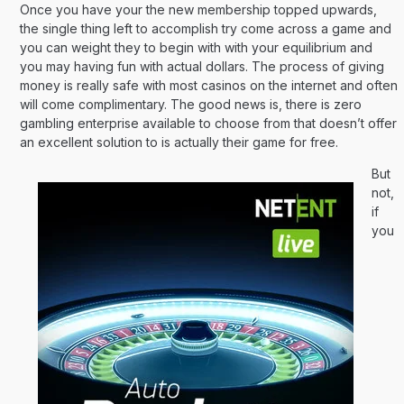
Once you have your the new membership topped upwards,
the single thing left to accomplish try come across a game and
you can weight they to begin with with your equilibrium and
you may having fun with actual dollars. The process of giving
money is really safe with most casinos on the internet and often
will come complimentary. The good news is, there is zero
gambling enterprise available to choose from that doesn’t offer
an excellent solution to is actually their game for free.
But
not,
if
you