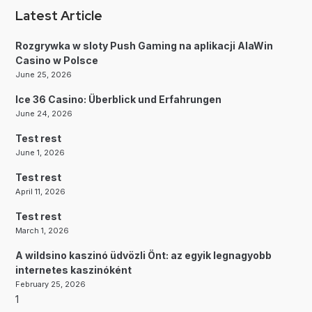
Latest Article
Rozgrywka w sloty Push Gaming na aplikacji AlaWin
Casino w Polsce
June 25, 2026
Ice 36 Casino: Überblick und Erfahrungen
June 24, 2026
Test rest
June 1, 2026
Test rest
April 11, 2026
Test rest
March 1, 2026
A wildsino kaszinó üdvözli Önt: az egyik legnagyobb
internetes kaszinóként
February 25, 2026