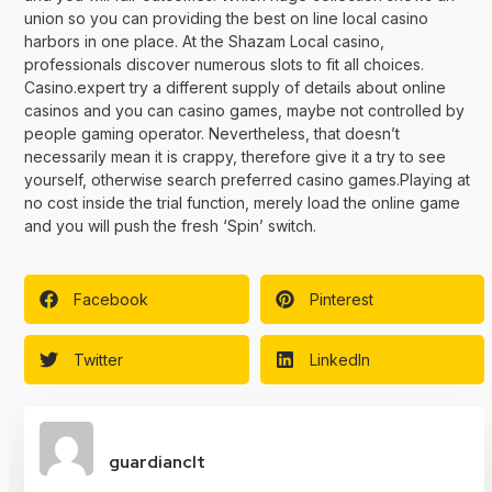
union so you can providing the best on line local casino
harbors in one place. At the Shazam Local casino,
professionals discover numerous slots to fit all choices.
Casino.expert try a different supply of details about online
casinos and you can casino games, maybe not controlled by
people gaming operator. Nevertheless, that doesn’t
necessarily mean it is crappy, therefore give it a try to see
yourself, otherwise search preferred casino games.Playing at
no cost inside the trial function, merely load the online game
and you will push the fresh ‘Spin’ switch.
Facebook
Pinterest
Twitter
LinkedIn
guardianclt