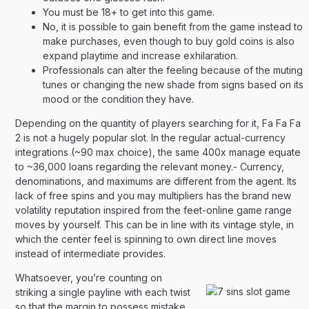
You must be 18+ to get into this game.
No, it is possible to gain benefit from the game instead to
make purchases, even though to buy gold coins is also
expand playtime and increase exhilaration.
Professionals can alter the feeling because of the muting
tunes or changing the new shade from signs based on its
mood or the condition they have.
Depending on the quantity of players searching for it, Fa Fa Fa
2 is not a hugely popular slot. In the regular actual-currency
integrations (~90 max choice), the same 400x manage equate
to ~36,000 loans regarding the relevant money.- Currency,
denominations, and maximums are different from the agent. Its
lack of free spins and you may multipliers has the brand new
volatility reputation inspired from the feet-online game range
moves by yourself. This can be in line with its vintage style, in
which the center feel is spinning to own direct line moves
instead of intermediate provides.
Whatsoever, you’re counting on
striking a single payline with each twist
so that the margin to possess mistake