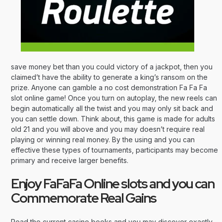
save money bet than you could victory of a jackpot, then you
claimed’t have the ability to generate a king’s ransom on the
prize. Anyone can gamble a no cost demonstration Fa Fa Fa
slot online game! Once you turn on autoplay, the new reels can
begin automatically all the twist and you may only sit back and
you can settle down. Think about, this game is made for adults
old 21 and you will above and you may doesn’t require real
playing or winning real money. By the using and you can
effective these types of tournaments, participants may become
primary and receive larger benefits.
Enjoy FaFaFa Online slots and you can
Commemorate Real Gains
Read the current casino books and you may discover exactly