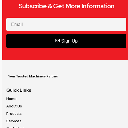
Subscribe & Get More Information
Sign Up
Your Trusted Machinery Partner
Quick Links
Home
About Us
Products
Services