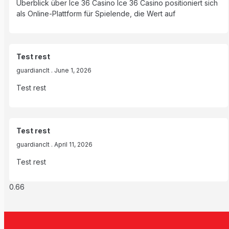
Überblick über Ice 36 Casino Ice 36 Casino positioniert sich
als Online-Plattform für Spielende, die Wert auf
Test rest
guardianclt
June 1, 2026
Test rest
Test rest
guardianclt
April 11, 2026
Test rest