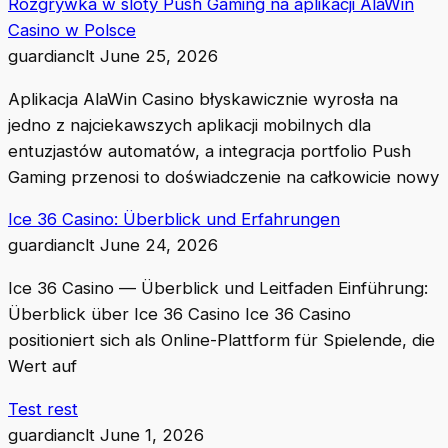
Rozgrywka w sloty Push Gaming na aplikacji AlaWin
Casino w Polsce
guardianclt
June 25, 2026
Aplikacja AlaWin Casino błyskawicznie wyrosła na
jedno z najciekawszych aplikacji mobilnych dla
entuzjastów automatów, a integracja portfolio Push
Gaming przenosi to doświadczenie na całkowicie nowy
Ice 36 Casino: Überblick und Erfahrungen
guardianclt
June 24, 2026
Ice 36 Casino — Überblick und Leitfaden Einführung:
Überblick über Ice 36 Casino Ice 36 Casino
positioniert sich als Online-Plattform für Spielende, die
Wert auf
Test rest
guardianclt
June 1, 2026