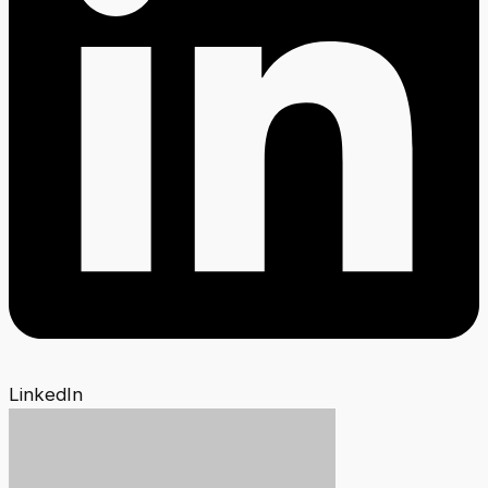
LinkedIn