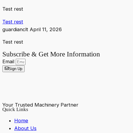
Test rest
Test rest
guardianclt
April 11, 2026
Test rest
Subscribe & Get More Information
Email
Sign Up
Your Trusted Machinery Partner
Quick Links
Home
About Us