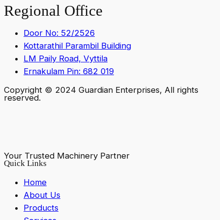
Regional Office
Door No: 52/2526
Kottarathil Parambil Building
LM Paily Road, Vyttila
Ernakulam Pin: 682 019
Copyright © 2024 Guardian Enterprises, All rights
reserved.
Your Trusted Machinery Partner
Quick Links
Home
About Us
Products