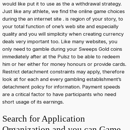
would like put it to use as the a withdrawal strategy.
Just like any athlete, we find the online game choices
during the an internet site . is region of your story, to
your total function of one’s web site and especially
quality and you will simplicity when creating currency
deals very important too. Like many websites, you
only need to gamble during your Sweeps Gold coins
immediately after at the Pulsz to be able to redeem
him or her either for money honours or provide cards.
Restrict detachment constraints may apply, therefore
look at for each and every gambling establishment’s
detachment policy for information. Payment speeds
are a critical factor to have participants who need
short usage of its earnings.
Search for Application
Organization and you can Game