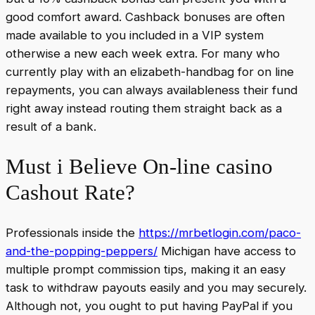
good comfort award. Cashback bonuses are often
made available to you included in a VIP system
otherwise a new each week extra. For many who
currently play with an elizabeth-handbag for on line
repayments, you can always availableness their fund
right away instead routing them straight back as a
result of a bank.
Must i Believe On-line casino
Cashout Rate?
Professionals inside the
https://mrbetlogin.com/paco-
and-the-popping-peppers/
Michigan have access to
multiple prompt commission tips, making it an easy
task to withdraw payouts easily and you may securely.
Although not, you ought to put having PayPal if you