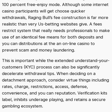
100 percent free-enjoy mode. Although some internet
casino participants will get choose quicker
withdrawals, Raging Bull’s fee construction is far more
realistic than very Us-betting websites give. A fees
restrict system that really needs professionals to make
use of an identical fee means for both deposits and
you can distributions at the an on-line casino to
prevent scam and money laundering.
This is important while the extended understand-your-
customers (KYC) process can also be significantly
decelerate withdrawal tips. When deciding on a
detachment approach, consider virtue things including
rates, charge, restrictions, access, defense,
convenience, and you can reputation. Verification kits
label, inhibits underage playing, and retains a secure
gambling ecosystem.