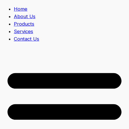
Home
About Us
Products
Services
Contact Us