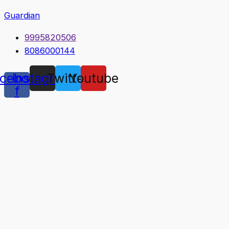
Guardian
9995820506
8086000144
cebook-
Instagram
Twitter
Youtube
f