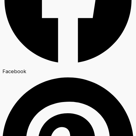
Facebook