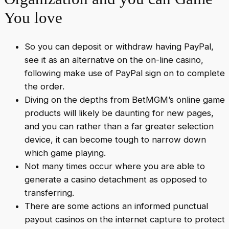
You love
So you can deposit or withdraw having PayPal,
see it as an alternative on the on-line casino,
following make use of PayPal sign on to complete
the order.
Diving on the depths from BetMGM’s online game
products will likely be daunting for new pages,
and you can rather than a far greater selection
device, it can become tough to narrow down
which game playing.
Not many times occur where you are able to
generate a casino detachment as opposed to
transferring.
There are some actions an informed punctual
payout casinos on the internet capture to protect