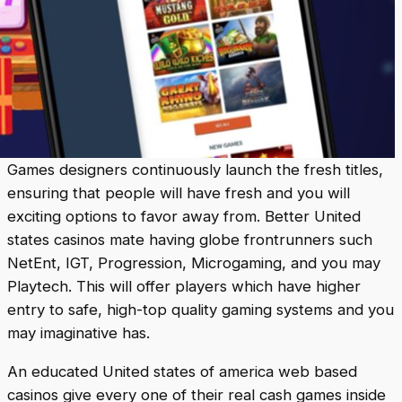
Games designers continuously launch the fresh titles,
ensuring that people will have fresh and you will
exciting options to favor away from. Better United
states casinos mate having globe frontrunners such
NetEnt, IGT, Progression, Microgaming, and you may
Playtech. This will offer players which have higher
entry to safe, high-top quality gaming systems and you
may imaginative has.
An educated United states of america web based
casinos give every one of their real cash games inside