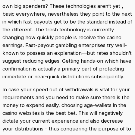
own big spenders? These technologies aren’t yet ,
basic everywhere, nevertheless they point to the next
in which fast payouts get to be the standard instead of
the different. The fresh technology is currently
changing how quickly people is receive the casino
earnings. Fast-payout gambling enterprises try well-
known to possess an explanation—but rates shouldn’t
suggest reducing edges. Getting hands-on which have
confirmation is actually a primary part of protecting
immediate or near-quick distributions subsequently.
In case your speed out of withdrawals is vital for your
requirements and you need to make sure there is the
money to expend easily, choosing age-wallets in the
casino websites is the best bet. This will negatively
dictate your current experience and also decrease
your distributions – thus conquering the purpose of to