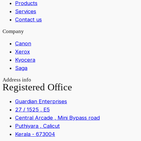
Products
Services
Contact us
Company
Canon
Xerox
Kyocera
Saga
Address info
Registered Office
Guardian Enterprises
27 / 1525 , E5
Central Arcade , Mini Bypass road
Puthiyara , Calicut
Kerala - 673004