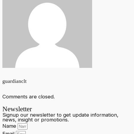
guardianclt
Comments are closed.
Newsletter
Signup our newsletter to get update information,
news, insight or promotions.
Name
Email