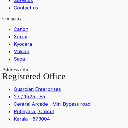
Services
Contact us
Company
Canon
Xerox
Kyocera
Vulcan
Saga
Address info
Registered Office
Guardian Enterprises
27 / 1525 , E5
Central Arcade , Mini Bypass road
Puthiyara , Calicut
Kerala - 673004