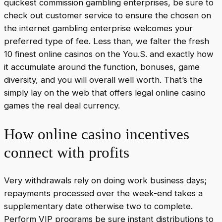
quickest commission gambling enterprises, be sure to
check out customer service to ensure the chosen on
the internet gambling enterprise welcomes your
preferred type of fee. Less than, we falter the fresh
10 finest online casinos on the You.S. and exactly how
it accumulate around the function, bonuses, game
diversity, and you will overall well worth. That’s the
simply lay on the web that offers legal online casino
games the real deal currency.
How online casino incentives
connect with profits
Very withdrawals rely on doing work business days;
repayments processed over the week-end takes a
supplementary date otherwise two to complete.
Perform VIP programs be sure instant distributions to