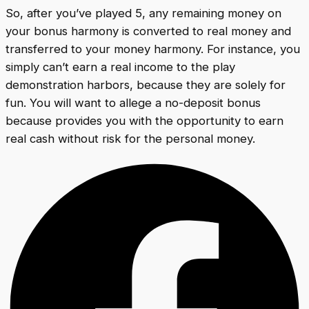
So, after you’ve played 5, any remaining money on
your bonus harmony is converted to real money and
transferred to your money harmony. For instance, you
simply can’t earn a real income to the play
demonstration harbors, because they are solely for
fun. You will want to allege a no-deposit bonus
because provides you with the opportunity to earn
real cash without risk for the personal money.