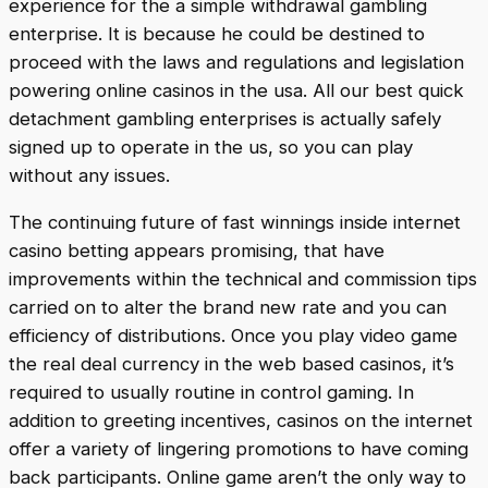
experience for the a simple withdrawal gambling
enterprise. It is because he could be destined to
proceed with the laws and regulations and legislation
powering online casinos in the usa. All our best quick
detachment gambling enterprises is actually safely
signed up to operate in the us, so you can play
without any issues.
The continuing future of fast winnings inside internet
casino betting appears promising, that have
improvements within the technical and commission tips
carried on to alter the brand new rate and you can
efficiency of distributions. Once you play video game
the real deal currency in the web based casinos, it’s
required to usually routine in control gaming. In
addition to greeting incentives, casinos on the internet
offer a variety of lingering promotions to have coming
back participants. Online game aren’t the only way to