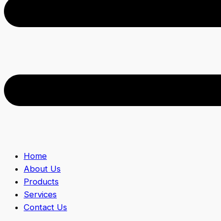
Home
About Us
Products
Services
Contact Us