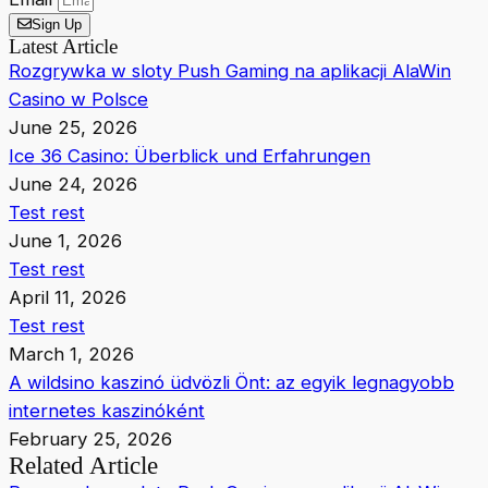
Sign Up
Latest Article
Rozgrywka w sloty Push Gaming na aplikacji AlaWin
Casino w Polsce
June 25, 2026
Ice 36 Casino: Überblick und Erfahrungen
June 24, 2026
Test rest
June 1, 2026
Test rest
April 11, 2026
Test rest
March 1, 2026
A wildsino kaszinó üdvözli Önt: az egyik legnagyobb
internetes kaszinóként
February 25, 2026
Related Article