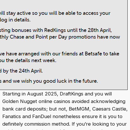
Starting in August 2025, DraftKings and you will
Golden Nugget online casinos avoided acknowledging
bank card deposits; but not, BetMGM, Caesars Castle,
Fanatics and FanDuel nonetheless ensure it is you to
definitely commission method. If you’re looking to your