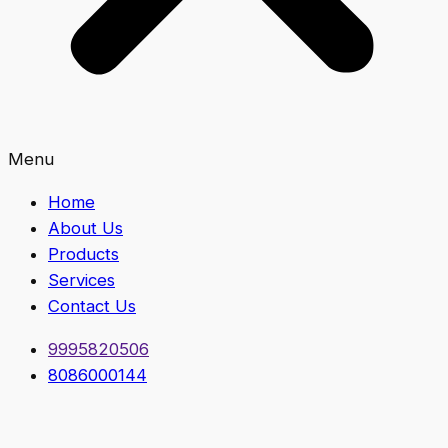
Menu
Home
About Us
Products
Services
Contact Us
9995820506
8086000144