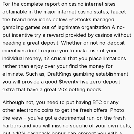
For the complete report on casino internet sites
obtainable in the major internet casino states, faucet
the brand new icons below. ✅ Stocks managed
gambling games out of legitimate organization A no-
put incentive try a reward provided by casinos without
needing a great deposit. Whether or not no-deposit
incentives don’t require you to make use of your
individual money, it’s crucial that you place limitations
rather than enjoy over your find the money for
eliminate.
Such as, DraftKings gambling establishment
you will provide a good $twenty-five zero-deposit
extra that have a great 20x betting needs.
Although not, you need to put having BTC or any
other electronic coins to get the fresh offers. Photo
the view – you’ve got a detrimental run-on the fresh
harbors and you will missing specific of your own bets,
but a 10% cashback bonus can present you with a