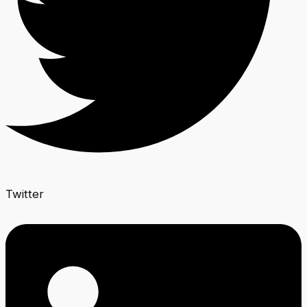
Twitter