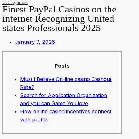
Uncategorized
Finest PayPal Casinos on the
internet Recognizing United
states Professionals 2025
January 7, 2026
Posts
Must i Believe On-line casino Cashout
Rate?
Search for Application Organization
and you can Game You love
How online casino incentives connect
with profits