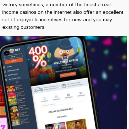
victory sometimes, a number of the finest a real
income casinos on the internet also offer an excellent
set of enjoyable incentives for new and you may
existing customers.