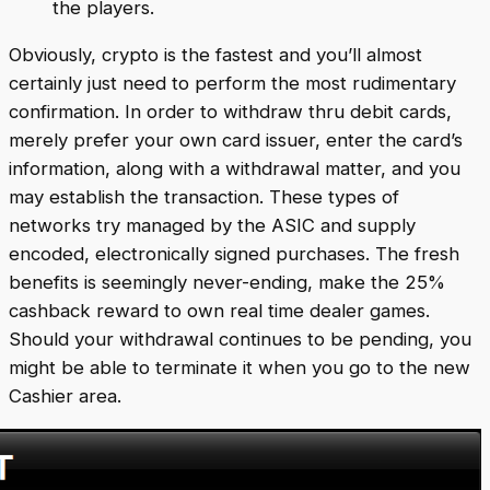
the players.
Obviously, crypto is the fastest and you’ll almost
certainly just need to perform the most rudimentary
confirmation. In order to withdraw thru debit cards,
merely prefer your own card issuer, enter the card’s
information, along with a withdrawal matter, and you
may establish the transaction. These types of
networks try managed by the ASIC and supply
encoded, electronically signed purchases. The fresh
benefits is seemingly never-ending, make the 25%
cashback reward to own real time dealer games.
Should your withdrawal continues to be pending, you
might be able to terminate it when you go to the new
Cashier area.