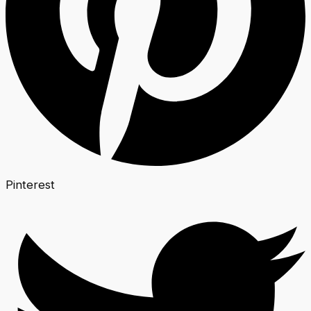
Pinterest