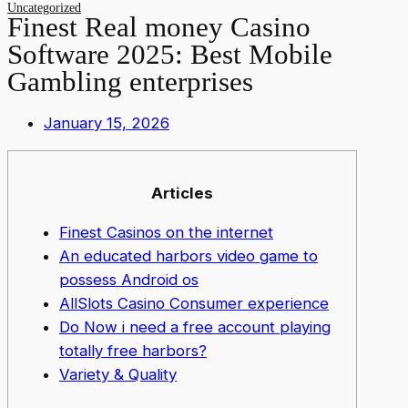
Uncategorized
Finest Real money Casino
Software 2025: Best Mobile
Gambling enterprises
January 15, 2026
Articles
Finest Casinos on the internet
An educated harbors video game to
possess Android os
AllSlots Casino Consumer experience
Do Now i need a free account playing
totally free harbors?
Variety & Quality