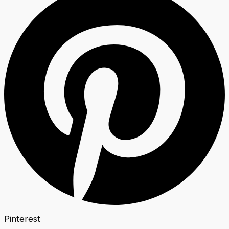
Pinterest