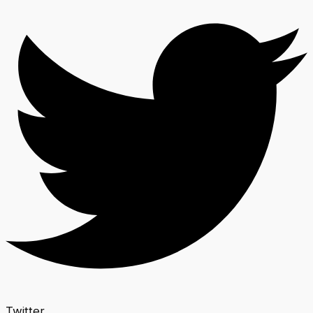
Twitter