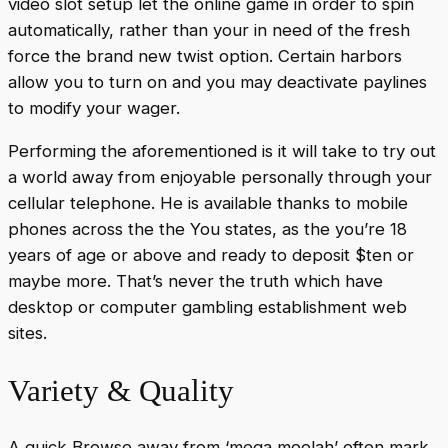
video slot setup let the online game in order to spin
automatically, rather than your in need of the fresh
force the brand new twist option. Certain harbors
allow you to turn on and you may deactivate paylines
to modify your wager.
Performing the aforementioned is it will take to try out
a world away from enjoyable personally through your
cellular telephone. He is available thanks to mobile
phones across the the You states, as the you’re 18
years of age or above and ready to deposit $ten or
maybe more. That’s never the truth which have
desktop or computer gambling establishment web
sites.
Variety & Quality
A quick Browse away from ‘mega moolah’ often mark