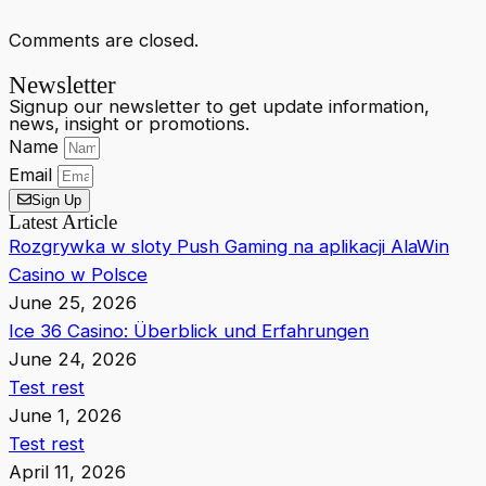
Comments are closed.
Newsletter
Signup our newsletter to get update information,
news, insight or promotions.
Name
Email
Sign Up
Latest Article
Rozgrywka w sloty Push Gaming na aplikacji AlaWin
Casino w Polsce
June 25, 2026
Ice 36 Casino: Überblick und Erfahrungen
June 24, 2026
Test rest
June 1, 2026
Test rest
April 11, 2026