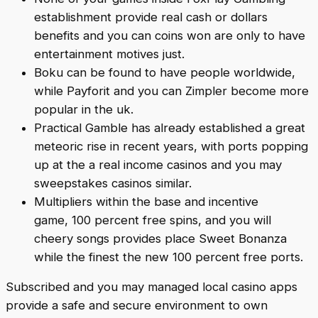
establishment provide real cash or dollars
benefits and you can coins won are only to have
entertainment motives just.
Boku can be found to have people worldwide,
while Payforit and you can Zimpler become more
popular in the uk.
Practical Gamble has already established a great
meteoric rise in recent years, with ports popping
up at the a real income casinos and you may
sweepstakes casinos similar.
Multipliers within the base and incentive
game, 100 percent free spins, and you will
cheery songs provides place Sweet Bonanza
while the finest the new 100 percent free ports.
Subscribed and you may managed local casino apps
provide a safe and secure environment to own