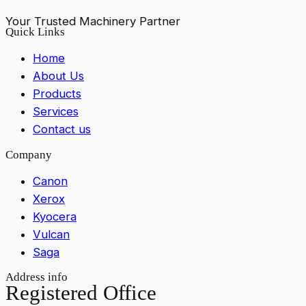
Your Trusted Machinery Partner
Quick Links
Home
About Us
Products
Services
Contact us
Company
Canon
Xerox
Kyocera
Vulcan
Saga
Address info
Registered Office