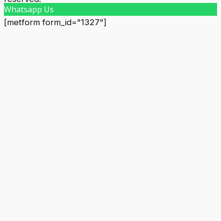
Whatsapp Us
[metform form_id="1327"]