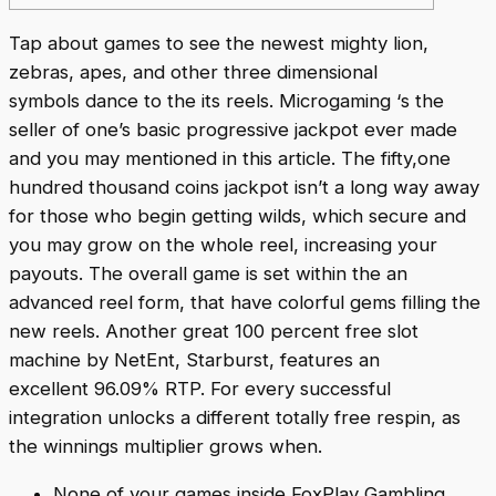
Tap about games to see the newest mighty lion,
zebras, apes, and other three dimensional
symbols dance to the its reels. Microgaming ‘s the
seller of one’s basic progressive jackpot ever made
and you may mentioned in this article. The fifty,one
hundred thousand coins jackpot isn’t a long way away
for those who begin getting wilds, which secure and
you may grow on the whole reel, increasing your
payouts.
The overall game is set within the an
advanced reel form, that have colorful gems filling the
new reels. Another great 100 percent free slot
machine by NetEnt, Starburst, features an
excellent 96.09% RTP. For every successful
integration unlocks a different totally free respin, as
the winnings multiplier grows when.
None of your games inside FoxPlay Gambling