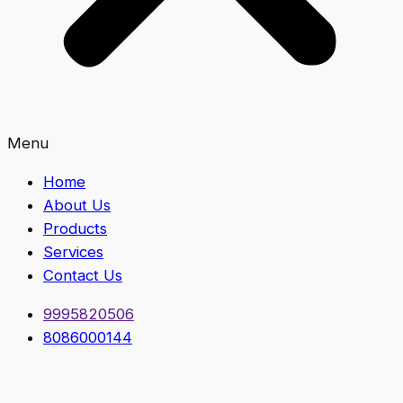
Menu
Home
About Us
Products
Services
Contact Us
9995820506
8086000144