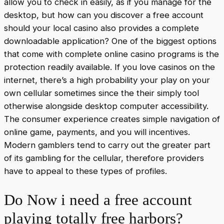
allow you to check in easily, as if you manage for the
desktop, but how can you discover a free account
should your local casino also provides a complete
downloadable application? One of the biggest options
that come with complete online casino programs is the
protection readily available. If you love casinos on the
internet, there’s a high probability your play on your
own cellular sometimes since the their simply tool
otherwise alongside desktop computer accessibility.
The consumer experience creates simple navigation of
online game, payments, and you will incentives.
Modern gamblers tend to carry out the greater part
of its gambling for the cellular, therefore providers
have to appeal to these types of profiles.
Do Now i need a free account
playing totally free harbors?