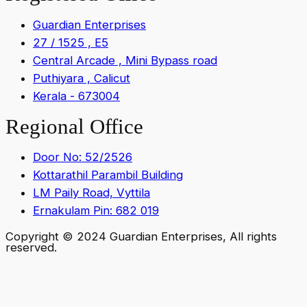
Guardian Enterprises
27 / 1525 , E5
Central Arcade , Mini Bypass road
Puthiyara , Calicut
Kerala - 673004
Regional Office
Door No: 52/2526
Kottarathil Parambil Building
LM Paily Road, Vyttila
Ernakulam Pin: 682 019
Copyright © 2024 Guardian Enterprises, All rights
reserved.