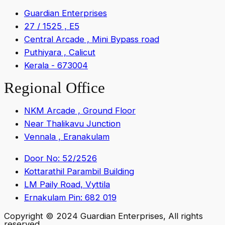
Guardian Enterprises
27 / 1525 , E5
Central Arcade , Mini Bypass road
Puthiyara , Calicut
Kerala - 673004
Regional Office
NKM Arcade , Ground Floor
Near Thalikavu Junction
Vennala , Eranakulam
Door No: 52/2526
Kottarathil Parambil Building
LM Paily Road, Vyttila
Ernakulam Pin: 682 019
Copyright © 2024 Guardian Enterprises, All rights
reserved.