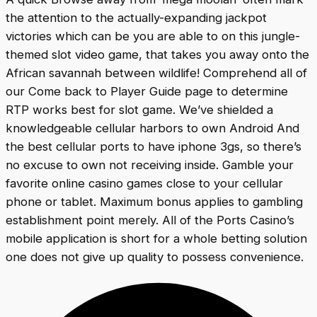
the attention to the actually-expanding jackpot
victories which can be you are able to on this jungle-
themed slot video game, that takes you away onto the
African savannah between wildlife! Comprehend all of
our Come back to Player Guide page to determine
RTP works best for slot game. We’ve shielded a
knowledgeable cellular harbors to own Android And
the best cellular ports to have iphone 3gs, so there’s
no excuse to own not receiving inside. Gamble your
favorite online casino games close to your cellular
phone or tablet. Maximum bonus applies to gambling
establishment point merely. All of the Ports Casino’s
mobile application is short for a whole betting solution
one does not give up quality to possess convenience.