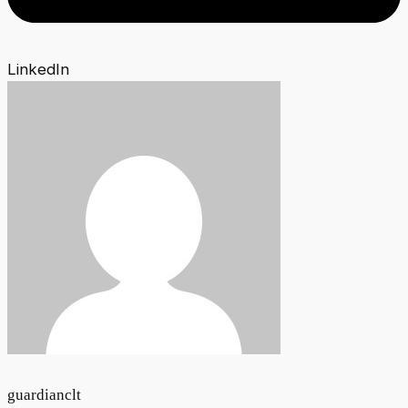
LinkedIn
guardianclt