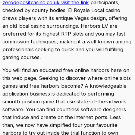
zerodepositcasino.co.uk visit the link
participants,
checked by county bodies. El Royale Local casino
draws players with its antique Vegas design, offering
an old local casino surroundings. Harbors LV are
preferred for its highest RTP slots and you may fast
commission techniques, making it a well known among
professionals seeking to quick and you will fulfilling
gaming courses.
You will find an educated free online harbors here on
this web page. Seeking to discover where online slots
games and free harbors become? A knowledgeable
application business is dedicated to performing
smooth position game that use state-of-the-artwork
software. You can find countless software designers
that induce and create on the internet ports. Less
than, we now have simplified four your favourite
harbors to try out inside the trial function to own