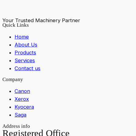
Your Trusted Machinery Partner
Quick Links
Home
About Us
Products
Services
Contact us
Company
Canon
Xerox
Kyocera
Saga
Address info
Registered Office