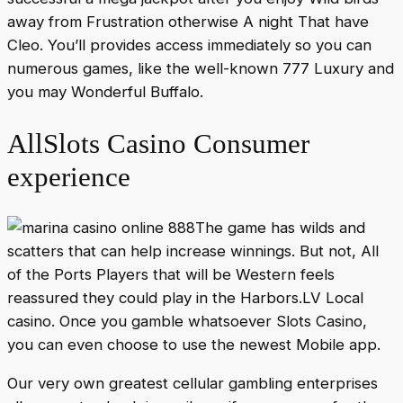
away from Frustration otherwise A night That have
Cleo. You’ll provides access immediately so you can
numerous games, like the well-known 777 Luxury and
you may Wonderful Buffalo.
AllSlots Casino Consumer
experience
The game has wilds and
scatters that can help increase winnings. But not, All
of the Ports Players that will be Western feels
reassured they could play in the Harbors.LV Local
casino. Once you gamble whatsoever Slots Casino,
you can even choose to use the newest Mobile app.
Our very own greatest cellular gambling enterprises