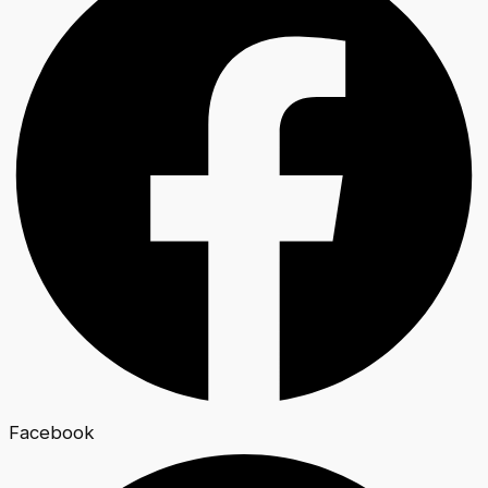
Facebook