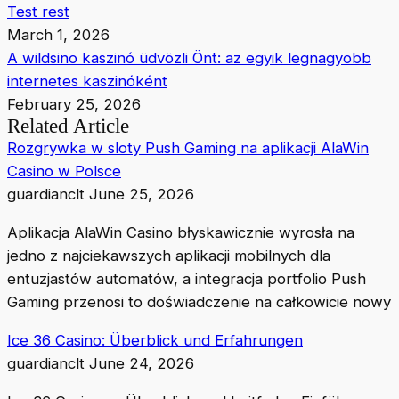
Test rest
March 1, 2026
A wildsino kaszinó üdvözli Önt: az egyik legnagyobb
internetes kaszinóként
February 25, 2026
Related Article
Rozgrywka w sloty Push Gaming na aplikacji AlaWin
Casino w Polsce
guardianclt
June 25, 2026
Aplikacja AlaWin Casino błyskawicznie wyrosła na
jedno z najciekawszych aplikacji mobilnych dla
entuzjastów automatów, a integracja portfolio Push
Gaming przenosi to doświadczenie na całkowicie nowy
Ice 36 Casino: Überblick und Erfahrungen
guardianclt
June 24, 2026