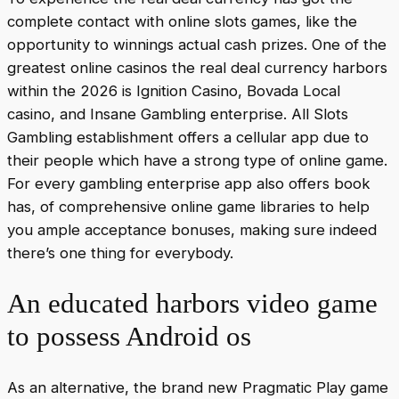
complete contact with online slots games, like the
opportunity to winnings actual cash prizes. One of the
greatest online casinos the real deal currency harbors
within the 2026 is Ignition Casino, Bovada Local
casino, and Insane Gambling enterprise. All Slots
Gambling establishment offers a cellular app due to
their people which have a strong type of online game.
For every gambling enterprise app also offers book
has, of comprehensive online game libraries to help
you ample acceptance bonuses, making sure indeed
there’s one thing for everybody.
An educated harbors video game
to possess Android os
As an alternative, the brand new Pragmatic Play game