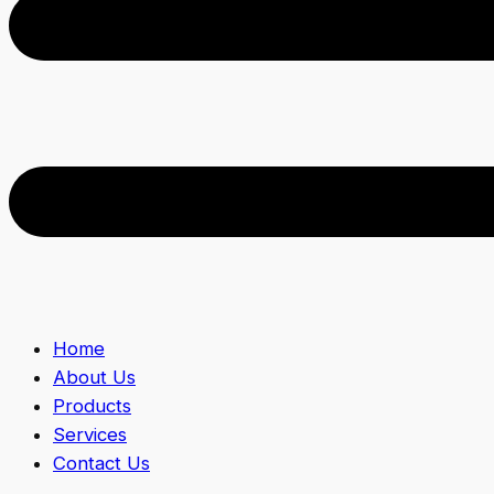
Home
About Us
Products
Services
Contact Us