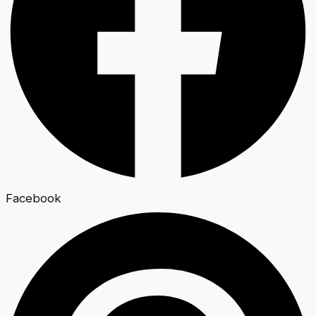
Facebook