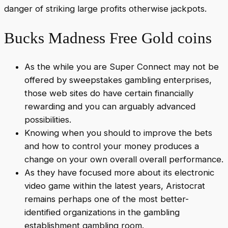
danger of striking large profits otherwise jackpots.
Bucks Madness Free Gold coins
As the while you are Super Connect may not be
offered by sweepstakes gambling enterprises,
those web sites do have certain financially
rewarding and you can arguably advanced
possibilities.
Knowing when you should to improve the bets
and how to control your money produces a
change on your own overall overall performance.
As they have focused more about its electronic
video game within the latest years, Aristocrat
remains perhaps one of the most better-
identified organizations in the gambling
establishment gambling room.