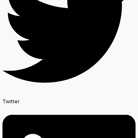
Twitter