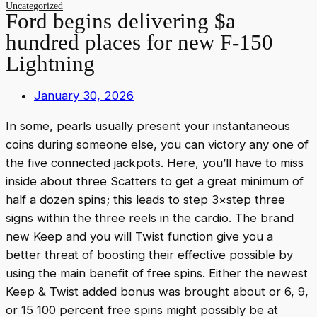
Uncategorized
Ford begins delivering $a
hundred places for new F-150
Lightning
January 30, 2026
In some, pearls usually present your instantaneous
coins during someone else, you can victory any one of
the five connected jackpots. Here, you’ll have to miss
inside about three Scatters to get a great minimum of
half a dozen spins; this leads to step 3×step three
signs within the three reels in the cardio. The brand
new Keep and you will Twist function give you a
better threat of boosting their effective possible by
using the main benefit of free spins.
Either the newest
Keep & Twist added bonus was brought about or 6, 9,
or 15 100 percent free spins might possibly be at