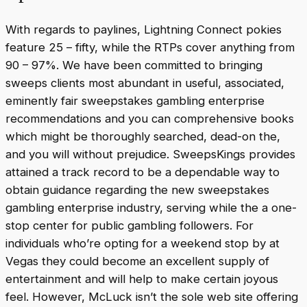
With regards to paylines, Lightning Connect pokies
feature 25 – fifty, while the RTPs cover anything from
90 – 97%. We have been committed to bringing
sweeps clients most abundant in useful, associated,
eminently fair sweepstakes gambling enterprise
recommendations and you can comprehensive books
which might be thoroughly searched, dead-on the,
and you will without prejudice. SweepsKings provides
attained a track record to be a dependable way to
obtain guidance regarding the new sweepstakes
gambling enterprise industry, serving while the a one-
stop center for public gambling followers. For
individuals who’re opting for a weekend stop by at
Vegas they could become an excellent supply of
entertainment and will help to make certain joyous
feel. However, McLuck isn’t the sole web site offering