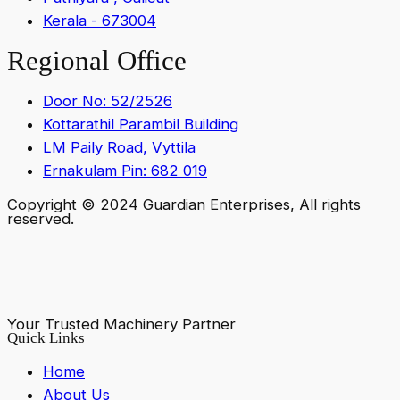
Kerala - 673004
Regional Office
Door No: 52/2526
Kottarathil Parambil Building
LM Paily Road, Vyttila
Ernakulam Pin: 682 019
Copyright © 2024 Guardian Enterprises, All rights
reserved.
Your Trusted Machinery Partner
Quick Links
Home
About Us