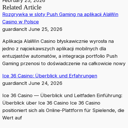
February 25, 2026
Related Article
Rozgrywka w sloty Push Gaming na aplikacji AlaWin
Casino w Polsce
guardianclt
June 25, 2026
Aplikacja AlaWin Casino błyskawicznie wyrosła na
jedno z najciekawszych aplikacji mobilnych dla
entuzjastów automatów, a integracja portfolio Push
Gaming przenosi to doświadczenie na całkowicie nowy
Ice 36 Casino: Überblick und Erfahrungen
guardianclt
June 24, 2026
Ice 36 Casino — Überblick und Leitfaden Einführung:
Überblick über Ice 36 Casino Ice 36 Casino
positioniert sich als Online-Plattform für Spielende, die
Wert auf