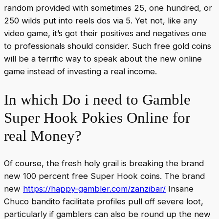
random provided with sometimes 25, one hundred, or
250 wilds put into reels dos via 5. Yet not, like any
video game, it’s got their positives and negatives one
to professionals should consider. Such free gold coins
will be a terrific way to speak about the new online
game instead of investing a real income.
In which Do i need to Gamble
Super Hook Pokies Online for
real Money?
Of course, the fresh holy grail is breaking the brand
new 100 percent free Super Hook coins. The brand
new
https://happy-gambler.com/zanzibar/
Insane
Chuco bandito facilitate profiles pull off severe loot,
particularly if gamblers can also be round up the new