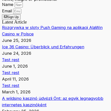
Name
Email
Sign Up
Latest Article
Rozgrywka w sloty Push Gaming na aplikacji AlaWin
Casino w Polsce
June 25, 2026
Ice 36 Casino: Überblick und Erfahrungen
June 24, 2026
Test rest
June 1, 2026
Test rest
April 11, 2026
Test rest
March 1, 2026
A wildsino kaszinó üdvözli Önt: az egyik legnagyobb
internetes kaszinóként