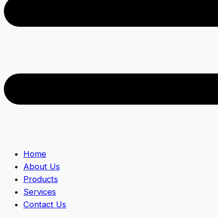
Home
About Us
Products
Services
Contact Us