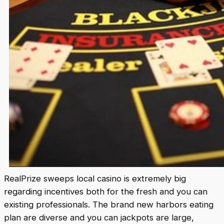
RealPrize sweeps local casino is extremely big
regarding incentives both for the fresh and you can
existing professionals. The brand new harbors eating
plan are diverse and you can jackpots are large,