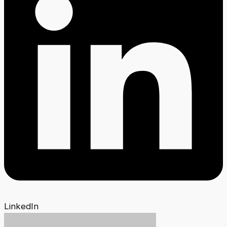
LinkedIn