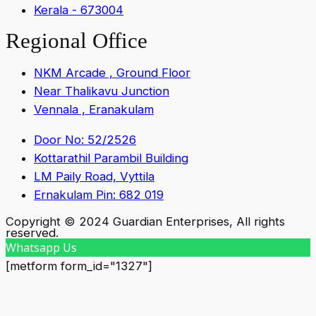
Kerala - 673004
Regional Office
NKM Arcade , Ground Floor
Near Thalikavu Junction
Vennala , Eranakulam
Door No: 52/2526
Kottarathil Parambil Building
LM Paily Road, Vyttila
Ernakulam Pin: 682 019
Copyright © 2024 Guardian Enterprises, All rights
reserved.
Whatsapp Us
[metform form_id="1327"]