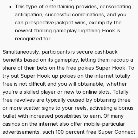
This type of entertaining provides, consolidating
anticipation, successful combinations, and you
can prospective jackpot wins, exemplify the
newest thrilling gameplay Lightning Hook is
recognized for.
Simultaneously, participants is secure cashback
benefits based on its gameplay, letting them recoup a
share of their bets on the free pokies Super Hook. To
try out Super Hook up pokies on the internet totally
free is not difficult and you will obtainable, whether
you’re a skilled player or new to online slots. Totally
free revolves are typically caused by obtaining three
or more scatter signs to your reels, activating a bonus
bullet with increased possibilities to earn. Of many
casinos on the internet also offer mobile-particular
advertisements, such 100 percent free Super Connect