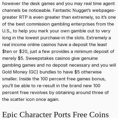
however the desk games and you may real time agent
channels be noticeable. Fantastic Nugget’s webpages-
greater RTP is even greater than extremely, so it’s one
of the best commission gambling enterprises from the
U.S., to help you mark your own gamble out to very
long in the lowest purchase-in the slots. Extremely a
real income online casinos have a deposit the least
$ten or $20, just a few provides a minimum deposit of
merely $5. Sweepstakes casinos give genuine
gambling games and no deposit necessary and you will
Gold Money (GC) bundles to have $5 otherwise
smaller. Inside the 100 percent free games bonus,
you’ll be able to re-result in the brand new 100
percent free revolves by obtaining around three of
the scatter icon once again.
Epic Character Ports Free Coins