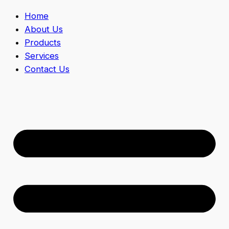
Home
About Us
Products
Services
Contact Us