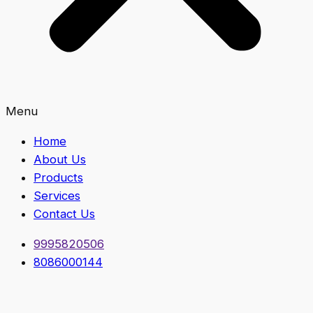
Menu
Home
About Us
Products
Services
Contact Us
9995820506
8086000144