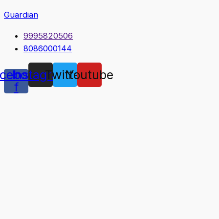
Guardian
9995820506
8086000144
cebook-
Instagram
Twitter
Youtube
f