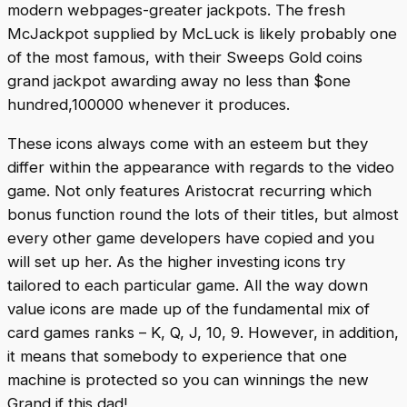
modern webpages-greater jackpots. The fresh
McJackpot supplied by McLuck is likely probably one
of the most famous, with their Sweeps Gold coins
grand jackpot awarding away no less than $one
hundred,100000 whenever it produces.
These icons always come with an esteem but they
differ within the appearance with regards to the video
game. Not only features Aristocrat recurring which
bonus function round the lots of their titles, but almost
every other game developers have copied and you
will set up her. As the higher investing icons try
tailored to each particular game. All the way down
value icons are made up of the fundamental mix of
card games ranks – K, Q, J, 10, 9. However, in addition,
it means that somebody to experience that one
machine is protected so you can winnings the new
Grand if this dad!