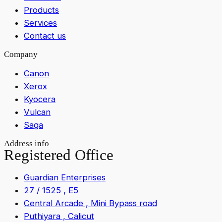
Products
Services
Contact us
Company
Canon
Xerox
Kyocera
Vulcan
Saga
Address info
Registered Office
Guardian Enterprises
27 / 1525 , E5
Central Arcade , Mini Bypass road
Puthiyara , Calicut