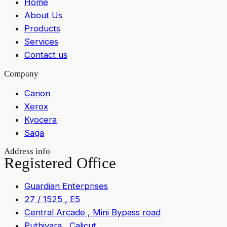
Home
About Us
Products
Services
Contact us
Company
Canon
Xerox
Kyocera
Saga
Address info
Registered Office
Guardian Enterprises
27 / 1525 , E5
Central Arcade , Mini Bypass road
Puthiyara , Calicut