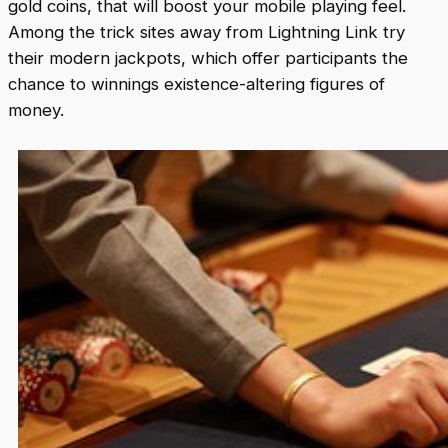
gold coins, that will boost your mobile playing feel.
Among the trick sites away from Lightning Link try
their modern jackpots, which offer participants the
chance to winnings existence-altering figures of
money.