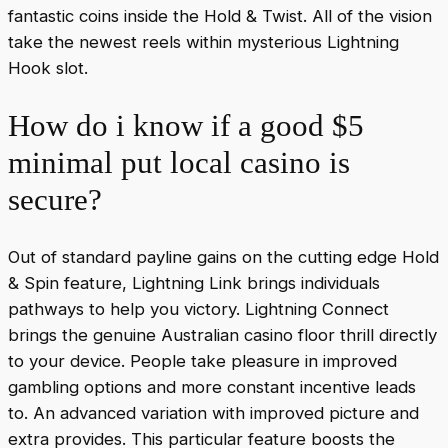
fantastic coins inside the Hold & Twist. All of the vision
take the newest reels within mysterious Lightning
Hook slot.
How do i know if a good $5
minimal put local casino is
secure?
Out of standard payline gains on the cutting edge Hold
& Spin feature, Lightning Link brings individuals
pathways to help you victory. Lightning Connect
brings the genuine Australian casino floor thrill directly
to your device. People take pleasure in improved
gambling options and more constant incentive leads
to. An advanced variation with improved picture and
extra provides. This particular feature boosts the