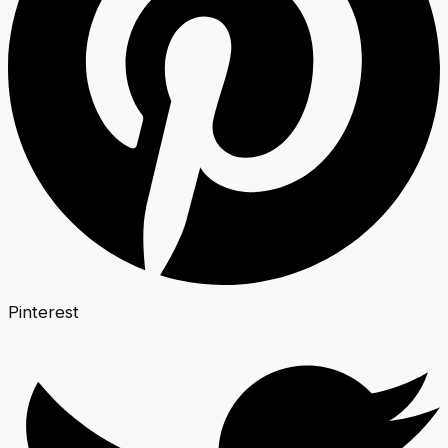
Pinterest