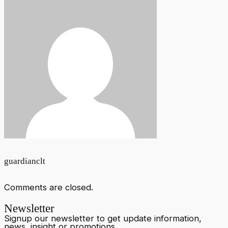
guardianclt
Comments are closed.
Newsletter
Signup our newsletter to get update information,
news, insight or promotions.