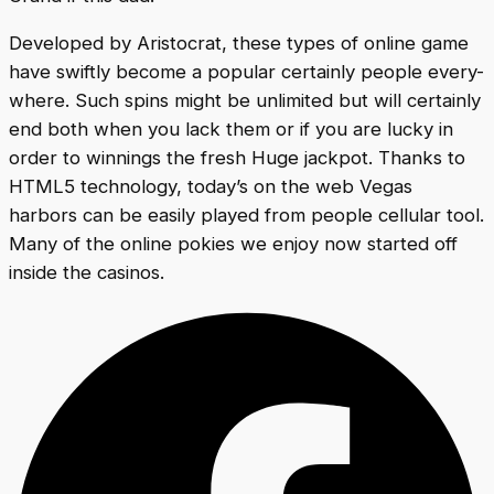
Developed by Aristocrat, these types of online game
have swiftly become a popular certainly people every-
where. Such spins might be unlimited but will certainly
end both when you lack them or if you are lucky in
order to winnings the fresh Huge jackpot. Thanks to
HTML5 technology, today’s on the web Vegas
harbors can be easily played from people cellular tool.
Many of the online pokies we enjoy now started off
inside the casinos.