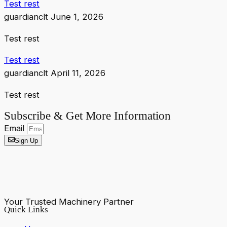
Test rest
guardianclt
June 1, 2026
Test rest
Test rest
guardianclt
April 11, 2026
Test rest
Subscribe & Get More Information
Email
Sign Up
Your Trusted Machinery Partner
Quick Links