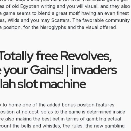
s of old Egyptian writing and you will visual, and they also
the game seems to blend a great motif having an even finest
lves, Wilds and you may Scatters. The favorable community
 position, for the hieroglyphs and the visual offered
otally free Revolves,
your Gains! | invaders
lah slot machine
ow to home one of the added bonus position features.
ition at no cost, so as to the game is determined inside
u’re also making the best bet in terms of gambling actual
count the bells and whistles, the rules, the new gambling