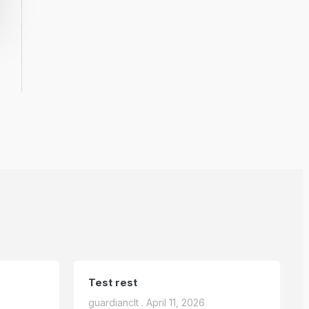
Test rest
guardianclt
April 11, 2026