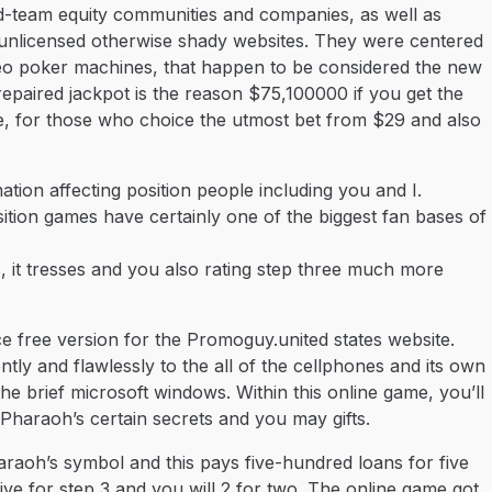
ird-team equity communities and companies, as well as
u unlicensed otherwise shady websites. They were centered
deo poker machines, that happen to be considered the new
paired jackpot is the reason $75,100000 if you get the
, for those who choice the utmost bet from $29 and also
ation affecting position people including you and I.
tion games have certainly one of the biggest fan bases of
, it tresses and you also rating step three much more
 free version for the Promoguy.united states website.
ntly and flawlessly to the all of the cellphones and its own
he brief microsoft windows. Within this online game, you’ll
 Pharaoh’s certain secrets and you may gifts.
haraoh’s symbol and this pays five-hundred loans for five
ve for step 3 and you will 2 for two. The online game got