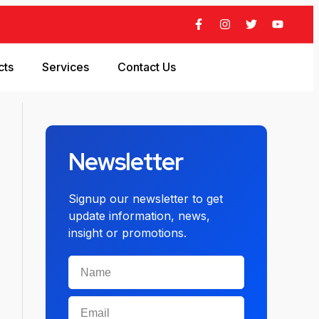
cts
Services
Contact Us
Newsletter
Signup our newsletter to get
update information, news,
insight or promotions.