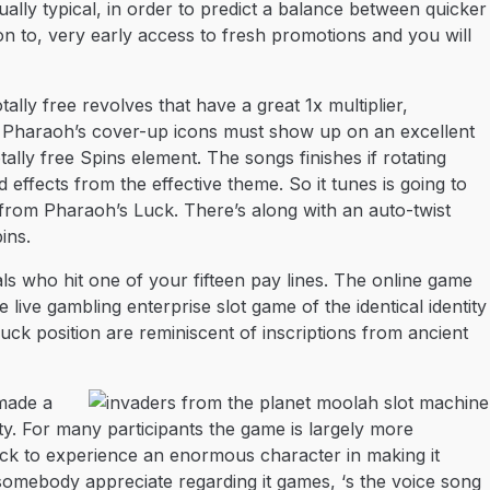
actually typical, in order to predict a balance between quicker
ion to, very early access to fresh promotions and you will
tally free revolves that have a great 1x multiplier,
e Pharaoh’s cover-up icons must show up on an excellent
lly free Spins element. The songs finishes if rotating
effects from the effective theme. So it tunes is going to
rom Pharaoh’s Luck. There’s along with an auto-twist
ins.
als who hit one of your fifteen pay lines. The online game
e live gambling enterprise slot game of the identical identity
uck position are reminiscent of inscriptions from ancient
 made a
ity. For many participants the game is largely more
ack to experience an enormous character in making it
somebody appreciate regarding it games, ‘s the voice song