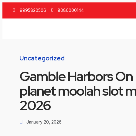
9995820506
8086000144
Uncategorized
Gamble Harbors On l
planet moolah slot m
2026
January 20, 2026