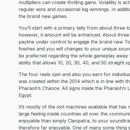
multipliers can create thrilling gains. Volatility is 
regular wins and occasional big winnings. In addit
the brand new games.
You’ll start with a primary tally from about three to
however, it amount will be enhanced. About thre
payline under control to engage the brand new Tota
finishes and you will changes to your unique sound 
be preferred regarding the whole gameplay away f
ability that allows 10, 20, 30, 40, and 50 straight sp
The four reels spin and also you earn for individu
was created within the 2014 which is in line with th
Pharaoh’s Chance. All signs inside the Pharaoh’s L
Egypt.
It’s mostly of the slot machines available that has
large feeling inside countries all over the commun
enjoyable than simply Cleopatra, to your soundtr
therefore far enjoyable. One of many some thing 