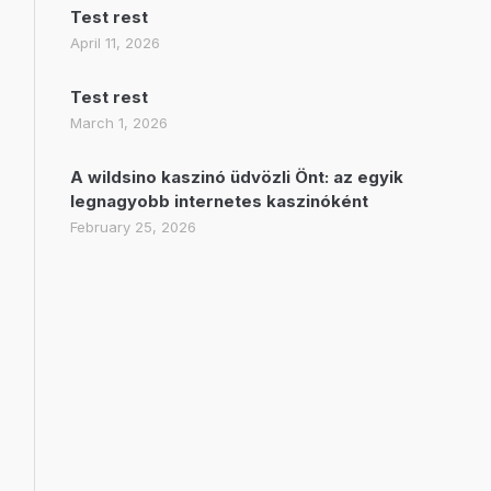
Test rest
April 11, 2026
Test rest
March 1, 2026
A wildsino kaszinó üdvözli Önt: az egyik
legnagyobb internetes kaszinóként
February 25, 2026