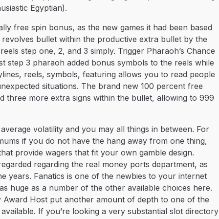
siastic Egyptian).
ally free spin bonus, as the new games it had been based
revolves bullet within the productive extra bullet by the
 reels step one, 2, and 3 simply. Trigger Pharaoh’s Chance
east step 3 pharaoh added bonus symbols to the reels while
ylines, reels, symbols, featuring allows you to read people
unexpected situations. The brand new 100 percent free
d three more extra signs within the bullet, allowing to 999
verage volatility and you may all things in between. For
mums if you do not have the hang away from one thing,
that provide wagers that fit your own gamble design.
regarded regarding the real money ports department, as
he years. Fanatics is one of the newbies to your internet
 as huge as a number of the other available choices here.
ly Award Host put another amount of depth to one of the
available. If you’re looking a very substantial slot directory