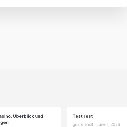
asino: Überblick und
Test rest
ngen
guardianclt
June 1, 2026