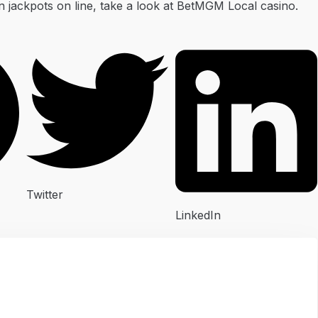
rn jackpots on line, take a look at BetMGM Local casino.
Twitter
LinkedIn