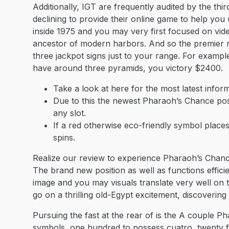
Additionally, IGT are frequently audited by the th
declining to provide their online game to help yo
inside 1975 and you may very first focused on vi
ancestor of modern harbors. And so the premier re
three jackpot signs just to your range.
For example
have around three pyramids, you victory $2400.
Take a look at here for the most latest inform
Due to this the newest Pharaoh’s Chance posi
any slot.
If a red otherwise eco-friendly symbol places
spins.
Realize our review to experience Pharaoh’s Chance
The brand new position as well as functions efficie
image and you may visuals translate very well on t
go on a thrilling old-Egypt excitement, discovering
Pursuing the fast at the rear of is the A couple P
symbols, one hundred to possess cuatro, twenty fi