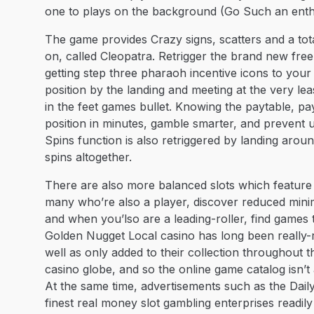
one to plays on the background (Go Such an enthu
The game provides Crazy signs, scatters and a tot
on, called Cleopatra. Retrigger the brand new free 
getting step three pharaoh incentive icons to your
position by the landing and meeting at the very l
in the feet games bullet. Knowing the paytable, pa
position in minutes, gamble smarter, and prevent 
Spins function is also retriggered by landing aroun
spins altogether.
There are also more balanced slots which feature a
many who’re also a player, discover reduced mini
and when you’lso are a leading-roller, find games 
Golden Nugget Local casino has long been really-
well as only added to their collection throughout t
casino globe, and so the online game catalog isn’t
At the same time, advertisements such as the Dai
finest real money slot gambling enterprises readily 