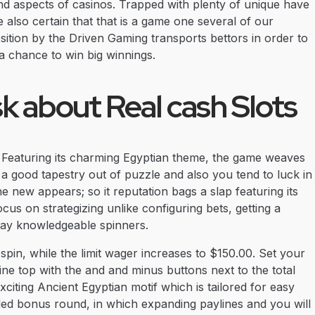
 and aspects of casinos. Trapped with plenty of unique have
also certain that that is a game one several of our
ion by the Driven Gaming transports bettors in order to
a chance to win big winnings.
k about Real cash Slots
Featuring its charming Egyptian theme, the game weaves
a good tapestry out of puzzle and also you tend to luck in
the new appears; so it reputation bags a slap featuring its
ocus on strategizing unlike configuring bets, getting a
ay knowledgeable spinners.
pin, while the limit wager increases to $150.00. Set your
ine
top with the and and minus buttons next to the total
iting Ancient Egyptian motif which is tailored for easy
ed bonus round, in which expanding paylines and you will