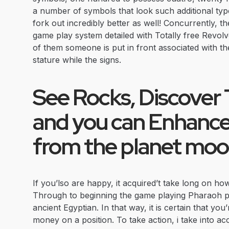
a number of symbols that look such additional type
fork out incredibly better as well! Concurrently, 
game play system detailed with Totally free Revo
of them someone is put in front associated with the
stature while the signs.
See Rocks, Discover T
and you can Enhance 
from the planet moo
If you’lso are happy, it acquired’t take long on h
Through to beginning the game playing Pharaoh pos
ancient Egyptian. In that way, it is certain that yo
money on a position. To take action, i take into ac