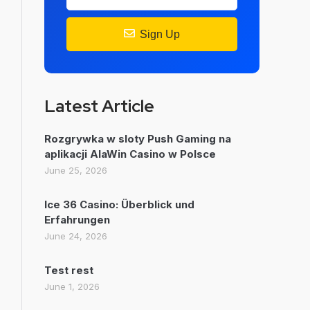
Sign Up
Latest Article
Rozgrywka w sloty Push Gaming na
aplikacji AlaWin Casino w Polsce
June 25, 2026
Ice 36 Casino: Überblick und
Erfahrungen
June 24, 2026
Test rest
June 1, 2026