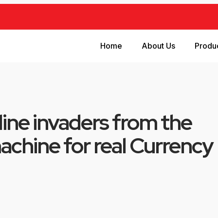
Home
About Us
Produ
ine invaders from the
achine for real Currency