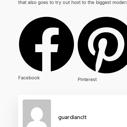
that also goes to try out host to the biggest mode
Facebook
Pinterest
guardianclt