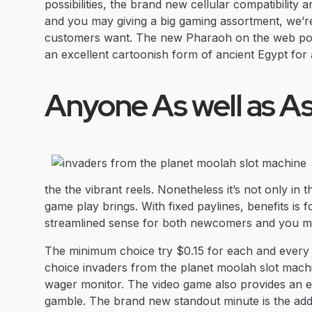
possibilities, the brand new cellular compatibility
and you may giving a big gaming assortment, we’re 
customers want. The new Pharaoh on the web posit
an excellent cartoonish form of ancient Egypt for 
Anyone As well as As
the the vibrant reels. Nonetheless it’s not only in 
game play brings. With fixed paylines, benefits is f
streamlined sense for both newcomers and you m
The minimum choice try $0.15 for each and every s
choice
invaders from the planet moolah slot mach
wager monitor. The video game also provides an exc
gamble. The brand new standout minute is the add