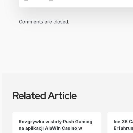
Comments are closed.
Related Article
Rozgrywka w sloty Push Gaming
Ice 36 C
na aplikacji AlaWin Casino w
Erfahru