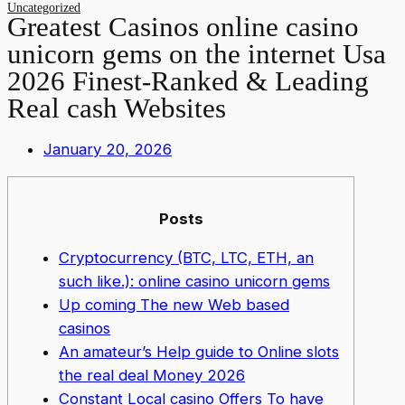
Uncategorized
Greatest Casinos online casino
unicorn gems on the internet Usa
2026 Finest-Ranked & Leading
Real cash Websites
January 20, 2026
Posts
Cryptocurrency (BTC, LTC, ETH, an
such like.): online casino unicorn gems
Up coming The new Web based
casinos
An amateur’s Help guide to Online slots
the real deal Money 2026
Constant Local casino Offers To have