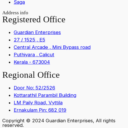
Saga
Address info
Registered Office
Guardian Enterprises
27 / 1525 , E5
Central Arcade , Mini Bypass road
Puthiyara , Calicut
Kerala - 673004
Regional Office
Door No: 52/2526
Kottarathil Parambil Building
LM Paily Road, Vyttila
Ernakulam Pin: 682 019
Copyright © 2024 Guardian Enterprises, All rights
reserved.