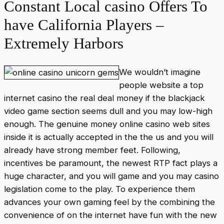
Constant Local casino Offers To
have California Players –
Extremely Harbors
We wouldn’t imagine
people website a top
internet casino the real deal money if the blackjack
video game section seems dull and you may low-high
enough. The genuine money online casino web sites
inside it is actually accepted in the the us and you will
already have strong member feet. Following,
incentives be paramount, the newest RTP fact plays a
huge character, and you will game and you may casino
legislation come to the play. To experience them
advances your own gaming feel by the combining the
convenience of on the internet have fun with the new