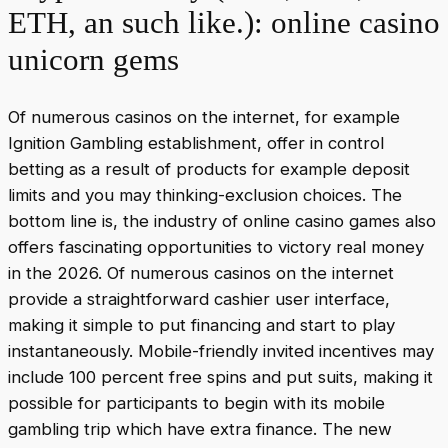
ETH, an such like.): online casino
unicorn gems
Of numerous casinos on the internet, for example
Ignition Gambling establishment, offer in control
betting as a result of products for example deposit
limits and you may thinking-exclusion choices. The
bottom line is, the industry of online casino games also
offers fascinating opportunities to victory real money
in the 2026. Of numerous casinos on the internet
provide a straightforward cashier user interface,
making it simple to put financing and start to play
instantaneously. Mobile-friendly invited incentives may
include 100 percent free spins and put suits, making it
possible for participants to begin with its mobile
gambling trip which have extra finance. The new