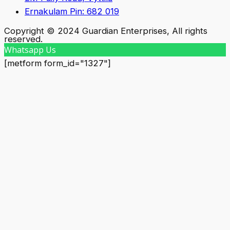
Ernakulam Pin: 682 019
Copyright © 2024 Guardian Enterprises, All rights
reserved.
Whatsapp Us
[metform form_id="1327"]