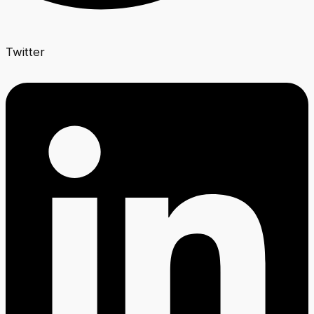
Twitter