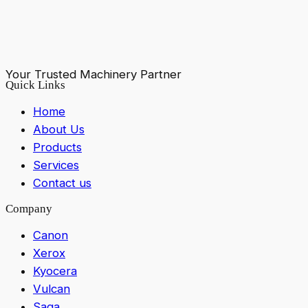
Your Trusted Machinery Partner
Quick Links
Home
About Us
Products
Services
Contact us
Company
Canon
Xerox
Kyocera
Vulcan
Saga