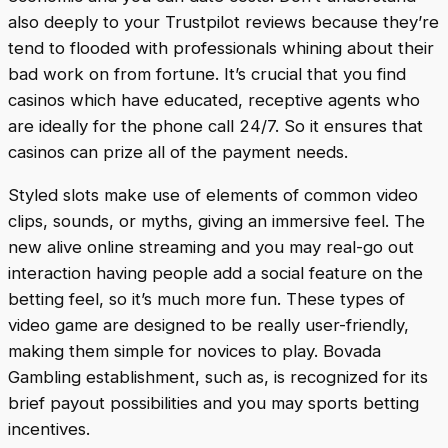
also deeply to your Trustpilot reviews because they’re
tend to flooded with professionals whining about their
bad work on from fortune. It’s crucial that you find
casinos which have educated, receptive agents who
are ideally for the phone call 24/7. So it ensures that
casinos can prize all of the payment needs.
Styled slots make use of elements of common video
clips, sounds, or myths, giving an immersive feel. The
new alive online streaming and you may real-go out
interaction having people add a social feature on the
betting feel, so it’s much more fun. These types of
video game are designed to be really user-friendly,
making them simple for novices to play. Bovada
Gambling establishment, such as, is recognized for its
brief payout possibilities and you may sports betting
incentives.