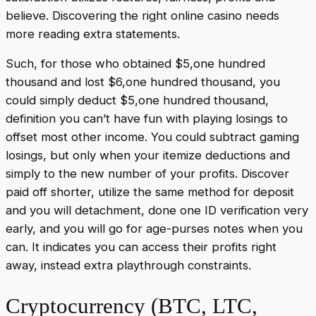
believe. Discovering the right online casino needs
more reading extra statements.
Such, for those who obtained $5,one hundred
thousand and lost $6,one hundred thousand, you
could simply deduct $5,one hundred thousand,
definition you can’t have fun with playing losings to
offset most other income. You could subtract gaming
losings, but only when your itemize deductions and
simply to the new number of your profits. Discover
paid off shorter, utilize the same method for deposit
and you will detachment, done one ID verification very
early, and you will go for age-purses notes when you
can. It indicates you can access their profits right
away, instead extra playthrough constraints.
Cryptocurrency (BTC, LTC,