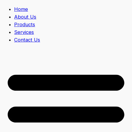
Home
About Us
Products
Services
Contact Us