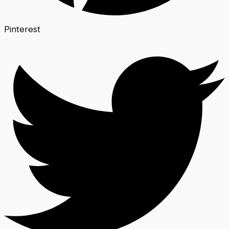
Pinterest