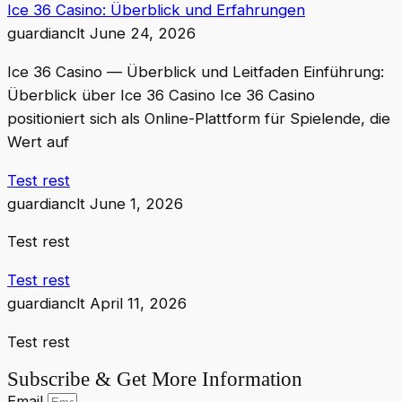
Ice 36 Casino: Überblick und Erfahrungen
guardianclt
June 24, 2026
Ice 36 Casino — Überblick und Leitfaden Einführung:
Überblick über Ice 36 Casino Ice 36 Casino
positioniert sich als Online-Plattform für Spielende, die
Wert auf
Test rest
guardianclt
June 1, 2026
Test rest
Test rest
guardianclt
April 11, 2026
Test rest
Subscribe & Get More Information
Email