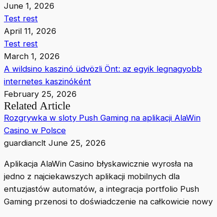
June 1, 2026
Test rest
April 11, 2026
Test rest
March 1, 2026
A wildsino kaszinó üdvözli Önt: az egyik legnagyobb
internetes kaszinóként
February 25, 2026
Related Article
Rozgrywka w sloty Push Gaming na aplikacji AlaWin
Casino w Polsce
guardianclt
June 25, 2026
Aplikacja AlaWin Casino błyskawicznie wyrosła na
jedno z najciekawszych aplikacji mobilnych dla
entuzjastów automatów, a integracja portfolio Push
Gaming przenosi to doświadczenie na całkowicie nowy