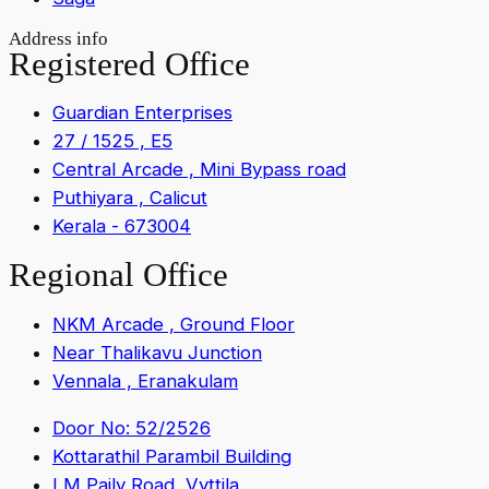
Address info
Registered Office
Guardian Enterprises
27 / 1525 , E5
Central Arcade , Mini Bypass road
Puthiyara , Calicut
Kerala - 673004
Regional Office
NKM Arcade , Ground Floor
Near Thalikavu Junction
Vennala , Eranakulam
Door No: 52/2526
Kottarathil Parambil Building
LM Paily Road, Vyttila