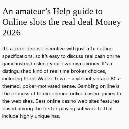
An amateur’s Help guide to
Online slots the real deal Money
2026
It’s a zero-deposit incentive with just a 1x betting
specifications, so it’s easy to discuss real cash online
game instead risking your own own money. It’s a
distinguished kind of real time broker choices,
including Front Wager Town – a vibrant vintage 80s-
themed, poker-motivated sense. Gambling on line is
the process of to experience online casino games to
the web sites. Best online casino web sites features
based among the better playing software to that
include highly unique has.