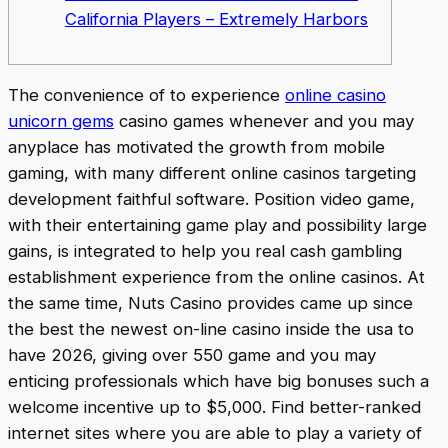
California Players – Extremely Harbors
The convenience of to experience
online casino
unicorn gems
casino games whenever and you may
anyplace has motivated the growth from mobile
gaming, with many different online casinos targeting
development faithful software. Position video game,
with their entertaining game play and possibility large
gains, is integrated to help you real cash gambling
establishment experience from the online casinos.
At
the same time, Nuts Casino provides came up since
the best the newest on-line casino inside the usa to
have 2026, giving over 550 game and you may
enticing professionals which have big bonuses such a
welcome incentive up to $5,000. Find better-ranked
internet sites where you are able to play a variety of