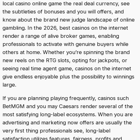
local casino online game the real deal currency, see
the subtleties of bonuses and you will offers, and
know about the brand new judge landscape of online
gambling. In the 2026, best casinos on the internet
render a range of alive broker games, enabling
professionals to activate with genuine buyers while
others at home. Whether you’re spinning the brand
new reels on the RTG slots, opting for jackpots, or
seeing real time agent game, casinos on the internet
give endless enjoyable plus the possibility to winnings
large.
If you are planning playing frequently, casinos such
BetMGM and you may Caesars render several of the
most satisfying long-label ecosystems. When you are
advertising and marketing now offers are usually the
very first thing professionals see, long-label
satisfaction utilizes features, fairness, profits and