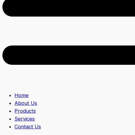
Home
About Us
Products
Services
Contact Us