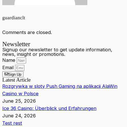
guardianclt
Comments are closed.
Newsletter
Signup our newsletter to get update information,
news, insight or promotions.
Name
Email
Sign Up
Latest Article
Rozgrywka w sloty Push Gaming na aplikacji AlaWin
Casino w Polsce
June 25, 2026
Ice 36 Casino: Überblick und Erfahrungen
June 24, 2026
Test rest