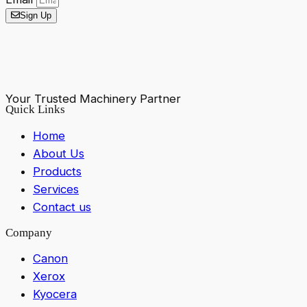
Sign Up
Your Trusted Machinery Partner
Quick Links
Home
About Us
Products
Services
Contact us
Company
Canon
Xerox
Kyocera