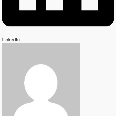
LinkedIn