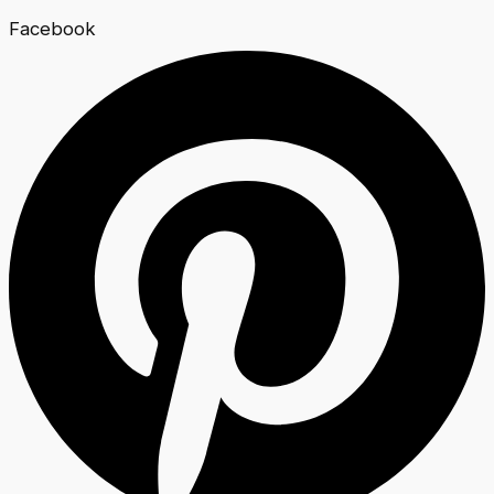
Facebook