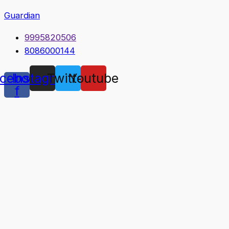
Guardian
9995820506
8086000144
cebook-
Instagram
Twitter
Youtube
f