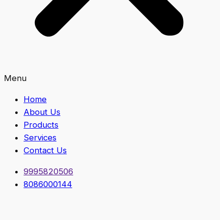
Menu
Home
About Us
Products
Services
Contact Us
9995820506
8086000144