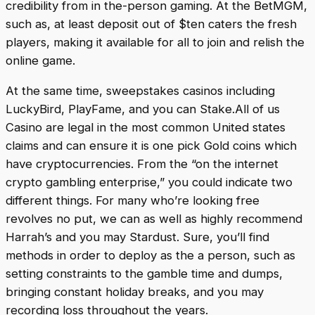
credibility from in the-person gaming. At the BetMGM,
such as, at least deposit out of $ten caters the fresh
players, making it available for all to join and relish the
online game.
At the same time, sweepstakes casinos including
LuckyBird, PlayFame, and you can Stake.All of us
Casino are legal in the most common United states
claims and can ensure it is one pick Gold coins which
have cryptocurrencies. From the “on the internet
crypto gambling enterprise,” you could indicate two
different things. For many who’re looking free
revolves no put, we can as well as highly recommend
Harrah’s and you may Stardust. Sure, you’ll find
methods in order to deploy as the a person, such as
setting constraints to the gamble time and dumps,
bringing constant holiday breaks, and you may
recording loss throughout the years.