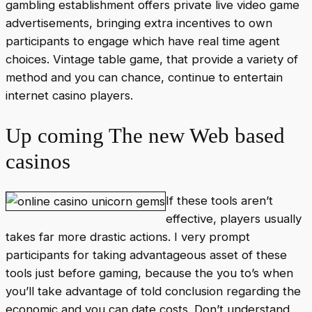
gambling establishment offers private live video game
advertisements, bringing extra incentives to own
participants to engage which have real time agent
choices. Vintage table game, that provide a variety of
method and you can chance, continue to entertain
internet casino players.
Up coming The new Web based
casinos
If these tools aren’t
effective, players usually
takes far more drastic actions. I very prompt
participants for taking advantageous asset of these
tools just before gaming, because the you to’s when
you’ll take advantage of told conclusion regarding the
economic and you can date costs. Don’t understand