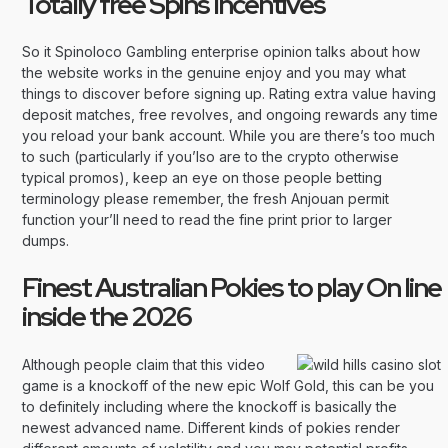
Totally free Spins Incentives
So it Spinoloco Gambling enterprise opinion talks about how
the website works in the genuine enjoy and you may what
things to discover before signing up. Rating extra value having
deposit matches, free revolves, and ongoing rewards any time
you reload your bank account. While you are there’s too much
to such (particularly if you’lso are to the crypto otherwise
typical promos), keep an eye on those people betting
terminology please remember, the fresh Anjouan permit
function your’ll need to read the fine print prior to larger
dumps.
Finest Australian Pokies to play On line
inside the 2026
Although people claim that this video
game is a knockoff of the new epic Wolf Gold, this can be you
to definitely including where the knockoff is basically the
newest advanced name. Different kinds of pokies render