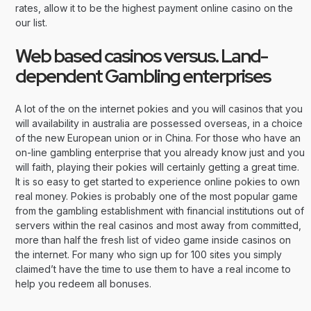
rates, allow it to be the highest payment online casino on the
our list.
Web based casinos versus. Land-
dependent Gambling enterprises
A lot of the on the internet pokies and you will casinos that you
will availability in australia are possessed overseas, in a choice
of the new European union or in China. For those who have an
on-line gambling enterprise that you already know just and you
will faith, playing their pokies will certainly getting a great time.
It is so easy to get started to experience online pokies to own
real money. Pokies is probably one of the most popular game
from the gambling establishment with financial institutions out of
servers within the real casinos and most away from committed,
more than half the fresh list of video game inside casinos on
the internet. For many who sign up for 100 sites you simply
claimed’t have the time to use them to have a real income to
help you redeem all bonuses.