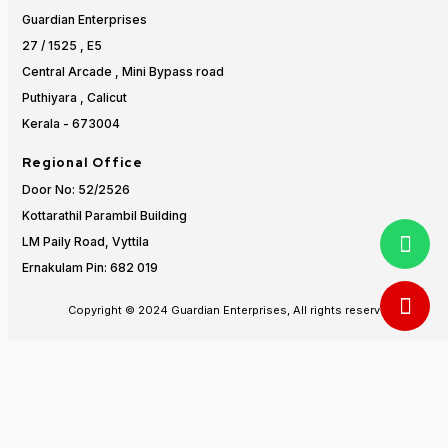
Guardian Enterprises
27 / 1525 , E5
Central Arcade , Mini Bypass road
Puthiyara , Calicut
Kerala - 673004
Regional Office
Door No: 52/2526
Kottarathil Parambil Building
LM Paily Road, Vyttila
Ernakulam Pin: 682 019
Copyright © 2024 Guardian Enterprises, All rights reserved.