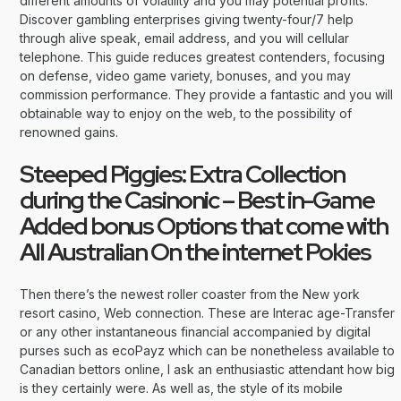
different amounts of volatility and you may potential profits.
Discover gambling enterprises giving twenty-four/7 help
through alive speak, email address, and you will cellular
telephone. This guide reduces greatest contenders, focusing
on defense, video game variety, bonuses, and you may
commission performance. They provide a fantastic and you will
obtainable way to enjoy on the web, to the possibility of
renowned gains.
Steeped Piggies: Extra Collection
during the Casinonic – Best in-Game
Added bonus Options that come with
All Australian On the internet Pokies
Then there’s the newest roller coaster from the New york
resort casino, Web connection. These are Interac age-Transfer
or any other instantaneous financial accompanied by digital
purses such as ecoPayz which can be nonetheless available to
Canadian bettors online, I ask an enthusiastic attendant how big
is they certainly were. As well as, the style of its mobile