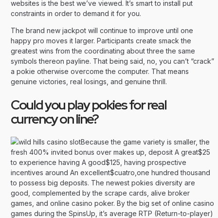
websites is the best we’ve viewed. It’s smart to install put
constraints in order to demand it for you.
The brand new jackpot will continue to improve until one
happy pro moves it larger. Participants create smack the
greatest wins from the coordinating about three the same
symbols thereon payline. That being said, no, you can’t “crack”
a pokie otherwise overcome the computer. That means
genuine victories, real losings, and genuine thrill.
Could you play pokies for real
currency on line?
Because the game variety is smaller, the
fresh 400% invited bonus over makes up, deposit A great$25
to experience having A good$125, having prospective
incentives around An excellent$cuatro,one hundred thousand
to possess big deposits. The newest pokies diversity are
good, complemented by the scrape cards, alive broker
games, and online casino poker. By the big set of online casino
games during the SpinsUp, it’s average RTP (Return-to-player)