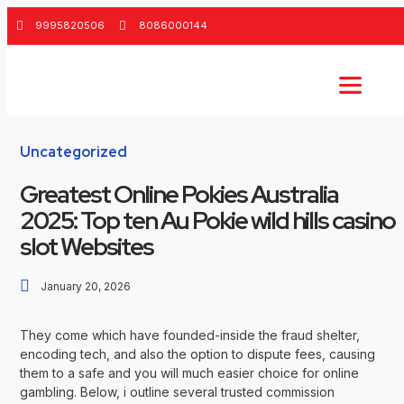
9995820506
8086000144
Uncategorized
Greatest Online Pokies Australia
2025: Top ten Au Pokie wild hills casino
slot Websites
January 20, 2026
They come which have founded-inside the fraud shelter,
encoding tech, and also the option to dispute fees, causing
them to a safe and you will much easier choice for online
gambling. Below, i outline several trusted commission