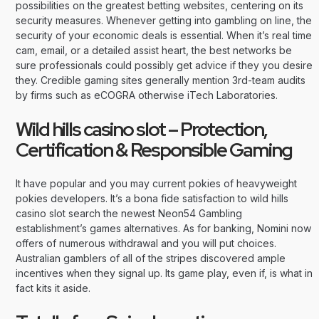
possibilities on the greatest betting websites, centering on its
security measures. Whenever getting into gambling on line, the
security of your economic deals is essential.
When it’s real time
cam, email, or a detailed assist heart, the best networks be
sure professionals could possibly get advice if they you desire
they. Credible gaming sites generally mention 3rd-team audits
by firms such as eCOGRA otherwise iTech Laboratories.
Wild hills casino slot – Protection,
Certification & Responsible Gaming
It have popular and you may current pokies of heavyweight
pokies developers. It’s a bona fide satisfaction to
wild hills
casino slot
search the newest Neon54 Gambling
establishment’s games alternatives. As for banking, Nomini now
offers of numerous withdrawal and you will put choices.
Australian gamblers of all of the stripes discovered ample
incentives when they signal up. Its game play, even if, is what in
fact kits it aside.