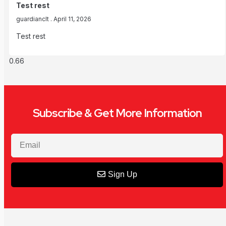
Test rest
guardianclt
April 11, 2026
Test rest
Subscribe & Get More Information
Sign Up