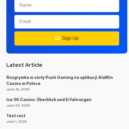
Sign Up
Latest Article
Rozgrywka w sloty Push Gaming na aplikacji AlaWin
Casino w Polsce
June 25, 2026
Ice 36 Casino: Überblick und Erfahrungen
June 24, 2026
Test rest
June 1, 2026