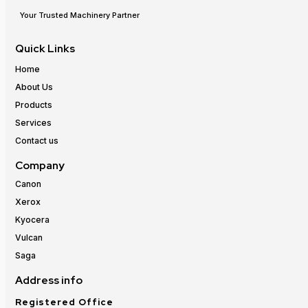
Your Trusted Machinery Partner
Quick Links
Home
About Us
Products
Services
Contact us
Company
Canon
Xerox
Kyocera
Vulcan
Saga
Address info
Registered Office