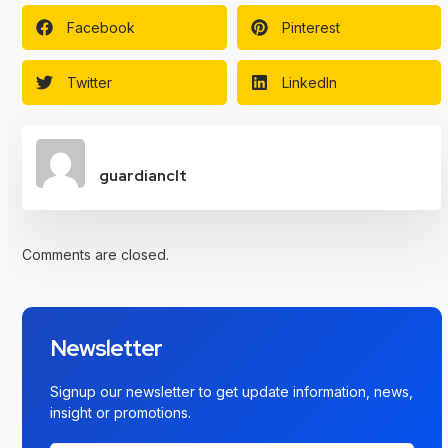
Facebook
Pinterest
Twitter
LinkedIn
guardianclt
Comments are closed.
Newsletter
Signup our newsletter to get update information, news,
insight or promotions.