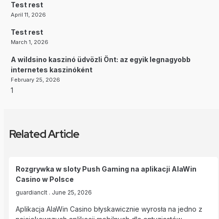
Test rest
April 11, 2026
Test rest
March 1, 2026
A wildsino kaszinó üdvözli Önt: az egyik legnagyobb
internetes kaszinóként
February 25, 2026
Related Article
Rozgrywka w sloty Push Gaming na aplikacji AlaWin
Casino w Polsce
guardianclt
June 25, 2026
Aplikacja AlaWin Casino błyskawicznie wyrosła na jedno z