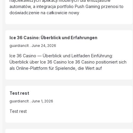
najciekawszych aplikacji mobilnych dla entuzjastów
automatów, a integracja portfolio Push Gaming przenosi to
doświadczenie na całkowicie nowy
Ice 36 Casino: Überblick und Erfahrungen
guardianclt
June 24, 2026
Ice 36 Casino — Überblick und Leitfaden Einführung:
Überblick über Ice 36 Casino Ice 36 Casino positioniert sich
als Online-Plattform für Spielende, die Wert auf
Test rest
guardianclt
June 1, 2026
Test rest