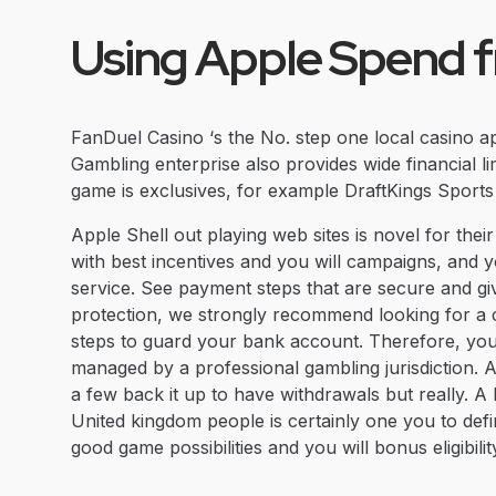
Using Apple Spend f
FanDuel Casino ‘s the No. step one local casino a
Gambling enterprise also provides wide financial li
game is exclusives, for example DraftKings Sport
Apple Shell out playing web sites is novel for th
with best incentives and you will campaigns, and 
service. See payment steps that are secure and g
protection, we strongly recommend looking for a
steps to guard your bank account. Therefore, you 
managed by a professional gambling jurisdiction.
a few back it up to have withdrawals but really. 
United kingdom people is certainly one you to defin
good game possibilities and you will bonus eligibilit