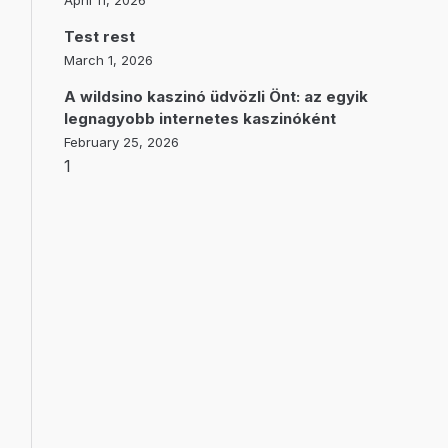
April 11, 2026
Test rest
March 1, 2026
A wildsino kaszinó üdvözli Önt: az egyik
legnagyobb internetes kaszinóként
February 25, 2026