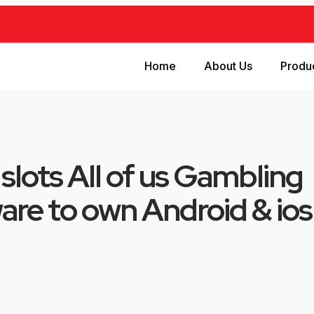
Home
About Us
Produ
slots All of us Gambling
are to own Android & ios