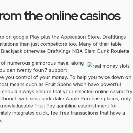
rom the online casinos
pp on google Play plus the Application Store. DraftKings
mitations than just competitors too. Many of their table
s Blackjack otherwise DraftKings NBA Slam Dunk Roulette.
eir of numerous glamorous have, along
you can twenty four/7 support
ive you control of your money. To help you twice down on
 cost means such as Fruit Spend which have powerful
should always ensure that your selected online casino try
 Although web sites undertake Apple Purchase places, only
A knowledgeable Fruit Pay gambling establishment for
itely integrates quick, fee-free transactions that have a
y.