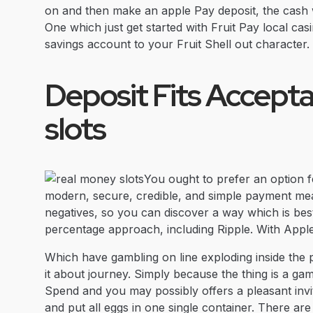
on and then make an apple Pay deposit, the cash 
One which just get started with Fruit Pay local cas
savings account to your Fruit Shell out character.
Deposit Fits Accept
slots
You ought to prefer an option f
modern, secure, credible, and simple payment mea
negatives, so you can discover a way which is bes
percentage approach, including Ripple. With Appl
Which have gambling on line exploding inside the p
it about journey. Simply because the thing is a ga
Spend and you may possibly offers a pleasant inv
and put all eggs in one single container. There are