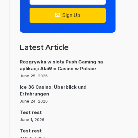
Sign Up
Latest Article
Rozgrywka w sloty Push Gaming na
aplikacji AlaWin Casino w Polsce
June 25, 2026
Ice 36 Casino: Überblick und
Erfahrungen
June 24, 2026
Test rest
June 1, 2026
Test rest