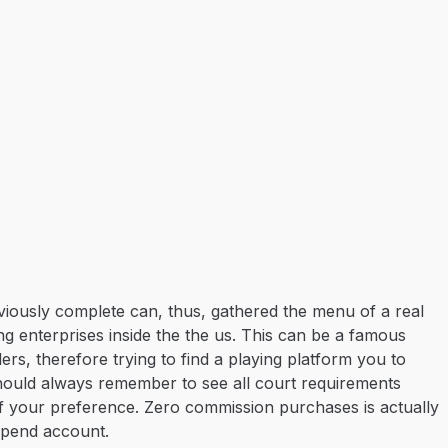
viously complete can, thus, gathered the menu of a
real
ng enterprises inside the the us. This can be a famous
s, therefore trying to find a playing platform you to
ould always remember to see all court requirements
of your preference. Zero commission purchases is actually
 Spend account.