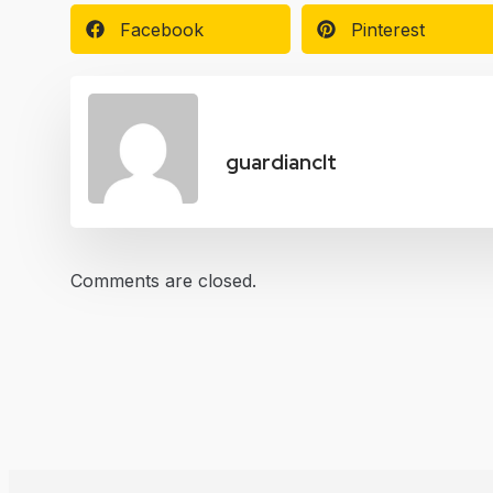
Facebook
Pinterest
guardianclt
Comments are closed.