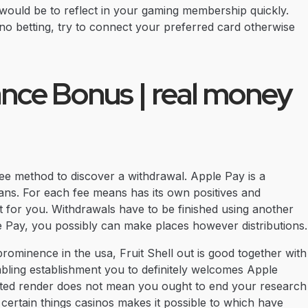
would be to reflect in your gaming membership quickly.
ino betting, try to connect your preferred card otherwise
ance Bonus | real money
ee method to discover a withdrawal. Apple Pay is a
ns. For each fee means has its own positives and
t for you. Withdrawals have to be finished using another
e Pay, you possibly can make places however distributions.
rominence in the usa, Fruit Shell out is good together with
mbling establishment you to definitely welcomes Apple
ited render does not mean you ought to end your research
 certain things casinos makes it possible to which have