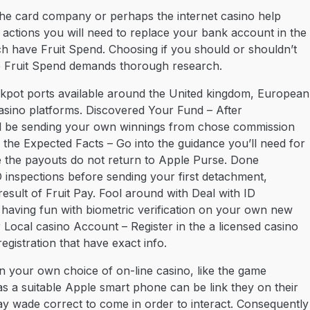
 the card company or perhaps the internet casino help
l actions you will need to replace your bank account in the
h have Fruit Spend. Choosing if you should or shouldn’t
ve Fruit Spend demands thorough research.
kpot ports available around the United kingdom, European
sino platforms. Discovered Your Fund – After
ll be sending your own winnings from chose commission
 the Expected Facts – Go into the guidance you’ll need for
e the payouts do not return to Apple Purse. Done
 inspections before sending your first detachment,
esult of Fruit Pay. Fool around with Deal with ID
having fun with biometric verification on your own new
ocal casino Account – Register in the a licensed casino
egistration that have exact info.
on your own choice of on-line casino, like the game
as a suitable Apple smart phone can be link they on their
ay wade correct to come in order to interact. Consequently