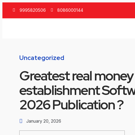
9995820506
8086000144
Uncategorized
Greatest real money 
establishment Softw
2026 Publication ?
January 20, 2026