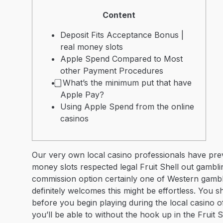
Content
Deposit Fits Acceptance Bonus |
real money slots
Apple Spend Compared to Most
other Payment Procedures
⃣ What’s the minimum put that have
Apple Pay?
Using Apple Spend from the online
casinos
Our very own local casino professionals have pre
money slots
respected legal Fruit Shell out gambli
commission option certainly one of Western gambler
definitely welcomes this might be effortless.
You sh
before you begin playing during the local casino 
you’ll be able to without the hook up in the Fruit