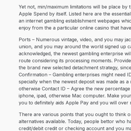
Yet not, min/maximum limitations will be place by
Apple Spend by itself. Listed here are the essentia
an internet gambling establishment webpages whic
enjoy from the a particular online casino that ha
Ports – Numerous vintage, video, and you may jac
union, and you may around the world signed up ca
acknowledged, the newest gambling enterprise wi
route considering its processing moments. Provide
the brand new selected detachment strategy, sinc
Confirmation – Gambling enterprises might need ID
specially when the newest deposit was made as a r
otherwise Contact ID – Agree the new percentage 
iphone, ipad, otherwise Mac computer. Make your L
you to definitely aids Apple Pay and you will over r
There are various points that you ought to think 
alternatives available. Today, people bettor who h
credit/debit credit or checking account and you m