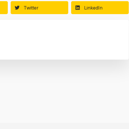
Twitter
LinkedIn