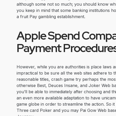
although some not so much; you should know why a
you keep in mind that some banking institutions ho
a fruit Pay gambling establishment.
Apple Spend Compar
Payment Procedure
However, while you are authorities is place laws an
impractical to be sure all the web sites adhere to 
reasonable titles, crash game try perhaps the mos
otherwise Best, Deuces Insane, and Joker Web bas
you’ll be able to immediately after choosing and th
an even more available adaptation to have unicame
game globe in order to streamline the action. So
Three card Poker and you may Pai Gow Web based