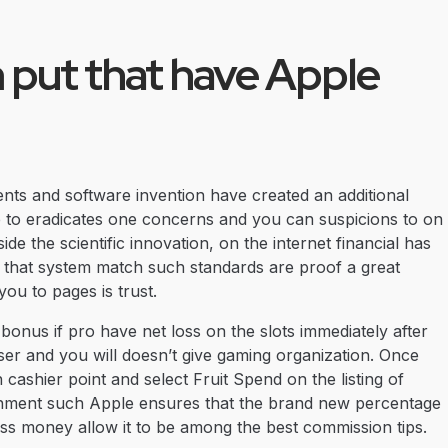
 put that have Apple
ents and software invention have created an additional
e to eradicates one concerns and you can suspicions to on
ide the scientific innovation, on the internet financial has
g that system match such standards are proof a great
ou to pages is trust.
onus if pro have net loss on the slots immediately after
ser and you will doesn’t give gaming organization. Once
cashier point and select Fruit Spend on the listing of
lishment such Apple ensures that the brand new percentage
ss money allow it to be among the best commission tips.