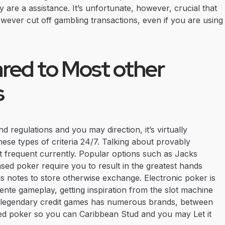
re a assistance. It’s unfortunate, however, crucial that
wever cut off gambling transactions, even if you are using
ed to Most other
s
d regulations and you may direction, it’s virtually
these types of criteria 24/7. Talking about provably
t frequent currently. Popular options such as Jacks
ed poker require you to result in the greatest hands
is notes to store otherwise exchange. Electronic poker is
nte gameplay, getting inspiration from the slot machine
 it legendary credit games has numerous brands, between
 poker so you can Caribbean Stud and you may Let it