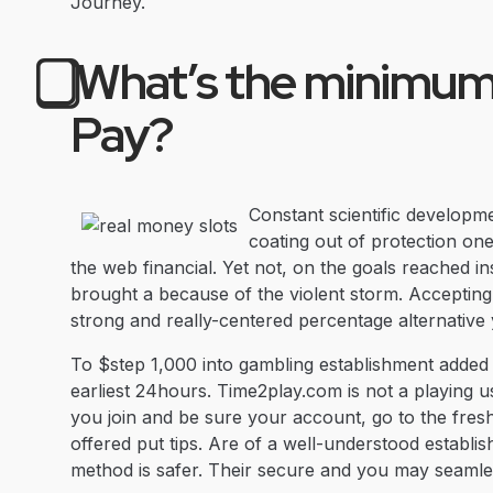
Journey.
⃣ What’s the minimum
Pay?
Constant scientific developm
coating out of protection on
the web financial. Yet not, on the goals reached ins
brought a because of the violent storm. Acceptin
strong and really-centered percentage alternative y
To $step 1,000 into gambling establishment added b
earliest 24hours. Time2play.com is not a playing u
you join and be sure your account, go to the fresh 
offered put tips. Are of a well-understood estab
method is safer. Their secure and you may seamle