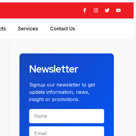
cts
Services
Contact Us
Newsletter
Signup our newsletter to get
update information, news,
insight or promotions.