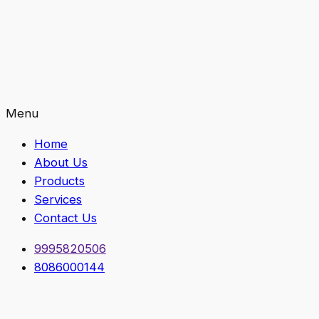
Menu
Home
About Us
Products
Services
Contact Us
9995820506
8086000144