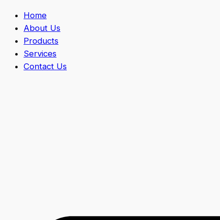
Home
About Us
Products
Services
Contact Us