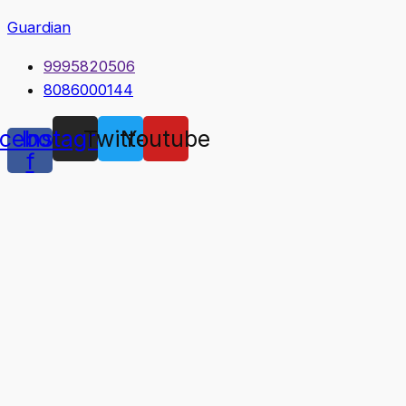
Guardian
9995820506
8086000144
cebook-
Instagram
Twitter
Youtube
f