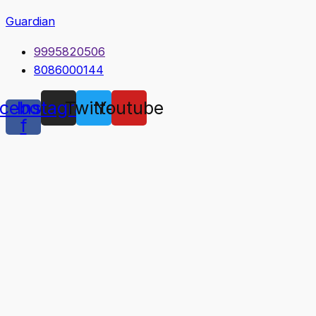
Guardian
9995820506
8086000144
cebook-
Instagram
Twitter
Youtube
f