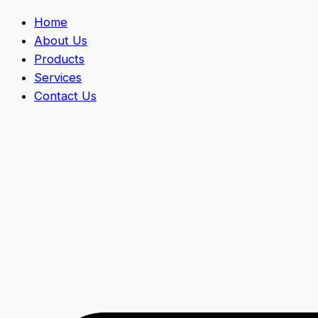
Home
About Us
Products
Services
Contact Us