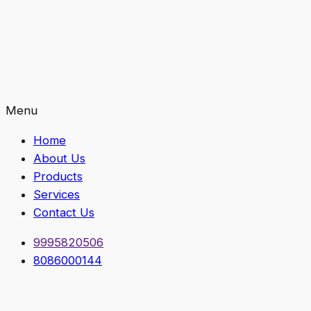
Menu
Home
About Us
Products
Services
Contact Us
9995820506
8086000144