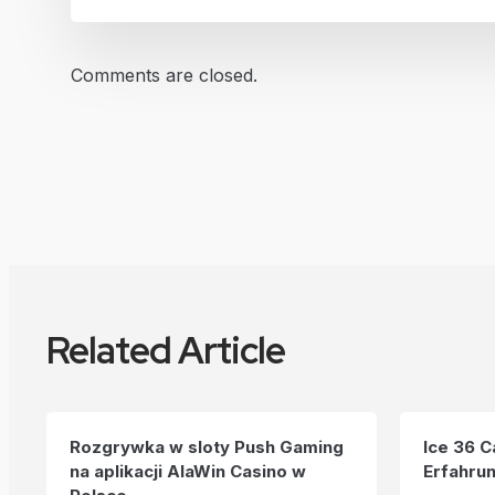
Comments are closed.
Related Article
Rozgrywka w sloty Push Gaming
Ice 36 C
na aplikacji AlaWin Casino w
Erfahru