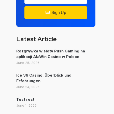
Sign Up
Latest Article
Rozgrywka w sloty Push Gaming na
aplikacji AlaWin Casino w Polsce
June 25, 2026
Ice 36 Casino: Überblick und
Erfahrungen
June 24, 2026
Test rest
June 1, 2026