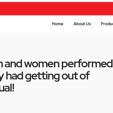
Home
About Us
Produ
men and women performed
ey had getting out of
ual!