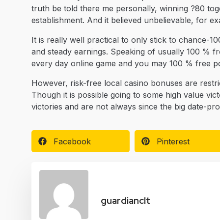
truth be told there me personally, winning ?80 tog
establishment. And it believed unbelievable, for e
It is really well practical to only stick to chance
and steady earnings. Speaking of usually 100 % free
every day online game and you may 100 % free pos
However, risk-free local casino bonuses are restri
Though it is possible going to some high value vict
victories and are not always since the big date-pro
Facebook
Pinterest
guardianclt