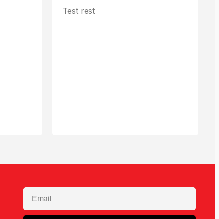
Test rest