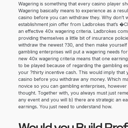
Wagering is something that every casino player s
Wagering basically means to experience as a result
casino before you can withdraw they. Why don’t 
establishment join offer from Ladbrokes that’s �
an effective 40x wagering criteria. Ladbrokes com
providing themselves a little bit of insurance poli
withdraw the newest ?30, and then make yourself 
gambling enterprises will put a wagering needs for 
new 40x wagering criteria means that one earning
to be played because of regarding the gambling es
your ?thirty incentive cash. This would imply that
casino before you withdraw any money. Which may vo
novice so you can gambling enterprises, however it
thought. Together with, you always must just remem
any event and you will b) there are strategic an e
earnings. You just need to understand how.
Would you Build Prof