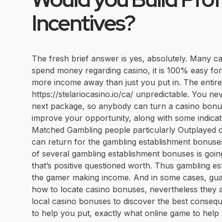
Incentives?
The fresh brief answer is yes, absolutely. Many ca
spend money regarding casino, it is 100% easy for 
more income away than just you put in. The entire
https://stelariocasino.io/ca/
unpredictable. You nev
next package, so anybody can turn a casino bonus f
improve your opportunity, along with some indicate
Matched Gambling people particularly Outplayed ca
can return for the gambling establishment bonuse
of several gambling establishment bonuses is going
that’s positive questioned worth. Thus gambling e
the gamer making income. And in some cases, guar
how to locate casino bonuses, nevertheless they 
local casino bonuses to discover the best conseq
to help you put, exactly what online game to help