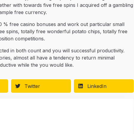
ether with towards five free spins I acquired off a gambling
xample free currency.
-100 % free casino bonuses and work out particular small
 spins, totally free wonderful potato chips, totally free
ition competitions.
cted in both count and you will successful productivity.
ories, almost all have a tendency to return minimal
ductive while the you would like.
Twitter
LinkedIn