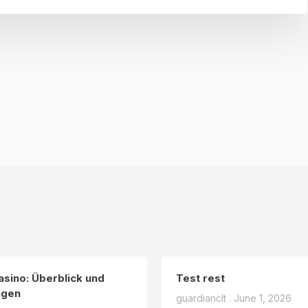
asino: Überblick und
Test rest
ngen
guardianclt
June 1, 2026