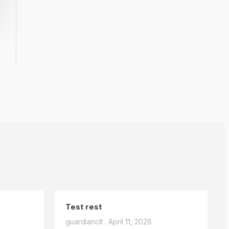
Test rest
guardianclt
April 11, 2026