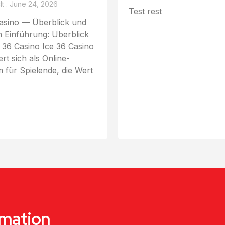
lt
June 24, 2026
Test rest
Casino — Überblick und
n Einführung: Überblick
 36 Casino Ice 36 Casino
ert sich als Online-
m für Spielende, die Wert
rmation