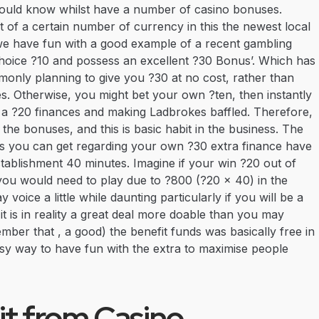
hould know whilst have a number of casino bonuses.
 of a certain number of currency in this the newest local
we have fun with a good example of a recent gambling
Choice ?10 and possess an excellent ?30 Bonus’. Which has
monly planning to give you ?30 at no cost, rather than
cies. Otherwise, you might bet your own ?ten, then instantly
a ?20 finances and making Ladbrokes baffled. Therefore,
the bonuses, and this is basic habit in the business. The
s you can get regarding your own ?30 extra finance have
tablishment 40 minutes. Imagine if your win ?20 out of
 you would need to play due to ?800 (?20 x 40) in the
ice a little while daunting particularly if you will be a
 is in reality a great deal more doable than you may
ber that , a good) the benefit funds was basically free in
asy way to have fun with the extra to maximise people
it from Casino