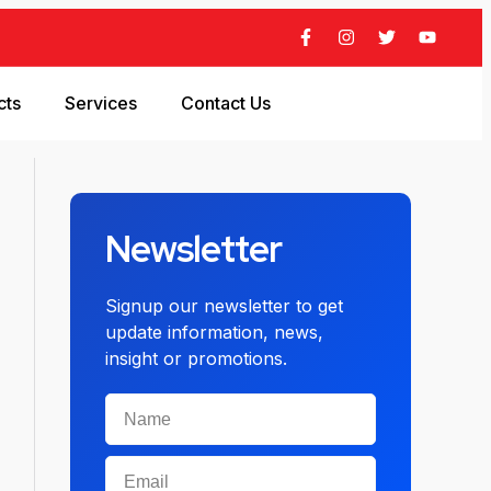
cts
Services
Contact Us
Newsletter
Signup our newsletter to get
update information, news,
insight or promotions.