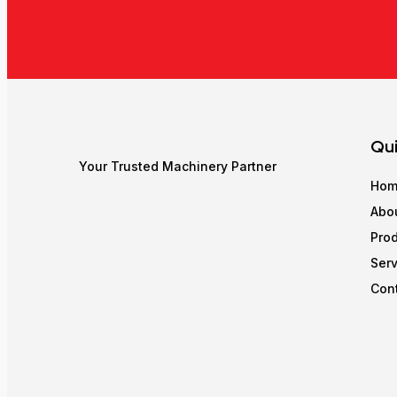
Qui
Your Trusted Machinery Partner
Hom
Abo
Pro
Serv
Con