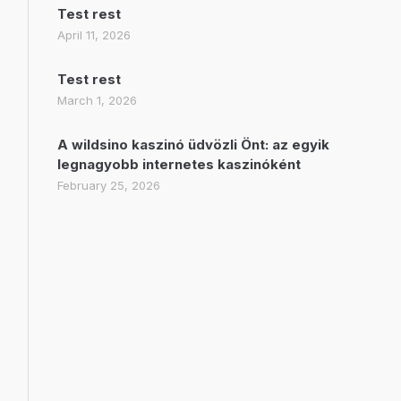
Test rest
April 11, 2026
Test rest
March 1, 2026
A wildsino kaszinó üdvözli Önt: az egyik
legnagyobb internetes kaszinóként
February 25, 2026