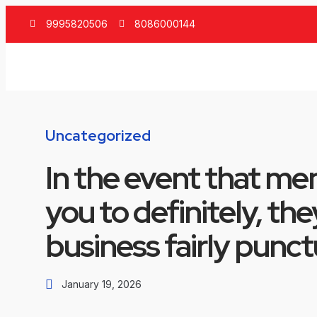
9995820506
8086000144
Uncategorized
In the event that 
you to definitely, th
business fairly punct
January 19, 2026