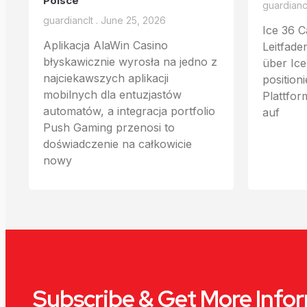
Polsce
guardianc
guardianclt
June 25, 2026
Ice 36 
Aplikacja AlaWin Casino
Leitfade
błyskawicznie wyrosła na jedno z
über Ice
najciekawszych aplikacji
positioni
mobilnych dla entuzjastów
Plattfor
automatów, a integracja portfolio
auf
Push Gaming przenosi to
doświadczenie na całkowicie
nowy
Subscribe & Get More Info