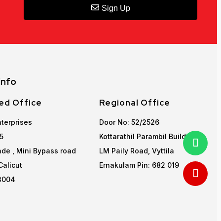
Sign Up
info
ed Office
Regional Office
terprises
Door No: 52/2526
E5
Kottarathil Parambil Building
ade , Mini Bypass road
LM Paily Road, Vyttila
Calicut
Ernakulam Pin: 682 019
73004