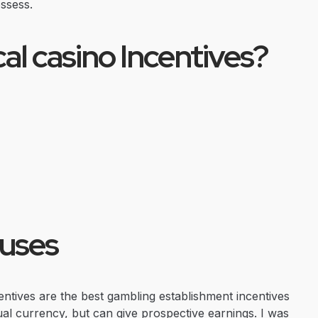
ssess.
al casino Incentives?
nuses
entives are the best gambling establishment incentives
al currency, but can give prospective earnings. I was