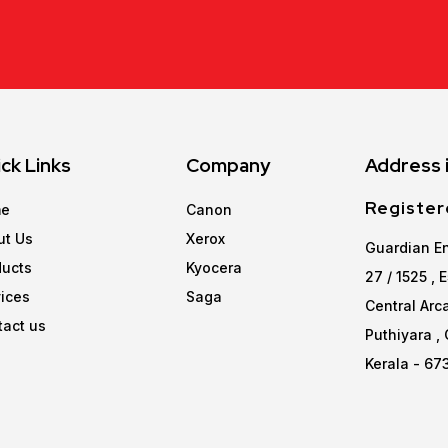
ck Links
Company
Address 
Register
e
Canon
ut Us
Xerox
Guardian En
ducts
Kyocera
27 / 1525 , 
ices
Saga
Central Arc
tact us
Puthiyara , 
Kerala - 6