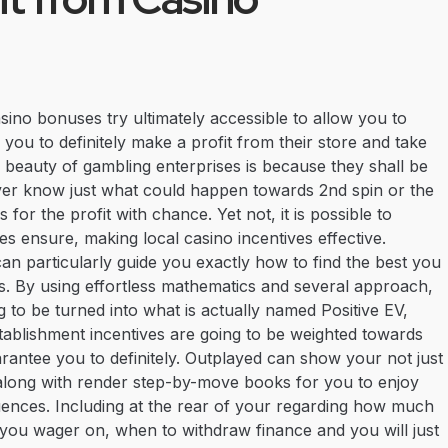
sino bonuses try ultimately accessible to allow you to
you to definitely make a profit from their store and take
 beauty of gambling enterprises is because they shall be
er know just what could happen towards 2nd spin or the
or the profit with chance. Yet not, it is possible to
s ensure, making local casino incentives effective.
n particularly guide you exactly how to find the best you
s. By using effortless mathematics and several approach,
 to be turned into what is actually named Positive EV,
stablishment incentives are going to be weighted towards
antee you to definitely. Outplayed can show your not just
along with render step-by-move books for you to enjoy
uences. Including at the rear of your regarding how much
 you wager on, when to withdraw finance and you will just