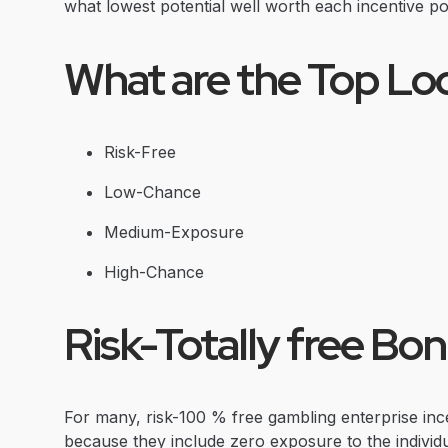
what lowest potential well worth each incentive po
What are the Top Loc
Risk-Free
Low-Chance
Medium-Exposure
High-Chance
Risk-Totally free Bo
For many, risk-100 % free gambling enterprise inc
because they include zero exposure to the individu