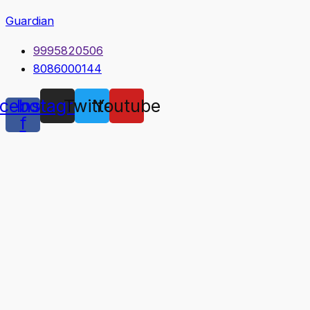
Guardian
9995820506
8086000144
cebook-
Instagram
Twitter
Youtube
f