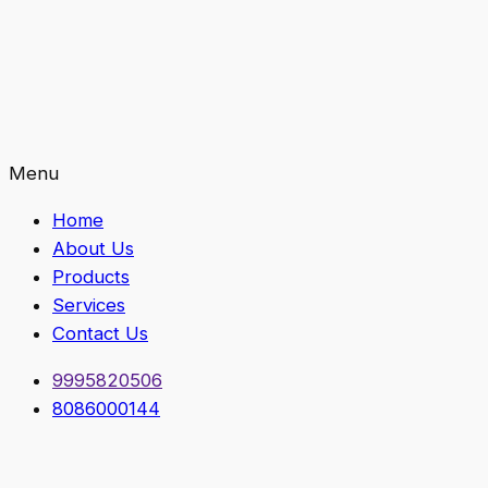
Menu
Home
About Us
Products
Services
Contact Us
9995820506
8086000144