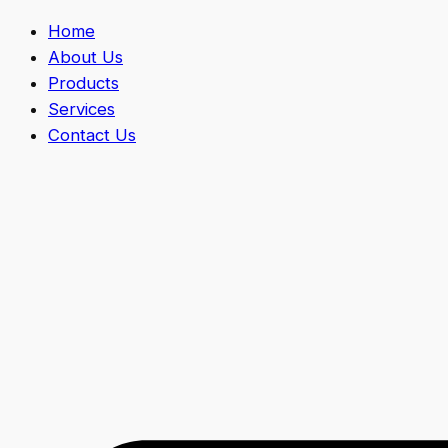
Home
About Us
Products
Services
Contact Us