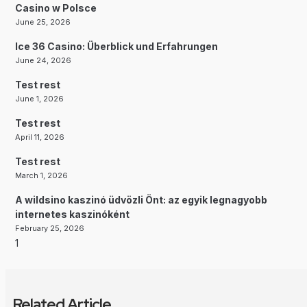
Casino w Polsce
June 25, 2026
Ice 36 Casino: Überblick und Erfahrungen
June 24, 2026
Test rest
June 1, 2026
Test rest
April 11, 2026
Test rest
March 1, 2026
A wildsino kaszinó üdvözli Önt: az egyik legnagyobb
internetes kaszinóként
February 25, 2026
Related Article