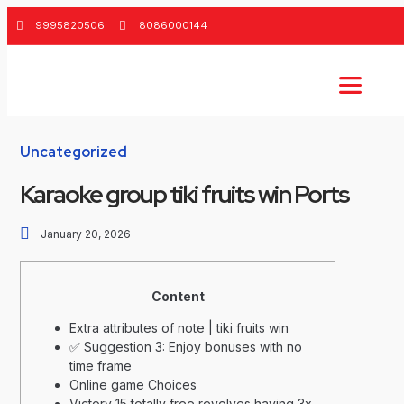
9995820506
8086000144
Uncategorized
Karaoke group tiki fruits win Ports
January 20, 2026
Content
Extra attributes of note | tiki fruits win
✅ Suggestion 3: Enjoy bonuses with no
time frame
Online game Choices
Victory 15 totally free revolves having 3x