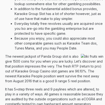
lookup somewhere else for other gambling possibilities.
In addition to the fundamental added bonus provides,
Karaoke Group Slot has a lot of shorter however, just as
of use have that make to play simpler.
Everyday totally free revolves usually are acquired once
you lso are-go into the gambling enterprise but are
protected to have specific game.
Because you enjoy, you could also appreciate most
other comparable games such as Karaoke Team dos,
Tunes Mania, and you may People Date.
The newest jackpot of Panda Group slot is also
give 1500 coins for you when you are lucky. Let’s discover and
that position impresses the very. The fresh RTP (return to pro)
out of Karaoke Group Casino slot games are 96.10%. The
newest Karaoke People position went survive the next away
from August 2016 that is a good 9 range 5 reel position.
It has 5×step three reels and 9 paylines which are altered, to
play in a variety of ways. All games is reasonable because they
are audited by the outside organizations such as eCOGRA and
constantly tested to own haphazard amount generators