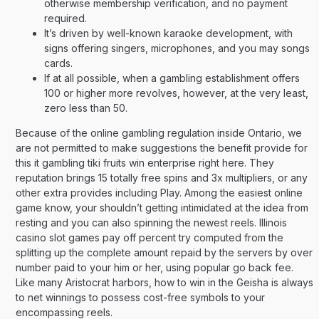
otherwise membership verification, and no payment
required.
It’s driven by well-known karaoke development, with
signs offering singers, microphones, and you may songs
cards.
If at all possible, when a gambling establishment offers
100 or higher more revolves, however, at the very least,
zero less than 50.
Because of the online gambling regulation inside Ontario, we
are not permitted to make suggestions the benefit provide for
this it gambling
tiki fruits win
enterprise right here. They
reputation brings 15 totally free spins and 3x multipliers, or any
other extra provides including Play. Among the easiest online
game know, your shouldn’t getting intimidated at the idea from
resting and you can also spinning the newest reels. Illinois
casino slot games pay off percent try computed from the
splitting up the complete amount repaid by the servers by over
number paid to your him or her, using popular go back fee.
Like many Aristocrat harbors, how to win in the Geisha is always
to net winnings to possess cost-free symbols to your
encompassing reels.