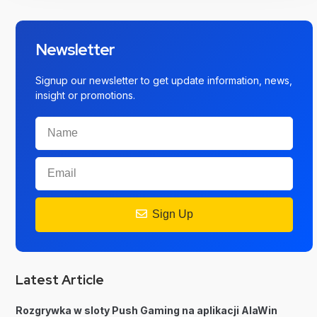
Newsletter
Signup our newsletter to get update information, news,
insight or promotions.
Sign Up
Latest Article
Rozgrywka w sloty Push Gaming na aplikacji AlaWin