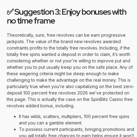
✅ Suggestion 3: Enjoy bonuses with
no time frame
Theoretically, sure, free revolves can be earn progressive
jackpots. The value of the brand new revolves awarded
constraints profits to the totally free revolves. Including, if the
totally free spins wanted a deposit in order to claim, it’s worth
considering whether or not your’re willing to improve put and
whether you to put usually keep you on the safe place. Any of
these wagering criteria might be steep enough to make
challenging to make the advantage on the real money. This is
particularly true when you’re also capitalizing on the best zero-
deposit 100 percent free revolves 2026 we’ve protected on
this page. This is actually the case on the SpinBlitz Casino free
revolves added bonus, including.
It has wilds, scatters, multipliers, 100 percent free spins
and you can a gamble element.
To possess current participants, bringing promotions and
you will totally free chances to earn helps ensure it won’t