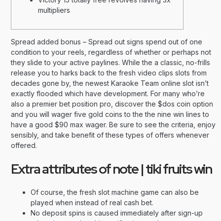
multipliers
Spread added bonus – Spread out signs spend out of one
condition to your reels, regardless of whether or perhaps not
they slide to your active paylines. While the a classic, no-frills
release you to harks back to the fresh video clips slots from
decades gone by, the newest Karaoke Team online slot isn’t
exactly flooded which have development.
For many who’re
also a premier bet position pro, discover the $dos coin option
and you will wager five gold coins to the the nine win lines to
have a good $90 max wager. Be sure to see the criteria, enjoy
sensibly, and take benefit of these types of offers whenever
offered.
Extra attributes of note | tiki fruits win
Of course, the fresh slot machine game can also be
played when instead of real cash bet.
No deposit spins is caused immediately after sign-up