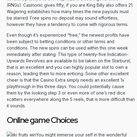
(RNGs). Casinonic gives fifty, if you are King Billy also offers 21.
Wagering establishes how many times the new payouts must
be starred. Free spins no deposit may sound effortless,
however they have a tendency to come with rigorous terms.
Even though it’s experienced “free,” the newest profits have
been subject to betting conditions or other terms and
conditions. The new spins can be used within this one week
immediately after stating. This type of twenty-five Indication-
Upwards Revolves are available to be taken on the Starburst,
that is an excellent and you can highly popular slot to own a
reason, leading them to more enticing. Some other excellent
cheer is that the Casino Extra simply needs an excellent 1x
playthrough in this three days. You could potentially cause
them by the looking step 3 or even more of one’s red dice
scatters everywhere along the 5 reels, that is more difficult than
it sounds.
Online game Choices
You might immerse your self in the wonderful