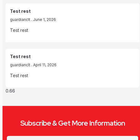
Test rest
guardianclt
June 1, 2026
Test rest
Test rest
guardianclt
April 11, 2026
Test rest
Subscribe & Get More Information