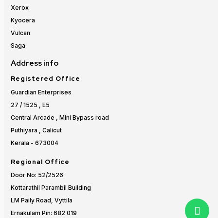
Xerox
Kyocera
Vulcan
Saga
Address info
Registered Office
Guardian Enterprises
27 / 1525 , E5
Central Arcade , Mini Bypass road
Puthiyara , Calicut
Kerala - 673004
Regional Office
Door No: 52/2526
Kottarathil Parambil Building
LM Paily Road, Vyttila
Ernakulam Pin: 682 019