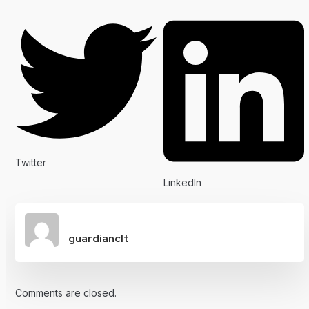
Twitter
LinkedIn
guardianclt
Comments are closed.