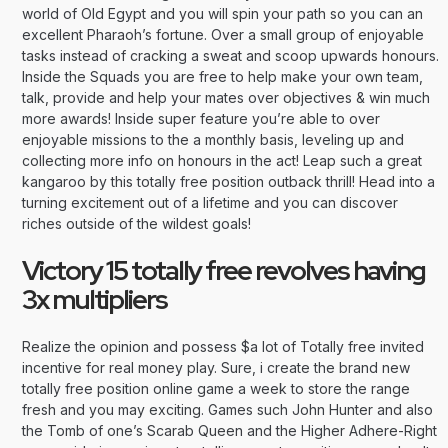
world of Old Egypt and you will spin your path so you can an
excellent Pharaoh’s fortune. Over a small group of enjoyable
tasks instead of cracking a sweat and scoop upwards honours.
Inside the Squads you are free to help make your own team,
talk, provide and help your mates over objectives & win much
more awards! Inside super feature you’re able to over
enjoyable missions to the a monthly basis, leveling up and
collecting more info on honours in the act! Leap such a great
kangaroo by this totally free position outback thrill! Head into a
turning excitement out of a lifetime and you can discover
riches outside of the wildest goals!
Victory 15 totally free revolves having
3x multipliers
Realize the opinion and possess $a lot of Totally free invited
incentive for real money play. Sure, i create the brand new
totally free position online game a week to store the range
fresh and you may exciting. Games such John Hunter and also
the Tomb of one’s Scarab Queen and the Higher Adhere-Right