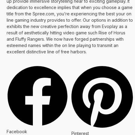
up provide immersive storytelling near to exciting gameplay. It
dedication to excellence implies that when you choose a game
title from the Spree.com, you’re experiencing the best your on
line gaming industry provides to offer. Our options in addition to
exhibits the new creative perfection away from Evoplay as a
result of aesthetically hitting video game such Rise of Horus
and Fluffy Rangers. We now have forged partnerships with
esteemed names within the on line playing to transmit an
excellent distinctive line of free harbors.
Facebook
Pinterest