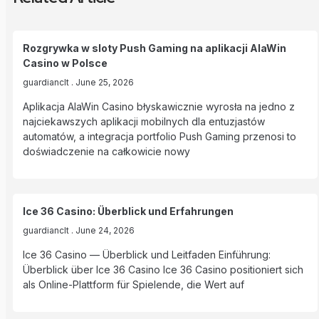
Rozgrywka w sloty Push Gaming na aplikacji AlaWin
Casino w Polsce
guardianclt
June 25, 2026
Aplikacja AlaWin Casino błyskawicznie wyrosła na jedno z
najciekawszych aplikacji mobilnych dla entuzjastów
automatów, a integracja portfolio Push Gaming przenosi to
doświadczenie na całkowicie nowy
Ice 36 Casino: Überblick und Erfahrungen
guardianclt
June 24, 2026
Ice 36 Casino — Überblick und Leitfaden Einführung:
Überblick über Ice 36 Casino Ice 36 Casino positioniert sich
als Online-Plattform für Spielende, die Wert auf