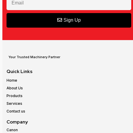
Sign Up
Your Trusted Machinery Partner
Quick Links
Home
About Us
Products
Services
Contact us
Company
Canon