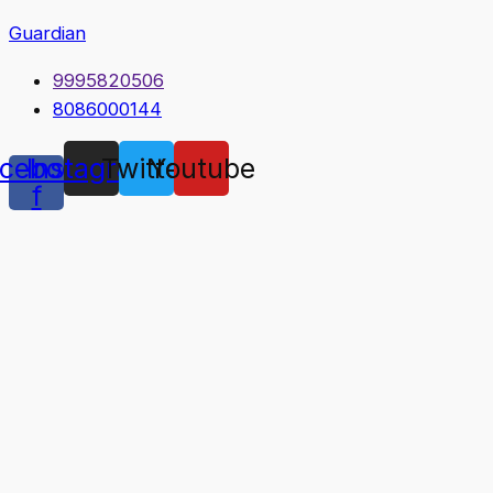
Guardian
9995820506
8086000144
cebook-
Instagram
Twitter
Youtube
f