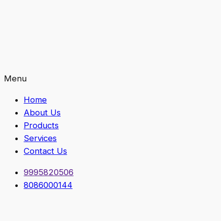
Menu
Home
About Us
Products
Services
Contact Us
9995820506
8086000144