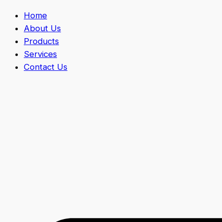
Home
About Us
Products
Services
Contact Us