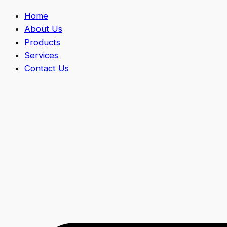
Home
About Us
Products
Services
Contact Us