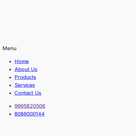
Menu
Home
About Us
Products
Services
Contact Us
9995820506
8086000144