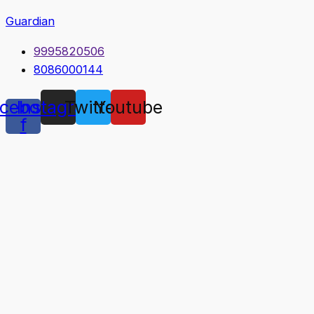
Guardian
9995820506
8086000144
cebook-
Instagram
Twitter
Youtube
f