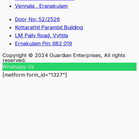
Vennala , Eranakulam
Door No: 52/2526
Kottarathil Parambil Building
LM Paily Road, Vyttila
Ernakulam Pin: 682 019
Copyright © 2024 Guardian Enterprises, All rights
reserved.
Whatsapp Us
[metform form_id="1327"]