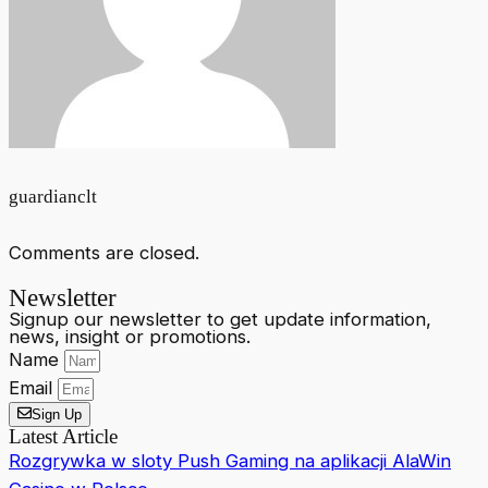
guardianclt
Comments are closed.
Newsletter
Signup our newsletter to get update information,
news, insight or promotions.
Name
Email
Sign Up
Latest Article
Rozgrywka w sloty Push Gaming na aplikacji AlaWin