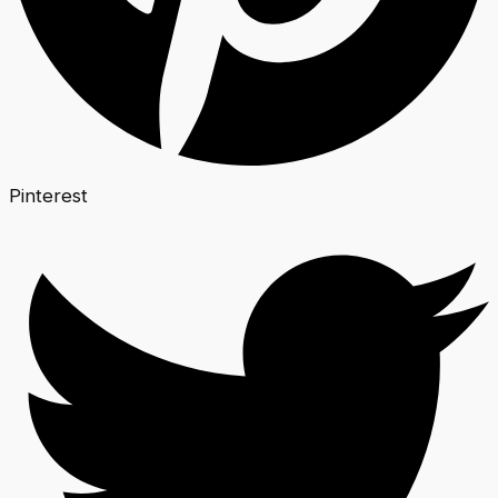
Pinterest