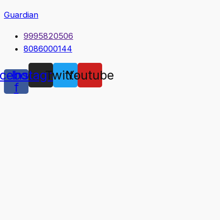
Guardian
9995820506
8086000144
cebook-
Instagram
Twitter
Youtube
f