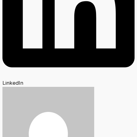
LinkedIn