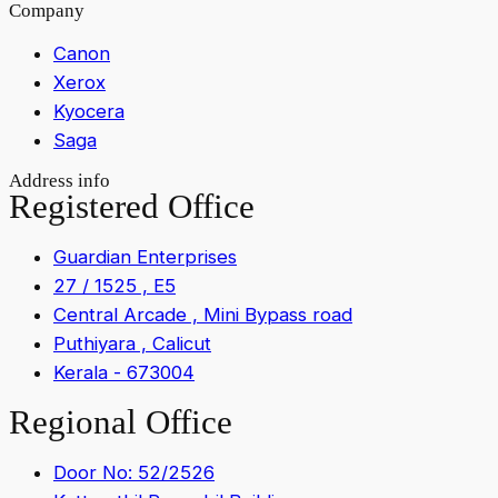
Company
Canon
Xerox
Kyocera
Saga
Address info
Registered Office
Guardian Enterprises
27 / 1525 , E5
Central Arcade , Mini Bypass road
Puthiyara , Calicut
Kerala - 673004
Regional Office
Door No: 52/2526