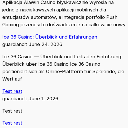
Aplikacja AlaWin Casino błyskawicznie wyrosła na
jedno z najciekawszych aplikacji mobilnych dla
entuzjastów automatów, a integracja portfolio Push
Gaming przenosi to doświadczenie na całkowicie nowy
Ice 36 Casino: Überblick und Erfahrungen
guardianclt
June 24, 2026
Ice 36 Casino — Überblick und Leitfaden Einführung:
Überblick über Ice 36 Casino Ice 36 Casino
positioniert sich als Online-Plattform für Spielende, die
Wert auf
Test rest
guardianclt
June 1, 2026
Test rest
Test rest