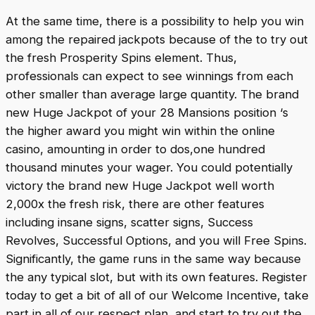
At the same time, there is a possibility to help you win
among the repaired jackpots because of the to try out
the fresh Prosperity Spins element. Thus,
professionals can expect to see winnings from each
other smaller than average large quantity. The brand
new Huge Jackpot of your 28 Mansions position ‘s
the higher award you might win within the online
casino, amounting in order to dos,one hundred
thousand minutes your wager. You could potentially
victory the brand new Huge Jackpot well worth
2,000x the fresh risk, there are other features
including insane signs, scatter signs, Success
Revolves, Successful Options, and you will Free Spins.
Significantly, the game runs in the same way because
the any typical slot, but with its own features. Register
today to get a bit of all of our Welcome Incentive, take
part in all of our respect plan, and start to try out the