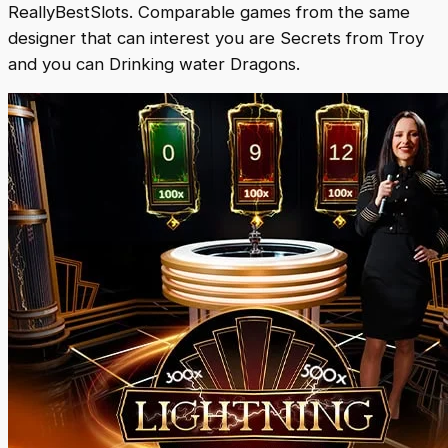
ReallyBestSlots. Comparable games from the same
designer that can interest you are Secrets from Troy
and you can Drinking water Dragons.