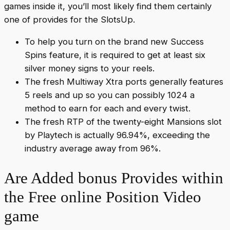
games inside it, you’ll most likely find them certainly
one of provides for the SlotsUp.
To help you turn on the brand new Success
Spins feature, it is required to get at least six
silver money signs to your reels.
The fresh Multiway Xtra ports generally features
5 reels and up so you can possibly 1024 a
method to earn for each and every twist.
The fresh RTP of the twenty-eight Mansions slot
by Playtech is actually 96.94%, exceeding the
industry average away from 96%.
Are Added bonus Provides within
the Free online Position Video
game