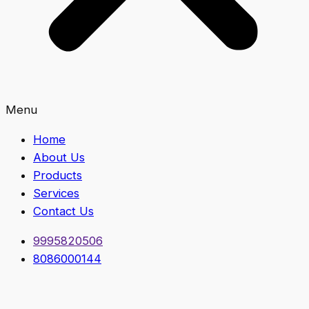
Menu
Home
About Us
Products
Services
Contact Us
9995820506
8086000144