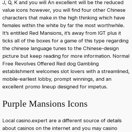
J, Q, K and you will An excellent will be the reduced
value icons however, you will find four other Chinese
characters that make in the high thinking which have
females within the white by far the most worthwhile.
It’s entitled Red Mansions, it’s away from IGT plus it
ticks all of the boxes for a game of this type regarding
the chinese language tunes to the Chinese-design
picture but keep reading for more information. Normal
Free Revolves Offered Red dog Gambling
establishment welcomes slot lovers with a streamlined,
mobile-earliest lobby, prompt winnings, and an
excellent promo lineup designed for impetus.
Purple Mansions Icons
Local casino.expert are a different source of details
about casinos on the internet and you may casino