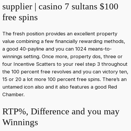
supplier | casino 7 sultans $100
free spins
The fresh position provides an excellent property
value combining a few financially rewarding methods,
a good 40-payline and you can 1024 means-to-
winnings setting. Once more, property dos, three or
four Incentive Scatters to your reel step 3 throughout
the 100 percent free revolves and you can victory ten,
15 or 20 a lot more 100 percent free spins. There’s an
untamed icon also and it also features a good Red
Chamber.
RTP%, Difference and you may
Winnings