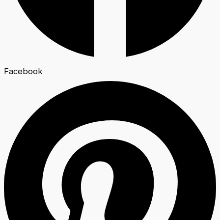
Facebook