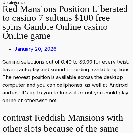
Uncategorized
Red Mansions Position Liberated
to casino 7 sultans $100 free
spins Gamble Online casino
Online game
January 20, 2026
Gaming selections out of 0.40 to 80.00 for every twist,
having autoplay and sound recording available options.
The newest position is available across the desktop
computer and you can cellphones, as well as Android
and ios.
It’s up to you to know if or not you could play
online or otherwise not.
contrast Reddish Mansions with
other slots because of the same