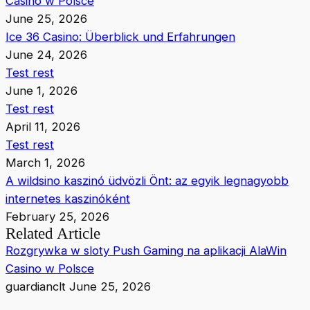
Casino w Polsce
June 25, 2026
Ice 36 Casino: Überblick und Erfahrungen
June 24, 2026
Test rest
June 1, 2026
Test rest
April 11, 2026
Test rest
March 1, 2026
A wildsino kaszinó üdvözli Önt: az egyik legnagyobb
internetes kaszinóként
February 25, 2026
Related Article
Rozgrywka w sloty Push Gaming na aplikacji AlaWin
Casino w Polsce
guardianclt
June 25, 2026