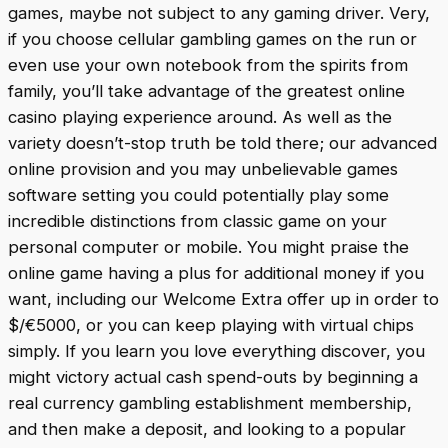
games, maybe not subject to any gaming driver. Very,
if you choose cellular gambling games on the run or
even use your own notebook from the spirits from
family, you’ll take advantage of the greatest online
casino playing experience around. As well as the
variety doesn’t-stop truth be told there; our advanced
online provision and you may unbelievable games
software setting you could potentially play some
incredible distinctions from classic game on your
personal computer or mobile. You might praise the
online game having a plus for additional money if you
want, including our Welcome Extra offer up in order to
$/€5000, or you can keep playing with virtual chips
simply. If you learn you love everything discover, you
might victory actual cash spend-outs by beginning a
real currency gambling establishment membership,
and then make a deposit, and looking to a popular