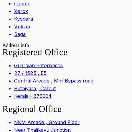
Canon
Xerox
Kyocera
Vulcan
Saga
Address info
Registered Office
Guardian Enterprises
27 / 1525 , E5
Central Arcade , Mini Bypass road
Puthiyara , Calicut
Kerala - 673004
Regional Office
NKM Arcade , Ground Floor
Near Thalikavu Junction