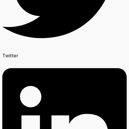
Twitter