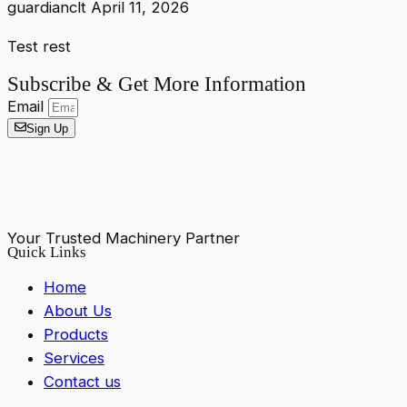
guardianclt
April 11, 2026
Test rest
Subscribe & Get More Information
Email
Sign Up
Your Trusted Machinery Partner
Quick Links
Home
About Us
Products
Services
Contact us