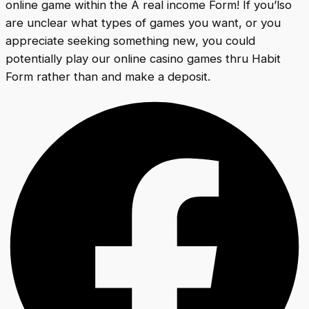
online game within the A real income Form! If you’lso
are unclear what types of games you want, or you
appreciate seeking something new, you could
potentially play our online casino games thru Habit
Form rather than and make a deposit.