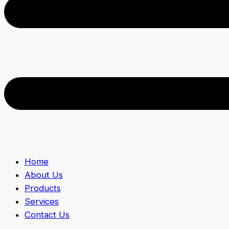
Home
About Us
Products
Services
Contact Us