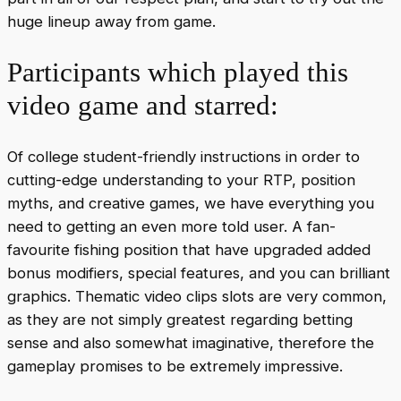
huge lineup away from game.
Participants which played this
video game and starred:
Of college student-friendly instructions in order to
cutting-edge understanding to your RTP, position
myths, and creative games, we have everything you
need to getting an even more told user. A fan-
favourite fishing position that have upgraded added
bonus modifiers, special features, and you can brilliant
graphics. Thematic video clips slots are very common,
as they are not simply greatest regarding betting
sense and also somewhat imaginative, therefore the
gameplay promises to be extremely impressive.