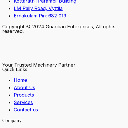
Kottarathil Parambil Building
LM Paily Road, Vyttila
Ernakulam Pin: 682 019
Copyright © 2024 Guardian Enterprises, All rights
reserved.
Your Trusted Machinery Partner
Quick Links
Home
About Us
Products
Services
Contact us
Company