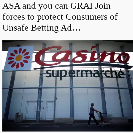
ASA and you can GRAI Join
forces to protect Consumers of
Unsafe Betting Ad…