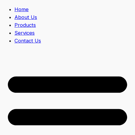
Home
About Us
Products
Services
Contact Us