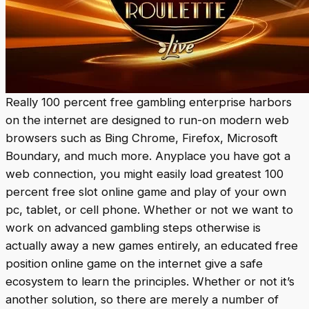
Really 100 percent free gambling enterprise harbors
on the internet are designed to run-on modern web
browsers such as Bing Chrome, Firefox, Microsoft
Boundary, and much more. Anyplace you have got a
web connection, you might easily load greatest 100
percent free slot online game and play of your own
pc, tablet, or cell phone. Whether or not we want to
work on advanced gambling steps otherwise is
actually away a new games entirely, an educated free
position online game on the internet give a safe
ecosystem to learn the principles. Whether or not it’s
another solution, so there are merely a number of