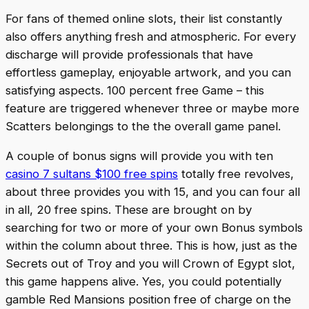
For fans of themed online slots, their list constantly
also offers anything fresh and atmospheric. For every
discharge will provide professionals that have
effortless gameplay, enjoyable artwork, and you can
satisfying aspects. 100 percent free Game – this
feature are triggered whenever three or maybe more
Scatters belongings to the the overall game panel.
A couple of bonus signs will provide you with ten
casino 7 sultans $100 free spins
totally free revolves,
about three provides you with 15, and you can four all
in all, 20 free spins. These are brought on by
searching for two or more of your own Bonus symbols
within the column about three. This is how, just as the
Secrets out of Troy and you will Crown of Egypt slot,
this game happens alive. Yes, you could potentially
gamble Red Mansions position free of charge on the