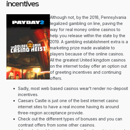
incentives
Although not, by the 2018, Pennsylvania
legalized gambling on line, paving the
way for real money online casinos to
help you release within the state by the
2019. A gambling establishment extra is a
marketing prize made available to
players because of the online casinos.
All the greatest United kingdom casinos
on the internet today offer an option out
of greeting incentives and continuing
offers.
Sadly, most web based casinos wear’t render no-deposit
incentives.
Caesars Castle is just one of the best internet casino
internet sites to have a real income having its around
three-region acceptance provide.
Check out the different types of bonuses and you can
contrast offers from some other casinos.