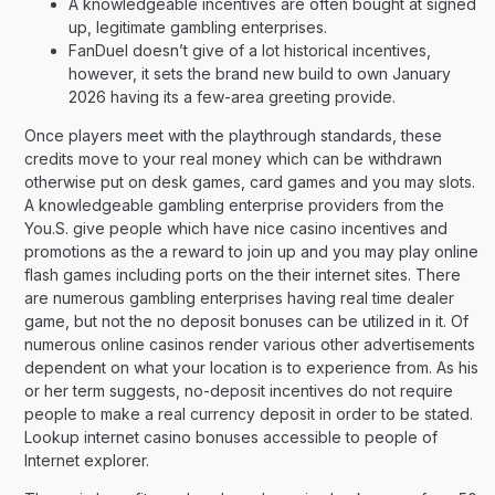
A knowledgeable incentives are often bought at signed
up, legitimate gambling enterprises.
FanDuel doesn’t give of a lot historical incentives,
however, it sets the brand new build to own January
2026 having its a few-area greeting provide.
Once players meet with the playthrough standards, these
credits move to your real money which can be withdrawn
otherwise put on desk games, card games and you may slots.
A knowledgeable gambling enterprise providers from the
You.S. give people which have nice casino incentives and
promotions as the a reward to join up and you may play online
flash games including ports on the their internet sites. There
are numerous gambling enterprises having real time dealer
game, but not the no deposit bonuses can be utilized in it. Of
numerous online casinos render various other advertisements
dependent on what your location is to experience from. As his
or her term suggests, no-deposit incentives do not require
people to make a real currency deposit in order to be stated.
Lookup internet casino bonuses accessible to people of
Internet explorer.