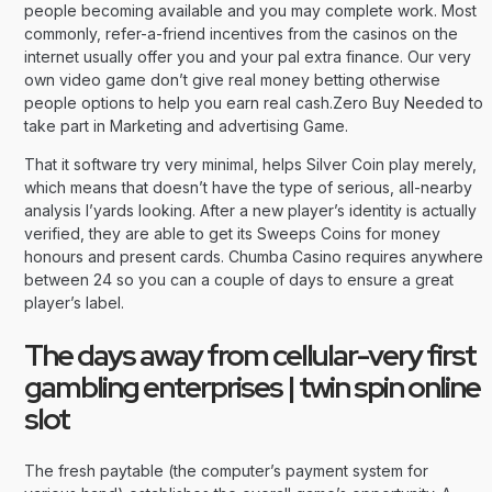
people becoming available and you may complete work. Most
commonly, refer-a-friend incentives from the casinos on the
internet usually offer you and your pal extra finance. Our very
own video game don’t give real money betting otherwise
people options to help you earn real cash.Zero Buy Needed to
take part in Marketing and advertising Game.
That it software try very minimal, helps Silver Coin play merely,
which means that doesn’t have the type of serious, all-nearby
analysis I’yards looking. After a new player’s identity is actually
verified, they are able to get its Sweeps Coins for money
honours and present cards. Chumba Casino requires anywhere
between 24 so you can a couple of days to ensure a great
player’s label.
The days away from cellular-very first
gambling enterprises | twin spin online
slot
The fresh paytable (the computer’s payment system for