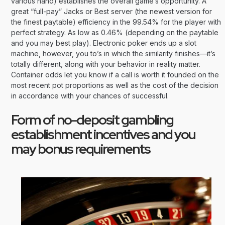
various hand) establishes the overall game’s opportunity. A
great “full-pay” Jacks or Best server (the newest version for
the finest paytable) efficiency in the 99.54% for the player with
perfect strategy. As low as 0.46% (depending on the paytable
and you may best play). Electronic poker ends up a slot
machine, however, you to’s in which the similarity finishes—it’s
totally different, along with your behavior in reality matter.
Container odds let you know if a call is worth it founded on the
most recent pot proportions as well as the cost of the decision
in accordance with your chances of successful.
Form of no-deposit gambling
establishment incentives and you
may bonus requirements