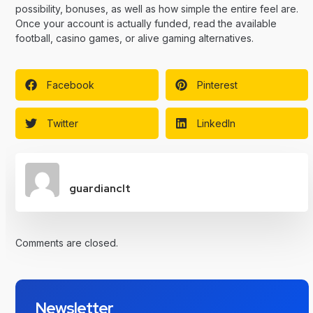
possibility, bonuses, as well as how simple the entire feel are.
Once your account is actually funded, read the available
football, casino games, or alive gaming alternatives.
Facebook
Pinterest
Twitter
LinkedIn
guardianclt
Comments are closed.
Newsletter