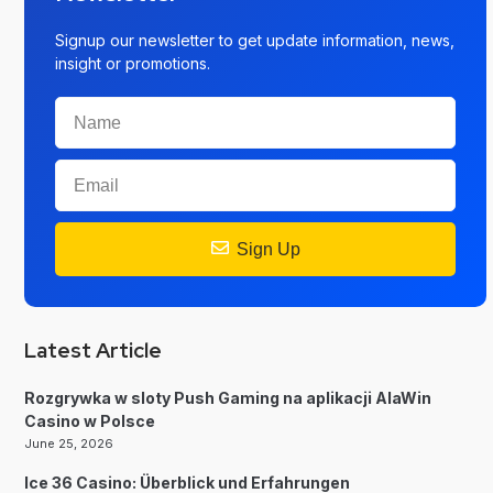
Signup our newsletter to get update information, news,
insight or promotions.
Sign Up
Latest Article
Rozgrywka w sloty Push Gaming na aplikacji AlaWin
Casino w Polsce
June 25, 2026
Ice 36 Casino: Überblick und Erfahrungen