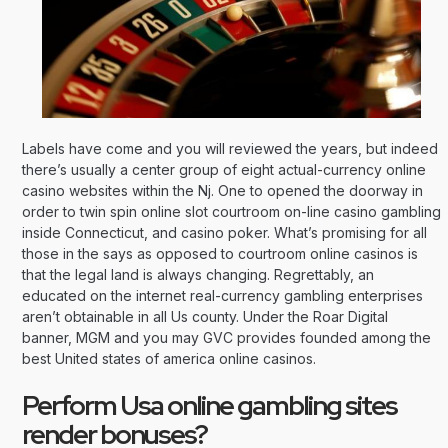
Labels have come and you will reviewed the years, but indeed
there’s usually a center group of eight actual-currency online
casino websites within the Nj. One to opened the doorway in
order to
twin spin online slot
courtroom on-line casino gambling
inside Connecticut, and casino poker. What’s promising for all
those in the says as opposed to courtroom online casinos is
that the legal land is always changing. Regrettably, an
educated on the internet real-currency gambling enterprises
aren’t obtainable in all Us county. Under the Roar Digital
banner, MGM and you may GVC provides founded among the
best United states of america online casinos.
Perform Usa online gambling sites
render bonuses?