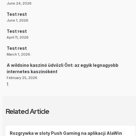
June 24, 2026
Test rest
June 1, 2026
Test rest
April 11, 2026
Test rest
March 1, 2026
A wildsino kaszinó üdvözli Önt: az egyik legnagyobb
internetes kaszinóként
February 25, 2026
Related Article
Rozgrywka w sloty Push Gaming na aplikacji AlaWin