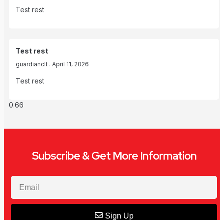
Test rest
Test rest
guardianclt
April 11, 2026
Test rest
Subscribe & Get More Information
Sign Up