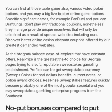
You can find all those table game also, various video poker
options, and you may a big live broker online game options.
Specific significant names, for example FanDuel and you can
DraftKings, don’t play with traditional coupons, nonetheless
they manage provide unique incentives that will only be
unlocked as a result of spouse web sites including ours.
Discover better online casino discount coupons offered by our
greatest demanded websites.
As the program balance ease-of-explore that have constant
offers, RealPrize is the greatest the-to choice for Georgia
pages trying to a soft, reputable sweepstakes gambling
establishment. Profiles can be get sweepstakes currency
(Sweeps Coins) for real dollars benefits, current notes, or
option award choices. RealPrize Sweepstakes features quickly
become probably one of the most popular societal and you
may sweepstakes gambling enterprise programs from the
Southeast.
No-put bonuses compared to put