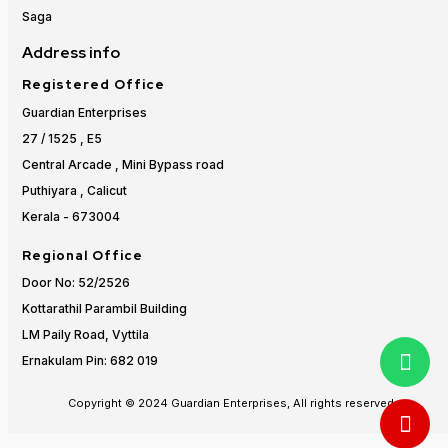
Saga
Address info
Registered Office
Guardian Enterprises
27 / 1525 , E5
Central Arcade , Mini Bypass road
Puthiyara , Calicut
Kerala - 673004
Regional Office
Door No: 52/2526
Kottarathil Parambil Building
LM Paily Road, Vyttila
Ernakulam Pin: 682 019
Copyright © 2024 Guardian Enterprises, All rights reserved.