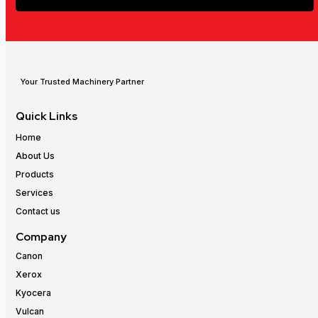
Your Trusted Machinery Partner
Quick Links
Home
About Us
Products
Services
Contact us
Company
Canon
Xerox
Kyocera
Vulcan