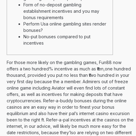
Form of no-deposit gambling
establishment incentives and you may
bonus requirements
Perform Usa online gambling sites render
bonuses?
No-put bonuses compared to put
incentives
For those more likely on the gambling games, Fun88 now
offers a two hundred% incentive as much as ₹ten,one hundred
thousand, provided you put no less than ₹two hundred in your
very first day because the a member. Admirers out of freeze
online game including Aviator will even find lots of constant
offers, as well as incentives for making deposits that have
cryptocurrencies.
Refer-a-buddy bonuses during the online
casinos are an easy way in order to finest your bonus
equilibrium and also have their pal’s internet casino excursion
been to the right ft. Refer-a-pal incentives at the casinos on the
internet, in our advice, will likely be much more easy for the
date restrictions, because they’lso are relying on two different