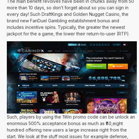
The main benefit revolves have been in chunks away from 50
more than 10 days, so don’t forget about so you can sign in
every day! Such DraftKings and Golden Nugget Casino, the
brand new FanDuel Gambling establishment bonus and
includes incentive spins. Typically, the greater the newest
jackpot for the a game, the lower their return-to-user (RTP).
Such, players by using the 1Win promo code can be unlock an
enormous 500% acceptance bonus as much as ₹80,eight
hundred offering new users a large increase right from the
start. We look at the stuff most issues for example defense,