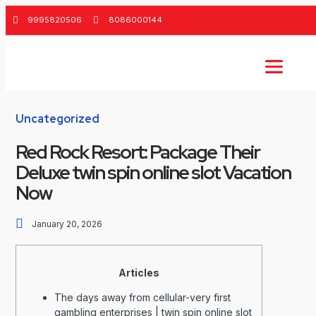
9995820506
8086000144
Uncategorized
Red Rock Resort: Package Their
Deluxe twin spin online slot Vacation
Now
January 20, 2026
Articles
The days away from cellular-very first
gambling enterprises | twin spin online slot