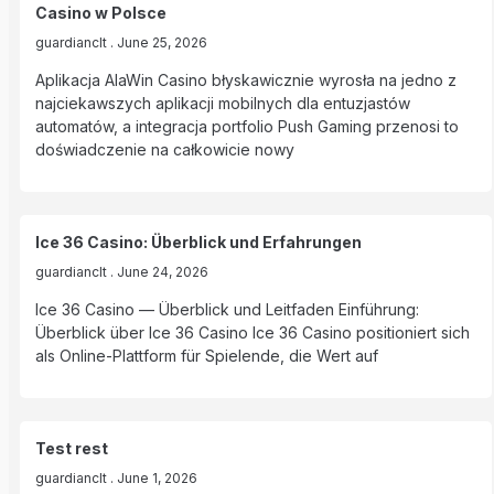
Casino w Polsce
guardianclt
June 25, 2026
Aplikacja AlaWin Casino błyskawicznie wyrosła na jedno z
najciekawszych aplikacji mobilnych dla entuzjastów
automatów, a integracja portfolio Push Gaming przenosi to
doświadczenie na całkowicie nowy
Ice 36 Casino: Überblick und Erfahrungen
guardianclt
June 24, 2026
Ice 36 Casino — Überblick und Leitfaden Einführung:
Überblick über Ice 36 Casino Ice 36 Casino positioniert sich
als Online-Plattform für Spielende, die Wert auf
Test rest
guardianclt
June 1, 2026