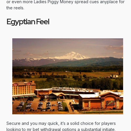
or even more Ladies Piggy Money spread cues anyplace for
the reels.
Egyptian Feel
Secure and you may quick, it’s a solid choice for players
looking to
mr bet withdrawal options
a substantial initiate.