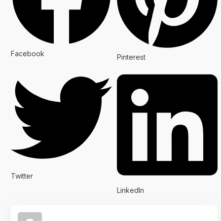
Facebook
Pinterest
Twitter
LinkedIn