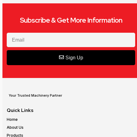
Subscribe & Get More Information
Sign Up
Your Trusted Machinery Partner
Quick Links
Home
About Us
Products