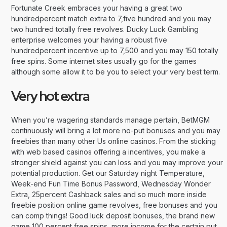
Fortunate Creek embraces your having a great two
hundredpercent match extra to 7,five hundred and you may
two hundred totally free revolves. Ducky Luck Gambling
enterprise welcomes your having a robust five
hundredpercent incentive up to 7,500 and you may 150 totally
free spins. Some internet sites usually go for the games
although some allow it to be you to select your very best term.
Very hot extra
When you’re wagering standards manage pertain, BetMGM
continuously will bring a lot more no-put bonuses and you may
freebies than many other Us online casinos. From the sticking
with web based casinos offering a incentives, you make a
stronger shield against you can loss and you may improve your
potential production. Get our Saturday night Temperature,
Week-end Fun Time Bonus Password, Wednesday Wonder
Extra, 25percent Cashback sales and so much more inside
freebie position online game revolves, free bonuses and you
can comp things! Good luck deposit bonuses, the brand new
game 100 percent free spins, more income for the certain put