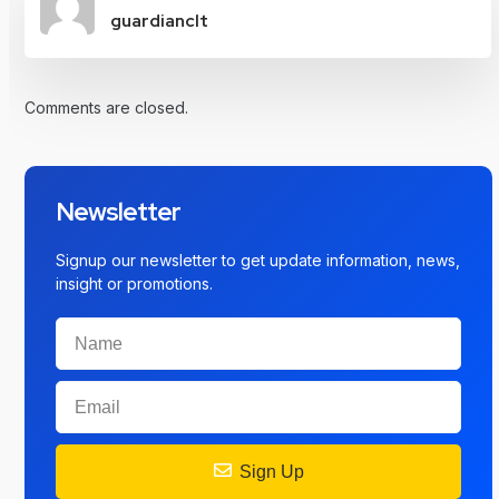
guardianclt
Comments are closed.
Newsletter
Signup our newsletter to get update information, news,
insight or promotions.
Sign Up