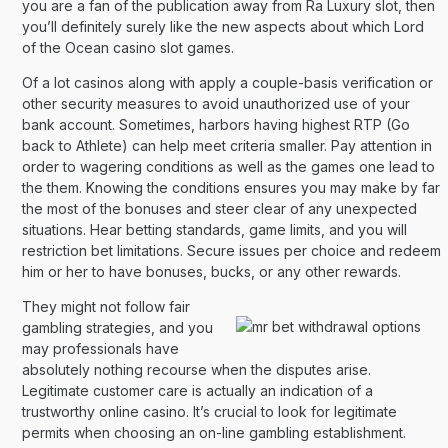
you are a fan of the publication away from Ra Luxury slot, then
you’ll definitely surely like the new aspects about which Lord
of the Ocean casino slot games.
Of a lot casinos along with apply a couple-basis verification or
other security measures to avoid unauthorized use of your
bank account. Sometimes, harbors having highest RTP (Go
back to Athlete) can help meet criteria smaller. Pay attention in
order to wagering conditions as well as the games one lead to
the them. Knowing the conditions ensures you may make by far
the most of the bonuses and steer clear of any unexpected
situations. Hear betting standards, game limits, and you will
restriction bet limitations. Secure issues per choice and redeem
him or her to have bonuses, bucks, or any other rewards.
They might not follow fair
gambling strategies, and you
may professionals have
absolutely nothing recourse when the disputes arise.
Legitimate customer care is actually an indication of a
trustworthy online casino. It’s crucial to look for legitimate
permits when choosing an on-line gambling establishment.