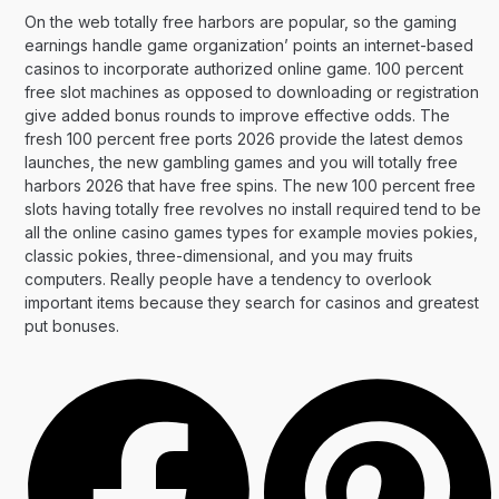
On the web totally free harbors are popular, so the gaming
earnings handle game organization’ points an internet-based
casinos to incorporate authorized online game. 100 percent
free slot machines as opposed to downloading or registration
give added bonus rounds to improve effective odds. The
fresh 100 percent free ports 2026 provide the latest demos
launches, the new gambling games and you will totally free
harbors 2026 that have free spins. The new 100 percent free
slots having totally free revolves no install required tend to be
all the online casino games types for example movies pokies,
classic pokies, three-dimensional, and you may fruits
computers. Really people have a tendency to overlook
important items because they search for casinos and greatest
put bonuses.