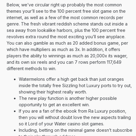
Below, we’ve circular right up probably the most common
themes your’ll see to the 100 percent free slot game on the
internet, as well as a few of the most common records per
genre. The fresh vibrant reddish scheme stands out inside a
sea away from lookalike harbors, plus the 100 percent free
revolves extra round the most exciting you’ll see anyplace.
You can also gamble as much as 20 added bonus game, per
which have multipliers as much as 3x. In addition, it offers
players the ability to winnings as much as 20,000x its wager,
and its own six reels and you can 7 rows perform 117,649
different methods to win.
Watermelons offer a high get back than just oranges
inside the totally free Sizzling hot Luxury ports to try out,
showing their highest really worth.
The new play function is another higher possible
opportunity to get an excellent win.
If you are a fan of the ebook from Ra Luxury position,
then you will without doubt love the new aspects trailing
so it Lord of your Water casino slot games.
Including, betting on the minimal game doesn’t subscribe