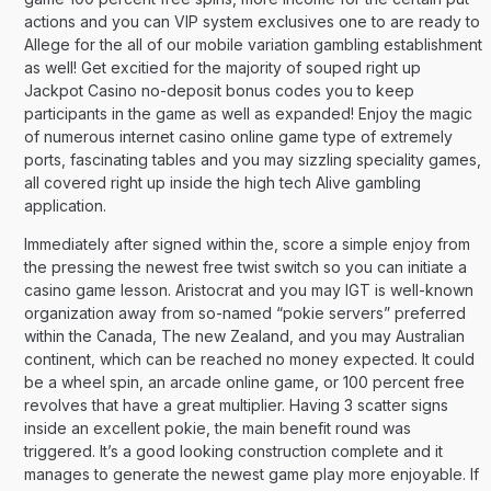
actions and you can VIP system exclusives one to are ready to
Allege for the all of our mobile variation gambling establishment
as well! Get excitied for the majority of souped right up
Jackpot Casino no-deposit bonus codes you to keep
participants in the game as well as expanded! Enjoy the magic
of numerous internet casino online game type of extremely
ports, fascinating tables and you may sizzling speciality games,
all covered right up inside the high tech Alive gambling
application.
Immediately after signed within the, score a simple enjoy from
the pressing the newest free twist switch so you can initiate a
casino game lesson. Aristocrat and you may IGT is well-known
organization away from so-named “pokie servers” preferred
within the Canada, The new Zealand, and you may Australian
continent, which can be reached no money expected. It could
be a wheel spin, an arcade online game, or 100 percent free
revolves that have a great multiplier. Having 3 scatter signs
inside an excellent pokie, the main benefit round was
triggered. It’s a good looking construction complete and it
manages to generate the newest game play more enjoyable. If