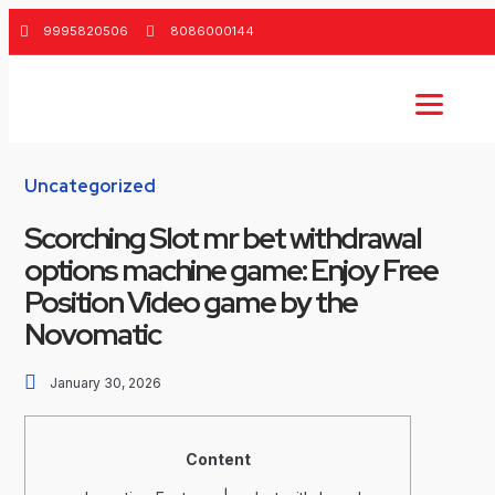
9995820506
8086000144
Uncategorized
Scorching Slot mr bet withdrawal
options machine game: Enjoy Free
Position Video game by the
Novomatic
January 30, 2026
Content