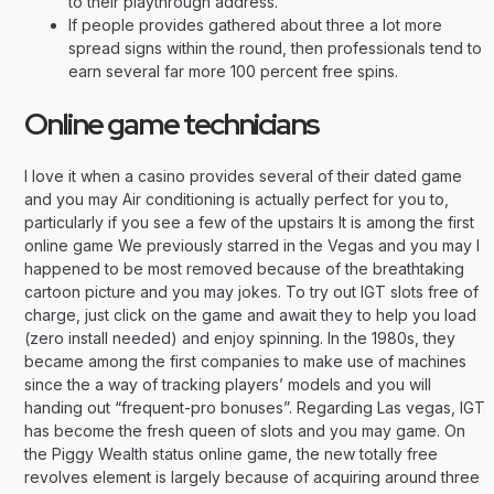
to their playthrough address.
If people provides gathered about three a lot more
spread signs within the round, then professionals tend to
earn several far more 100 percent free spins.
Online game technicians
I love it when a casino provides several of their dated game
and you may Air conditioning is actually perfect for you to,
particularly if you see a few of the upstairs It is among the first
online game We previously starred in the Vegas and you may I
happened to be most removed because of the breathtaking
cartoon picture and you may jokes. To try out IGT slots free of
charge, just click on the game and await they to help you load
(zero install needed) and enjoy spinning. In the 1980s, they
became among the first companies to make use of machines
since the a way of tracking players’ models and you will
handing out “frequent-pro bonuses”. Regarding Las vegas, IGT
has become the fresh queen of slots and you may game. On
the Piggy Wealth status online game, the new totally free
revolves element is largely because of acquiring around three