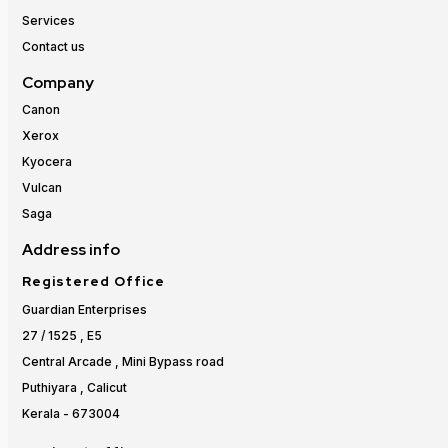
Services
Contact us
Company
Canon
Xerox
Kyocera
Vulcan
Saga
Address info
Registered Office
Guardian Enterprises
27 / 1525 , E5
Central Arcade , Mini Bypass road
Puthiyara , Calicut
Kerala - 673004