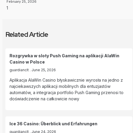
February 25, 2026
Related Article
Rozgrywka w sloty Push Gaming na aplikacji AlaWin
Casino w Polsce
guardianclt
June 25, 2026
Aplikacja AlaWin Casino błyskawicznie wyrosła na jedno z
najciekawszych aplikacji mobilnych dla entuzjastów
automatów, a integracja portfolio Push Gaming przenosi to
doświadczenie na całkowicie nowy
Ice 36 Casino: Überblick und Erfahrungen
guardianclt
June 24, 2026