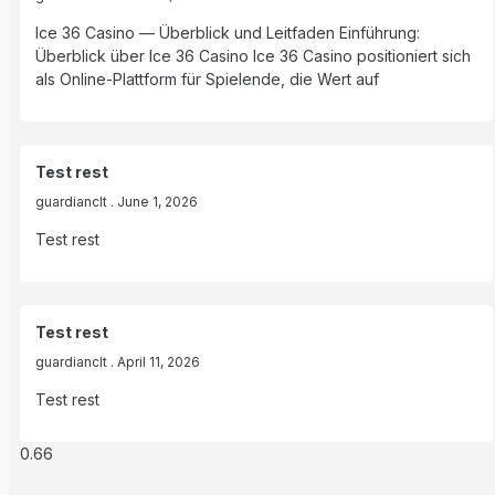
Ice 36 Casino — Überblick und Leitfaden Einführung:
Überblick über Ice 36 Casino Ice 36 Casino positioniert sich
als Online-Plattform für Spielende, die Wert auf
Test rest
guardianclt
June 1, 2026
Test rest
Test rest
guardianclt
April 11, 2026
Test rest