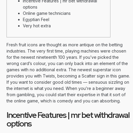
Incentive Features | mr bet withdrawal
options
Online game technicians
Egyptian Feel
Very hot extra
Fresh fruit icons are thought as more antique on the betting
industries. The very first time, playing machines were chosen
for the newest nineteenth 100 years. If you’ve picked the
wrong card’s colour, you can only back into an element of the
games with no additional extra. The newest superstar icon
provides you with Twists, becoming a Scatter sign in this game.
If you want to consider good old times — sensuous sizzling on
the internet is what you need.
When you’re a beginner away
from gambling, you could start their expertise in that it sort of
the online game, which is comedy and you can absorbing.
Incentive Features | mr bet withdrawal
options