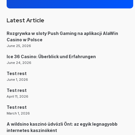
Latest Article
Rozgrywka w sloty Push Gaming na aplikacji AlaWin
Casino w Polsce
June 25, 2026
Ice 36 Casino: Überblick und Erfahrungen
June 24, 2026
Test rest
June 1, 2026
Test rest
April 11, 2026
Test rest
March 1, 2026
A wildsino kaszinó üdvözli Önt: az egyik legnagyobb
internetes kaszinóként