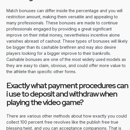
Match bonuses can differ inside the percentage and you will
restriction amount, making them versatile and appealing to
many professionals. These bonuses are made to continue
professionals engaged by providing a great significant
improve on their initial money, nevertheless incentive alone
vanishes abreast of cashout. These types of bonuses will likely
be bigger than its cashable brethren and may also desire
players looking for a bigger improve to their bankrolls.
Cashable bonuses are one of the most widely used models as
they are easy to claim, obvious, and could offer more value to
the athlete than specific other forms.
Exactly what payment procedures can
i use to deposit and withdraw when
playing the video game?
There are various other methods about how exactly you could
collect 100 percent free revolves like the publish free true
blessing twist, and you can acceptance companions. That is