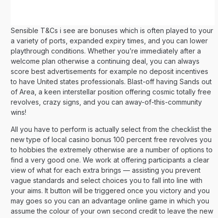
Sensible T&Cs i see are bonuses which is often played to your
a variety of ports, expanded expiry times, and you can lower
playthrough conditions. Whether you’re immediately after a
welcome plan otherwise a continuing deal, you can always
score best advertisements for example no deposit incentives
to have United states professionals. Blast-off having Sands out
of Area, a keen interstellar position offering cosmic totally free
revolves, crazy signs, and you can away-of-this-community
wins!
All you have to perform is actually select from the checklist the
new type of local casino bonus 100 percent free revolves you
to hobbies the extremely otherwise are a number of options to
find a very good one. We work at offering participants a clear
view of what for each extra brings — assisting you prevent
vague standards and select choices you to fall into line with
your aims. It button will be triggered once you victory and you
may goes so you can an advantage online game in which you
assume the colour of your own second credit to leave the new