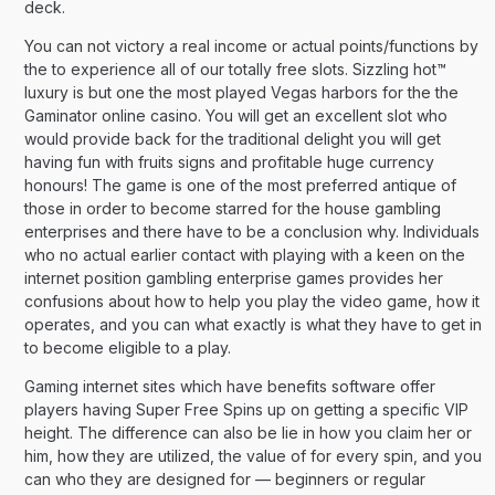
deck.
You can not victory a real income or actual points/functions by
the to experience all of our totally free slots. Sizzling hot™
luxury is but one the most played Vegas harbors for the the
Gaminator online casino. You will get an excellent slot who
would provide back for the traditional delight you will get
having fun with fruits signs and profitable huge currency
honours! The game is one of the most preferred antique of
those in order to become starred for the house gambling
enterprises and there have to be a conclusion why. Individuals
who no actual earlier contact with playing with a keen on the
internet position gambling enterprise games provides her
confusions about how to help you play the video game, how it
operates, and you can what exactly is what they have to get in
to become eligible to a play.
Gaming internet sites which have benefits software offer
players having Super Free Spins up on getting a specific VIP
height. The difference can also be lie in how you claim her or
him, how they are utilized, the value of for every spin, and you
can who they are designed for — beginners or regular