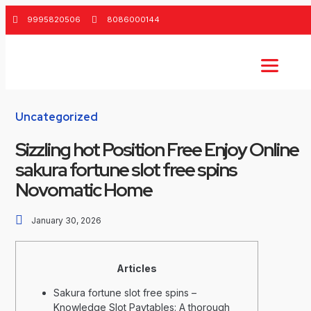
9995820506
8086000144
Uncategorized
Sizzling hot Position Free Enjoy Online
sakura fortune slot free spins
Novomatic Home
January 30, 2026
Articles
Sakura fortune slot free spins –
Knowledge Slot Paytables: A thorough