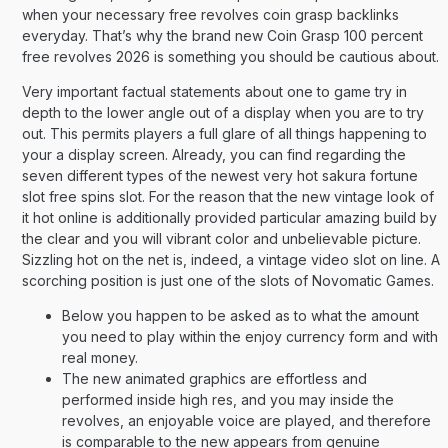
when your necessary free revolves coin grasp backlinks
everyday. That’s why the brand new Coin Grasp 100 percent
free revolves 2026 is something you should be cautious about.
Very important factual statements about one to game try in
depth to the lower angle out of a display when you are to try
out. This permits players a full glare of all things happening to
your a display screen. Already, you can find regarding the
seven different types of the newest very hot
sakura fortune
slot free spins
slot. For the reason that the new vintage look of
it hot online is additionally provided particular amazing build by
the clear and you will vibrant color and unbelievable picture.
Sizzling hot on the net is, indeed, a vintage video slot on line. A
scorching position is just one of the slots of Novomatic Games.
Below you happen to be asked as to what the amount
you need to play within the enjoy currency form and with
real money.
The new animated graphics are effortless and
performed inside high res, and you may inside the
revolves, an enjoyable voice are played, and therefore
is comparable to the new appears from genuine