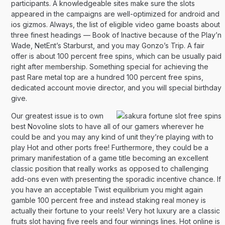
participants. A knowledgeable sites make sure the slots
appeared in the campaigns are well-optimized for android and
ios gizmos. Always, the list of eligible video game boasts about
three finest headings — Book of Inactive because of the Play’n
Wade, NetEnt’s Starburst, and you may Gonzo’s Trip. A fair
offer is about 100 percent free spins, which can be usually paid
right after membership. Something special for achieving the
past Rare metal top are a hundred 100 percent free spins,
dedicated account movie director, and you will special birthday
give.
Our greatest issue is to own
best Novoline slots to have all of our gamers wherever he
could be and you may any kind of unit they’re playing with to
play Hot and other ports free! Furthermore, they could be a
primary manifestation of a game title becoming an excellent
classic position that really works as opposed to challenging
add-ons even with presenting the sporadic incentive chance. If
you have an acceptable Twist equilibrium you might again
gamble 100 percent free and instead staking real money is
actually their fortune to your reels! Very hot luxury are a classic
fruits slot having five reels and four winnings lines. Hot online is