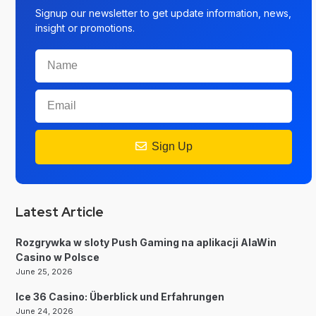
Signup our newsletter to get update information, news,
insight or promotions.
Sign Up
Latest Article
Rozgrywka w sloty Push Gaming na aplikacji AlaWin
Casino w Polsce
June 25, 2026
Ice 36 Casino: Überblick und Erfahrungen
June 24, 2026