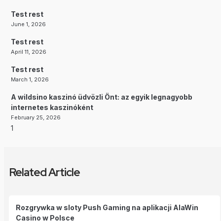
Test rest
June 1, 2026
Test rest
April 11, 2026
Test rest
March 1, 2026
A wildsino kaszinó üdvözli Önt: az egyik legnagyobb
internetes kaszinóként
February 25, 2026
Related Article
Rozgrywka w sloty Push Gaming na aplikacji AlaWin
Casino w Polsce