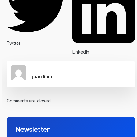
Twitter
LinkedIn
guardianclt
Comments are closed.
Newsletter