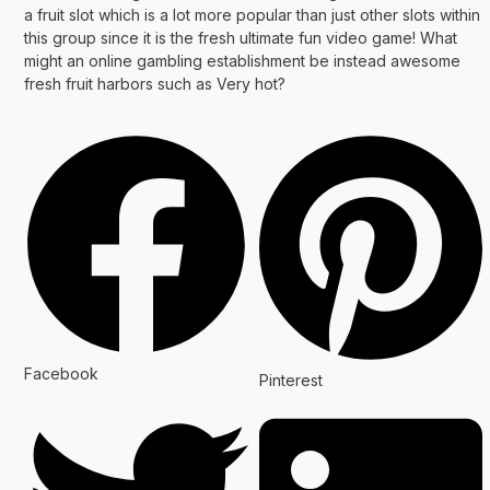
a fruit slot which is a lot more popular than just other slots within
this group since it is the fresh ultimate fun video game! What
might an online gambling establishment be instead awesome
fresh fruit harbors such as Very hot?
Facebook
Pinterest