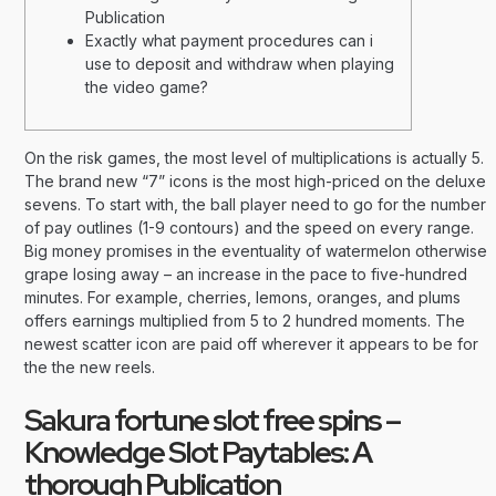
Publication
Exactly what payment procedures can i
use to deposit and withdraw when playing
the video game?
On the risk games, the most level of multiplications is actually 5.
The brand new “7” icons is the most high-priced on the deluxe
sevens. To start with, the ball player need to go for the number
of pay outlines (1-9 contours) and the speed on every range.
Big money promises in the eventuality of watermelon otherwise
grape losing away – an increase in the pace to five-hundred
minutes. For example, cherries, lemons, oranges, and plums
offers earnings multiplied from 5 to 2 hundred moments.
The
newest scatter icon are paid off wherever it appears to be for
the the new reels.
Sakura fortune slot free spins –
Knowledge Slot Paytables: A
thorough Publication