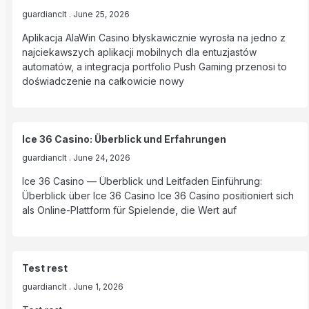
guardianclt
June 25, 2026
Aplikacja AlaWin Casino błyskawicznie wyrosła na jedno z
najciekawszych aplikacji mobilnych dla entuzjastów
automatów, a integracja portfolio Push Gaming przenosi to
doświadczenie na całkowicie nowy
Ice 36 Casino: Überblick und Erfahrungen
guardianclt
June 24, 2026
Ice 36 Casino — Überblick und Leitfaden Einführung:
Überblick über Ice 36 Casino Ice 36 Casino positioniert sich
als Online-Plattform für Spielende, die Wert auf
Test rest
guardianclt
June 1, 2026