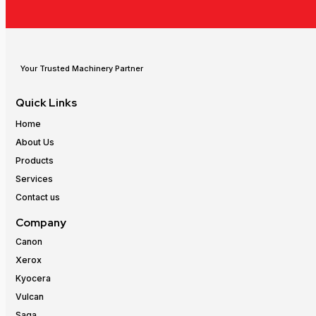
Your Trusted Machinery Partner
Quick Links
Home
About Us
Products
Services
Contact us
Company
Canon
Xerox
Kyocera
Vulcan
Saga