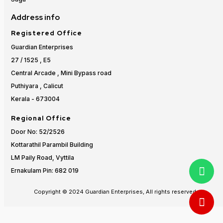
Address info
Registered Office
Guardian Enterprises
27 / 1525 , E5
Central Arcade , Mini Bypass road
Puthiyara , Calicut
Kerala - 673004
Regional Office
Door No: 52/2526
Kottarathil Parambil Building
LM Paily Road, Vyttila
Ernakulam Pin: 682 019
Copyright © 2024 Guardian Enterprises, All rights reserved.