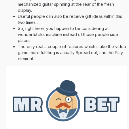
mechanized guitar spinning at the rear of the fresh
display.
Useful people can also be receive gift ideas within this
two times .
So, right here, you happen to be considering a
wonderful slot machine instead of those people side
places.
The only real a couple of features which make the video
game more fulfilling is actually Spread out, and the Play
element.