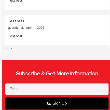
Test rest
Test rest
guardianclt
April 11, 2026
Test rest
Subscribe & Get More Information
Sign Up