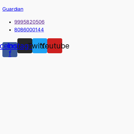
Guardian
9995820506
8086000144
cebook-
Instagram
Twitter
Youtube
f