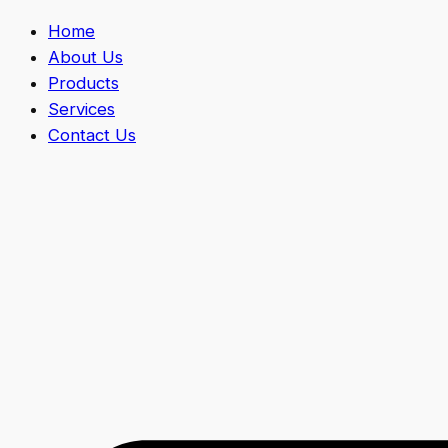
Home
About Us
Products
Services
Contact Us