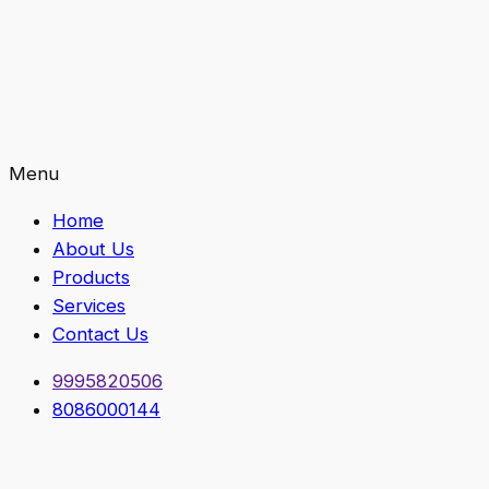
Menu
Home
About Us
Products
Services
Contact Us
9995820506
8086000144