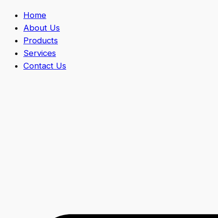
Home
About Us
Products
Services
Contact Us