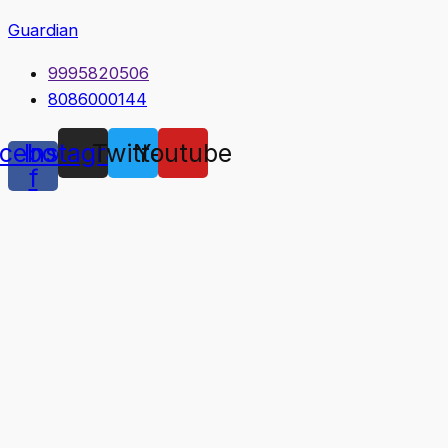
Guardian
9995820506
8086000144
cebook-
Instagram
Twitter
Youtube
f