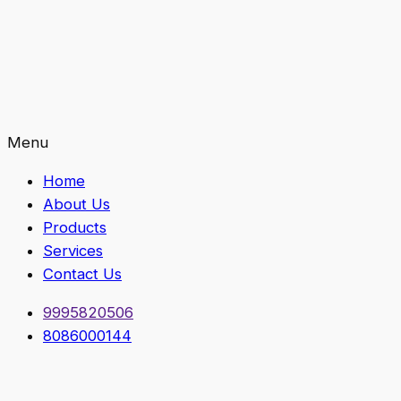
Menu
Home
About Us
Products
Services
Contact Us
9995820506
8086000144