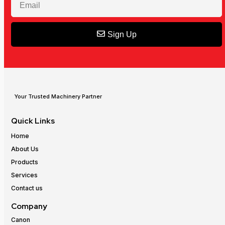
Sign Up
Your Trusted Machinery Partner
Quick Links
Home
About Us
Products
Services
Contact us
Company
Canon