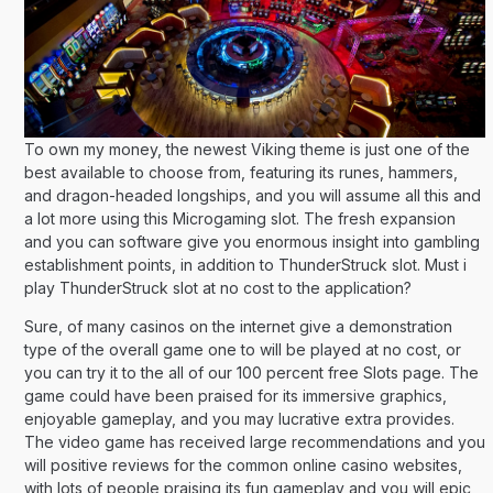
To own my money, the newest Viking theme is just one of the
best available to choose from, featuring its runes, hammers,
and dragon-headed longships, and you will assume all this and
a lot more using this Microgaming slot. The fresh expansion
and you can software give you enormous insight into gambling
establishment points, in addition to ThunderStruck slot. Must i
play ThunderStruck slot at no cost to the application?
Sure, of many casinos on the internet give a demonstration
type of the overall game one to will be played at no cost, or
you can try it to the all of our 100 percent free Slots page. The
game could have been praised for its immersive graphics,
enjoyable gameplay, and you may lucrative extra provides.
The video game has received large recommendations and you
will positive reviews for the common online casino websites,
with lots of people praising its fun gameplay and you will epic