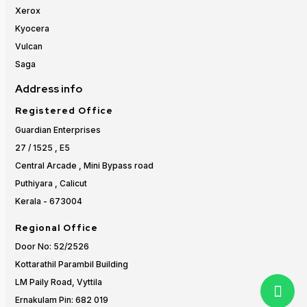
Xerox
Kyocera
Vulcan
Saga
Address info
Registered Office
Guardian Enterprises
27 / 1525 , E5
Central Arcade , Mini Bypass road
Puthiyara , Calicut
Kerala - 673004
Regional Office
Door No: 52/2526
Kottarathil Parambil Building
LM Paily Road, Vyttila
Ernakulam Pin: 682 019