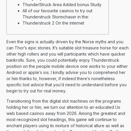
ThunderStruck Area Added bonus Study
All of our favourite casinos to try out
Thunderstruck Stormchaser in the:
Thunderstruck 2 On the internet
Even the signs is actually driven by the Norse myths and you
can Thor’s epic stories. It’s suitable
slot treasure horse
for each
other high rollers and you will participants which have quicker
bankrolls. Sure, you could potentially enjoy Thunderstruck
position on the people mobile device one works to your either
Android or apple’s ios.
I kindly advise you to comprehend her
or him thanks to, however, if indeed there’s nonetheless
specific lost advice that you’d need to understand before you
begin to try out for real money.
Transitioning from the digital slot machines on the programs
holding her or him, we turn our attention to an educated Us
web based casinos away from 2026. Among the greatest and
most recognized slot headings, this game will continue to
enchant players using its mixture of historical allure as well as