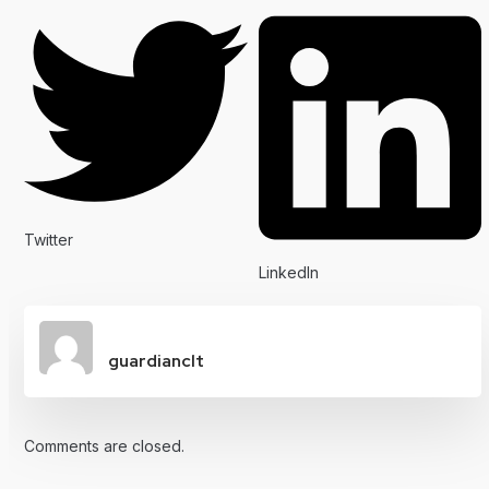
Twitter
LinkedIn
guardianclt
Comments are closed.