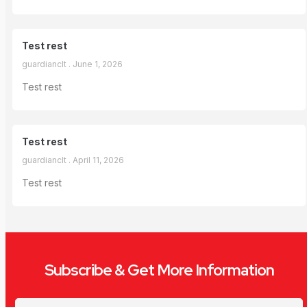
Test rest
guardianclt
June 1, 2026
Test rest
Test rest
guardianclt
April 11, 2026
Test rest
Subscribe & Get More Information