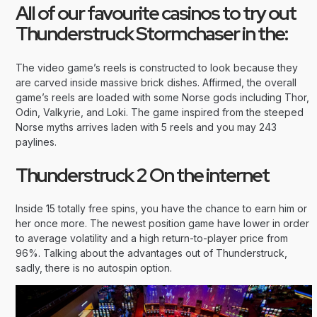
All of our favourite casinos to try out
Thunderstruck Stormchaser in the:
The video game’s reels is constructed to look because they
are carved inside massive brick dishes. Affirmed, the overall
game’s reels are loaded with some Norse gods including Thor,
Odin, Valkyrie, and Loki. The game inspired from the steeped
Norse myths arrives laden with 5 reels and you may 243
paylines.
Thunderstruck 2 On the internet
Inside 15 totally free spins, you have the chance to earn him or
her once more. The newest position game have lower in order
to average volatility and a high return-to-player price from
96%. Talking about the advantages out of Thunderstruck,
sadly, there is no autospin option.