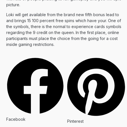
picture.
Loki will get available from the brand new fifth bonus lead to
and brings 15 100 percent free spins which have your. One of
the symbols, there is the normal to experience cards symbols
regarding the 9 credit on the queen. In the first place, online
participants must place the choice from the going for a cost
inside gaming restrictions.
Facebook
Pinterest