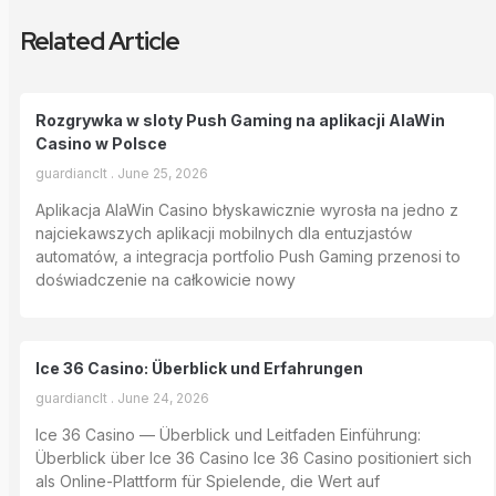
Related Article
Rozgrywka w sloty Push Gaming na aplikacji AlaWin
Casino w Polsce
guardianclt
June 25, 2026
Aplikacja AlaWin Casino błyskawicznie wyrosła na jedno z
najciekawszych aplikacji mobilnych dla entuzjastów
automatów, a integracja portfolio Push Gaming przenosi to
doświadczenie na całkowicie nowy
Ice 36 Casino: Überblick und Erfahrungen
guardianclt
June 24, 2026
Ice 36 Casino — Überblick und Leitfaden Einführung:
Überblick über Ice 36 Casino Ice 36 Casino positioniert sich
als Online-Plattform für Spielende, die Wert auf