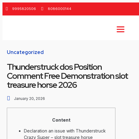
9995820506
8086000144
Uncategorized
Thunderstruck dos Position
Comment Free Demonstration slot
treasure horse 2026
January 20, 2026
Content
Declaration an issue with Thunderstruck
Crazy Super – slot treasure horse