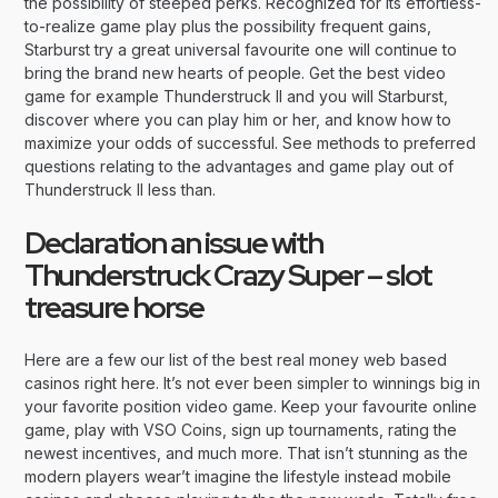
the possibility of steeped perks. Recognized for its effortless-
to-realize game play plus the possibility frequent gains,
Starburst try a great universal favourite one will continue to
bring the brand new hearts of people. Get the best video
game for example Thunderstruck II and you will Starburst,
discover where you can play him or her, and know how to
maximize your odds of successful. See methods to preferred
questions relating to the advantages and game play out of
Thunderstruck II less than.
Declaration an issue with
Thunderstruck Crazy Super – slot
treasure horse
Here are a few our list of the best real money web based
casinos right here. It’s not ever been simpler to winnings big in
your favorite position video game. Keep your favourite online
game, play with VSO Coins, sign up tournaments, rating the
newest incentives, and much more. That isn’t stunning as the
modern players wear’t imagine the lifestyle instead mobile