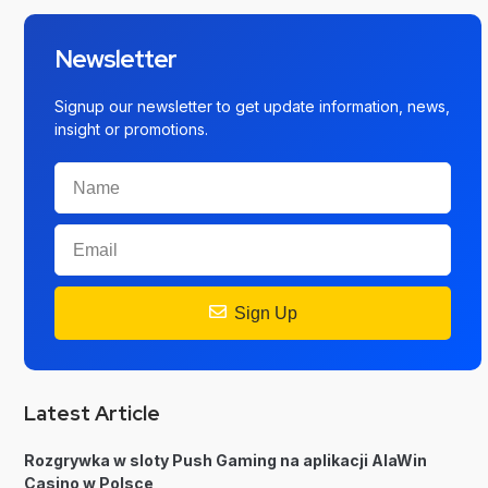
Newsletter
Signup our newsletter to get update information, news,
insight or promotions.
Sign Up
Latest Article
Rozgrywka w sloty Push Gaming na aplikacji AlaWin
Casino w Polsce