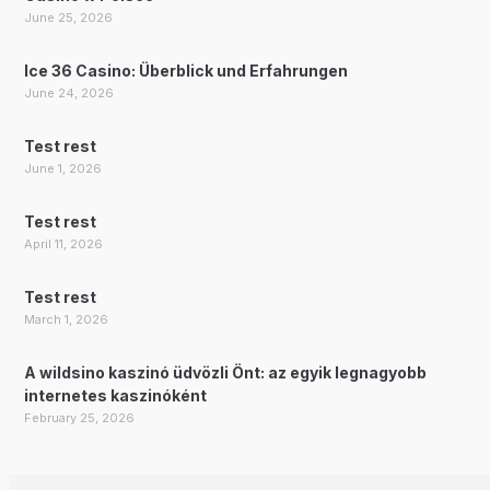
June 25, 2026
Ice 36 Casino: Überblick und Erfahrungen
June 24, 2026
Test rest
June 1, 2026
Test rest
April 11, 2026
Test rest
March 1, 2026
A wildsino kaszinó üdvözli Önt: az egyik legnagyobb
internetes kaszinóként
February 25, 2026