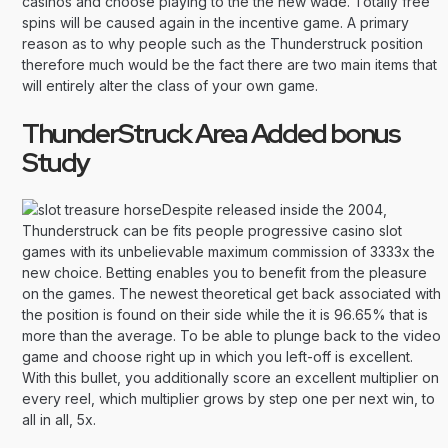
casinos and choose playing to the the new wade. Totally free
spins will be caused again in the incentive game. A primary
reason as to why people such as the Thunderstruck position
therefore much would be the fact there are two main items that
will entirely alter the class of your own game.
ThunderStruck Area Added bonus
Study
Despite released inside the 2004,
Thunderstruck can be fits people progressive casino slot
games with its unbelievable maximum commission of 3333x the
new choice. Betting enables you to benefit from the pleasure
on the games. The newest theoretical get back associated with
the position is found on their side while the it is 96.65% that is
more than the average. To be able to plunge back to the video
game and choose right up in which you left-off is excellent.
With this bullet, you additionally score an excellent multiplier on
every reel, which multiplier grows by step one per next win, to
all in all, 5x.