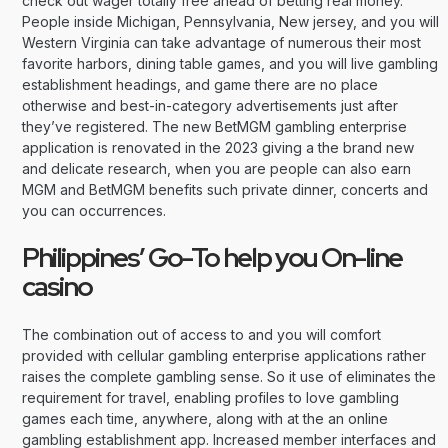
check out wager totally free ahead of betting real money.
People inside Michigan, Pennsylvania, New jersey, and you will
Western Virginia can take advantage of numerous their most
favorite harbors, dining table games, and you will live gambling
establishment headings, and game there are no place
otherwise and best-in-category advertisements just after
they’ve registered. The new BetMGM gambling enterprise
application is renovated in the 2023 giving a the brand new
and delicate research, when you are people can also earn
MGM and BetMGM benefits such private dinner, concerts and
you can occurrences.
Philippines’ Go-To help you On-line
casino
The combination out of access to and you will comfort
provided with cellular gambling enterprise applications rather
raises the complete gambling sense. So it use of eliminates the
requirement for travel, enabling profiles to love gambling
games each time, anywhere, along with at the an online
gambling establishment app. Increased member interfaces and