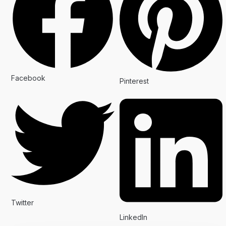
Facebook
Pinterest
Twitter
LinkedIn