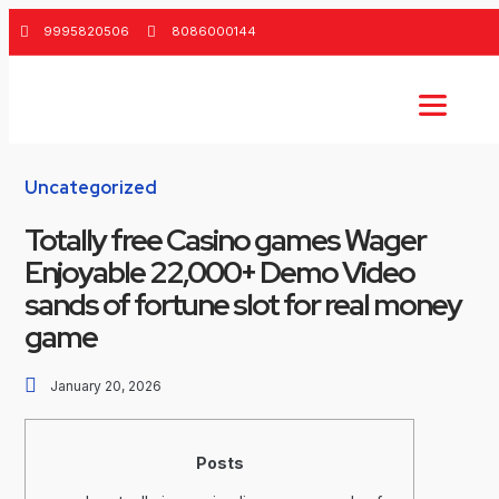
9995820506
8086000144
Uncategorized
Totally free Casino games Wager
Enjoyable 22,000+ Demo Video
sands of fortune slot for real money
game
January 20, 2026
Posts