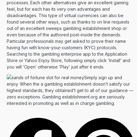
processes. Each other alternatives give an excellent gaming
feel, but for each has its very own advantages and
disadvantages. This type of virtual currencies can also be
found several other ways, such as thanks to on line requests
out of an excellent sweeps gambling establishment shop or
even because of the authored post-inside the demands.
Particular professionals may get asked to prove their name
having fun with know-your-customers (KYC) protocols.
Searching to the gambling enterprise app to the Application
Store or Yahoo Enjoy Store, following simply click ‘Install’ and
you will ‘Open’ otherwise ‘Play’ just after it ends.
Simply sign up and
enjoy. When the a gambling establishment doesn’t satisfy our
highest standards, they obtained’t get to all of our guidance —
zero exceptions. Gambling establishment.org are seriously
interested in promoting as well as in charge gambling.