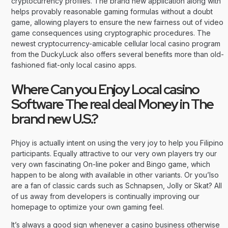
cryptocurrency profiles. The brand new application along with
helps provably reasonable gaming formulas without a doubt
game, allowing players to ensure the new fairness out of video
game consequences using cryptographic procedures. The
newest cryptocurrency-amicable cellular local casino program
from the DuckyLuck also offers several benefits more than old-
fashioned fiat-only local casino apps.
Where Can you Enjoy Local casino
Software The real deal Money in The
brand new U.S.?
Phjoy is actually intent on using the very joy to help you Filipino
participants. Equally attractive to our very own players try our
very own fascinating On-line poker and Bingo game, which
happen to be along with available in other variants. Or you’lso
are a fan of classic cards such as Schnapsen, Jolly or Skat? All
of us away from developers is continually improving our
homepage to optimize your own gaming feel.
It’s always a good sign whenever a casino business otherwise