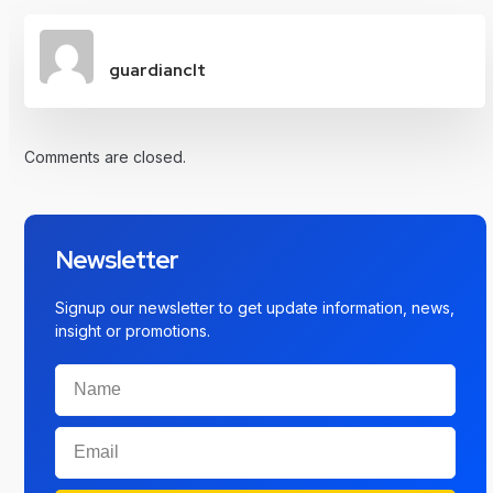
guardianclt
Comments are closed.
Newsletter
Signup our newsletter to get update information, news,
insight or promotions.