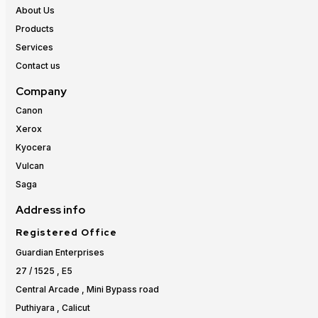
About Us
Products
Services
Contact us
Company
Canon
Xerox
Kyocera
Vulcan
Saga
Address info
Registered Office
Guardian Enterprises
27 / 1525 , E5
Central Arcade , Mini Bypass road
Puthiyara , Calicut