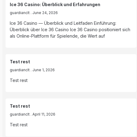
Ice 36 Casino: Überblick und Erfahrungen
guardianclt
June 24, 2026
Ice 36 Casino — Überblick und Leitfaden Einführung:
Überblick über Ice 36 Casino Ice 36 Casino positioniert sich
als Online-Plattform für Spielende, die Wert auf
Test rest
guardianclt
June 1, 2026
Test rest
Test rest
guardianclt
April 11, 2026
Test rest