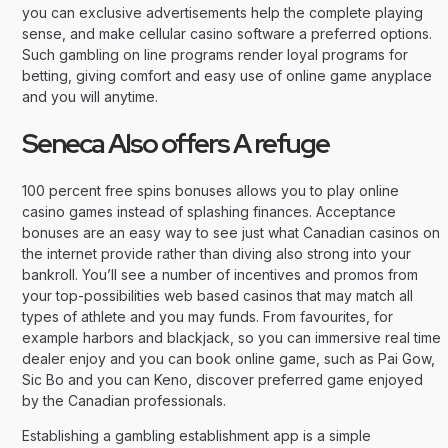
you can exclusive advertisements help the complete playing
sense, and make cellular casino software a preferred options.
Such gambling on line programs render loyal programs for
betting, giving comfort and easy use of online game anyplace
and you will anytime.
Seneca Also offers A refuge
100 percent free spins bonuses allows you to play online
casino games instead of splashing finances. Acceptance
bonuses are an easy way to see just what Canadian casinos on
the internet provide rather than diving also strong into your
bankroll. You’ll see a number of incentives and promos from
your top-possibilities web based casinos that may match all
types of athlete and you may funds. From favourites, for
example harbors and blackjack, so you can immersive real time
dealer enjoy and you can book online game, such as Pai Gow,
Sic Bo and you can Keno, discover preferred game enjoyed
by the Canadian professionals.
Establishing a gambling establishment app is a simple