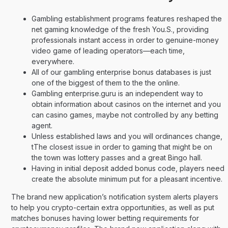
Gambling establishment programs features reshaped the
net gaming knowledge of the fresh You.S., providing
professionals instant access in order to genuine-money
video game of leading operators—each time,
everywhere.
All of our gambling enterprise bonus databases is just
one of the biggest of them to the the online.
Gambling enterprise.guru is an independent way to
obtain information about casinos on the internet and you
can casino games, maybe not controlled by any betting
agent.
Unless established laws and you will ordinances change,
tThe closest issue in order to gaming that might be on
the town was lottery passes and a great Bingo hall.
Having in initial deposit added bonus code, players need
create the absolute minimum put for a pleasant incentive.
The brand new application’s notification system alerts players
to help you crypto-certain extra opportunities, as well as put
matches bonuses having lower betting requirements for