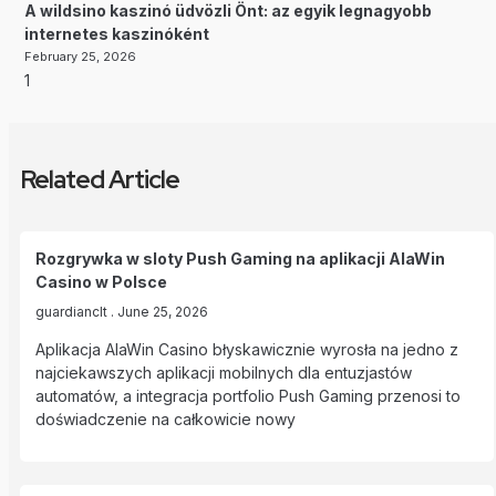
A wildsino kaszinó üdvözli Önt: az egyik legnagyobb
internetes kaszinóként
February 25, 2026
Related Article
Rozgrywka w sloty Push Gaming na aplikacji AlaWin
Casino w Polsce
guardianclt
June 25, 2026
Aplikacja AlaWin Casino błyskawicznie wyrosła na jedno z
najciekawszych aplikacji mobilnych dla entuzjastów
automatów, a integracja portfolio Push Gaming przenosi to
doświadczenie na całkowicie nowy