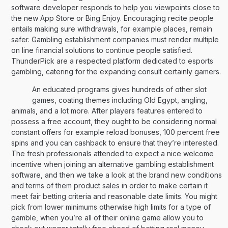
software developer responds to help you viewpoints close to
the new App Store or Bing Enjoy. Encouraging recite people
entails making sure withdrawals, for example places, remain
safer. Gambling establishment companies must render multiple
on line financial solutions to continue people satisfied.
ThunderPick are a respected platform dedicated to esports
gambling, catering for the expanding consult certainly gamers.
An educated programs gives hundreds of other slot
games, coating themes including Old Egypt, angling,
animals, and a lot more. After players features entered to
possess a free account, they ought to be considering normal
constant offers for example reload bonuses, 100 percent free
spins and you can cashback to ensure that they’re interested.
The fresh professionals attended to expect a nice welcome
incentive when joining an alternative gambling establishment
software, and then we take a look at the brand new conditions
and terms of them product sales in order to make certain it
meet fair betting criteria and reasonable date limits. You might
pick from lower minimums otherwise high limits for a type of
gamble, when you’re all of their online game allow you to