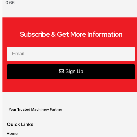
Subscribe & Get More Information
Sign Up
Your Trusted Machinery Partner
Quick Links
Home