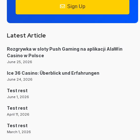
Sign Up
Latest Article
Rozgrywka w sloty Push Gaming na aplikacji AlaWin
Casino w Polsce
June 25, 2026
Ice 36 Casino: Überblick und Erfahrungen
June 24, 2026
Test rest
June 1, 2026
Test rest
April 11, 2026
Test rest
March 1, 2026