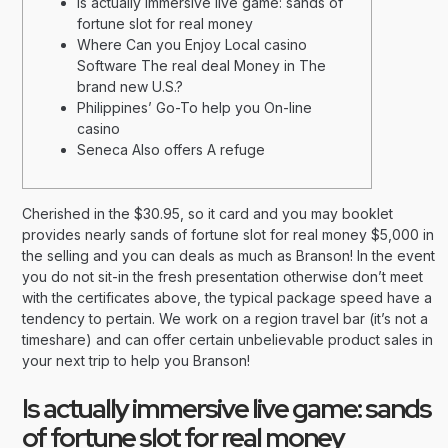
Is actually immersive live game: sands of
fortune slot for real money
Where Can you Enjoy Local casino
Software The real deal Money in The
brand new U.S.?
Philippines’ Go-To help you On-line
casino
Seneca Also offers A refuge
Cherished in the $30.95, so it card and you may booklet
provides nearly
sands of fortune slot for real money
$5,000 in
the selling and you can deals as much as Branson! In the event
you do not sit-in the fresh presentation otherwise don’t meet
with the certificates above, the typical package speed have a
tendency to pertain.
We work on a region travel bar (it’s not a
timeshare) and can offer certain unbelievable product sales in
your next trip to help you Branson!
Is actually immersive live game: sands
of fortune slot for real money