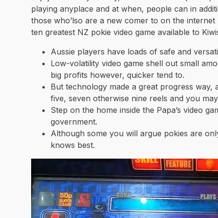
playing anyplace and at when, people can in additi
those who’lso are a new comer to on the internet p
ten greatest NZ pokie video game available to Kiwi
Aussie players have loads of safe and versat
Low-volatility video game shell out small amo
big profits however, quicker tend to.
But technology made a great progress way, an
five, seven otherwise nine reels and you may
Step on the home inside the Papa’s video ga
government.
Although some you will argue pokies are onl
knows best.