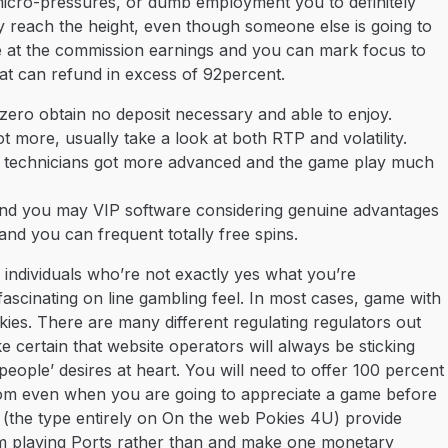
micro-pressures, or dumb employment you to definitely
ly reach the height, even though someone else is going to
e at the commission earnings and you can mark focus to
hat can refund in excess of 92percent.
 zero obtain no deposit necessary and able to enjoy.
 more, usually take a look at both RTP and volatility.
ew technicians got more advanced and the game play much
nd you may VIP software considering genuine advantages
and you can frequent totally free spins.
or individuals who’re not exactly yes what you’re
 fascinating on line gambling feel. In most cases, game with
s. There are many different regulating regulators out
 certain that website operators will always be sticking
ople’ desires at heart. You will need to offer 100 percent
om even when you are going to appreciate a game before
 (the type entirely on On the web Pokies 4U) provide
rom playing Ports rather than and make one monetary