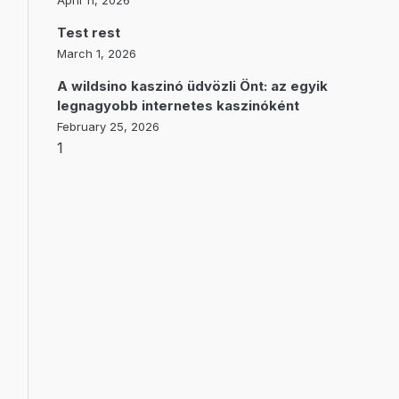
April 11, 2026
Test rest
March 1, 2026
A wildsino kaszinó üdvözli Önt: az egyik
legnagyobb internetes kaszinóként
February 25, 2026