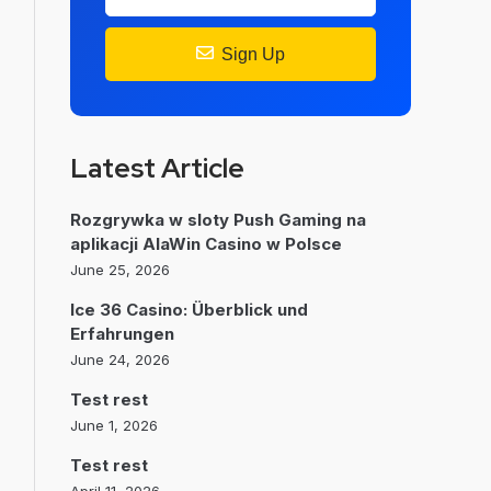
Sign Up
Latest Article
Rozgrywka w sloty Push Gaming na
aplikacji AlaWin Casino w Polsce
June 25, 2026
Ice 36 Casino: Überblick und
Erfahrungen
June 24, 2026
Test rest
June 1, 2026
Test rest