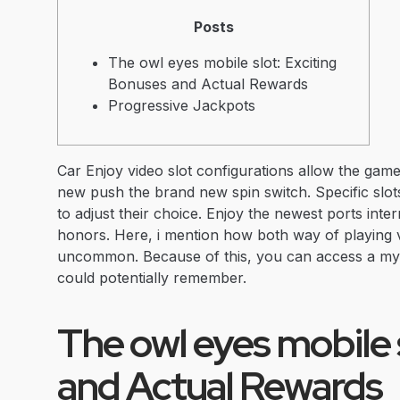
Posts
The owl eyes mobile slot: Exciting
Bonuses and Actual Rewards
Progressive Jackpots
Car Enjoy video slot configurations allow the game 
new push the brand new spin switch. Specific slot
to adjust their choice. Enjoy the newest ports inter
honors. Here, i mention how both way of playing v
uncommon.
Because of this, you can access a my
could potentially remember.
The owl eyes mobile 
and Actual Rewards