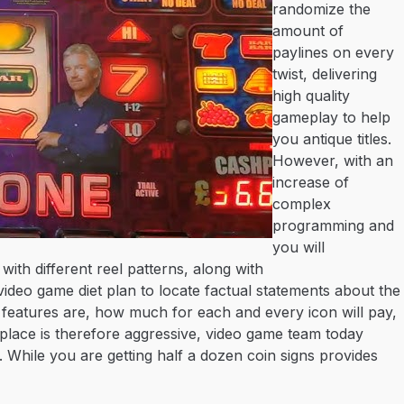
randomize the
amount of
paylines on every
twist, delivering
high quality
gameplay to help
you antique titles.
However, with an
increase of
complex
programming and
you will
ith different reel patterns, along with
video game diet plan to locate factual statements about the
 features are, how much for each and every icon will pay,
tplace is therefore aggressive, video game team today
While you are getting half a dozen coin signs provides