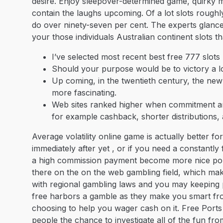
desire. Enjoy sleepover-determined game, quirky 
contain the laughs upcoming. Of a lot slots rough
do over ninety-seven per cent. The experts glanc
your those individuals Australian continent slots t
I’ve selected most recent best free 777 slots
Should your purpose would be to victory a lot
Up coming, in the twentieth century, the n
more fascinating.
Web sites ranked higher when commitment a
for example cashback, shorter distributions, 
Average volatility online game is actually better f
immediately after yet , or if you need a constantly
a high commission payment become more nice pokie
there on the on the web gambling field, which make
with regional gambling laws and you may keeping pe
free harbors a gamble as they make you smart fr
choosing to help you wager cash on it. Free Ports
people the chance to investigate all of the fun f