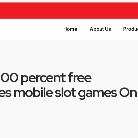
Home
About Us
Produ
 100 percent free
es mobile slot games On