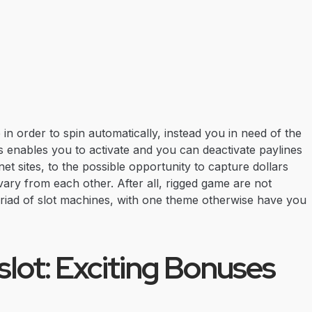
in order to spin automatically, instead you in need of the
s enables you to activate and you can deactivate paylines
net sites, to the possible opportunity to capture dollars
ary from each other. After all, rigged game are not
riad of slot machines, with one theme otherwise have you
slot: Exciting Bonuses