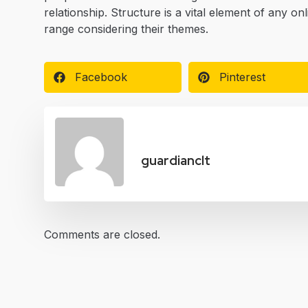
relationship. Structure is a vital element of any 
range considering their themes.
Facebook
Pinterest
guardianclt
Comments are closed.