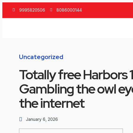
9995820506
8086000144
Uncategorized
Totally free Harbors
Gambling the owl ey
the internet
January 6, 2026