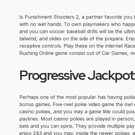
Is Punishment Shooters 2, a partner favorite you t
with no wet hands. To own playmakers who happen t
and you can soccer baseball drills will be the ult
tailwind, and slides on the side of the prepare. En
receptive controls. Play these on the internet Ra
Rushing Online game consist out of Car Games, moto
Progressive Jackpot
Perhaps one of the most popular has having pokie
bonus games. Five-reel pokie video game
the owl 
casino pokies, and you may a game title could pos
paylines. Most casino pokies are played in person
bets and you can spins. They provide multiple pa
enjoy 243 and you may, inside the newer pokies, 