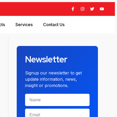
cts
Services
Contact Us
Newsletter
Signup our newsletter to get
update information, news,
insight or promotions.