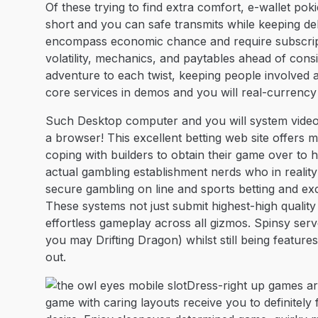
Of these trying to find extra comfort, e-wallet po
short and you can safe transmits while keeping d
encompass economic chance and require subscripti
volatility, mechanics, and paytables ahead of con
adventure to each twist, keeping people involved 
core services in demos and you will real-currency
Such Desktop computer and you will system video g
a browser! This excellent betting web site offers
coping with builders to obtain their game over to 
actual gambling establishment nerds who in reality
secure gambling on line and sports betting and exc
These systems not just submit highest-high quality
effortless gameplay across all gizmos. Spinsy ser
you may Drifting Dragon) whilst still being featur
out.
Dress-right up games are
game with caring layouts receive you to definitel