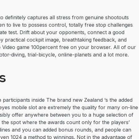
o definitely captures all stress from genuine shootouts
o live to possess control, totally free stop challenges
imate test. Drift about your opponents, connect a good
joy practical cockpit image, breathtaking feedback, and
ce Video game 100percent free on your browser. All of our
r-diving, trial-bicycle, online-planets and a lot more.
s
 participants inside The brand new Zealand ‘s the added
eyes mobile slot
are extremely the quality for many on-line
sibly offer anywhere between you to a huge selection of
, the spot where the awards count only for the players’
ylines and you can added bonus rounds, and people can
even 1024 a method to winnings. Not in the advantage of