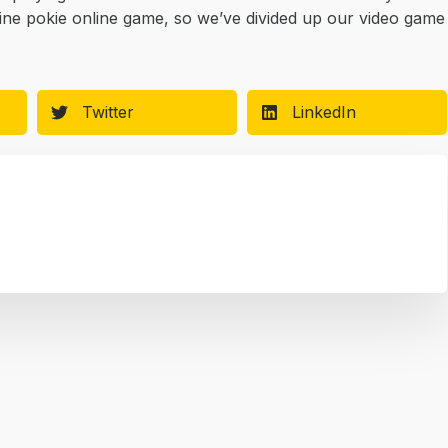
online pokie online game, so we’ve divided up our video game
Twitter
LinkedIn