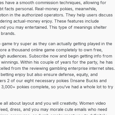
kies have a smooth commission techniques, allowing for
ebt facts personal. Real-money pokies, meanwhile,
on in the authorized operators. They help users discuss
sidering actual-money enjoy. These features include
and you may entertained. This type of meanings shelter
 brands.
ame try super as they can actually getting played in the
 more a thousand online game completely to own free,
high audiences. Subscribe now and begin getting info from
 winnings. Within his couple of years for the party, he has
elled from the reviewing gambling enterprise internet sites.
 betting enjoy but also ensure defense, equity, and
vers 2 of our eight necessary pokies (Insane Bucks and
es 3,000+ pokies complete, so you’ve had a whole lot to try
 all about layout and you will creativity. Women video
y feed, dress, and you may morale cute emails who need