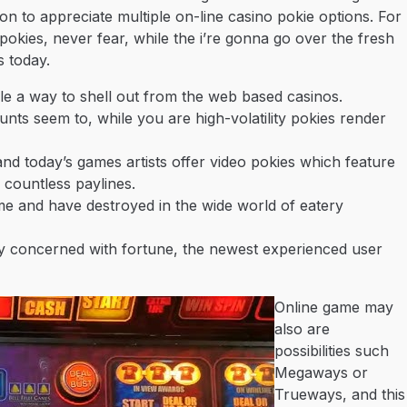
on to appreciate multiple on-line casino pokie options. For
okies, never fear, while the i’re gonna go over the fresh
s today.
ile a way to shell out from the web based casinos.
unts seem to, while you are high-volatility pokies render
d today’s games artists offer video pokies which feature
 countless paylines.
me and have destroyed in the wide world of eatery
y concerned with fortune, the newest experienced user
Online game may
also are
possibilities such
Megaways or
Trueways, and this