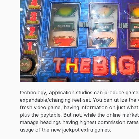
technology, application studios can produce game w
expandable/changing reel-set. You can utilize the 
fresh video game, having information on just what
plus the paytable. But not, while the online marke
manage headings having highest commission rates. 
usage of the new jackpot extra games.