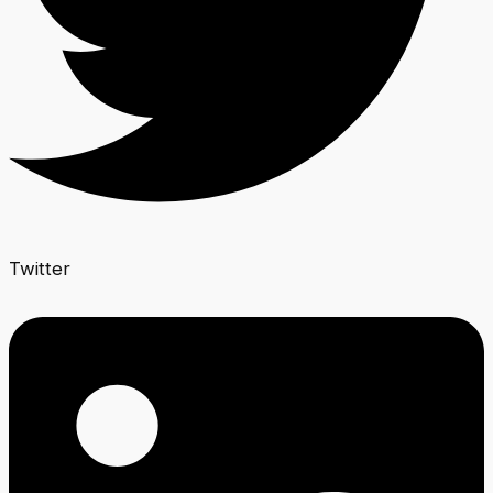
Twitter