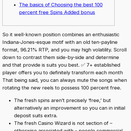
The basics of Choosing the best 100
percent free Spins Added bonus
So it well-known position combines an enthusiastic
Indiana-Jones-esque motif with an old ten-payline
format, 96.21% RTP, and you may high volatility. Scroll
down to contrast them side-by-side and determine
and that provide is suits you best.
✅ 7+ established
player offers you to definitely transform each month
That being said, you can always mute the songs when
rotating the new reels to possess 100 percent free.
The fresh spins aren’t precisely ‘free,’ but
alternatively an improvement so you can in initial
deposit suits extra.
The fresh Casino Wizard is not section of –
otherwise associated with – people commercial