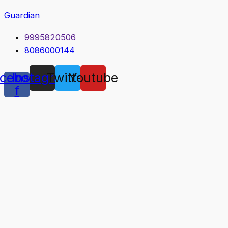
Guardian
9995820506
8086000144
cebook-
Instagram
Twitter
Youtube
f