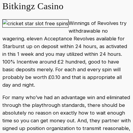
Bitkingz Casino
Winnings of Revolves try
withdrawable no
wagering. eleven Acceptance Revolves available for
Starburst up on deposit within 24 hours, as activated
in this 1 week and you may utilized within 24 hours.
100% Incentive around £2 hundred, good to have
basic deposits merely. For each and every spin will
probably be worth £0.10 and that is appropriate all
day and night.
For many who’ve had an advantage win and eliminated
through the playthrough standards, there should be
absolutely no reason on exactly how to wait enough
time so you can get money out. And, they partner with
signed up position organization to transmit reasonable,