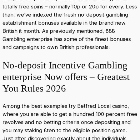
totally free spins – normally 10p or 20p for every. Less
than, we’ve indexed the fresh no-deposit gambling
establishment bonuses available in the brand new
British it month. As previously mentioned, 888
Gambling enterprise has some of the finest bonuses
and campaigns to own British professionals.
No-deposit Incentive Gambling
enterprise Now offers – Greatest
You Rules 2026
Among the best examples try Betfred Local casino,
where you are able to get a hundred 100 percent free
revolves and no betting criteria once depositing and
you may staking £ten to the eligible position game.
Just after discovering exactly about the individuals