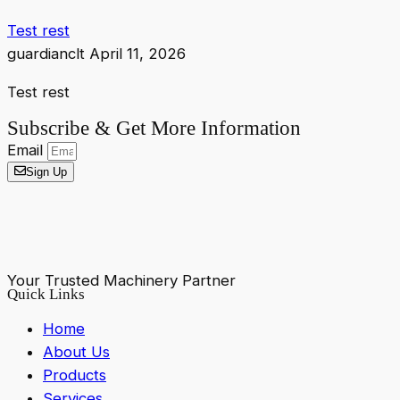
Test rest
guardianclt
April 11, 2026
Test rest
Subscribe & Get More Information
Email
Sign Up
Your Trusted Machinery Partner
Quick Links
Home
About Us
Products
Services