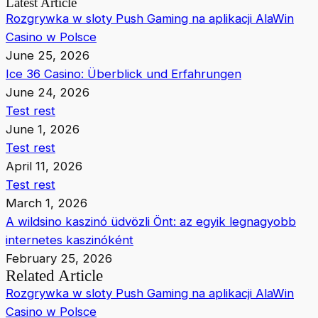
Latest Article
Rozgrywka w sloty Push Gaming na aplikacji AlaWin
Casino w Polsce
June 25, 2026
Ice 36 Casino: Überblick und Erfahrungen
June 24, 2026
Test rest
June 1, 2026
Test rest
April 11, 2026
Test rest
March 1, 2026
A wildsino kaszinó üdvözli Önt: az egyik legnagyobb
internetes kaszinóként
February 25, 2026
Related Article
Rozgrywka w sloty Push Gaming na aplikacji AlaWin
Casino w Polsce