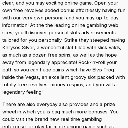
clear, and you may exciting online game. Open your
own free revolves added bonus effortlessly having fun
with our very own personal and you may up-to-day
information! At the the leading online gambling web
sites, you’ll discover personal slots advertisements
tailored for you personally. Strike they steeped having
Khrysos Silver, a wonderful slot filled with slick wilds,
as much as a dozen free spins, as well as the hope
away from legendary appreciate! Rock-‘n’-roll your
path so you can huge gains which have Elvis Frog
inside the Vegas, an excellent groovy slot packed with
totally free revolves, money respins, and you will a
legendary feeling!
There are also everyday also provides and a prize
wheel in which you is bag much more bonuses. You
could visit the brand new real time gambling
enterprise, or play far more unique game such as