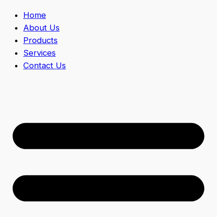
Home
About Us
Products
Services
Contact Us