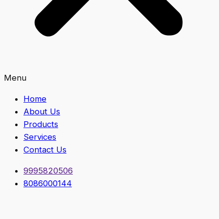
Menu
Home
About Us
Products
Services
Contact Us
9995820506
8086000144