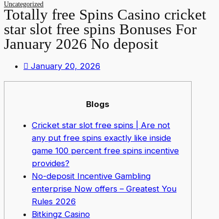
Uncategorized
Totally free Spins Casino cricket
star slot free spins Bonuses For
January 2026 No deposit
January 20, 2026
Blogs
Cricket star slot free spins | Are not
any put free spins exactly like inside
game 100 percent free spins incentive
provides?
No-deposit Incentive Gambling
enterprise Now offers – Greatest You
Rules 2026
Bitkingz Casino