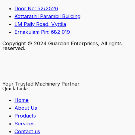
Door No: 52/2526
Kottarathil Parambil Building
LM Paily Road, Vyttila
Ernakulam Pin: 682 019
Copyright © 2024 Guardian Enterprises, All rights
reserved.
Your Trusted Machinery Partner
Quick Links
Home
About Us
Products
Services
Contact us