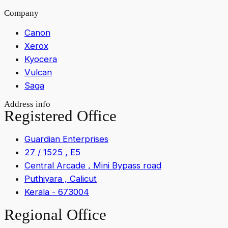
Company
Canon
Xerox
Kyocera
Vulcan
Saga
Address info
Registered Office
Guardian Enterprises
27 / 1525 , E5
Central Arcade , Mini Bypass road
Puthiyara , Calicut
Kerala - 673004
Regional Office