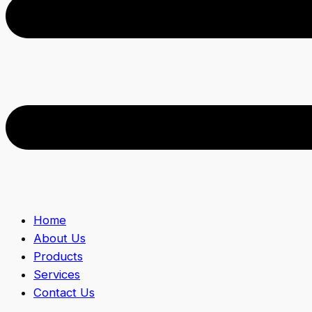
Home
About Us
Products
Services
Contact Us