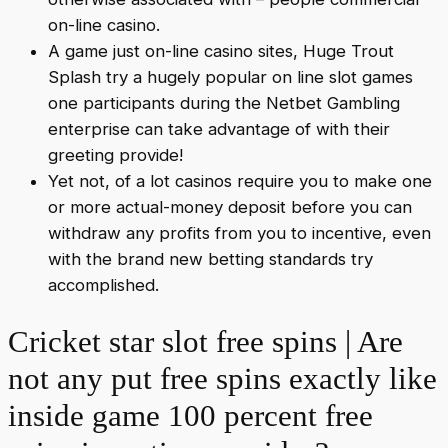
on-line casino.
A game just on-line casino sites, Huge Trout
Splash try a hugely popular on line slot games
one participants during the Netbet Gambling
enterprise can take advantage of with their
greeting provide!
Yet not, of a lot casinos require you to make one
or more actual-money deposit before you can
withdraw any profits from you to incentive, even
with the brand new betting standards try
accomplished.
Cricket star slot free spins | Are
not any put free spins exactly like
inside game 100 percent free