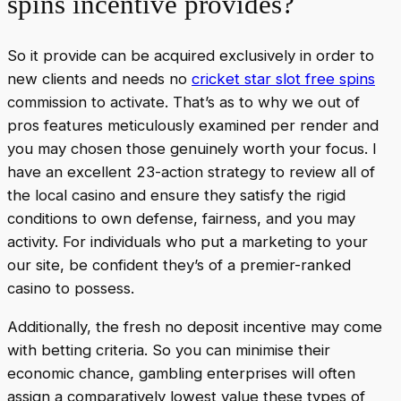
spins incentive provides?
So it provide can be acquired exclusively in order to
new clients and needs no
cricket star slot free spins
commission to activate. That’s as to why we out of
pros features meticulously examined per render and
you may chosen those genuinely worth your focus. I
have an excellent 23-action strategy to review all of
the local casino and ensure they satisfy the rigid
conditions to own defense, fairness, and you may
activity. For individuals who put a marketing to your
our site, be confident they’s of a premier-ranked
casino to possess.
Additionally, the fresh no deposit incentive may come
with betting criteria. So you can minimise their
economic chance, gambling enterprises will often
assign a comparatively lowest value these types of