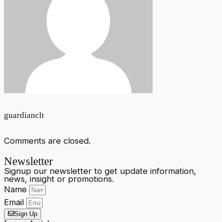
guardianclt
Comments are closed.
Newsletter
Signup our newsletter to get update information,
news, insight or promotions.
Name
Email
Sign Up