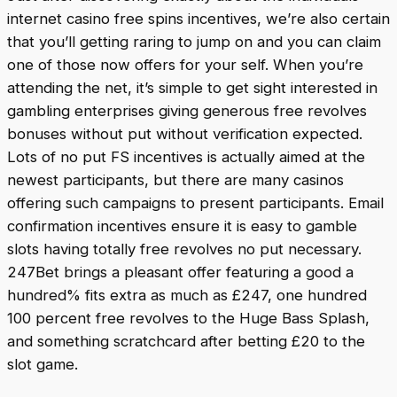
internet casino free spins incentives, we’re also certain
that you’ll getting raring to jump on and you can claim
one of those now offers for your self. When you’re
attending the net, it’s simple to get sight interested in
gambling enterprises giving generous free revolves
bonuses without put without verification expected.
Lots of no put FS incentives is actually aimed at the
newest participants, but there are many casinos
offering such campaigns to present participants. Email
confirmation incentives ensure it is easy to gamble
slots having totally free revolves no put necessary.
247Bet brings a pleasant offer featuring a good a
hundred% fits extra as much as £247, one hundred
100 percent free revolves to the Huge Bass Splash,
and something scratchcard after betting £20 to the
slot game.