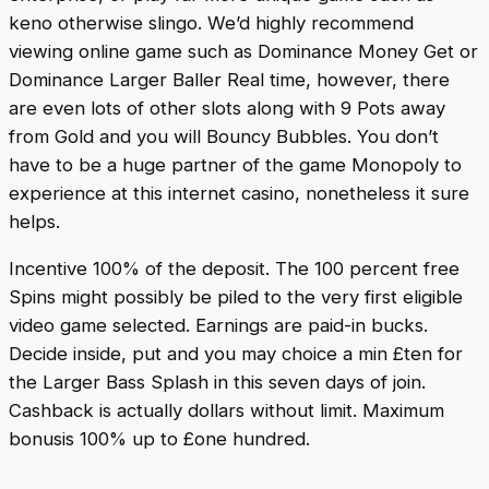
keno otherwise slingo. We’d highly recommend
viewing online game such as Dominance Money Get or
Dominance Larger Baller Real time, however, there
are even lots of other slots along with 9 Pots away
from Gold and you will Bouncy Bubbles. You don’t
have to be a huge partner of the game Monopoly to
experience at this internet casino, nonetheless it sure
helps.
Incentive 100% of the deposit. The 100 percent free
Spins might possibly be piled to the very first eligible
video game selected. Earnings are paid-in bucks.
Decide inside, put and you may choice a min £ten for
the Larger Bass Splash in this seven days of join.
Cashback is actually dollars without limit. Maximum
bonusis 100% up to £one hundred.