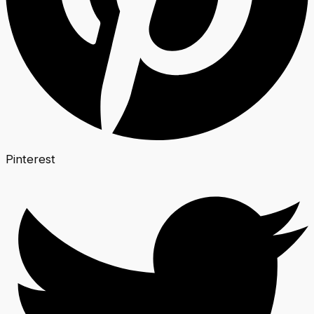
Pinterest