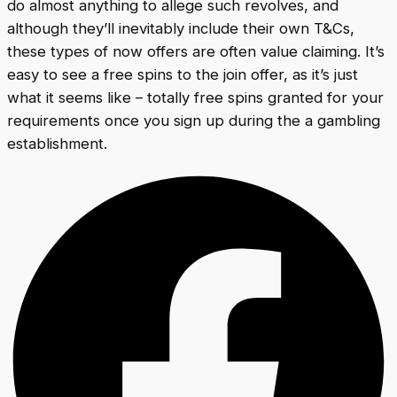
do almost anything to allege such revolves, and
although they’ll inevitably include their own T&Cs,
these types of now offers are often value claiming. It’s
easy to see a free spins to the join offer, as it’s just
what it seems like – totally free spins granted for your
requirements once you sign up during the a gambling
establishment.