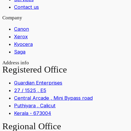
Contact us
Company
Canon
Xerox
Kyocera
Saga
Address info
Registered Office
Guardian Enterprises
27 / 1525 , E5
Central Arcade , Mini Bypass road
Puthiyara , Calicut
Kerala - 673004
Regional Office