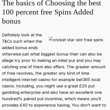
The basics of Choosing the best
100 percent free Spins Added
bonus
Definitely look at the
T&Cs such when the
added bonus ends
otherwise just what biggest bonus their can also be
allege try prior to making an initial put and you may
catching one of them also offers. The greater amount
of free revolves, the greater any kind of time
intelligent internet casino for example bet365 local
casino. Including, you might use a great £20 put
gambling enterprise and also have an excellent one
hundred% paired put incentive, which means you’ll
provides £40 to experience having. You don’t want to