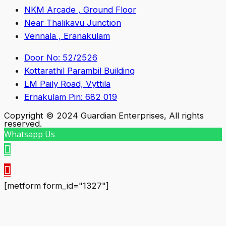
NKM Arcade , Ground Floor
Near Thalikavu Junction
Vennala , Eranakulam
Door No: 52/2526
Kottarathil Parambil Building
LM Paily Road, Vyttila
Ernakulam Pin: 682 019
Copyright © 2024 Guardian Enterprises, All rights
reserved.
Whatsapp Us
[metform form_id="1327"]