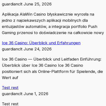
guardianclt
June 25, 2026
Aplikacja AlaWin Casino błyskawicznie wyrosła na
jedno z najciekawszych aplikacji mobilnych dla
entuzjastów automatów, a integracja portfolio Push
Gaming przenosi to doświadczenie na całkowicie nowy
Ice 36 Casino: Überblick und Erfahrungen
guardianclt
June 24, 2026
Ice 36 Casino — Überblick und Leitfaden Einführung:
Überblick über Ice 36 Casino Ice 36 Casino
positioniert sich als Online-Plattform für Spielende, die
Wert auf
Test rest
guardianclt
June 1, 2026
Test rest