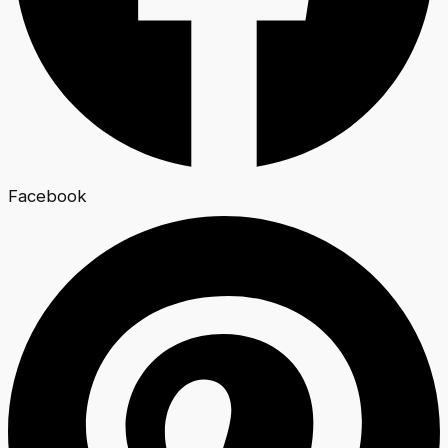
Facebook