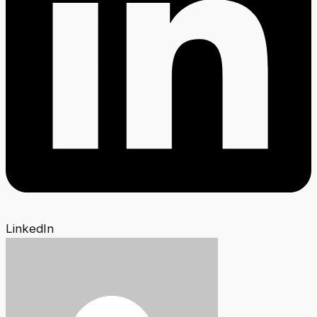
LinkedIn