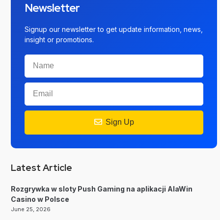
Newsletter
Signup our newsletter to get update information, news,
insight or promotions.
Sign Up
Latest Article
Rozgrywka w sloty Push Gaming na aplikacji AlaWin
Casino w Polsce
June 25, 2026