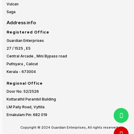
Vulcan
Saga
Address info
Registered Office
Guardian Enterprises
27 / 1525 , E5
Central Arcade , Mini Bypass road
Puthiyara , Calicut
Kerala - 673004
Regional Office
Door No: 52/2526
Kottarathil Parambil Building
LM Paily Road, Vyttila
Ernakulam Pin: 682 019
Copyright © 2024 Guardian Enterprises, All rights reserved.