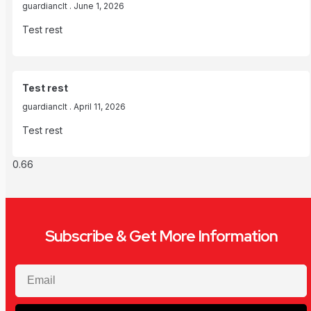
guardianclt
June 1, 2026
Test rest
Test rest
guardianclt
April 11, 2026
Test rest
Subscribe & Get More Information