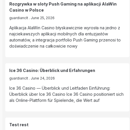
Rozgrywka w sloty Push Gaming na aplikacji AlaWin
Casino w Polsce
guardianclt
June 25, 2026
Aplikacja AlaWin Casino błyskawicznie wyrosła na jedno z
najciekawszych aplikacji mobilnych dla entuzjastów
automatów, a integracja portfolio Push Gaming przenosi to
doświadczenie na całkowicie nowy
Ice 36 Casino: Überblick und Erfahrungen
guardianclt
June 24, 2026
Ice 36 Casino — Überblick und Leitfaden Einführung:
Überblick über Ice 36 Casino Ice 36 Casino positioniert sich
als Online-Plattform für Spielende, die Wert auf
Test rest