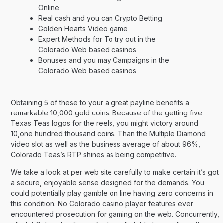
Online
Real cash and you can Crypto Betting
Golden Hearts Video game
Expert Methods for To try out in the
Colorado Web based casinos
Bonuses and you may Campaigns in the
Colorado Web based casinos
Obtaining 5 of these to your a great payline benefits a
remarkable 10,000 gold coins. Because of the getting five
Texas Teas logos for the reels, you might victory around
10,one hundred thousand coins. Than the Multiple Diamond
video slot as well as the business average of about 96%,
Colorado Teas’s RTP shines as being competitive.
We take a look at per web site carefully to make certain it’s got
a secure, enjoyable sense designed for the demands.
You
could potentially play gamble on line having zero concerns in
this condition. No Colorado casino player features ever
encountered prosecution for gaming on the web. Concurrently,