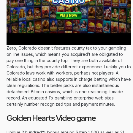
Zero, Colorado doesn’t features county tax to your gambling
on line issues, which means you acquired’t are obligated to
pay one thing in the county top. They are both available of
Colorado, but they provide different experience. Luckily you to
Colorado laws work with workers, perhaps not players. A
reliable local casino also supports in charge betting which have
clear regulations. The better picks are also instantaneous
detachment Bitcoin casinos, which is one reasoning it made
record. An educated Tx gambling enterprise web sites
certainly number recognized tips and payment minutes.
Golden Hearts Video game
Unique 2 hundred% bonus around $step 1,000 as well as 31