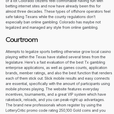
of a lot Colorado citizens feel comfortable having fun with
betting internet sites and now have already been this for
almost three decades. These types of offshore operators feel
safe taking Texans while the county regulations don’t
especially ban online gambling. Colorado has maybe not
legalized and managed any style from online gambling.
Courtroom
Attempts to legalize sports betting otherwise grow local casino
playing within the Texas have stalled several times from the
legislature. Here’s a fast evaluation of the best Tx gambling
enterprise applications, as well as games counts, application
brands, member ratings, and also the best function that renders
each of them stick out. Slick mobile results and easy connects
are essential, specifically with the amount of participants using
mobile phones playing. The website features everyday
incentives, tournaments, and a great VIP system which have
rakeback, reloads, and you can peak-right up advantages.
The brand new professionals whom register by using the
LotteryCritic promo code rating 250,100 Gold coins and you