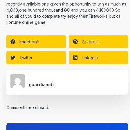
recently available one given the opportunity to win as much as
4,000,one hundred thousand GC and you can 4,100000 Sc
and all of you’d to complete try enjoy their Fireworks out of
Fortune online game.
Facebook
Pinterest
Twitter
LinkedIn
guardianclt
Comments are closed.