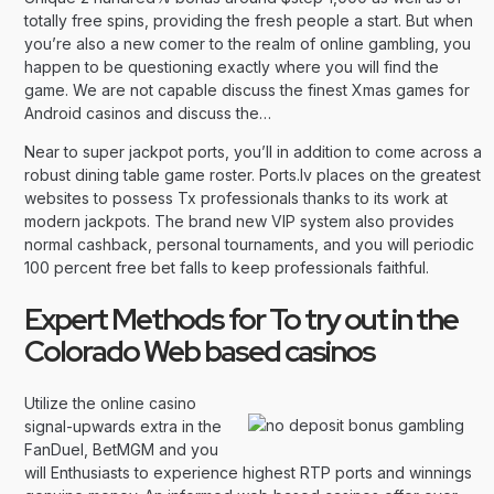
totally free spins, providing the fresh people a start. But when
you’re also a new comer to the realm of online gambling, you
happen to be questioning exactly where you will find the
game. We are not capable discuss the finest Xmas games for
Android casinos and discuss the…
Near to super jackpot ports, you’ll in addition to come across a
robust dining table game roster. Ports.lv places on the greatest
websites to possess Tx professionals thanks to its work at
modern jackpots. The brand new VIP system also provides
normal cashback, personal tournaments, and you will periodic
100 percent free bet falls to keep professionals faithful.
Expert Methods for To try out in the
Colorado Web based casinos
Utilize the online casino
signal-upwards extra in the
FanDuel, BetMGM and you
will Enthusiasts to experience highest RTP ports and winnings