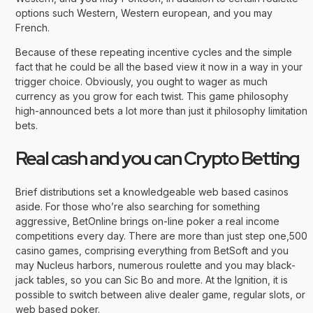
options such Western, Western european, and you may
French.
Because of these repeating incentive cycles and the simple
fact that he could be all the based
view it now
in a way in your
trigger choice. Obviously, you ought to wager as much
currency as you grow for each twist. This game philosophy
high-announced bets a lot more than just it philosophy limitation
bets.
Real cash and you can Crypto Betting
Brief distributions set a knowledgeable web based casinos
aside. For those who’re also searching for something
aggressive, BetOnline brings on-line poker a real income
competitions every day. There are more than just step one,500
casino games, comprising everything from BetSoft and you
may Nucleus harbors, numerous roulette and you may black-
jack tables, so you can Sic Bo and more. At the Ignition, it is
possible to switch between alive dealer game, regular slots, or
web based poker.