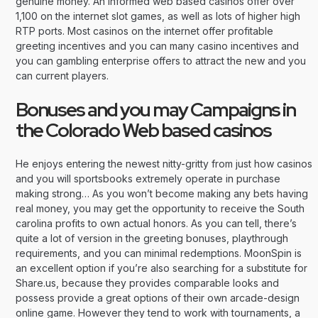
genuine money. An informed web based casinos offer over
1,100 on the internet slot games, as well as lots of higher high
RTP ports. Most casinos on the internet offer profitable
greeting incentives and you can many casino incentives and
you can gambling enterprise offers to attract the new and you
can current players.
Bonuses and you may Campaigns in
the Colorado Web based casinos
He enjoys entering the newest nitty-gritty from just how casinos
and you will sportsbooks extremely operate in purchase
making strong… As you won’t become making any bets having
real money, you may get the opportunity to receive the South
carolina profits to own actual honors. As you can tell, there’s
quite a lot of version in the greeting bonuses, playthrough
requirements, and you can minimal redemptions. MoonSpin is
an excellent option if you’re also searching for a substitute for
Share.us, because they provides comparable looks and
possess provide a great options of their own arcade-design
online game. However they tend to work with tournaments, a