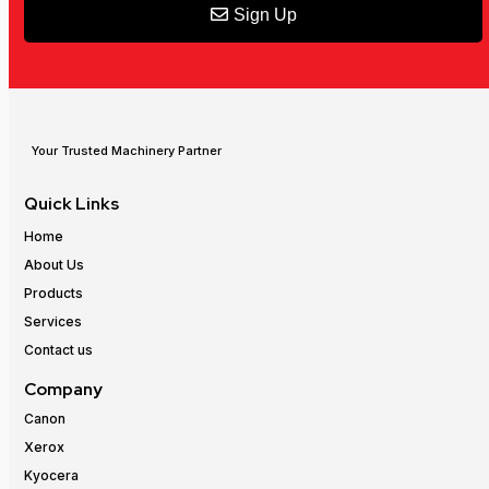
Sign Up
Your Trusted Machinery Partner
Quick Links
Home
About Us
Products
Services
Contact us
Company
Canon
Xerox
Kyocera