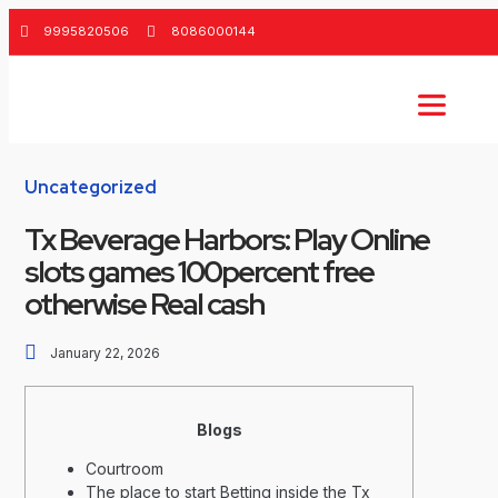
9995820506
8086000144
Uncategorized
Tx Beverage Harbors: Play Online
slots games 100percent free
otherwise Real cash
January 22, 2026
Blogs
Courtroom
The place to start Betting inside the Tx