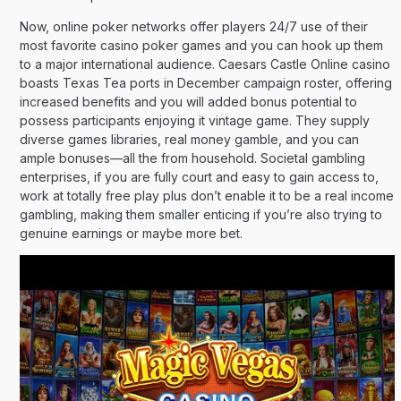
Now, online poker networks offer players 24/7 use of their
most favorite casino poker games and you can hook up them
to a major international audience. Caesars Castle Online casino
boasts Texas Tea ports in December campaign roster, offering
increased benefits and you will added bonus potential to
possess participants enjoying it vintage game. They supply
diverse games libraries, real money gamble, and you can
ample bonuses—all the from household. Societal gambling
enterprises, if you are fully court and easy to gain access to,
work at totally free play plus don’t enable it to be a real income
gambling, making them smaller enticing if you’re also trying to
genuine earnings or maybe more bet.