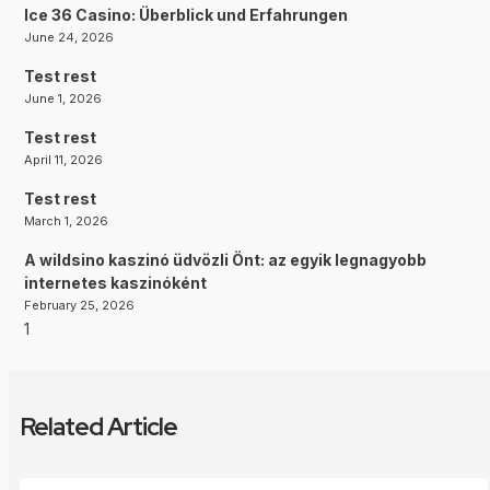
Ice 36 Casino: Überblick und Erfahrungen
June 24, 2026
Test rest
June 1, 2026
Test rest
April 11, 2026
Test rest
March 1, 2026
A wildsino kaszinó üdvözli Önt: az egyik legnagyobb
internetes kaszinóként
February 25, 2026
Related Article