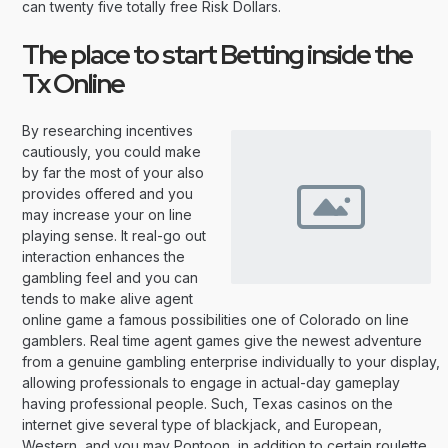
can twenty five totally free Risk Dollars.
The place to start Betting inside the
Tx Online
By researching incentives
cautiously, you could make
by far the most of your also
provides offered and you
may increase your on line
playing sense. It real-go out
interaction enhances the
gambling feel and you can
tends to make alive agent
online game a famous possibilities one of Colorado on line
gamblers. Real time agent games give the newest adventure
from a genuine gambling enterprise individually to your display,
allowing professionals to engage in actual-day gameplay
having professional people. Such, Texas casinos on the
internet give several type of blackjack, and European,
Western, and you may Pontoon, in addition to certain roulette