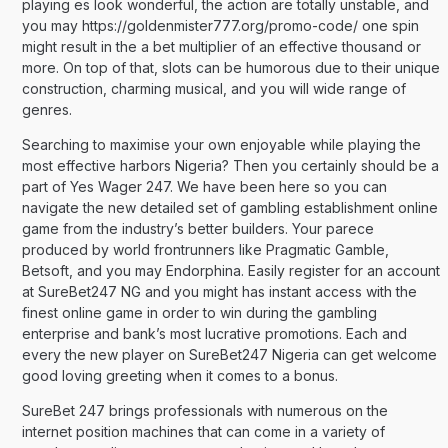
playing es look wonderful, the action are totally unstable, and
you may
https://goldenmister777.org/promo-code/
one spin
might result in the a bet multiplier of an effective thousand or
more. On top of that, slots can be humorous due to their unique
construction, charming musical, and you will wide range of
genres.
Searching to maximise your own enjoyable while playing the
most effective harbors Nigeria? Then you certainly should be a
part of Yes Wager 247. We have been here so you can
navigate the new detailed set of gambling establishment online
game from the industry’s better builders. Your parece
produced by world frontrunners like Pragmatic Gamble,
Betsoft, and you may Endorphina. Easily register for an account
at SureBet247 NG and you might has instant access with the
finest online game in order to win during the gambling
enterprise and bank’s most lucrative promotions. Each and
every the new player on SureBet247 Nigeria can get welcome
good loving greeting when it comes to a bonus.
SureBet 247 brings professionals with numerous on the
internet position machines that can come in a variety of