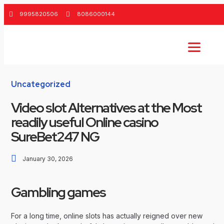
9995820506
8086000144
Uncategorized
Video slot Alternatives at the Most
readily useful Online casino
SureBet247 NG
January 30, 2026
Gambling games
For a long time, online slots has actually reigned over new