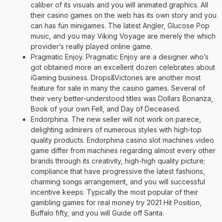
caliber of its visuals and you will animated graphics. All
their casino games on the web has its own story and you
can has fun minigames. The latest Angler, Glucose Pop
music, and you may Viking Voyage are merely the which
provider’s really played online game.
Pragmatic Enjoy. Pragmatic Enjoy are a designer who’s
got obtained more an excellent dozen celebrates about
iGaming business. Drops&Victories are another most
feature for sale in many the casino games. Several of
their very better-understood titles was Dollars Bonanza,
Book of your own Fell, and Day of Deceased.
Endorphina. The new seller will not work on parece,
delighting admirers of numerous styles with high-top
quality products. Endorphina casino slot machines video
game differ from machines regarding almost every other
brands through its creativity, high-high quality picture;
compliance that have progressive the latest fashions,
charming songs arrangement, and you will successful
incentive keeps. Typically the most popular of their
gambling games for real money try 2021 Hit Position,
Buffalo fifty, and you will Guide off Santa.