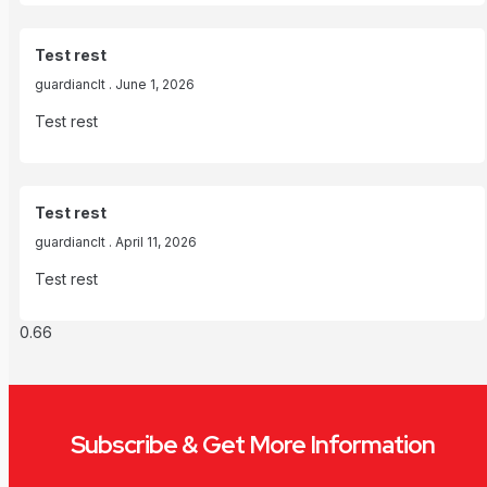
Test rest
guardianclt
June 1, 2026
Test rest
Test rest
guardianclt
April 11, 2026
Test rest
Subscribe & Get More Information