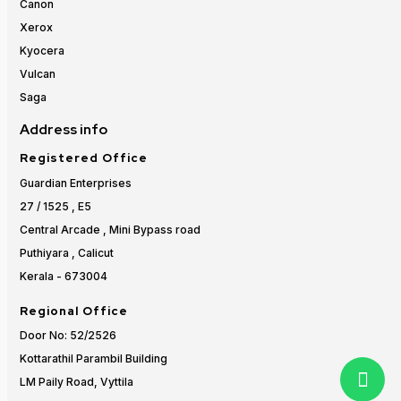
Canon
Xerox
Kyocera
Vulcan
Saga
Address info
Registered Office
Guardian Enterprises
27 / 1525 , E5
Central Arcade , Mini Bypass road
Puthiyara , Calicut
Kerala - 673004
Regional Office
Door No: 52/2526
Kottarathil Parambil Building
LM Paily Road, Vyttila