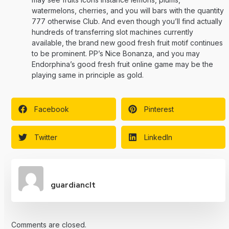
watermelons, cherries, and you will bars with the quantity
777 otherwise Club. And even though you’ll find actually
hundreds of transferring slot machines currently
available, the brand new good fresh fruit motif continues
to be prominent. PP’s Nice Bonanza, and you may
Endorphina’s good fresh fruit online game may be the
playing same in principle as gold.
Facebook
Pinterest
Twitter
LinkedIn
guardianclt
Comments are closed.