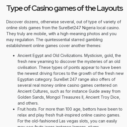
Type of Casino games of the Layouts
Discover dozens, otherwise several, out of type of variety of
online slots games from the SureBet247 Nigeria local casino.
They truly are mobile, with a high-meaning photos and you
may regulation. The quintessential starred gambling
establishment online games cover another themes:
Ancient Egypt and Old Civilizations. Mysticism, gold, the
fresh new yearning to discover the mysteries of an old
civilisation. These types of points appear to have been
the newest driving forces to the growth of the fresh new
Egyptian category. SureBet 247 range also offers of
several real money online casino games centered on
Ancient Cultures, such as for instance Guide away from
Golden Sands, Mongol Treasures II, Ancient Troy Dice,
and others.
Fruit hosts. For more than 100 age, bettors have been to
relax and play fresh fruit-inspired online casino games.
For the old-fashioned Las vegas slots, you can easily
may see fruits icons instance lemons, plums,