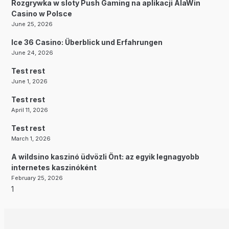
Rozgrywka w sloty Push Gaming na aplikacji AlaWin
Casino w Polsce
June 25, 2026
Ice 36 Casino: Überblick und Erfahrungen
June 24, 2026
Test rest
June 1, 2026
Test rest
April 11, 2026
Test rest
March 1, 2026
A wildsino kaszinó üdvözli Önt: az egyik legnagyobb
internetes kaszinóként
February 25, 2026