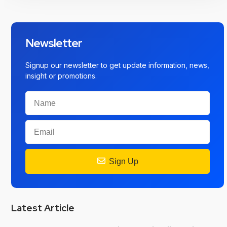
Newsletter
Signup our newsletter to get update information, news,
insight or promotions.
Sign Up
Latest Article