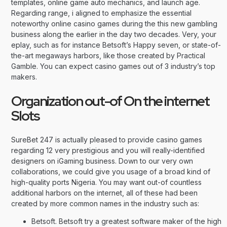
templates, online game auto mechanics, and launch age.
Regarding range, i aligned to emphasize the essential
noteworthy online casino games during the this new gambling
business along the earlier in the day two decades. Very, your
eplay, such as for instance Betsoft’s Happy seven, or state-of-
the-art megaways harbors, like those created by Practical
Gamble. You can expect casino games out of 3 industry’s top
makers.
Organization out-of On the internet
Slots
SureBet 247 is actually pleased to provide casino games
regarding 12 very prestigious and you will really-identified
designers on iGaming business. Down to our very own
collaborations, we could give you usage of a broad kind of
high-quality ports Nigeria. You may want out-of countless
additional harbors on the internet, all of these had been
created by more common names in the industry such as:
Betsoft. Betsoft try a greatest software maker of the high