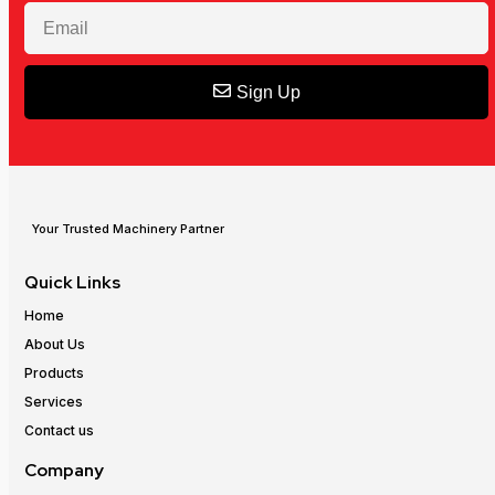
Sign Up
Your Trusted Machinery Partner
Quick Links
Home
About Us
Products
Services
Contact us
Company