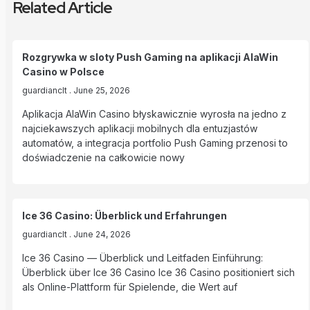
Related Article
Rozgrywka w sloty Push Gaming na aplikacji AlaWin
Casino w Polsce
guardianclt
June 25, 2026
Aplikacja AlaWin Casino błyskawicznie wyrosła na jedno z
najciekawszych aplikacji mobilnych dla entuzjastów
automatów, a integracja portfolio Push Gaming przenosi to
doświadczenie na całkowicie nowy
Ice 36 Casino: Überblick und Erfahrungen
guardianclt
June 24, 2026
Ice 36 Casino — Überblick und Leitfaden Einführung:
Überblick über Ice 36 Casino Ice 36 Casino positioniert sich
als Online-Plattform für Spielende, die Wert auf