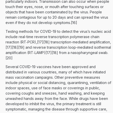
particularly indoors. Transmission can also occur when people
touch their eyes, nose, or mouth after touching surfaces or
objects that have been contaminated by the virus. People
remain contagious for up to 20 days and can spread the virus
even if they do not develop symptoms.[16]
Testing methods for COVID-19 to detect the virus’s nucleic acid
include real-time reverse transcription polymerase chain
reaction (RT‑PCR),[17][18] transcription-mediated amplification,
[17][18][19] and reverse transcription loop-mediated isothermal
amplification (RT‑LAMP)[17][18] from a nasopharyngeal swab.
[20]
Several COVID-19 vaccines have been approved and
distributed in various countries, many of which have initiated
mass vaccination campaigns. Other preventive measures
include physical or social distancing, quarantining, ventilation of
indoor spaces, use of face masks or coverings in public,
covering coughs and sneezes, hand washing, and keeping
unwashed hands away from the face. While drugs have been
developed to inhibit the virus, the primary treatment is still
symptomatic, managing the disease through supportive care,