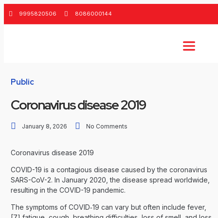
9995820506
8086000144
Public
Coronavirus disease 2019
January 8, 2026
No Comments
Coronavirus disease 2019
COVID-19
is a contagious disease caused by the coronavirus
SARS-CoV-2. In January 2020, the disease spread worldwide,
resulting in the COVID-19 pandemic.
The symptoms of COVID‑19 can vary but often include fever,
[7] fatigue, cough, breathing difficulties, loss of smell, and loss