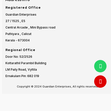
Registered Office
Guardian Enterprises
27 / 1525 , E5
Central Arcade , Mini Bypass road
Puthiyara , Calicut
Kerala - 673004
Regional Office
Door No: 52/2526
Kottarathil Parambil Building
LM Paily Road, Vyttila
Ernakulam Pin: 682 019
Copyright © 2024 Guardian Enterprises, All rights reserved.