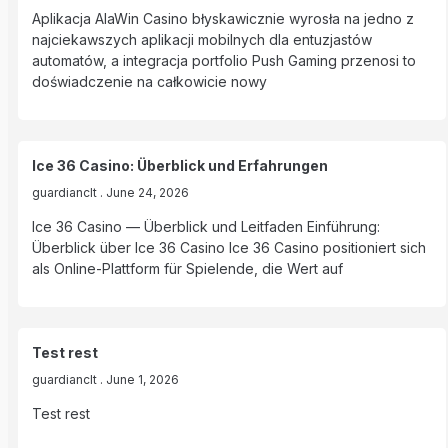
Aplikacja AlaWin Casino błyskawicznie wyrosła na jedno z
najciekawszych aplikacji mobilnych dla entuzjastów
automatów, a integracja portfolio Push Gaming przenosi to
doświadczenie na całkowicie nowy
Ice 36 Casino: Überblick und Erfahrungen
guardianclt
June 24, 2026
Ice 36 Casino — Überblick und Leitfaden Einführung:
Überblick über Ice 36 Casino Ice 36 Casino positioniert sich
als Online-Plattform für Spielende, die Wert auf
Test rest
guardianclt
June 1, 2026
Test rest