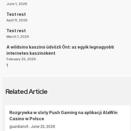
June 1, 2026
Test rest
April 11, 2026
Test rest
March 1, 2026
A wildsino kaszinó üdvözli Önt: az egyik legnagyobb
internetes kaszinóként
February 25, 2026
Related Article
Rozgrywka w sloty Push Gaming na aplikacji AlaWin
Casino w Polsce
guardianclt
June 25, 2026