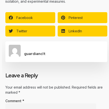
isolation, and experimental measures.
Facebook
Pinterest
Twitter
LinkedIn
guardianclt
Leave a Reply
Your email address will not be published.
Required fields are
marked
*
Comment
*