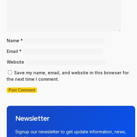
Name
*
Email
*
Website
Save my name, email, and website in this browser for
the next time I comment.
Newsletter
Signup our newsletter to get update information, news,