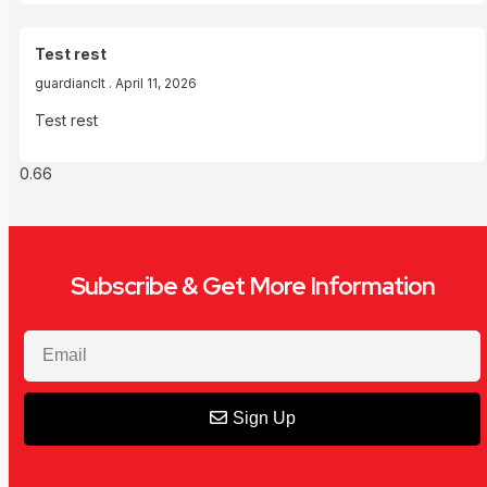
Test rest
guardianclt
April 11, 2026
Test rest
Subscribe & Get More Information
Sign Up