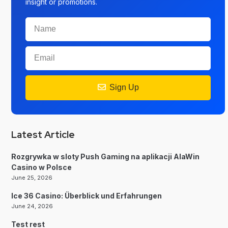
insight or promotions.
Sign Up
Latest Article
Rozgrywka w sloty Push Gaming na aplikacji AlaWin
Casino w Polsce
June 25, 2026
Ice 36 Casino: Überblick und Erfahrungen
June 24, 2026
Test rest