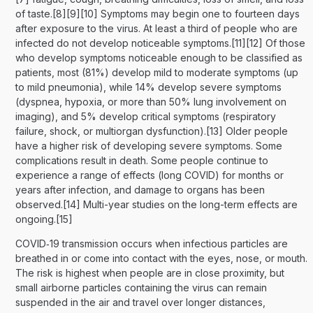
of taste.[8][9][10] Symptoms may begin one to fourteen days
after exposure to the virus. At least a third of people who are
infected do not develop noticeable symptoms.[11][12] Of those
who develop symptoms noticeable enough to be classified as
patients, most (81%) develop mild to moderate symptoms (up
to mild pneumonia), while 14% develop severe symptoms
(dyspnea, hypoxia, or more than 50% lung involvement on
imaging), and 5% develop critical symptoms (respiratory
failure, shock, or multiorgan dysfunction).[13] Older people
have a higher risk of developing severe symptoms. Some
complications result in death. Some people continue to
experience a range of effects (long COVID) for months or
years after infection, and damage to organs has been
observed.[14] Multi-year studies on the long-term effects are
ongoing.[15]
COVID‑19 transmission occurs when infectious particles are
breathed in or come into contact with the eyes, nose, or mouth.
The risk is highest when people are in close proximity, but
small airborne particles containing the virus can remain
suspended in the air and travel over longer distances,