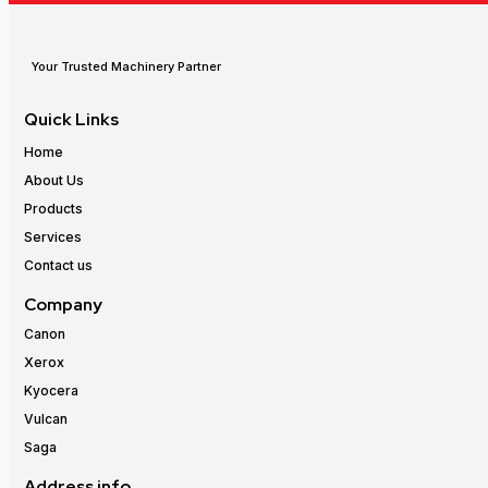
Your Trusted Machinery Partner
Quick Links
Home
About Us
Products
Services
Contact us
Company
Canon
Xerox
Kyocera
Vulcan
Saga
Address info