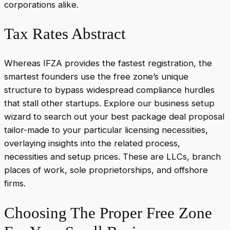
corporations alike.
Tax Rates Abstract
Whereas IFZA provides the fastest registration, the
smartest founders use the free zone’s unique
structure to bypass widespread compliance hurdles
that stall other startups. Explore our business setup
wizard to search out your best package deal proposal
tailor-made to your particular licensing necessities,
overlaying insights into the related process,
necessities and setup prices. These are LLCs, branch
places of work, sole proprietorships, and offshore
firms.
Choosing The Proper Free Zone