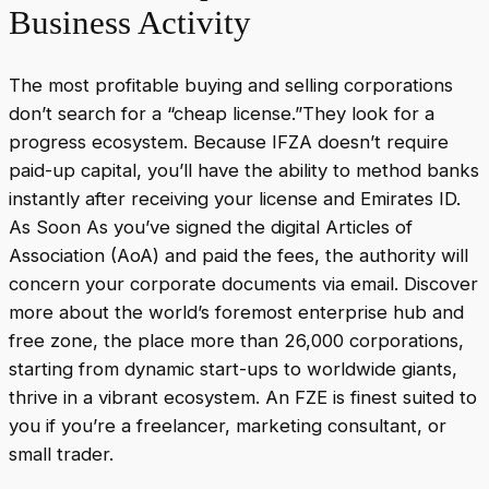
Business Activity
The most profitable buying and selling corporations
don’t search for a “cheap license.”They look for a
progress ecosystem. Because IFZA doesn’t require
paid-up capital, you’ll have the ability to method banks
instantly after receiving your license and Emirates ID.
As Soon As you’ve signed the digital Articles of
Association (AoA) and paid the fees, the authority will
concern your corporate documents via email. Discover
more about the world’s foremost enterprise hub and
free zone, the place more than 26,000 corporations,
starting from dynamic start-ups to worldwide giants,
thrive in a vibrant ecosystem. An FZE is finest suited to
you if you’re a freelancer, marketing consultant, or
small trader.