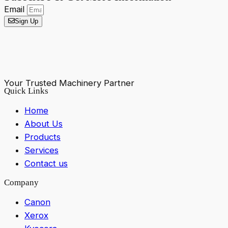
Email
Sign Up
Your Trusted Machinery Partner
Quick Links
Home
About Us
Products
Services
Contact us
Company
Canon
Xerox