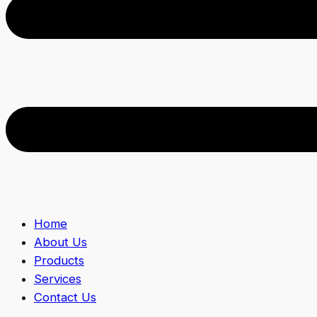
Home
About Us
Products
Services
Contact Us