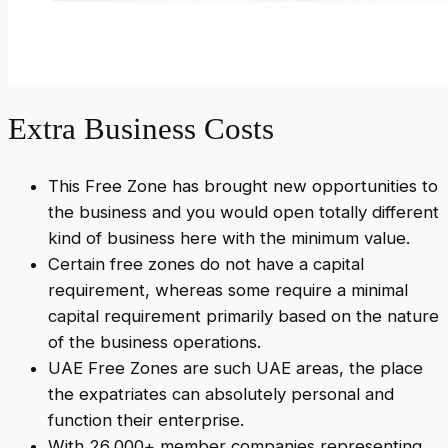
Extra Business Costs
This Free Zone has brought new opportunities to
the business and you would open totally different
kind of business here with the minimum value.
Certain free zones do not have a capital
requirement, whereas some require a minimal
capital requirement primarily based on the nature
of the business operations.
UAE Free Zones are such UAE areas, the place
the expatriates can absolutely personal and
function their enterprise.
With 26,000+ member companies representing