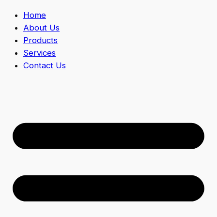
Home
About Us
Products
Services
Contact Us