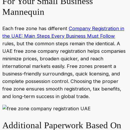
For Your Small Business
Mannequin
Each free zone has different
Company Registration in
the UAE: Main Steps Every Business Must Follow
rules, but the common steps remain the identical. A
UAE free zone company registration helps companies
minimize prices, broaden quicker, and reach
international markets easily. Free zones present a
business-friendly surroundings, quick licensing, and
complete possession control. Choosing the proper
free zone ensures smooth registration, tax benefits,
and long-term success in global trade.
Additional Paperwork Based On