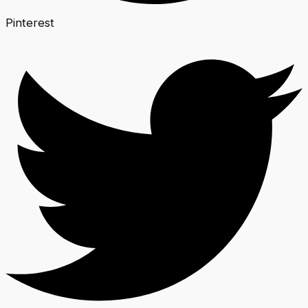
Pinterest