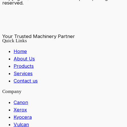
reserved.
Your Trusted Machinery Partner
Quick Links
Home
About Us
Products
Services
Contact us
Company
Canon
Xerox
Kyocera
Vulcan