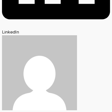
LinkedIn