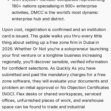
180+ nations specialising in 900+ enterprise
activities, DMCC is the world’s most dynamic
enterprise hub and district.
Upon cost, registration is confirmed and an institution
card is issued. This guide walks you thru every little
thing about setting up a free zone firm in Dubai in
2026. Whether Or Not you’re a solopreneur launching
your first venture or a longtime business increasing
regionally, you’ll discover sensible, verified information
for confident selections. As Quickly As you have
submitted and paid the mandatory charges for a free
zone software, they will evaluate your documents and
problem an initial approval or No Objection Certificates
(NOC). Flex desks or shared workspaces, serviced
offices, unfurnished places of work, and warehouse
space can be found to trade and industrial