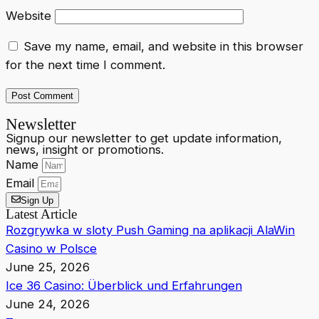
Website
Save my name, email, and website in this browser
for the next time I comment.
Newsletter
Signup our newsletter to get update information,
news, insight or promotions.
Name
Email
Sign Up
Latest Article
Rozgrywka w sloty Push Gaming na aplikacji AlaWin
Casino w Polsce
June 25, 2026
Ice 36 Casino: Überblick und Erfahrungen
June 24, 2026