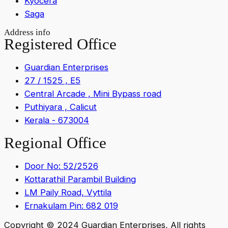
Kyocera
Saga
Address info
Registered Office
Guardian Enterprises
27 / 1525 , E5
Central Arcade , Mini Bypass road
Puthiyara , Calicut
Kerala - 673004
Regional Office
Door No: 52/2526
Kottarathil Parambil Building
LM Paily Road, Vyttila
Ernakulam Pin: 682 019
Copyright © 2024 Guardian Enterprises, All rights