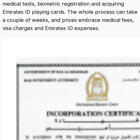
medical tests, biometric registration and acquiring
Emirates ID playing cards. The whole process can take
a couple of weeks, and prices embrace medical fees,
visa charges and Emirates ID expenses.