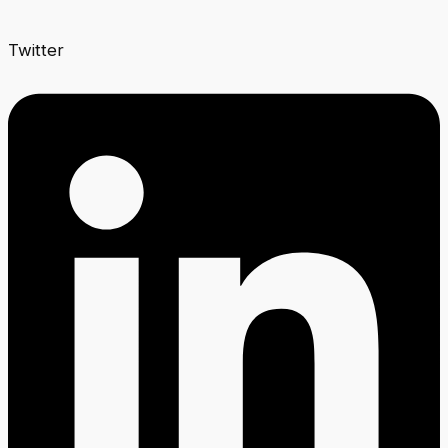
Twitter