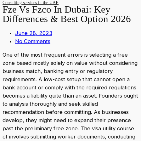
Consulting services in the UAE
Fze Vs Fzco In Dubai: Key
Differences & Best Option 2026
June 28, 2023
No Comments
One of the most frequent errors is selecting a free
zone based mostly solely on value without considering
business match, banking entry or regulatory
requirements. A low-cost setup that cannot open a
bank account or comply with the required regulations
becomes a liability quite than an asset. Founders ought
to analysis thoroughly and seek skilled
recommendation before committing. As businesses
develop, they might need to expand their presence
past the preliminary free zone. The visa utility course
of involves submitting worker documents, conducting