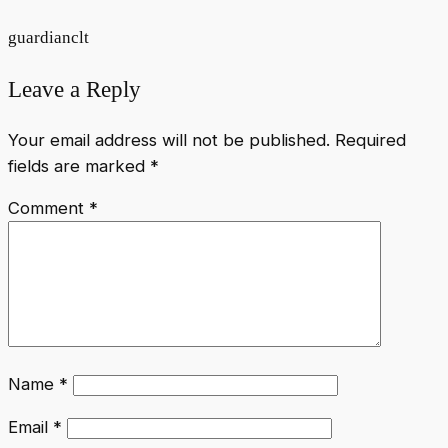
guardianclt
Leave a Reply
Your email address will not be published.
Required
fields are marked
*
Comment
*
Name
*
Email
*