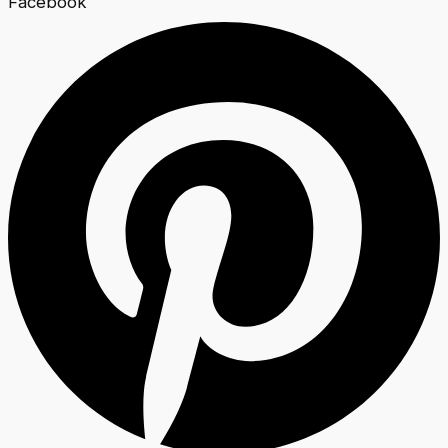
Facebook