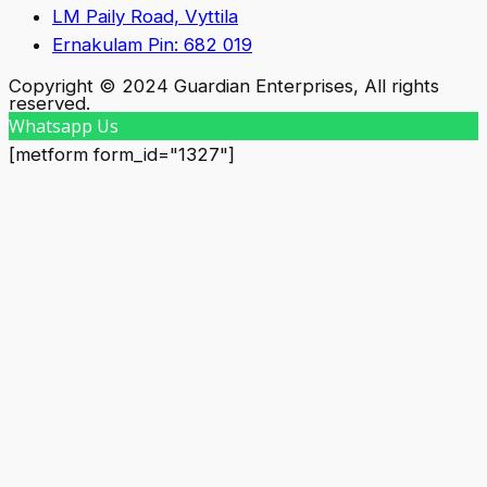
LM Paily Road, Vyttila
Ernakulam Pin: 682 019
Copyright © 2024 Guardian Enterprises, All rights
reserved.
Whatsapp Us
[metform form_id="1327"]