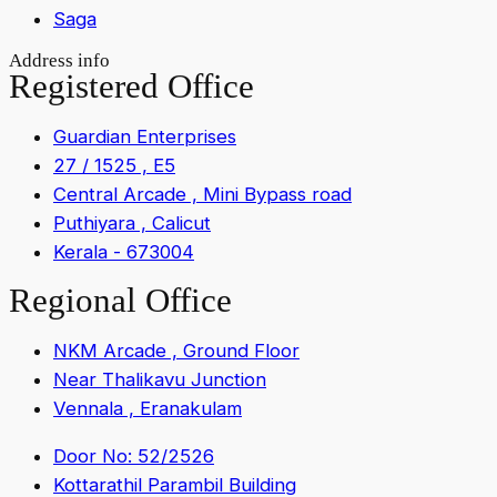
Saga
Address info
Registered Office
Guardian Enterprises
27 / 1525 , E5
Central Arcade , Mini Bypass road
Puthiyara , Calicut
Kerala - 673004
Regional Office
NKM Arcade , Ground Floor
Near Thalikavu Junction
Vennala , Eranakulam
Door No: 52/2526
Kottarathil Parambil Building