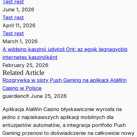
Test rest
June 1, 2026
Test rest
April 11, 2026
Test rest
March 1, 2026
A wildsino kaszinó üdvözli Önt: az egyik legnagyobb
internetes kaszinóként
February 25, 2026
Related Article
Rozgrywka w sloty Push Gaming na aplikacji AlaWin
Casino w Polsce
guardianclt
June 25, 2026
Aplikacja AlaWin Casino błyskawicznie wyrosła na
jedno z najciekawszych aplikacji mobilnych dla
entuzjastów automatów, a integracja portfolio Push
Gaming przenosi to doświadczenie na całkowicie nowy