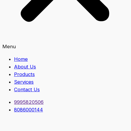
Menu
Home
About Us
Products
Services
Contact Us
9995820506
8086000144