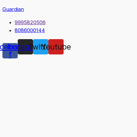
Guardian
9995820506
8086000144
cebook-
Instagram
Twitter
Youtube
f