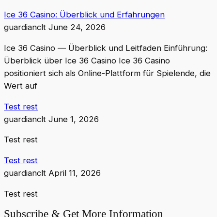
Ice 36 Casino: Überblick und Erfahrungen
guardianclt
June 24, 2026
Ice 36 Casino — Überblick und Leitfaden Einführung:
Überblick über Ice 36 Casino Ice 36 Casino
positioniert sich als Online-Plattform für Spielende, die
Wert auf
Test rest
guardianclt
June 1, 2026
Test rest
Test rest
guardianclt
April 11, 2026
Test rest
Subscribe & Get More Information