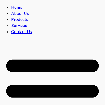
Home
About Us
Products
Services
Contact Us