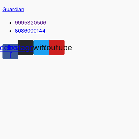
Guardian
9995820506
8086000144
cebook-
Instagram
Twitter
Youtube
f