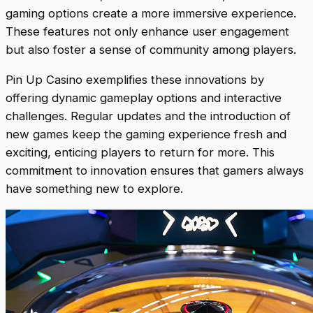
gaming options create a more immersive experience.
These features not only enhance user engagement
but also foster a sense of community among players.
Pin Up Casino exemplifies these innovations by
offering dynamic gameplay options and interactive
challenges. Regular updates and the introduction of
new games keep the gaming experience fresh and
exciting, enticing players to return for more. This
commitment to innovation ensures that gamers always
have something new to explore.