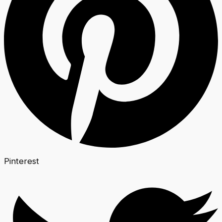
Pinterest