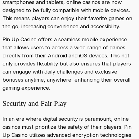
smartphones and tablets, online casinos are now
designed to be fully compatible with mobile devices.
This means players can enjoy their favorite games on
the go, increasing convenience and accessibility.
Pin Up Casino offers a seamless mobile experience
that allows users to access a wide range of games
directly from their Android and iOS devices. This not
only provides flexibility but also ensures that players
can engage with daily challenges and exclusive
bonuses anytime, anywhere, enhancing their overall
gaming experience.
Security and Fair Play
In an era where digital security is paramount, online
casinos must prioritize the safety of their players. Pin
Up Casino utilizes advanced encryption technologies