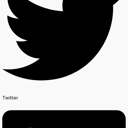
Twitter