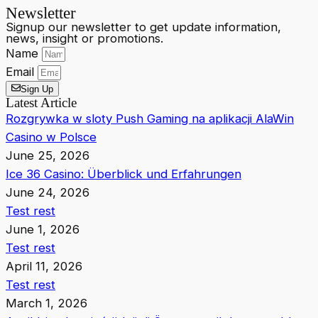
Newsletter
Signup our newsletter to get update information,
news, insight or promotions.
Name
Email
Sign Up
Latest Article
Rozgrywka w sloty Push Gaming na aplikacji AlaWin
Casino w Polsce
June 25, 2026
Ice 36 Casino: Überblick und Erfahrungen
June 24, 2026
Test rest
June 1, 2026
Test rest
April 11, 2026
Test rest
March 1, 2026