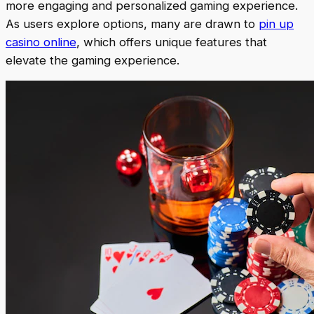
more engaging and personalized gaming experience.
As users explore options, many are drawn to
pin up
casino online
, which offers unique features that
elevate the gaming experience.