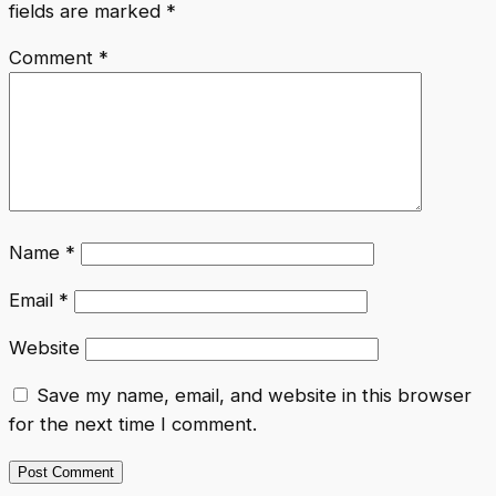
fields are marked
*
Comment
*
Name
*
Email
*
Website
Save my name, email, and website in this browser
for the next time I comment.