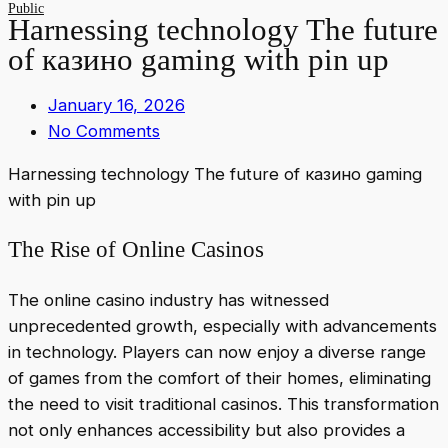
Public
Harnessing technology The future
of казино gaming with pin up
January 16, 2026
No Comments
Harnessing technology The future of казино gaming
with pin up
The Rise of Online Casinos
The online casino industry has witnessed
unprecedented growth, especially with advancements
in technology. Players can now enjoy a diverse range
of games from the comfort of their homes, eliminating
the need to visit traditional casinos. This transformation
not only enhances accessibility but also provides a