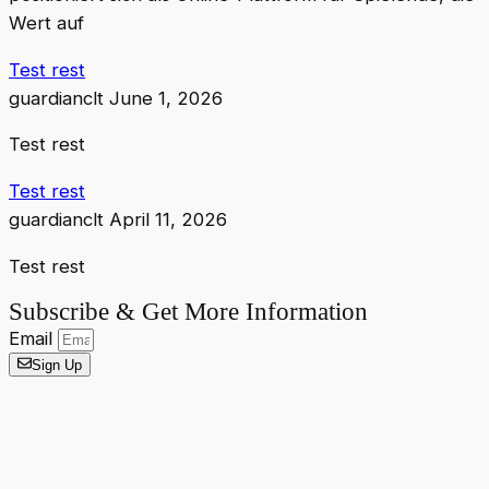
Wert auf
Test rest
guardianclt
June 1, 2026
Test rest
Test rest
guardianclt
April 11, 2026
Test rest
Subscribe & Get More Information
Email
Sign Up