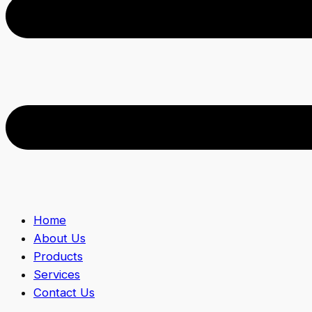
Home
About Us
Products
Services
Contact Us