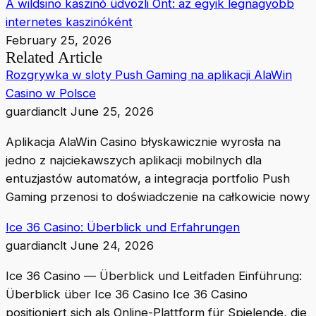
A wildsino kaszinó üdvözli Önt: az egyik legnagyobb
internetes kaszinóként
February 25, 2026
Related Article
Rozgrywka w sloty Push Gaming na aplikacji AlaWin
Casino w Polsce
guardianclt
June 25, 2026
Aplikacja AlaWin Casino błyskawicznie wyrosła na
jedno z najciekawszych aplikacji mobilnych dla
entuzjastów automatów, a integracja portfolio Push
Gaming przenosi to doświadczenie na całkowicie nowy
Ice 36 Casino: Überblick und Erfahrungen
guardianclt
June 24, 2026
Ice 36 Casino — Überblick und Leitfaden Einführung:
Überblick über Ice 36 Casino Ice 36 Casino
positioniert sich als Online-Plattform für Spielende, die