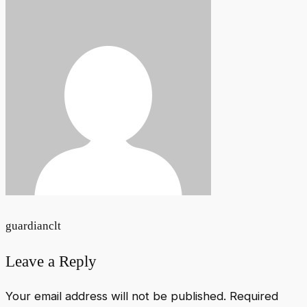
guardianclt
Leave a Reply
Your email address will not be published.
Required