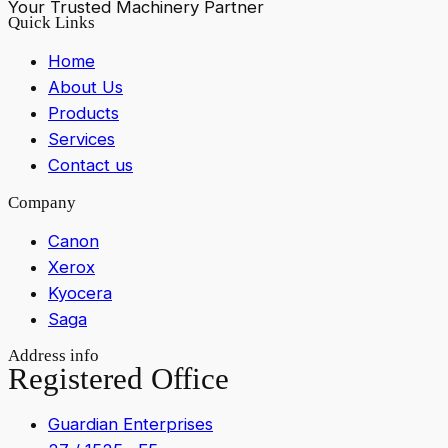
Your Trusted Machinery Partner
Quick Links
Home
About Us
Products
Services
Contact us
Company
Canon
Xerox
Kyocera
Saga
Address info
Registered Office
Guardian Enterprises