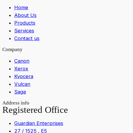
Home
About Us
Products
Services
Contact us
Company
Canon
Xerox
Kyocera
Vulcan
Saga
Address info
Registered Office
Guardian Enterprises
27 / 1525 , E5