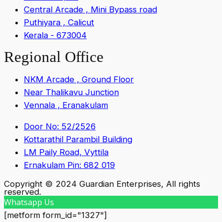
Central Arcade , Mini Bypass road
Puthiyara , Calicut
Kerala - 673004
Regional Office
NKM Arcade , Ground Floor
Near Thalikavu Junction
Vennala , Eranakulam
Door No: 52/2526
Kottarathil Parambil Building
LM Paily Road, Vyttila
Ernakulam Pin: 682 019
Copyright © 2024 Guardian Enterprises, All rights
reserved.
Whatsapp Us
[metform form_id="1327"]