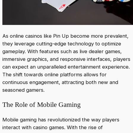
As online casinos like Pin Up become more prevalent,
they leverage cutting-edge technology to optimize
gameplay. With features such as live dealer games,
immersive graphics, and responsive interfaces, players
can expect an unparalleled entertainment experience.
The shift towards online platforms allows for
continuous engagement, attracting both new and
seasoned gamers.
The Role of Mobile Gaming
Mobile gaming has revolutionized the way players
interact with casino games. With the rise of