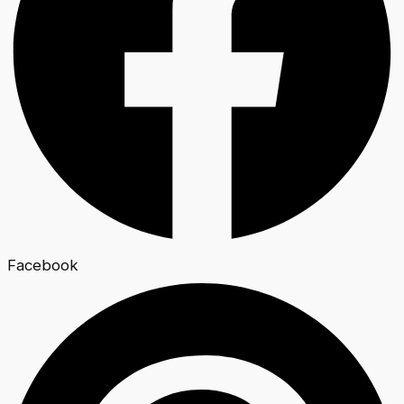
Facebook