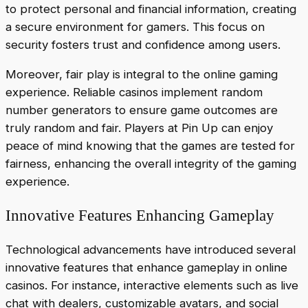
to protect personal and financial information, creating
a secure environment for gamers. This focus on
security fosters trust and confidence among users.
Moreover, fair play is integral to the online gaming
experience. Reliable casinos implement random
number generators to ensure game outcomes are
truly random and fair. Players at Pin Up can enjoy
peace of mind knowing that the games are tested for
fairness, enhancing the overall integrity of the gaming
experience.
Innovative Features Enhancing Gameplay
Technological advancements have introduced several
innovative features that enhance gameplay in online
casinos. For instance, interactive elements such as live
chat with dealers, customizable avatars, and social