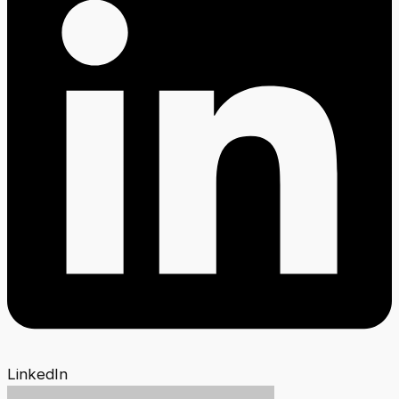
LinkedIn