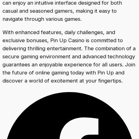
can enjoy an intuitive interface designed for both
casual and seasoned gamers, making it easy to
navigate through various games.
With enhanced features, daily challenges, and
exclusive bonuses, Pin Up Casino is committed to
delivering thrilling entertainment. The combination of a
secure gaming environment and advanced technology
guarantees an enjoyable experience for all users. Join
the future of online gaming today with Pin Up and
discover a world of excitement at your fingertips.