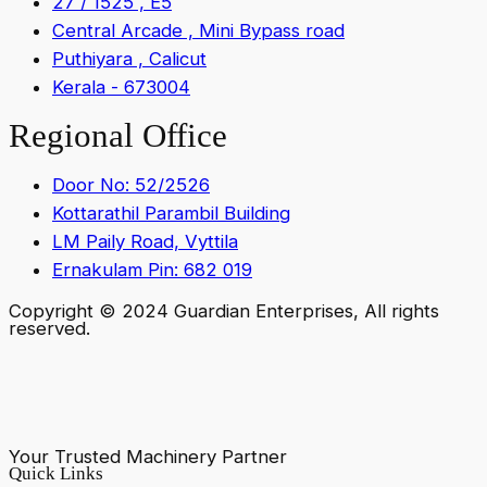
27 / 1525 , E5
Central Arcade , Mini Bypass road
Puthiyara , Calicut
Kerala - 673004
Regional Office
Door No: 52/2526
Kottarathil Parambil Building
LM Paily Road, Vyttila
Ernakulam Pin: 682 019
Copyright © 2024 Guardian Enterprises, All rights
reserved.
Your Trusted Machinery Partner
Quick Links