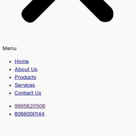
Menu
Home
About Us
Products
Services
Contact Us
9995820506
8086000144