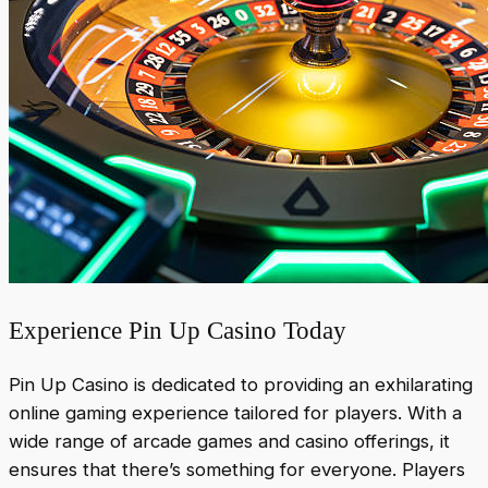
Experience Pin Up Casino Today
Pin Up Casino is dedicated to providing an exhilarating
online gaming experience tailored for players. With a
wide range of arcade games and casino offerings, it
ensures that there’s something for everyone. Players