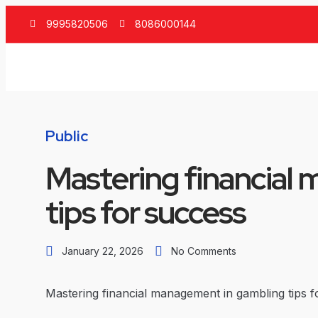
9995820506
8086000144
Public
Mastering financial
tips for success
January 22, 2026
No Comments
Mastering financial management in gambling tips f