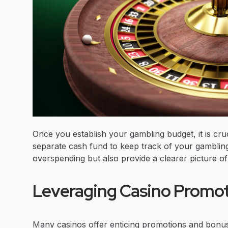
Once you establish your gambling budget, it is cruci
separate cash fund to keep track of your gambling 
overspending but also provide a clearer picture of
Leveraging Casino Promo
Many casinos offer enticing promotions and bonus