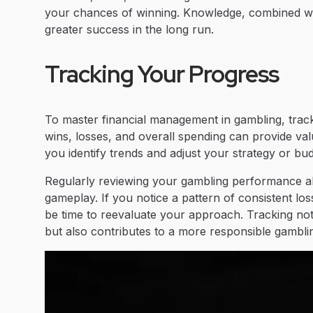
your chances of winning. Knowledge, combined wit
greater success in the long run.
Tracking Your Progress
To master financial management in gambling, track
wins, losses, and overall spending can provide val
you identify trends and adjust your strategy or bu
Regularly reviewing your gambling performance a
gameplay. If you notice a pattern of consistent los
be time to reevaluate your approach. Tracking no
but also contributes to a more responsible gambli