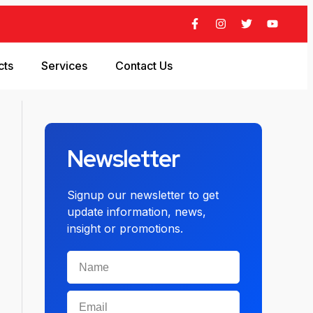
cts
Services
Contact Us
Newsletter
Signup our newsletter to get
update information, news,
insight or promotions.