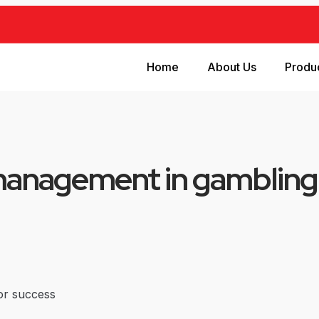
Home
About Us
Produ
 management in gambling
or success