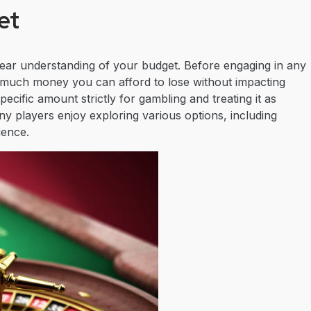
et
lear understanding of your budget. Before engaging in any
how much money you can afford to lose without impacting
specific amount strictly for gambling and treating it as
y players enjoy exploring various options, including
ience.