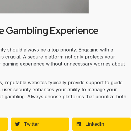
re Gambling Experience
ty should always be a top priority. Engaging with a
y is crucial. A secure platform not only protects your
our gaming experience without unnecessary worries about
 reputable websites typically provide support to guide
 user security enhances your ability to manage your
 of gambling. Always choose platforms that prioritize both
Twitter
LinkedIn