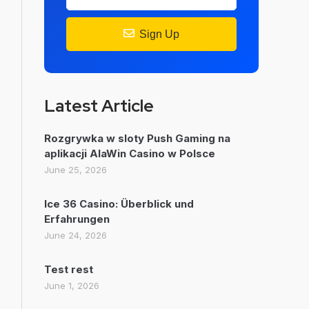
Sign Up
Latest Article
Rozgrywka w sloty Push Gaming na
aplikacji AlaWin Casino w Polsce
June 25, 2026
Ice 36 Casino: Überblick und
Erfahrungen
June 24, 2026
Test rest
June 1, 2026