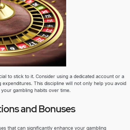
al to stick to it. Consider using a dedicated account or a
expenditures. This discipline will not only help you avoid
 your gambling habits over time.
tions and Bonuses
es that can significantly enhance your gambling