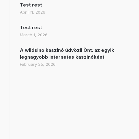
Test rest
April 11, 2026
Test rest
March 1, 2026
A wildsino kaszinó üdvözli Önt: az egyik
legnagyobb internetes kaszinóként
February 25, 2026