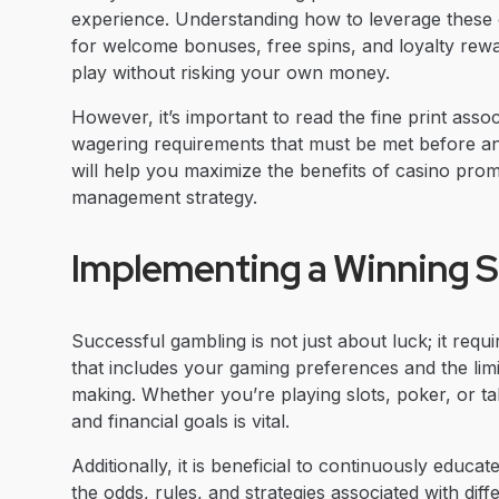
experience. Understanding how to leverage these o
for welcome bonuses, free spins, and loyalty rewar
play without risking your own money.
However, it’s important to read the fine print ass
wagering requirements that must be met before a
will help you maximize the benefits of casino prom
management strategy.
Implementing a Winning S
Successful gambling is not just about luck; it requ
that includes your gaming preferences and the limi
making. Whether you’re playing slots, poker, or ta
and financial goals is vital.
Additionally, it is beneficial to continuously educ
the odds, rules, and strategies associated with 