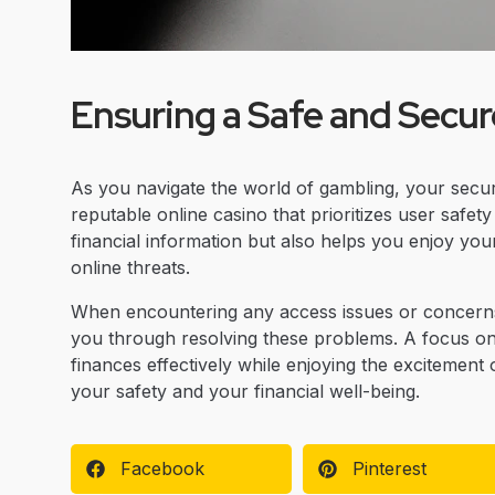
Ensuring a Safe and Secu
As you navigate the world of gambling, your securi
reputable online casino that prioritizes user safet
financial information but also helps you enjoy y
online threats.
When encountering any access issues or concerns,
you through resolving these problems. A focus on
finances effectively while enjoying the excitement
your safety and your financial well-being.
Facebook
Pinterest