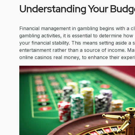
Understanding Your Budg
Financial management in gambling begins with a c
gambling activities, it is essential to determine 
your financial stability. This means setting aside a 
entertainment rather than a source of income. Man
online casinos real money
, to enhance their exper