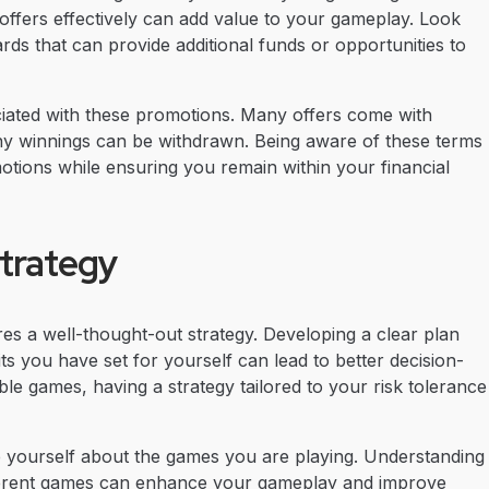
ffers effectively can add value to your gameplay. Look
ds that can provide additional funds or opportunities to
ociated with these promotions. Many offers come with
ny winnings can be withdrawn. Being aware of these terms
otions while ensuring you remain within your financial
trategy
ires a well-thought-out strategy. Developing a clear plan
ts you have set for yourself can lead to better decision-
ble games, having a strategy tailored to your risk tolerance
ate yourself about the games you are playing. Understanding
different games can enhance your gameplay and improve