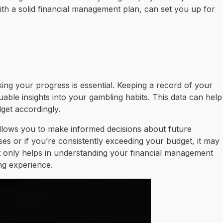
h a solid financial management plan, can set you up for
ing your progress is essential. Keeping a record of your
uable insights into your gambling habits. This data can help
dget accordingly.
llows you to make informed decisions about future
ses or if you’re consistently exceeding your budget, it may
t only helps in understanding your financial management
ng experience.