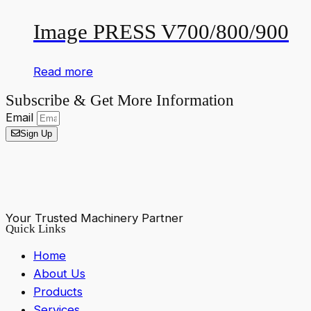
Image PRESS V700/800/900
Read more
Subscribe & Get More Information
Email
Sign Up
Your Trusted Machinery Partner
Quick Links
Home
About Us
Products
Services