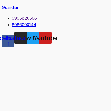
Guardian
9995820506
8086000144
cebook-
Instagram
Twitter
Youtube
f