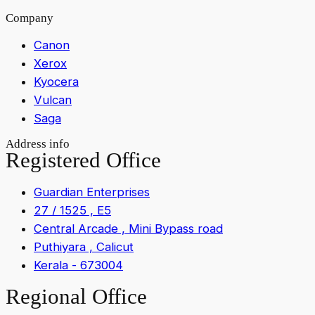
Company
Canon
Xerox
Kyocera
Vulcan
Saga
Address info
Registered Office
Guardian Enterprises
27 / 1525 , E5
Central Arcade , Mini Bypass road
Puthiyara , Calicut
Kerala - 673004
Regional Office