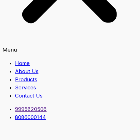
Menu
Home
About Us
Products
Services
Contact Us
9995820506
8086000144