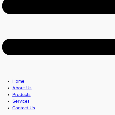
Home
About Us
Products
Services
Contact Us