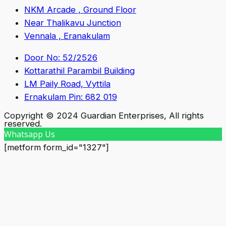
NKM Arcade , Ground Floor
Near Thalikavu Junction
Vennala , Eranakulam
Door No: 52/2526
Kottarathil Parambil Building
LM Paily Road, Vyttila
Ernakulam Pin: 682 019
Copyright © 2024 Guardian Enterprises, All rights
reserved.
Whatsapp Us
[metform form_id="1327"]