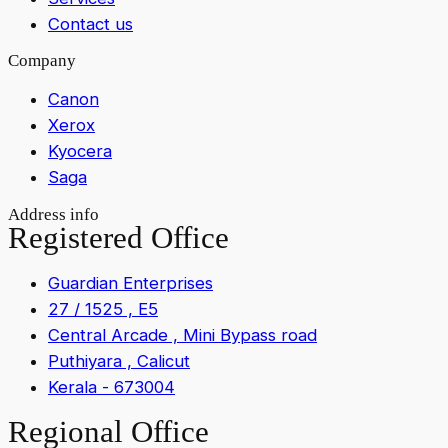
Contact us
Company
Canon
Xerox
Kyocera
Saga
Address info
Registered Office
Guardian Enterprises
27 / 1525 , E5
Central Arcade , Mini Bypass road
Puthiyara , Calicut
Kerala - 673004
Regional Office