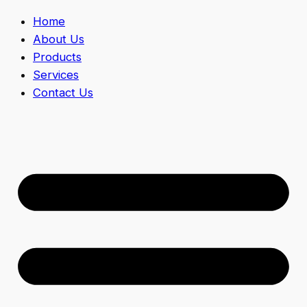
Home
About Us
Products
Services
Contact Us