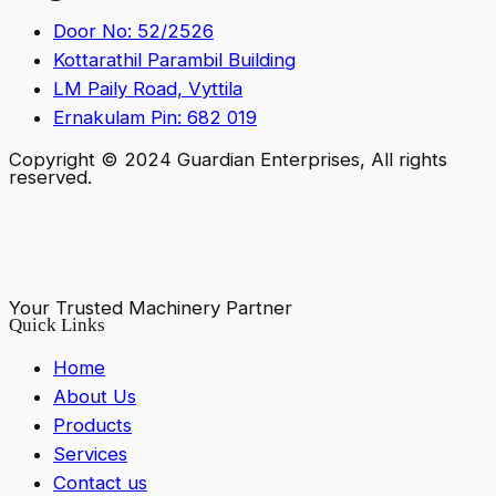
Door No: 52/2526
Kottarathil Parambil Building
LM Paily Road, Vyttila
Ernakulam Pin: 682 019
Copyright © 2024 Guardian Enterprises, All rights
reserved.
Your Trusted Machinery Partner
Quick Links
Home
About Us
Products
Services
Contact us