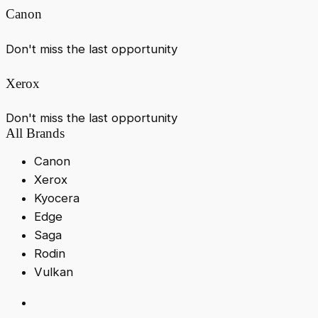
Canon
Don't miss the last opportunity
Xerox
Don't miss the last opportunity
All Brands
Canon
Xerox
Kyocera
Edge
Saga
Rodin
Vulkan