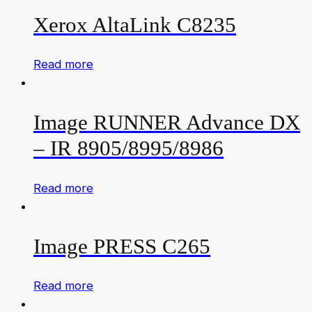
Xerox AltaLink C8235
Read more
Image RUNNER Advance DX
– IR 8905/8995/8986
Read more
Image PRESS C265
Read more