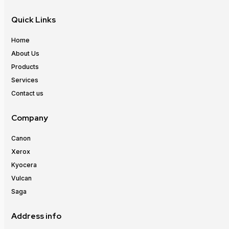
Quick Links
Home
About Us
Products
Services
Contact us
Company
Canon
Xerox
Kyocera
Vulcan
Saga
Address info