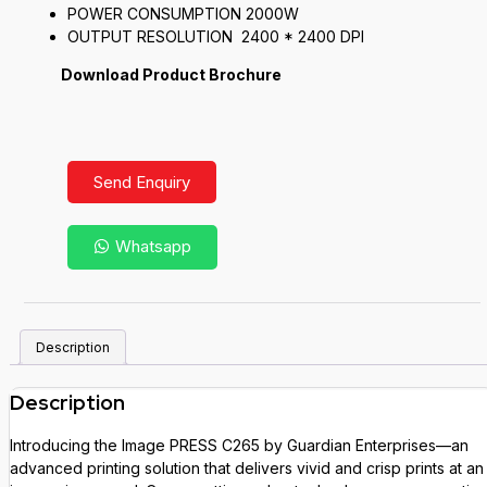
POWER CONSUMPTION 2000W
OUTPUT RESOLUTION 2400 * 2400 DPI
Download Product Brochure
Send Enquiry
Whatsapp
Description
Description
Introducing the Image PRESS C265 by Guardian Enterprises—an
advanced printing solution that delivers vivid and crisp prints at an