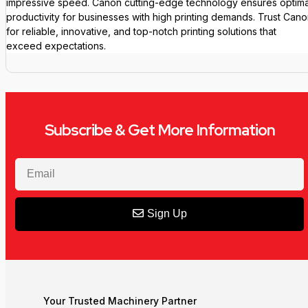
impressive speed. Canon cutting-edge technology ensures optima
productivity for businesses with high printing demands. Trust Can
for reliable, innovative, and top-notch printing solutions that
exceed expectations.
Subscribe & Get More Information
Sign Up
Your Trusted Machinery Partner