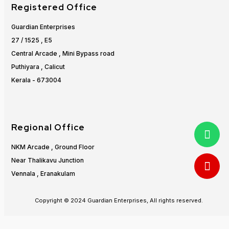
Registered Office
Guardian Enterprises
27 / 1525 , E5
Central Arcade , Mini Bypass road
Puthiyara , Calicut
Kerala - 673004
Regional Office
NKM Arcade , Ground Floor
Near Thalikavu Junction
Vennala , Eranakulam
Copyright © 2024 Guardian Enterprises, All rights reserved.