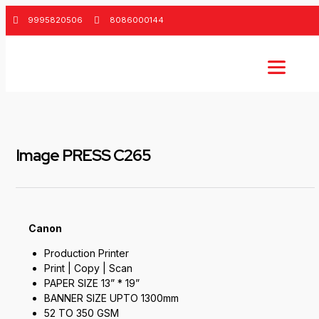
9995820506
8086000144
Image PRESS C265
Canon
Production Printer
Print | Copy | Scan
PAPER SIZE 13” * 19”
BANNER SIZE UPTO 1300mm
52 TO 350 GSM