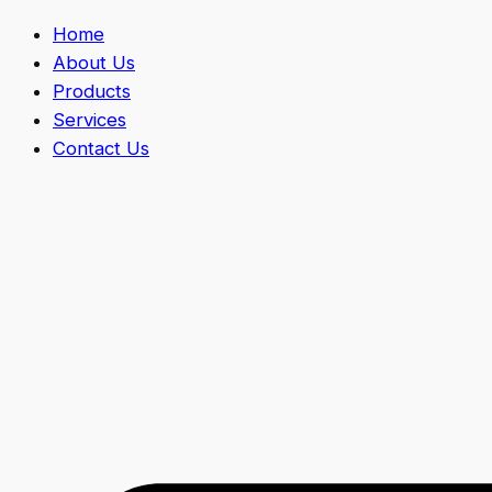
Home
About Us
Products
Services
Contact Us