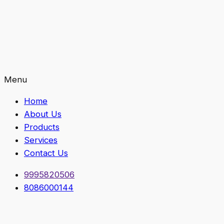
Menu
Home
About Us
Products
Services
Contact Us
9995820506
8086000144