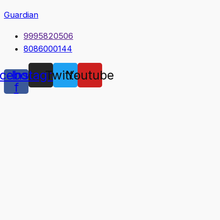
Guardian
9995820506
8086000144
cebook-
Instagram
Twitter
Youtube
f