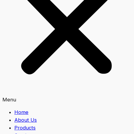
Menu
Home
About Us
Products