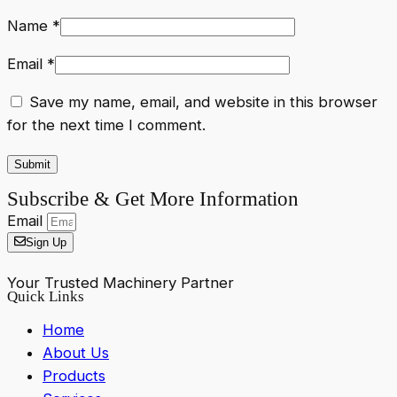
Name
*
Email
*
Save my name, email, and website in this browser
for the next time I comment.
Subscribe & Get More Information
Email
Sign Up
Your Trusted Machinery Partner
Quick Links
Home
About Us
Products