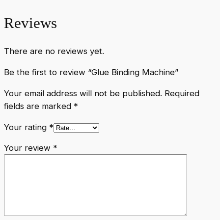
Reviews
There are no reviews yet.
Be the first to review “Glue Binding Machine”
Your email address will not be published.
Required
fields are marked
*
Your rating
*
Your review
*