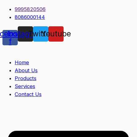
9995820506
8086000144
cebook-
Instagram
Twitter
Youtube
f
Home
About Us
Products
Services
Contact Us