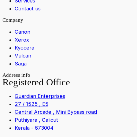
Services
Contact us
Company
Canon
Xerox
Kyocera
Vulcan
Saga
Address info
Registered Office
Guardian Enterprises
27 / 1525 , E5
Central Arcade , Mini Bypass road
Puthiyara , Calicut
Kerala - 673004