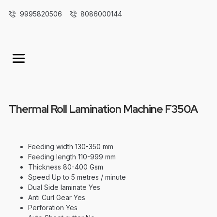
9995820506
8086000144
Thermal Roll Lamination Machine F350A
Feeding width 130-350 mm
Feeding length 110-999 mm
Thickness 80-400 Gsm
Speed Up to 5 metres / minute
Dual Side laminate Yes
Anti Curl Gear Yes
Perforation Yes