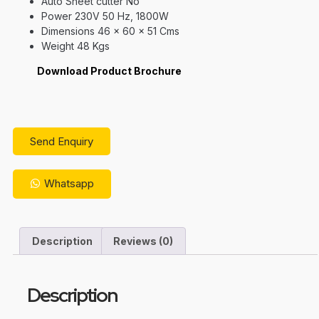
Auto Sheet cutter No
Power 230V 50 Hz, 1800W
Dimensions 46 x 60 x 51 Cms
Weight 48 Kgs
Download Product Brochure
Send Enquiry
Whatsapp
Description
Reviews (0)
Description