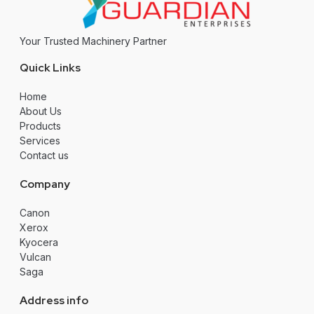
Your Trusted Machinery Partner
Quick Links
Home
About Us
Products
Services
Contact us
Company
Canon
Xerox
Kyocera
Vulcan
Saga
Address info