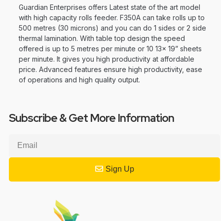
Guardian Enterprises offers Latest state of the art model
with high capacity rolls feeder. F350A can take rolls up to
500 metres (30 microns) and you can do 1 sides or 2 side
thermal lamination. With table top design the speed
offered is up to 5 metres per minute or 10 13x 19” sheets
per minute. It gives you high productivity at affordable
price. Advanced features ensure high productivity, ease
of operations and high quality output.
Subscribe & Get More Information
Sign Up